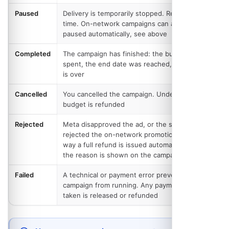
Paused
Delivery is temporarily stopped. Resume at any
time. On-network campaigns can also be
paused automatically, see above
Completed
The campaign has finished: the budget was
spent, the end date was reached, or the event
is over
Cancelled
You cancelled the campaign. Undelivered
budget is refunded
Rejected
Meta disapproved the ad, or the site operator
rejected the on-network promotion. Either
way a full refund is issued automatically and
the reason is shown on the campaign page
Failed
A technical or payment error prevented the
campaign from running. Any payment that was
taken is released or refunded