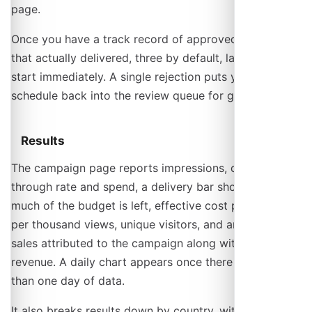
page.
Once you have a track record of approved campaigns
that actually delivered, three by default, later ones
start immediately. A single rejection puts your
schedule back into the review queue for good.
Results
The campaign page reports impressions, clicks, click-
through rate and spend, a delivery bar showing how
much of the budget is left, effective cost per click and
per thousand views, unique visitors, and any ticket
sales attributed to the campaign along with their
revenue. A daily chart appears once there is more
than one day of data.
It also breaks results down by country, with