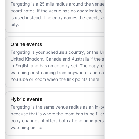
Targeting is a 25 mile radius around the venue's
coordinates. If the venue has no coordinates, its country
is used instead. The copy names the event, venue and
city.
Online events
Targeting is your schedule's country, or the United States,
United Kingdom, Canada and Australia if the schedule is
in English and has no country set. The copy leads on
watching or streaming from anywhere, and names
YouTube or Zoom when the link points there.
Hybrid events
Targeting is the same venue radius as an in-person event,
because that is where the room has to be filled. Only the
copy changes: it offers both attending in person and
watching online.