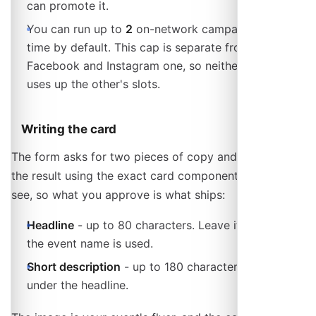
can promote it.
You can run up to
2
on-network campaigns at a
time by default. This cap is separate from the
Facebook and Instagram one, so neither channel
uses up the other's slots.
Writing the card
The form asks for two pieces of copy and previews
the result using the exact card component visitors will
see, so what you approve is what ships:
Headline
- up to 80 characters. Leave it empty and
the event name is used.
Short description
- up to 180 characters, shown
under the headline.