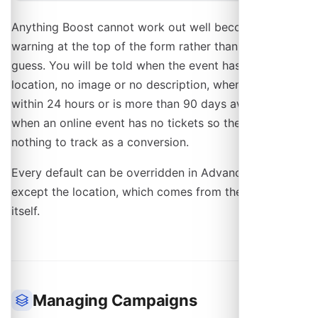
Anything Boost cannot work out well becomes a
warning at the top of the form rather than a silent
guess. You will be told when the event has no
location, no image or no description, when it starts
within 24 hours or is more than 90 days away, and
when an online event has no tickets so there is
nothing to track as a conversion.
Every default can be overridden in Advanced Mode,
except the location, which comes from the event
itself.
Managing Campaigns