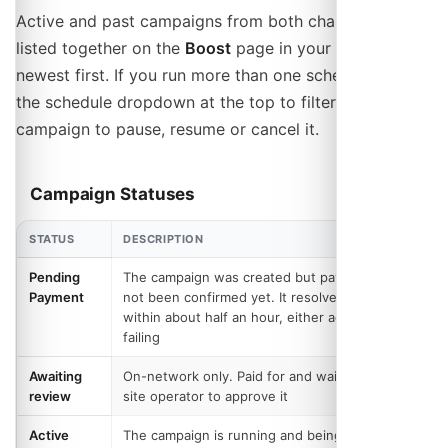
Active and past campaigns from both channels are
listed together on the
Boost
page in your admin panel,
newest first. If you run more than one schedule, use
the schedule dropdown at the top to filter. Open a
campaign to pause, resume or cancel it.
Campaign Statuses
STATUS
DESCRIPTION
Pending
The campaign was created but payment has
Payment
not been confirmed yet. It resolves itself
within about half an hour, either activating or
failing
Awaiting
On-network only. Paid for and waiting on the
review
site operator to approve it
Active
The campaign is running and being delivered