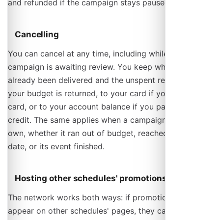
and refunded if the campaign stays paused.
Cancelling
You can cancel at any time, including while a
campaign is awaiting review. You keep what has
already been delivered and the unspent remainder of
your budget is returned, to your card if you paid by
card, or to your account balance if you paid from
credit. The same applies when a campaign ends on its
own, whether it ran out of budget, reached its end
date, or its event finished.
Hosting other schedules' promotions
The network works both ways: if promotions can
appear on other schedules' pages, they can appear on