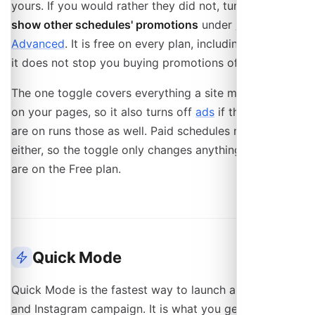
yours. If you would rather they did not, turn on
Do not
show other schedules' promotions
under
Settings →
Advanced
. It is free on every plan, including Free, and
it does not stop you buying promotions of your own.
The one toggle covers everything a site might place
on your pages, so it also turns off
ads
if the site you
are on runs those as well. Paid schedules never carry
either, so the toggle only changes anything while you
are on the Free plan.
Quick Mode
Quick Mode is the fastest way to launch a Facebook
and Instagram campaign. It is what you get by default