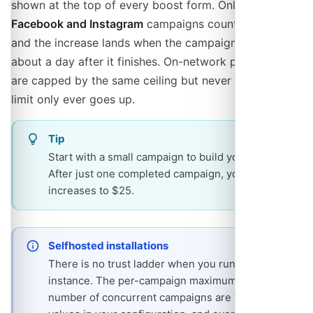
shown at the top of every boost form. Only completed
Facebook and Instagram
campaigns count towards it,
and the increase lands when the campaign is settled,
about a day after it finishes. On-network promotions
are capped by the same ceiling but never raise it. The
limit only ever goes up.
Tip
Start with a small campaign to build your history.
After just one completed campaign, your limit
increases to $25.
Selfhosted installations
There is no trust ladder when you run your own
instance. The per-campaign maximum and the
number of concurrent campaigns are fixed