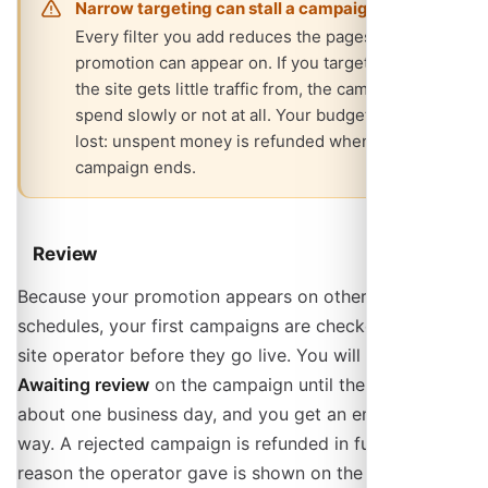
Narrow targeting can stall a campaign
Every filter you add reduces the pages your
promotion can appear on. If you target a country
the site gets little traffic from, the campaign may
spend slowly or not at all. Your budget is not
lost: unspent money is refunded when the
campaign ends.
Review
Because your promotion appears on other people's
schedules, your first campaigns are checked by the
site operator before they go live. You will see
Awaiting review
on the campaign until then, usually for
about one business day, and you get an email either
way. A rejected campaign is refunded in full, and the
reason the operator gave is shown on the campaign