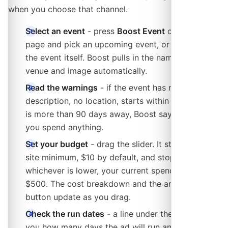
when you choose that channel.
Select an event
- press
Boost Event
on the Boost
page and pick an upcoming event, or start from
the event itself. Boost pulls in the name, date,
venue and image automatically.
Read the warnings
- if the event has no image, no
description, no location, starts within 24 hours or
is more than 90 days away, Boost says so before
you spend anything.
Set your budget
- drag the slider. It starts at the
site minimum, $10 by default, and stops at
whichever is lower, your current spending limit or
$500. The cost breakdown and the amount on the
button update as you drag.
Check the run dates
- a line under the slider tells
you how many days the ad will run and the date it