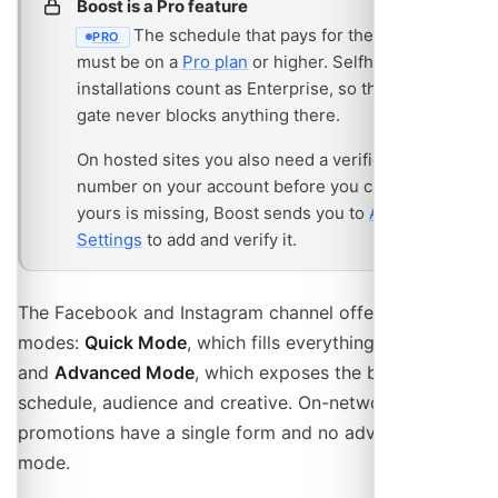
Boost is a Pro feature
The schedule that pays for the campaign
PRO
- REQUIRES THE PRO PLAN
must be on a
Pro plan
or higher. Selfhosted
installations count as Enterprise, so the plan
gate never blocks anything there.
On hosted sites you also need a verified phone
number on your account before you can buy. If
yours is missing, Boost sends you to
Account
Settings
to add and verify it.
The Facebook and Instagram channel offers two
modes:
Quick Mode
, which fills everything in for you,
and
Advanced Mode
, which exposes the budget type,
schedule, audience and creative. On-network
promotions have a single form and no advanced
mode.