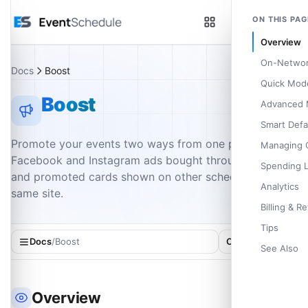
Skip to main content
ON THIS PAG
Overview
On-Networ
Docs
Boost
Quick Mod
Boost
Advanced
Smart Defa
Promote your events two ways from one page:
Managing 
Facebook and Instagram ads bought through Meta,
Spending L
and promoted cards shown on other schedules on the
Analytics
same site.
Billing & R
Tips
Docs
/
Boost
On this page
See Also
Overview