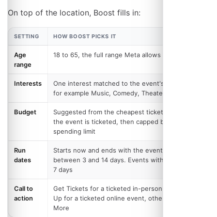
On top of the location, Boost fills in:
SETTING
HOW BOOST PICKS IT
Age
18 to 65, the full range Meta allows
range
Interests
One interest matched to the event's category,
for example Music, Comedy, Theater or Nightlife
Budget
Suggested from the cheapest ticket price where
the event is ticketed, then capped by your
spending limit
Run
Starts now and ends with the event, clamped to
dates
between 3 and 14 days. Events with no date get
7 days
Call to
Get Tickets for a ticketed in-person event, Sign
action
Up for a ticketed online event, otherwise Learn
More