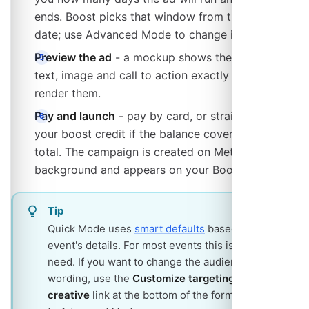
ends. Boost picks that window from the event
date; use Advanced Mode to change it.
Preview the ad
- a mockup shows the headline,
text, image and call to action exactly as Meta will
render them.
Pay and launch
- pay by card, or straight from
your boost credit if the balance covers the whole
total. The campaign is created on Meta in the
background and appears on your Boost page.
Tip
Quick Mode uses
smart defaults
based on your
event's details. For most events this is all you
need. If you want to change the audience or the
wording, use the
Customize targeting &
creative
link at the bottom of the form to switch