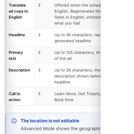
Translate
3
Offered when the schedule is not in
ad copy to
English. Regenerates the three text
English
fields in English; unticking restores
what you had
Headline
3
Up to 40 characters, replacing the
generated headline
Primary
3
Up to 125 characters, the main body
text
of the ad
Description
3
Up to 30 characters, the link
description shown below the
headline
Call to
3
Learn More, Get Tickets, Sign Up or
action
Book Now
The location is not editable
Advanced Mode shows the geographic targeting