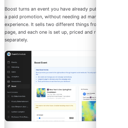
Boost turns an event you have already published into
a paid promotion, without needing ad manager
experience. It sells two different things from the same
page, and each one is set up, priced and reported
separately.