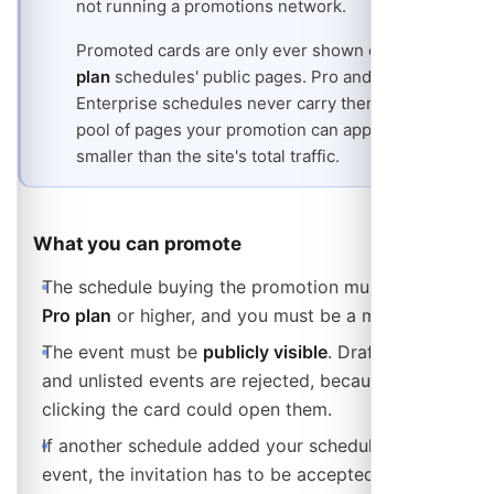
not running a promotions network.
Promoted cards are only ever shown on
free-
plan
schedules' public pages. Pro and
Enterprise schedules never carry them, so the
pool of pages your promotion can appear on is
smaller than the site's total traffic.
What you can promote
The schedule buying the promotion must be on a
Pro plan
or higher, and you must be a member of it.
The event must be
publicly visible
. Draft (internal)
and unlisted events are rejected, because nobody
clicking the card could open them.
If another schedule added your schedule to their
event, the invitation has to be accepted before you