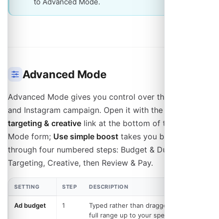
to Advanced Mode.
Advanced Mode
Advanced Mode gives you control over the Facebook
and Instagram campaign. Open it with the
Customize
targeting & creative
link at the bottom of the Quick
Mode form;
Use simple boost
takes you back. It walks
through four numbered steps: Budget & Duration,
Targeting, Creative, then Review & Pay.
SETTING
STEP
DESCRIPTION
Ad budget
1
Typed rather than dragged, so the
full range up to your spending limit is