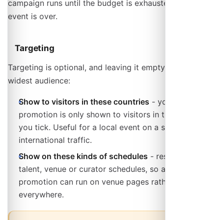
campaign runs until the budget is exhausted or the
event is over.
Targeting
Targeting is optional, and leaving it empty reaches the
widest audience:
Show to visitors in these countries
- your
promotion is only shown to visitors in the countries
you tick. Useful for a local event on a site with
international traffic.
Show on these kinds of schedules
- restrict to
talent, venue or curator schedules, so a gig
promotion can run on venue pages rather than
everywhere.