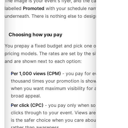
The image is your event's flyer, and the card is
labelled
Promoted
with your schedule name
underneath. There is nothing else to design.
Choosing how you pay
You prepay a fixed budget and pick one of two
pricing models. The rates are set by the site operator
and are shown next to each option:
Per 1,000 views (CPM)
- you pay for every
thousand times your promotion is shown. Best
when you want maximum visibility for an event with
broad appeal.
Per click (CPC)
- you pay only when someone
clicks through to your event. Views are free, so this
is the safer choice when you care about visits
rather than awareness.