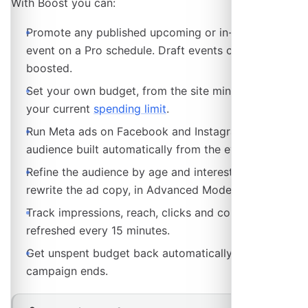
With Boost you can:
Promote any published upcoming or in-progress
event on a Pro schedule. Draft events cannot be
boosted.
Set your own budget, from the site minimum up to
your current
spending limit
.
Run Meta ads on Facebook and Instagram, with the
audience built automatically from the event.
Refine the audience by age and interests, and
rewrite the ad copy, in Advanced Mode.
Track impressions, reach, clicks and conversions,
refreshed every 15 minutes.
Get unspent budget back automatically when the
campaign ends.