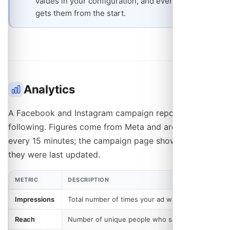
values in your configuration, and every schedule
gets them from the start.
Analytics
A Facebook and Instagram campaign reports the
following. Figures come from Meta and are pulled in
every 15 minutes; the campaign page shows when
they were last updated.
METRIC
DESCRIPTION
Impressions
Total number of times your ad was shown
Reach
Number of unique people who saw your ad