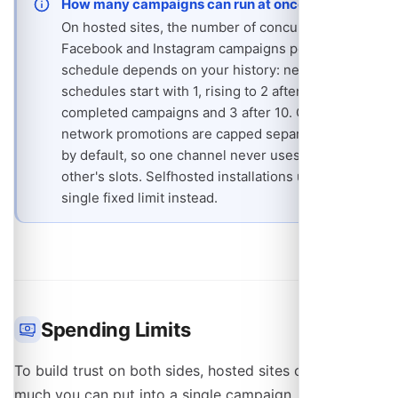
How many campaigns can run at once
On hosted sites, the number of concurrent
Facebook and Instagram campaigns per
schedule depends on your history: new
schedules start with 1, rising to 2 after 3
completed campaigns and 3 after 10. On-
network promotions are capped separately, at 2
by default, so one channel never uses up the
other's slots. Selfhosted installations use a
single fixed limit instead.
Spending Limits
To build trust on both sides, hosted sites cap how
much you can put into a single campaign. The cap