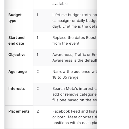
available
Budget
1
Lifetime budget (total spend over the
type
campaign) or daily budget (spend per
day). Lifetime is the default
Start and
1
Replace the dates Boost worked out
end date
from the event
Objective
1
Awareness, Traffic or Engagement.
Awareness is the default
Age range
2
Narrow the audience within Meta's
18 to 65 range
Interests
2
Search Meta's interest catalogue and
add or remove categories. Boost pre-
fills one based on the event category
Placements
2
Facebook Feed and Instagram, either
or both. Meta chooses the exact
positions within each platform