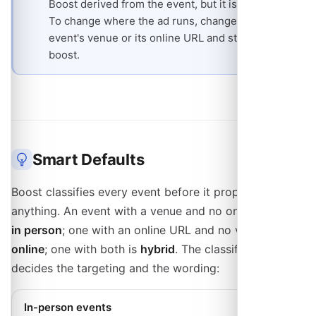
Boost derived from the event, but it is read-only.
To change where the ad runs, change the
event's venue or its online URL and start a new
boost.
Smart Defaults
Boost classifies every event before it proposes
anything. An event with a venue and no online URL is
in person
; one with an online URL and no venue is
online
; one with both is
hybrid
. The classification
decides the targeting and the wording:
In-person events