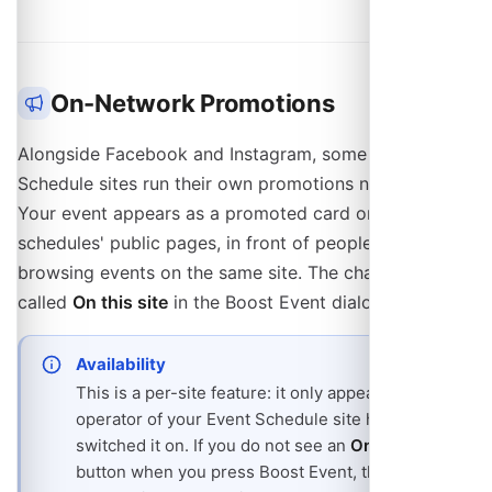
On-Network Promotions
Alongside Facebook and Instagram, some Event
Schedule sites run their own promotions network.
Your event appears as a promoted card on other
schedules' public pages, in front of people already
browsing events on the same site. The channel is
called
On this site
in the Boost Event dialog.
Availability
This is a per-site feature: it only appears if the
operator of your Event Schedule site has
switched it on. If you do not see an
On this site
button when you press Boost Event, the site is