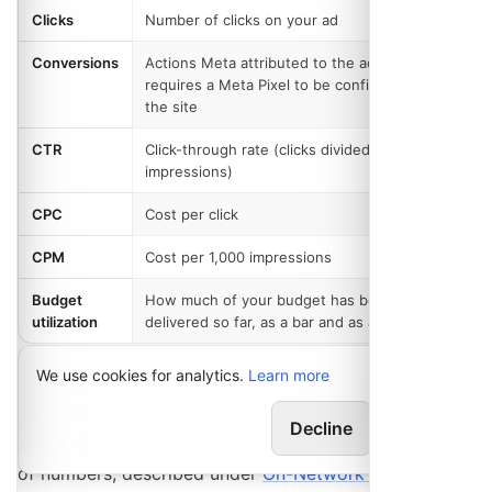
Clicks
Number of clicks on your ad
Conversions
Actions Meta attributed to the ad, which
requires a Meta Pixel to be configured for
the site
CTR
Click-through rate (clicks divided by
impressions)
CPC
Cost per click
CPM
Cost per 1,000 impressions
Budget
How much of your budget has been
utilization
delivered so far, as a bar and as an amount
We use cookies for analytics.
Learn more
Once the campaign has run for more than a day, a
daily performance chart plots impressions against
Decline
Allow
clicks. On-network promotions report a different set
of numbers, described under
On-Network Promotions
.