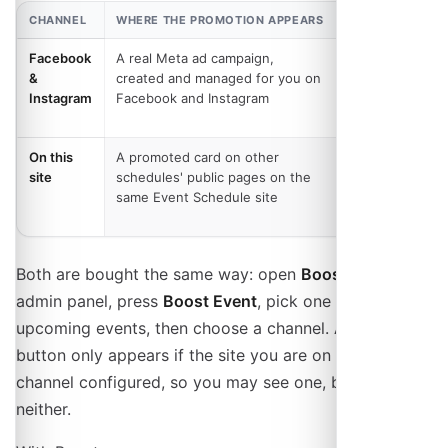
CHANNEL
WHERE THE PROMOTION APPEARS
WHAT YOU PAY
Facebook
A real Meta ad campaign,
Your ad
&
created and managed for you on
budget, plus a
Instagram
Facebook and Instagram
service fee on
hosted sites
On this
A promoted card on other
Per 1,000
site
schedules' public pages on the
views or per
same Event Schedule site
click, with no
service fee
Both are bought the same way: open
Boost
in the
admin panel, press
Boost Event
, pick one of your
upcoming events, then choose a channel. A channel
button only appears if the site you are on has that
channel configured, so you may see one, both, or
neither.