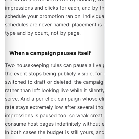
impressions and clicks for each, and by the kind of
schedule your promotion ran on. Individual host
schedules are never named: placement is reported by
type and by count, not by page.
When a campaign pauses itself
Two housekeeping rules can pause a live promotion. If
the event stops being publicly visible, for example it is
switched to draft or deleted, the campaign is paused
rather than left looking live while it silently cannot
serve. And a per-click campaign whose click-through
rate stays extremely low after several thousand
impressions is paused too, so weak creative does not
consume host pages indefinitely without ever billing.
In both cases the budget is still yours, and is settled