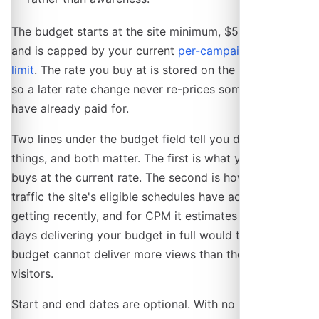
The budget starts at the site minimum, $5 by default,
and is capped by your current
per-campaign spending
limit
. The rate you buy at is stored on the campaign,
so a later rate change never re-prices something you
have already paid for.
Two lines under the budget field tell you different
things, and both matter. The first is what your budget
buys at the current rate. The second is how much
traffic the site's eligible schedules have actually been
getting recently, and for CPM it estimates how many
days delivering your budget in full would take. A large
budget cannot deliver more views than the site has
visitors.
Start and end dates are optional. With no end date the