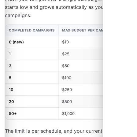
starts low and grows automatically as you complete
campaigns:
COMPLETED CAMPAIGNS
MAX BUDGET PER CAMPAIGN
MAX C
0 (new)
$10
1
1
$25
1
3
$50
2
5
$100
2
10
$250
3
20
$500
3
50+
$1,000
3
The limit is per schedule, and your current one is