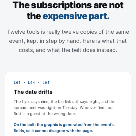
The subscriptions are not
the
expensive part.
Twelve tools is really twelve copies of the same
event, kept in step by hand. Here is what that
costs, and what the belt does instead.
L03 · L04 · L05
The date drifts
The flyer says nine, the bio link still says eight, and the
spreadsheet was right on Tuesday. Whoever finds out
first is a guest at the wrong door.
On the belt: the graphic is generated from the event's
fields, so it cannot disagree with the page.