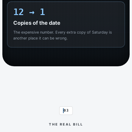
12
→ 1
Copies of the date
The expensive number. Every extra copy of Saturday is
another place it can be wrong.
03
THE REAL BILL