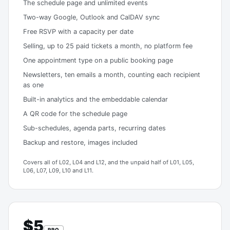
The schedule page and unlimited events
Two-way Google, Outlook and CalDAV sync
Free RSVP with a capacity per date
Selling, up to 25 paid tickets a month, no platform fee
One appointment type on a public booking page
Newsletters, ten emails a month, counting each recipient
as one
Built-in analytics and the embeddable calendar
A QR code for the schedule page
Sub-schedules, agenda parts, recurring dates
Backup and restore, images included
Covers all of L02, L04 and L12, and the unpaid half of L01, L05,
L06, L07, L09, L10 and L11.
$5
PRO