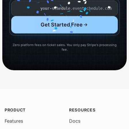
.eventschedule.com
Your schedule name
Get Started Free
Zero platform fees on ticket sales. You only pay Stripe's processing
fee.
PRODUCT
RESOURCES
Features
Docs