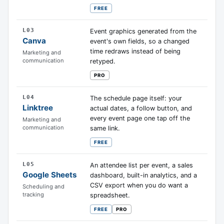
FREE
L03
Event graphics generated from the
Canva
event's own fields, so a changed
time redraws instead of being
Marketing and
communication
retyped.
PRO
L04
The schedule page itself: your
Linktree
actual dates, a follow button, and
every event page one tap off the
Marketing and
communication
same link.
FREE
L05
An attendee list per event, a sales
Google Sheets
dashboard, built-in analytics, and a
CSV export when you do want a
Scheduling and
tracking
spreadsheet.
FREE
PRO