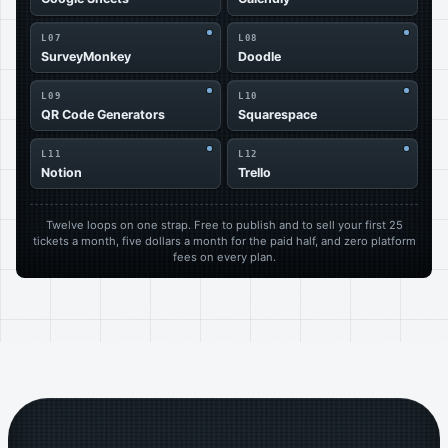
L07
L08
SurveyMonkey
Doodle
L09
L10
QR Code Generators
Squarespace
L11
L12
Notion
Trello
Twelve loops on one strap. Free to publish and to sell your first 25
tickets a month, five dollars a month for the paid half, and zero platform
fees on every plan.