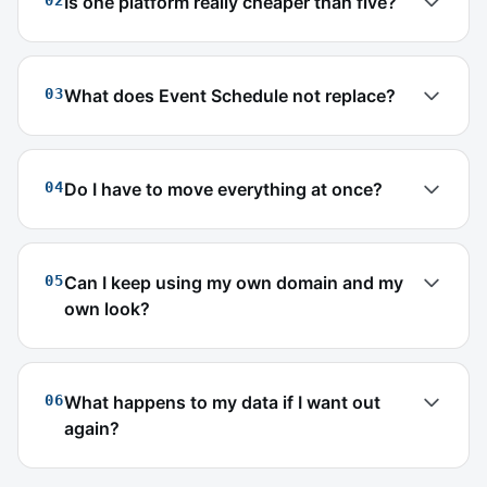
02
Is one platform really cheaper than five?
03
What does Event Schedule not replace?
04
Do I have to move everything at once?
05
Can I keep using my own domain and my
own look?
06
What happens to my data if I want out
again?