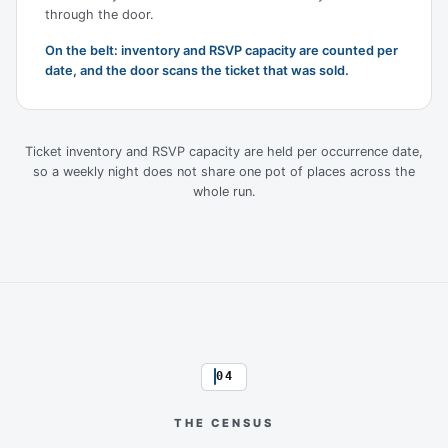
through the door.
On the belt: inventory and RSVP capacity are counted per
date, and the door scans the ticket that was sold.
Ticket inventory and RSVP capacity are held per occurrence date,
so a weekly night does not share one pot of places across the
whole run.
04
THE CENSUS