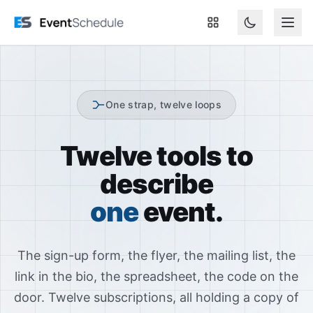
Skip to main content
One strap, twelve loops
Twelve tools to
describe
one
event.
The sign-up form, the flyer, the mailing list, the
link in the bio, the spreadsheet, the code on the
door. Twelve subscriptions, all holding a copy of