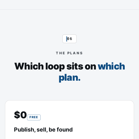
06
THE PLANS
Which loop sits on
which
plan.
$0
FREE
Publish, sell, be found