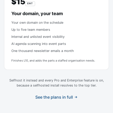
$15
ENT
Your domain, your team
Your own domain on the schedule
Up to five team members
Internal and unlisted event visibility
AI agenda scanning into event parts
One thousand newsletter emails a month
Finishes L10, and adds the parts a staffed organisation needs.
Selfhost it instead and every Pro and Enterprise feature is on,
because a selfhosted install resolves to the top tier.
See the plans in full