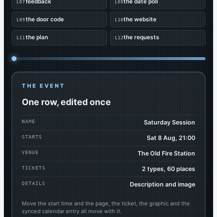
feedback
the date poll
L07
L08
the door code
the website
L09
L10
the plan
the requests
L11
L12
THE EVENT
One row, edited once
NAME
Saturday Session
STARTS
Sat 8 Aug, 21:00
VENUE
The Old Fire Station
TICKETS
2 types, 60 places
DETAILS
Description and image
Move the start time and the page, the ticket, the graphic and the
synced calendar entry all move with it.