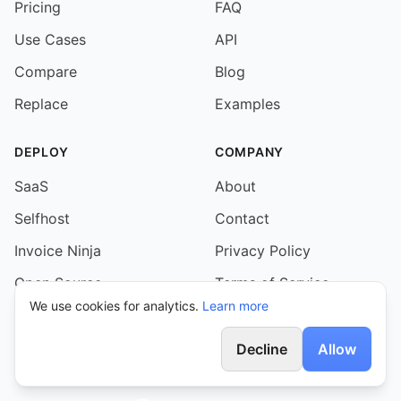
Pricing
FAQ
Use Cases
API
Compare
Blog
Replace
Examples
DEPLOY
COMPANY
SaaS
About
Selfhost
Contact
Invoice Ninja
Privacy Policy
Open Source
Terms of Service
We use cookies for analytics.
Learn more
AI Agents
Self-Hosting Terms
Decline
Allow