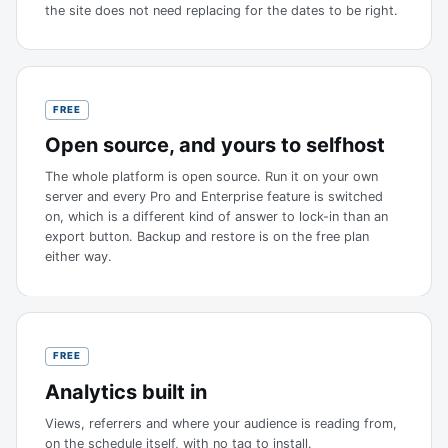
the site does not need replacing for the dates to be right.
FREE
Open source, and yours to selfhost
The whole platform is open source. Run it on your own
server and every Pro and Enterprise feature is switched
on, which is a different kind of answer to lock-in than an
export button. Backup and restore is on the free plan
either way.
FREE
Analytics built in
Views, referrers and where your audience is reading from,
on the schedule itself, with no tag to install.