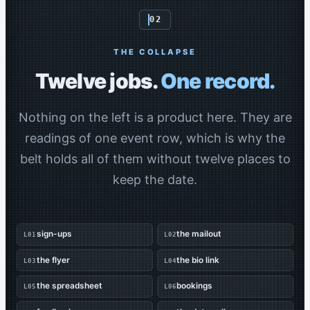
02
THE COLLAPSE
Twelve jobs.
One record.
Nothing on the left is a product here. They are
readings of one event row, which is why the
belt holds all of them without twelve places to
keep the date.
sign-ups
the mailout
L01
L02
the flyer
the bio link
L03
L04
the spreadsheet
bookings
L05
L06