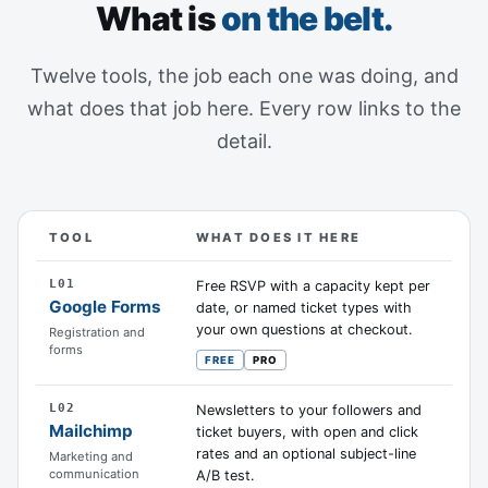
What is
on the belt.
Twelve tools, the job each one was doing, and
what does that job here. Every row links to the
detail.
TOOL
WHAT DOES IT HERE
Twelve tools Event Schedule can absorb, the job each o
L01
Free RSVP with a capacity kept per
Google Forms
date, or named ticket types with
your own questions at checkout.
Registration and
forms
FREE
PRO
L02
Newsletters to your followers and
Mailchimp
ticket buyers, with open and click
rates and an optional subject-line
Marketing and
communication
A/B test.