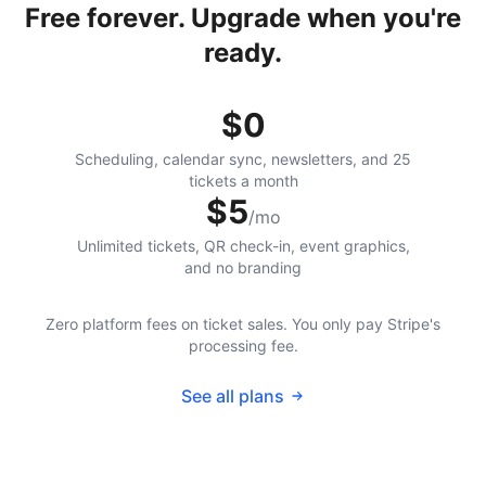
Free forever. Upgrade when you're
ready.
$0
Scheduling, calendar sync, newsletters, and 25
tickets a month
$5
/mo
Unlimited tickets, QR check-in, event graphics,
and no branding
Zero platform fees on ticket sales. You only pay Stripe's
processing fee.
See all plans