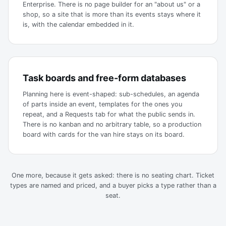
Enterprise. There is no page builder for an "about us" or a
shop, so a site that is more than its events stays where it
is, with the calendar embedded in it.
Task boards and free-form databases
Planning here is event-shaped: sub-schedules, an agenda
of parts inside an event, templates for the ones you
repeat, and a Requests tab for what the public sends in.
There is no kanban and no arbitrary table, so a production
board with cards for the van hire stays on its board.
One more, because it gets asked: there is no seating chart. Ticket
types are named and priced, and a buyer picks a type rather than a
seat.