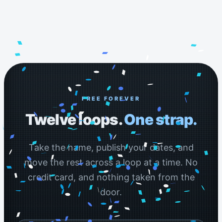
FREE FOREVER
Twelve loops.
One strap.
Take the name, publish your dates, and
move the rest across a loop at a time. No
credit card, and nothing taken from the
door.