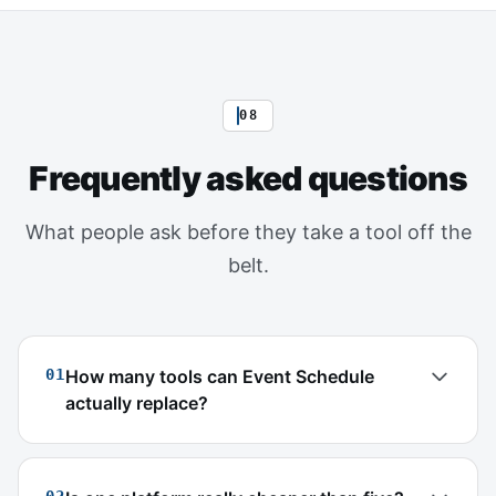
08
Frequently asked questions
What people ask before they take a tool off the
belt.
01
How many tools can Event Schedule
actually replace?