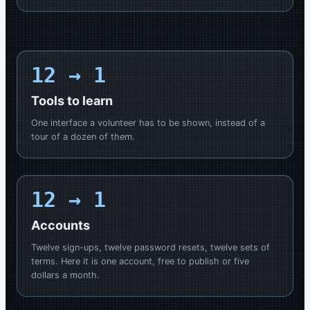
12
→ 1
Tools to learn
One interface a volunteer has to be shown, instead of a
tour of a dozen of them.
12
→ 1
Accounts
Twelve sign-ups, twelve password resets, twelve sets of
terms. Here it is one account, free to publish or five
dollars a month.