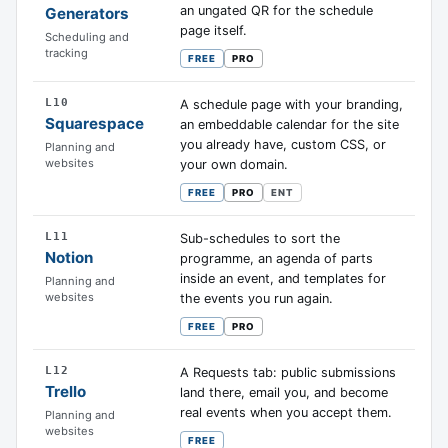
an ungated QR for the schedule
Generators
page itself.
Scheduling and
tracking
FREE
PRO
L10
A schedule page with your branding,
Squarespace
an embeddable calendar for the site
you already have, custom CSS, or
Planning and
websites
your own domain.
FREE
PRO
ENT
L11
Sub-schedules to sort the
Notion
programme, an agenda of parts
inside an event, and templates for
Planning and
websites
the events you run again.
FREE
PRO
L12
A Requests tab: public submissions
Trello
land there, email you, and become
real events when you accept them.
Planning and
websites
FREE