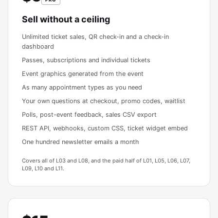
Sell without a ceiling
Unlimited ticket sales, QR check-in and a check-in
dashboard
Passes, subscriptions and individual tickets
Event graphics generated from the event
As many appointment types as you need
Your own questions at checkout, promo codes, waitlist
Polls, post-event feedback, sales CSV export
REST API, webhooks, custom CSS, ticket widget embed
One hundred newsletter emails a month
Covers all of L03 and L08, and the paid half of L01, L05, L06, L07,
L09, L10 and L11.