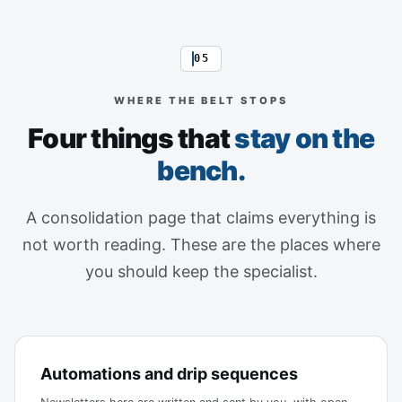
05
WHERE THE BELT STOPS
Four things that
stay on the
bench.
A consolidation page that claims everything is
not worth reading. These are the places where
you should keep the specialist.
Automations and drip sequences