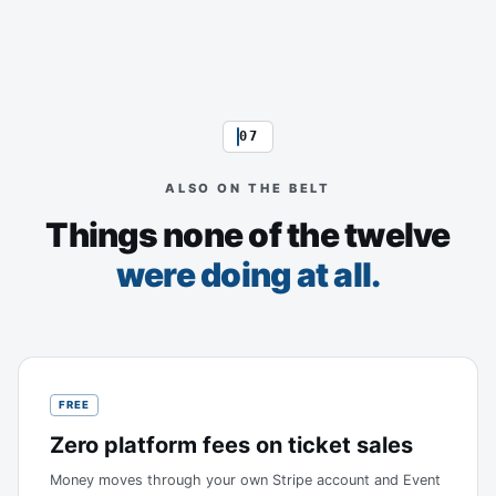
07
ALSO ON THE BELT
Things none of the twelve
were doing at all.
FREE
Zero platform fees on ticket sales
Money moves through your own Stripe account and Event