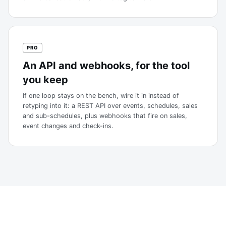
PRO
An API and webhooks, for the tool
you keep
If one loop stays on the bench, wire it in instead of
retyping into it: a REST API over events, schedules, sales
and sub-schedules, plus webhooks that fire on sales,
event changes and check-ins.