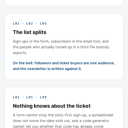
L01 · L02 · L05
The list splits
Sign-ups in the form, subscribers in the email tool, and
the people who actually turned up in a third file nobody
exports.
On the belt: followers and ticket buyers are one audience,
and the newsletter is written against it.
L01 · L05 · L09
Nothing knows about the ticket
A form cannot stop the sixty-first sign-up, a spreadsheet
does not know the date sold out, and a code generator
cannot tell you whether that code has already come