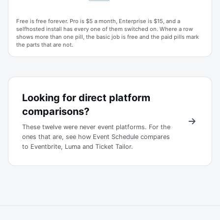
Free is free forever. Pro is $5 a month, Enterprise is $15, and a
selfhosted install has every one of them switched on. Where a row
shows more than one pill, the basic job is free and the paid pills mark
the parts that are not.
Looking for direct platform
comparisons?
These twelve were never event platforms. For the
ones that are, see how Event Schedule compares
to Eventbrite, Luma and Ticket Tailor.