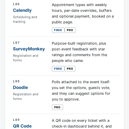
L06
Appointment types with weekly
Calendly
hours, per-date overrides, buffers
and optional payment, booked on a
Scheduling and
tracking
public page.
FREE
PRO
L07
Purpose-built registration, plus
SurveyMonkey
post-event feedback with star
ratings and comments from the
Registration and
forms
people who came.
FREE
PRO
L08
Polls attached to the event itself:
Doodle
you set the options, guests vote,
and they can suggest options for
Registration and
forms
you to approve.
PRO
L09
A QR code on every ticket with a
QR Code
check-in dashboard behind it, and