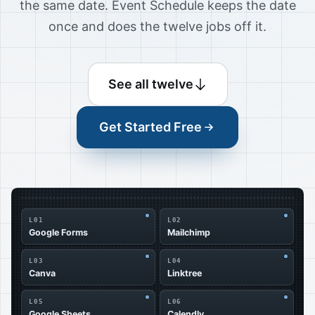
the same date. Event Schedule keeps the date
once and does the twelve jobs off it.
See all twelve
Get Started Free
L01
L02
Google Forms
Mailchimp
L03
L04
Canva
Linktree
L05
L06
Google Sheets
Calendly