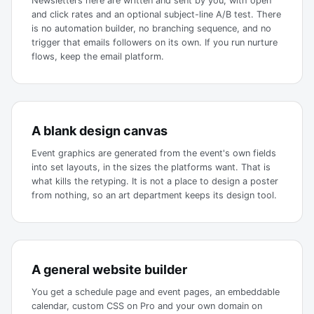
Newsletters here are written and sent by you, with open
and click rates and an optional subject-line A/B test. There
is no automation builder, no branching sequence, and no
trigger that emails followers on its own. If you run nurture
flows, keep the email platform.
A blank design canvas
Event graphics are generated from the event's own fields
into set layouts, in the sizes the platforms want. That is
what kills the retyping. It is not a place to design a poster
from nothing, so an art department keeps its design tool.
A general website builder
You get a schedule page and event pages, an embeddable
calendar, custom CSS on Pro and your own domain on