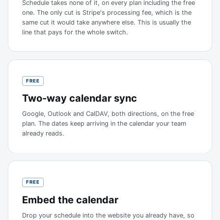
Schedule takes none of it, on every plan including the free
one. The only cut is Stripe's processing fee, which is the
same cut it would take anywhere else. This is usually the
line that pays for the whole switch.
FREE
Two-way calendar sync
Google, Outlook and CalDAV, both directions, on the free
plan. The dates keep arriving in the calendar your team
already reads.
FREE
Embed the calendar
Drop your schedule into the website you already have, so