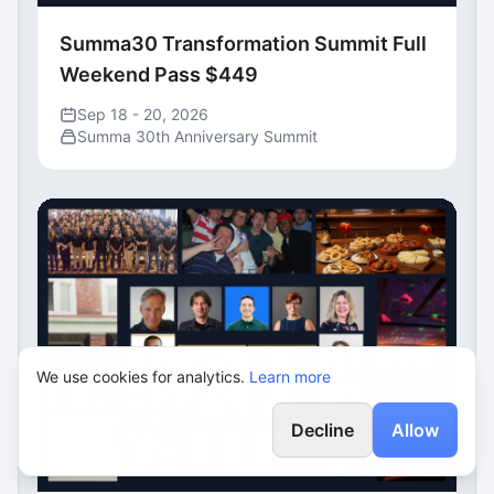
Summa30 Transformation Summit Full
Weekend Pass $449
Sep 18 - 20, 2026
Summa 30th Anniversary Summit
We use cookies for analytics.
Learn more
Decline
Allow