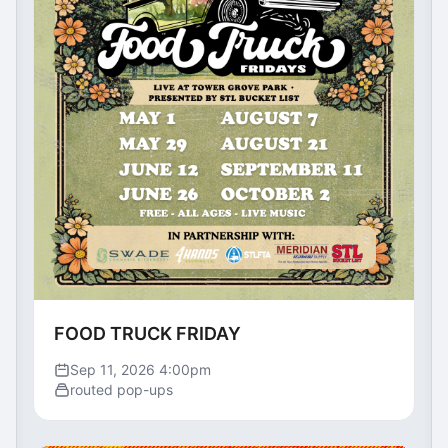
FOOD TRUCK FRIDAY
Sep 11, 2026 4:00pm
routed pop-ups