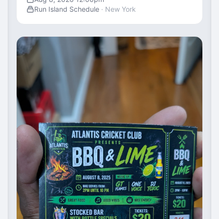
Run Island Schedule
· New York