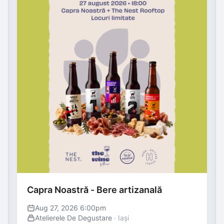
Capra Noastră - Bere artizanală
Aug 27, 2026 6:00pm
Atelierele De Degustare
· Iași