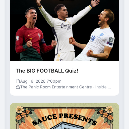
The BIG FOOTBALL Quiz!
Aug 16, 2026 7:00pm
The Panic Room Entertainment Centre
· Inside St George's Centre, Gravesend