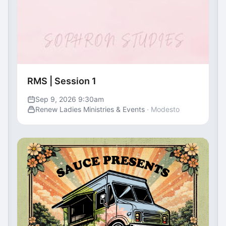
RMS | Session 1
Sep 9, 2026 9:30am
Renew Ladies Ministries & Events
· Modesto