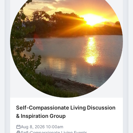
Self-Compassionate Living Discussion
& Inspiration Group
Aug 8, 2026 10:00am
Self-Compassionate Living Events