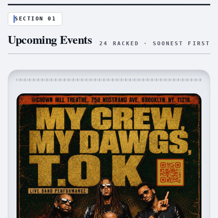
SECTION 01
Upcoming Events
24
RACKED · SOONEST FIRST