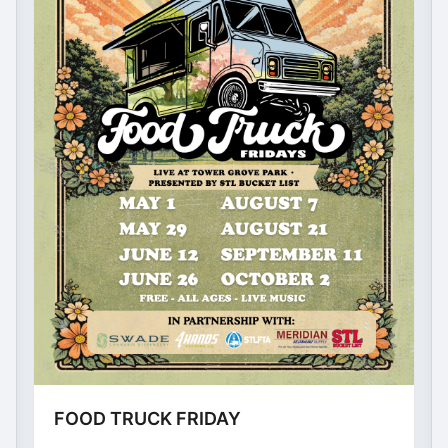
FOOD TRUCK FRIDAY