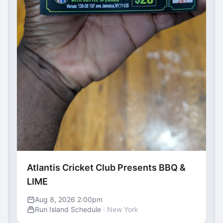
Atlantis Cricket Club Presents BBQ &
LIME
Aug 8, 2026 2:00pm
Run Island Schedule
· New York