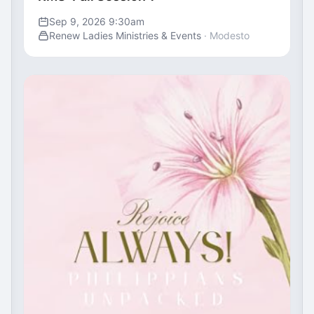
Sep 9, 2026 9:30am
Renew Ladies Ministries & Events
· Modesto