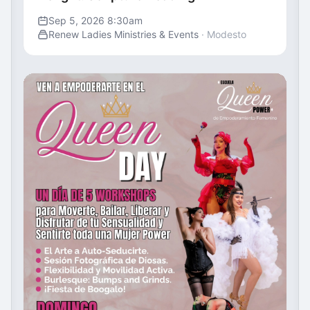
Sep 5, 2026 8:30am
Renew Ladies Ministries & Events
· Modesto