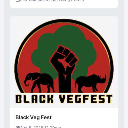
Black Veg Fest
Aug 8, 2026 12:00pm