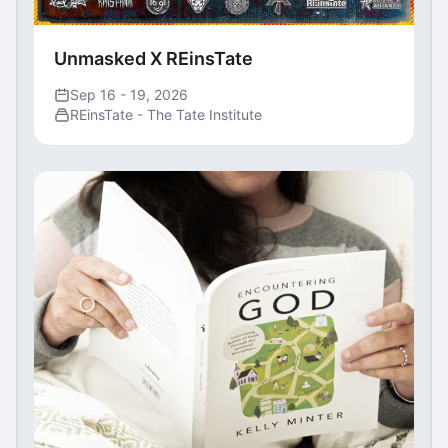
Unmasked X REinsTate
Sep 16 - 19, 2026
REinsTate - The Tate Institute