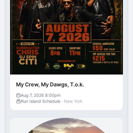
My Crew, My Dawgs, T.o.k.
Aug 7, 2026 8:00pm
Run Island Schedule
· New York