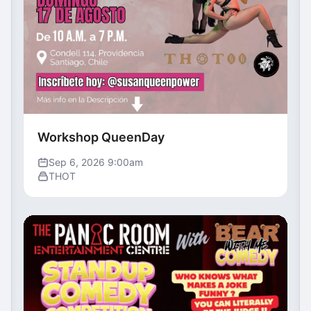
Workshop QueenDay
Sep 6, 2026 9:00am
THOT