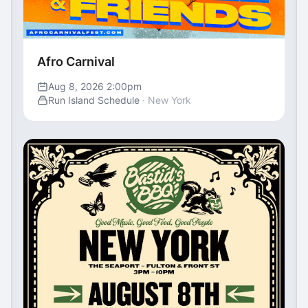
Afro Carnival
Aug 8, 2026 2:00pm
Run Island Schedule
· New York