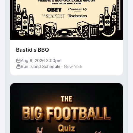
Bastid's BBQ
Aug 8, 2026 3:00pm
Run Island Schedule
· New York