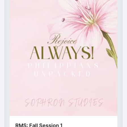
RMS: Fall Session 1