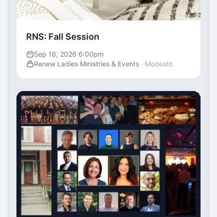
RNS: Fall Session
Sep 16, 2026 6:00pm
Renew Ladies Ministries & Events
· Modesto