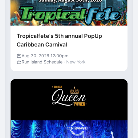
Tropicalfete's 5th annual PopUp
Caribbean Carnival
Aug 30, 2026 12:00pm
Run Island Schedule
· New York