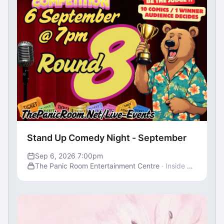
Stand Up Comedy Night - September
Sep 6, 2026 7:00pm
The Panic Room Entertainment Centre
· Inside St George's Centre, Gravesend