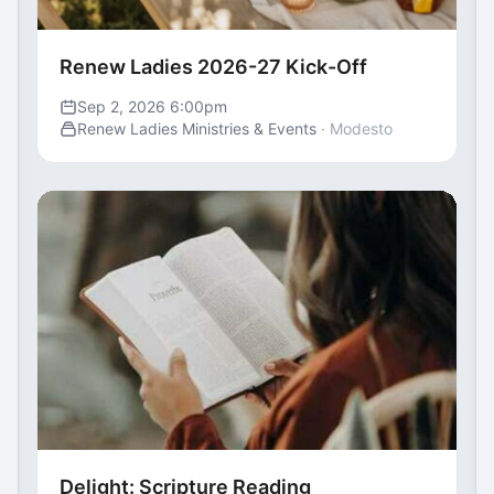
Renew Ladies 2026-27 Kick-Off
Sep 2, 2026 6:00pm
Renew Ladies Ministries & Events
· Modesto
Delight: Scripture Reading