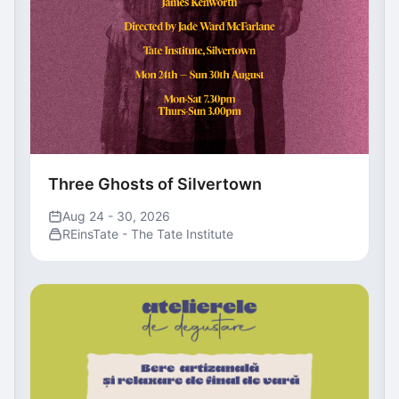
Three Ghosts of Silvertown
Aug 24 - 30, 2026
REinsTate - The Tate Institute