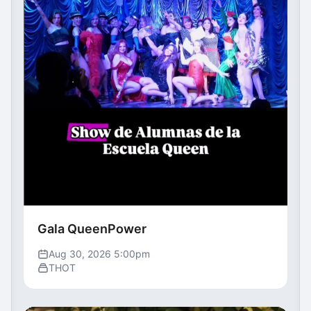
Gala QueenPower
Aug 30, 2026 5:00pm
THOT