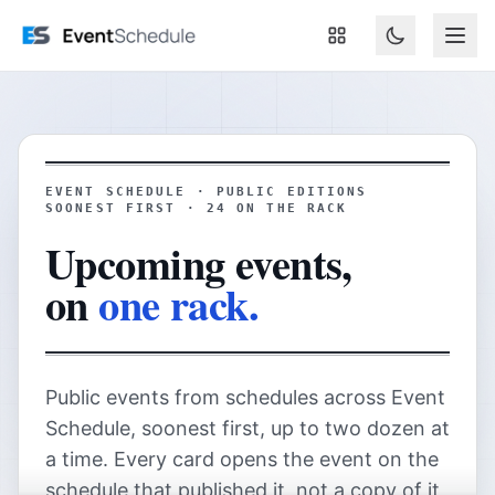
Skip to main content
EVENT SCHEDULE · PUBLIC EDITIONS
SOONEST FIRST ·
24
ON THE RACK
Upcoming events,
on
one rack.
Public events from schedules across Event
Schedule, soonest first, up to two dozen at
a time. Every card opens the event on the
schedule that published it, not a copy of it