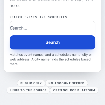
here.
SEARCH EVENTS AND SCHEDULES
Search
Matches event names, and a schedule's name, city or
web address. A city name finds the schedules based
there.
PUBLIC ONLY
NO ACCOUNT NEEDED
LINKS TO THE SOURCE
OPEN SOURCE PLATFORM