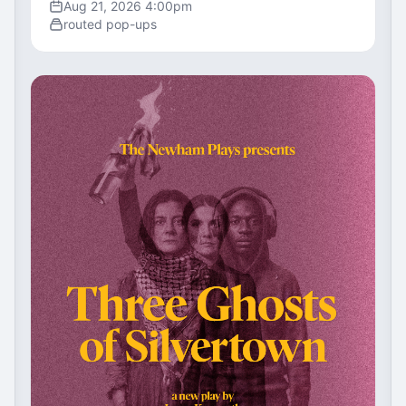
Aug 21, 2026 4:00pm
routed pop-ups