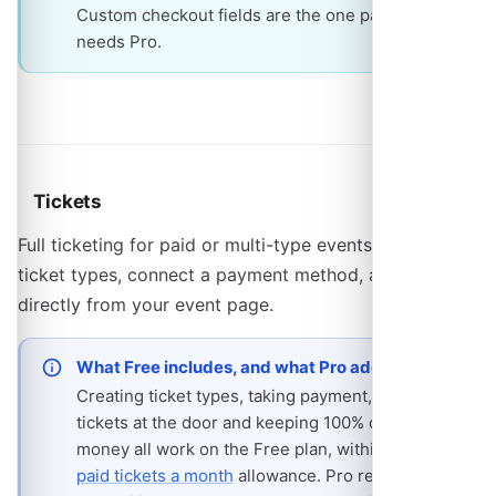
Custom checkout fields are the one part that
needs Pro.
Tickets
Full ticketing for paid or multi-type events. Create
ticket types, connect a payment method, and sell
directly from your event page.
What Free includes, and what Pro adds
Creating ticket types, taking payment, scanning
tickets at the door and keeping 100% of the
money all work on the Free plan, within the
25
paid tickets a month
allowance. Pro removes