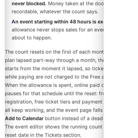
never blocked.
Money taken at the door is always
recordable, whatever the count says.
An event starting within 48 hours is exempt.
The
allowance never stops sales for an event that is
about to happen.
The count resets on the first of each month. If a paid
plan lapsed part-way through a month, the window
starts from the moment it lapsed, so tickets you sold
while paying are not charged to the Free allowance.
When the allowance is spent, online paid checkout
pauses for that schedule until the reset: free
registration, free ticket tiers and payment at the door
all keep working, and the event page falls back to an
Add to Calendar
button instead of a dead buy button.
The event editor shows the running count and the
reset date in the Tickets section.