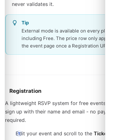
never validates it.
Tip
External mode is available on every plan,
including Free. The price row only appears on
the event page once a Registration URL is set.
Registration
A lightweight RSVP system for free events. Attendees
sign up with their name and email - no payment setup
required.
Edit your event and scroll to the
Tickets
section