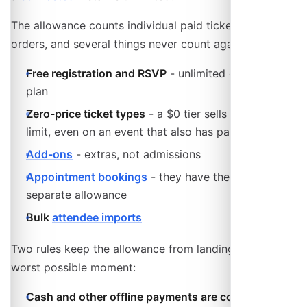
The allowance counts individual paid tickets, not
orders, and several things never count against it:
Free registration and RSVP
- unlimited on every
plan
Zero-price ticket types
- a $0 tier sells without
limit, even on an event that also has paid tiers
Add-ons
- extras, not admissions
Appointment bookings
- they have their own
separate allowance
Bulk
attendee imports
Two rules keep the allowance from landing at the
worst possible moment:
Cash and other offline payments are counted but