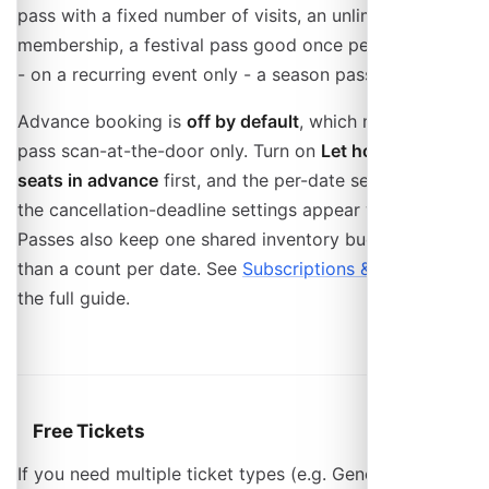
pass with a fixed number of visits, an unlimited
membership, a festival pass good once per event, and
- on a recurring event only - a season pass.
Advance booking is
off by default
, which makes a
pass scan-at-the-door only. Turn on
Let holders book
seats in advance
first, and the per-date seat cap and
the cancellation-deadline settings appear with it.
Passes also keep one shared inventory bucket rather
than a count per date. See
Subscriptions & Passes
for
the full guide.
Free Tickets
If you need multiple ticket types (e.g. General and VIP)