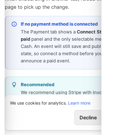
page to pick up the change.
If no payment method is connected
The Payment tab shows a
Connect Stripe to get
paid
panel and the only selectable method is
Cash. An event will still save and publish in that
state, so connect a method before you
announce a paid event.
Recommended
We recommend using Stripe with Invoice Ninja
for the best experience. Invoice Ninja provides
We use cookies for analytics.
Learn more
additional features like invoicing, payment
reminders, and financial reporting.
Decline
Allow