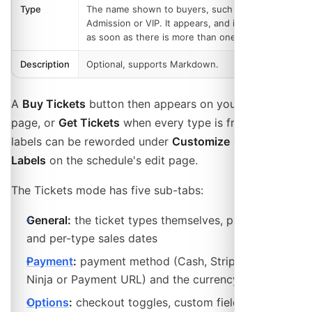
Type
The name shown to buyers, such as General
Admission or VIP. It appears, and is required,
as soon as there is more than one ticket type.
Description
Optional, supports Markdown.
A
Buy Tickets
button then appears on your event
page, or
Get Tickets
when every type is free. Both
labels can be reworded under
Customize → Custom
Labels
on the schedule's edit page.
The Tickets mode has five sub-tabs:
General:
the ticket types themselves, plus passes
and per-type sales dates
Payment
:
payment method (Cash, Stripe, Invoice
Ninja or Payment URL) and the currency
Options
:
checkout toggles, custom fields, ticket