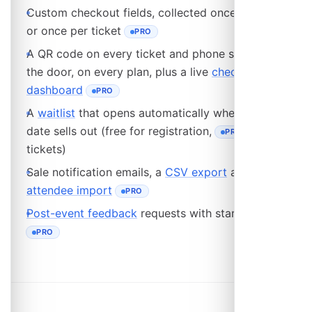
Custom checkout fields, collected once per order
or once per ticket
PRO
- REQUIRES THE PRO PLAN
A QR code on every ticket and phone scanning at
the door, on every plan, plus a live
check-in
dashboard
PRO
- REQUIRES THE PRO PLAN
A
waitlist
that opens automatically when an event
date sells out (free for registration,
for
PRO
- REQUIRES THE PRO
tickets)
Sale notification emails, a
CSV export
and a bulk
attendee import
PRO
- REQUIRES THE PRO PLAN
Post-event feedback
requests with star ratings
PRO
- REQUIRES THE PRO PLAN