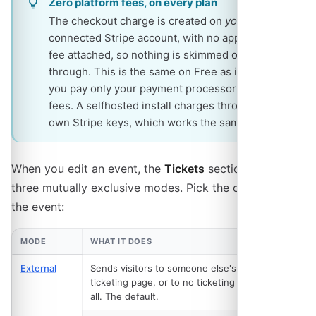
Zero platform fees, on every plan
The checkout charge is created on
your own
connected Stripe account, with no application
fee attached, so nothing is skimmed on the way
through. This is the same on Free as it is on Pro:
you pay only your payment processor's own
fees. A selfhosted install charges through its
own Stripe keys, which works the same way.
When you edit an event, the
Tickets
section offers
three mutually exclusive modes. Pick the one that fits
the event:
MODE
WHAT IT DOES
PLAN
External
Sends visitors to someone else's
Free
ticketing page, or to no ticketing at
all. The default.