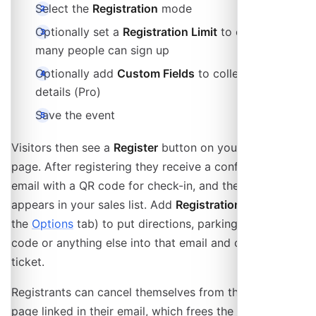
Select the
Registration
mode
Optionally set a
Registration Limit
to cap how
many people can sign up
Optionally add
Custom Fields
to collect extra
details (Pro)
Save the event
Visitors then see a
Register
button on your event
page. After registering they receive a confirmation
email with a QR code for check-in, and the registration
appears in your sales list. Add
Registration notes
(on
the
Options
tab) to put directions, parking, a dress
code or anything else into that email and onto their
ticket.
Registrants can cancel themselves from the ticket
page linked in their email, which frees the spot again.