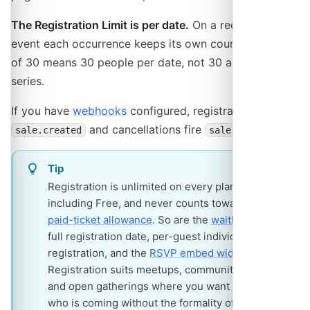
The Registration Limit is per date.
On a recurring
event each occurrence keeps its own count, so a limit
of 30 means 30 people per date, not 30 across the
series.
If you have
webhooks
configured, registrations fire
and cancellations fire
.
sale.created
sale.cancelled
Tip
Registration is unlimited on every plan,
including Free, and never counts toward the
paid-ticket allowance
. So are the
waitlist
on a
full registration date, per-guest individual
registration, and the
RSVP embed widget
.
Registration suits meetups, community events
and open gatherings where you want to know
who is coming without the formality of tickets.