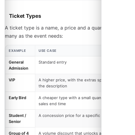
Ticket Types
A ticket type is a name, a price and a quantity. Add as
many as the event needs:
EXAMPLE
USE CASE
General
Standard entry
Admission
VIP
A higher price, with the extras spelled out in
the description
Early Bird
A cheaper type with a small quantity, or a
sales end time
Student /
A concession price for a specific group
Senior
Group of 4
A volume discount that unlocks at four, rather