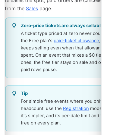
releases the spot; paid orders are cancelled by you
from the
Sales
page.
Zero-price tickets are always sellable
A ticket type priced at zero never counts toward
the Free plan's
paid-ticket allowance
, and it
keeps selling even when that allowance is
spent. On an event that mixes a $0 tier with paid
ones, the free tier stays on sale and only the
paid rows pause.
Tip
For simple free events where you only need a
headcount, use the
Registration
mode instead -
it's simpler, and its per-date limit and waitlist are
free on every plan.