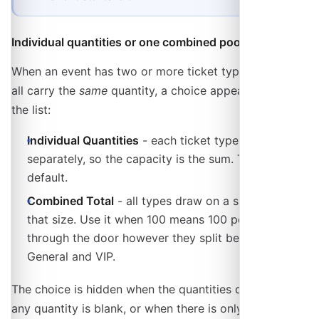
Individual quantities or one combined pool
When an event has two or more ticket types and they
all carry the
same
quantity, a choice appears under
the list:
Individual Quantities
- each ticket type is counted
separately, so the capacity is the sum. This is the
default.
Combined Total
- all types draw on a single pool of
that size. Use it when 100 means 100 people
through the door however they split between
General and VIP.
The choice is hidden when the quantities differ, when
any quantity is blank, or when there is only one seat-