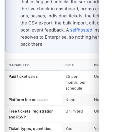
that ceiling and unlocks the surrounding toolkit:
the live check-in dashboard, promo codes, add-
ons, passes, individual tickets, the ticket waitlist,
the CSV export, the bulk import, gift cards and
post-event feedback. A
selfhosted
install
resolves to Enterprise, so nothing here is held
back there.
CAPABILITY
FREE
PRO AND ABOVE
Paid ticket sales
25 per
Unlimited
month, per
schedule
Platform fee on a sale
None
None
Free tickets, registration
Unlimited
Unlimited
and RSVP
Ticket types, quantities,
Yes
Yes