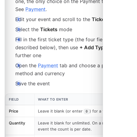
one, the only choice on the Payment tab is Cash.
See
Payment
.
Edit your event and scroll to the
Tickets
section
Select the
Tickets
mode
Fill in the first ticket type (the four fields are
described below), then use
+ Add Type
for each
further one
Open the
Payment
tab and choose a payment
method and currency
Save the event
FIELD
WHAT TO ENTER
Price
Leave it blank (or enter
) for a free ticket.
0
Quantity
Leave it blank for unlimited. On a recurring
event the count is per date.