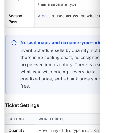
than a separate type
Season
A
pass
reused across the whole run
PRO
- REQUIRES 
Pass
No seat maps, and no name-your-price
Event Schedule sells by quantity, not by seat:
there is no seating chart, no assigned seat and
no per-section inventory. There is also no pay-
what-you-wish pricing - every ticket type has
one fixed price, and a blank price simply means
free.
Ticket Settings
SETTING
WHAT IT DOES
Quantity
How many of this type exist. Blank means