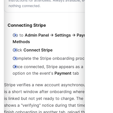
instructions for attendees. Always available, even with
nothing connected.
Connecting Stripe
Go to
Admin Panel → Settings → Payment
Methods
Click
Connect Stripe
Complete the Stripe onboarding process
Once connected, Stripe appears as a payment
option on the event's
Payment
tab
Stripe verifies a new account asynchronously, so there
is a short window after onboarding where the account
is linked but not yet ready to charge. The event editor
shows a "verifying" notice during that time. If you
finish onboarding in another tab, reload the event