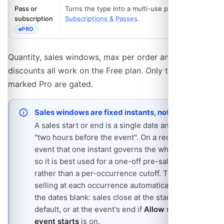
Pass or
Turns the type into a multi-use pass. See
subscription
Subscriptions & Passes
.
PRO
- REQUIRES THE PRO PLAN
Quantity, sales windows, max per order and volume
discounts all work on the Free plan. Only the two rows
marked Pro are gated.
Sales windows are fixed instants, not offsets
A sales start or end is a single date and time, not
"two hours before the event". On a recurring
event that one instant governs the whole series,
so it is best used for a one-off pre-sale window
rather than a per-occurrence cutoff. To stop
selling at each occurrence automatically, leave
the dates blank: sales close at the start time by
default, or at the event's end if
Allow sales after
event starts
is on.