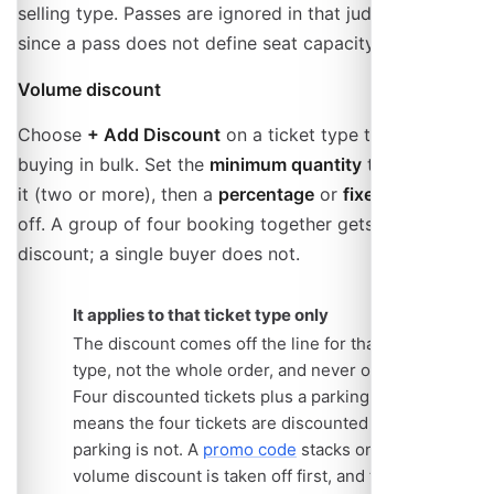
selling type. Passes are ignored in that judgement,
since a pass does not define seat capacity.
Volume discount
Choose
+ Add Discount
on a ticket type to reward
buying in bulk. Set the
minimum quantity
that unlocks
it (two or more), then a
percentage
or
fixed amount
off. A group of four booking together gets the
discount; a single buyer does not.
It applies to that ticket type only
The discount comes off the line for that ticket
type, not the whole order, and never off
add-ons
.
Four discounted tickets plus a parking add-on
means the four tickets are discounted and the
parking is not. A
promo code
stacks on top: the
volume discount is taken off first, and the code is