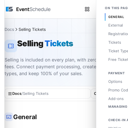
Skip to main content
ON THIS PAG
GENERAL
External
Docs
Selling Tickets
Registratio
Selling
Tickets
Tickets
Ticket Typ
Selling is included on every plan, with zero platform
Free Ticke
fees. Connect payment processing, create ticket
types, and keep 100% of your sales.
PAYMENT
Invoice Ni
Options
Promo Cod
Docs
/
Selling Tickets
On this page
Add-ons
MANAGING
Sale Notifi
General
CHECK-IN 
Exporting 