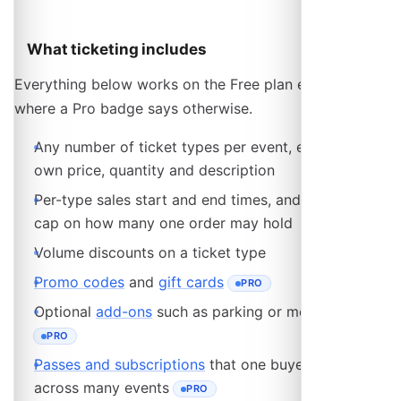
What ticketing includes
Everything below works on the Free plan except
where a Pro badge says otherwise.
Any number of ticket types per event, each with its
own price, quantity and description
Per-type sales start and end times, and an optional
cap on how many one order may hold
Volume discounts on a ticket type
Promo codes
and
gift cards
PRO
- REQUIRES THE PRO PLAN
Optional
add-ons
such as parking or merchandise
PRO
- REQUIRES THE PRO PLAN
Passes and subscriptions
that one buyer reuses
across many events
PRO
- REQUIRES THE PRO PLAN