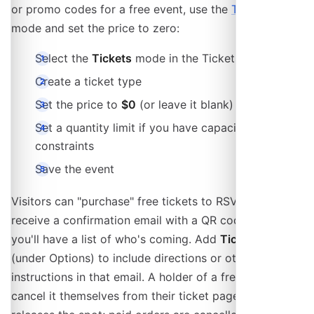
or promo codes for a free event, use the
Tickets
mode and set the price to zero:
Select the
Tickets
mode in the Tickets section
Create a ticket type
Set the price to
$0
(or leave it blank)
Set a quantity limit if you have capacity
constraints
Save the event
Visitors can "purchase" free tickets to RSVP. They'll
receive a confirmation email with a QR code, and
you'll have a list of who's coming. Add
Ticket Notes
(under Options) to include directions or other
instructions in that email. A holder of a free ticket can
cancel it themselves from their ticket page, which