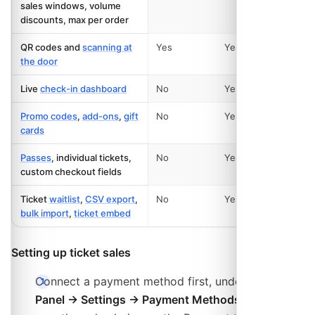
sales windows, volume
discounts, max per order
QR codes and
scanning at
Yes
Yes
the door
Live
check-in dashboard
No
Yes
Promo codes
,
add-ons
,
gift
No
Yes
cards
Passes
, individual tickets,
No
Yes
custom checkout fields
Ticket
waitlist
,
CSV export
,
No
Yes
bulk import
,
ticket embed
Setting up ticket sales
Connect a payment method first, under
Admin
Panel → Settings → Payment Methods
. Without