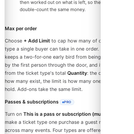
then worked out on what is left, so the two never
double-count the same money.
Max per order
Choose
+ Add Limit
to cap how many of one ticket
type a single buyer can take in one order. This is what
keeps a two-for-one early bird from being bought out
by the first person through the door, and it is separate
from the ticket type's total
Quantity
: the quantity is
how many exist, the limit is how many one order may
hold. Add-ons take the same limit.
Passes & subscriptions
PRO
- REQUIRES THE PRO PLAN
Turn on
This is a pass or subscription (multi-use)
to
make a ticket type one purchase a guest reuses
across many events. Four types are offered: a visit