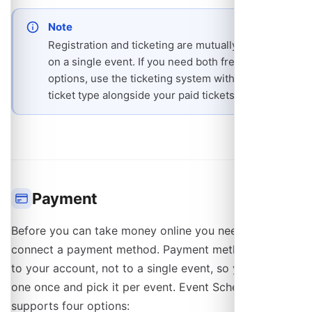
Note
Registration and ticketing are mutually exclusive
on a single event. If you need both free and paid
options, use the ticketing system with a $0
ticket type alongside your paid tickets.
Payment
Before you can take money online you need to
connect a payment method. Payment methods belong
to your account, not to a single event, so you connect
one once and pick it per event. Event Schedule
supports four options: