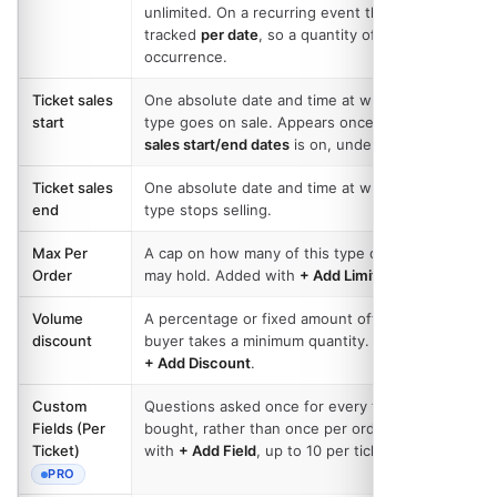
unlimited. On a recurring event the count is
tracked
per date
, so a quantity of 50 is 50 per
occurrence.
Ticket sales
One absolute date and time at which this
start
type goes on sale. Appears once
Configure
sales start/end dates
is on, under
Options
.
Ticket sales
One absolute date and time at which this
end
type stops selling.
Max Per
A cap on how many of this type one order
Order
may hold. Added with
+ Add Limit
.
Volume
A percentage or fixed amount off once a
discount
buyer takes a minimum quantity. Added with
+ Add Discount
.
Custom
Questions asked once for every ticket
Fields (Per
bought, rather than once per order. Added
Ticket)
with
+ Add Field
, up to 10 per ticket type.
PRO
- REQUIRES THE PRO PLAN