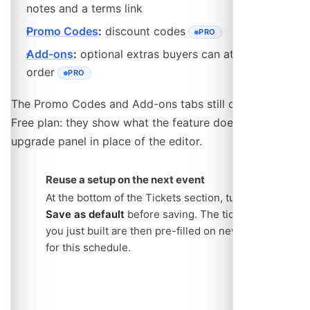
notes and a terms link
Promo Codes
:
discount codes
PRO
- REQUIRES THE PRO PLAN
Add-ons
:
optional extras buyers can attach to an
order
PRO
- REQUIRES THE PRO PLAN
The Promo Codes and Add-ons tabs still open on the
Free plan: they show what the feature does and an
upgrade panel in place of the editor.
Reuse a setup on the next event
At the bottom of the Tickets section, turn on
Save as default
before saving. The ticket types
you just built are then pre-filled on new events
for this schedule.