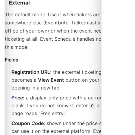
External
The default mode. Use it when tickets are sold
somewhere else (Eventbrite, Ticketmaster, a box
office of your own) or when the event needs no
ticketing at all. Event Schedule handles no money in
this mode.
Fields
Registration URL:
the external ticketing page. It
becomes a
View Event
button on your event page,
opening in a new tab.
Price:
a display-only price with a currency. Leave it
blank if you do not know it; enter
and the event
0
page reads "Free entry".
Coupon Code:
shown under the price so attendees
can use it on the external platform. Event Schedule