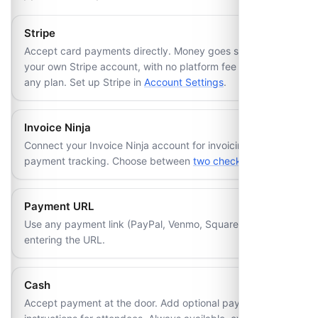
Stripe
Accept card payments directly. Money goes straight to
your own Stripe account, with no platform fee added on
any plan. Set up Stripe in
Account Settings
.
Invoice Ninja
Connect your Invoice Ninja account for invoicing and
payment tracking. Choose between
two checkout modes
.
Payment URL
Use any payment link (PayPal, Venmo, Square, etc.) by
entering the URL.
Cash
Accept payment at the door. Add optional payment