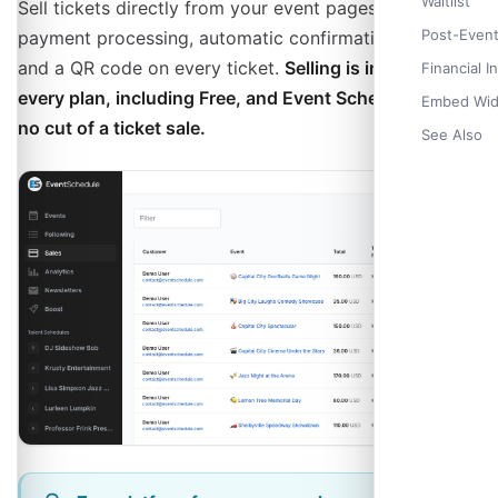
Check-in 
Waitlist
Sell tickets directly from your event pages with secure
Importing 
Post-Even
payment processing, automatic confirmation emails,
and a QR code on every ticket.
Selling is included on
Financial I
every plan, including Free, and Event Schedule takes
Embed Wid
no cut of a ticket sale.
See Also