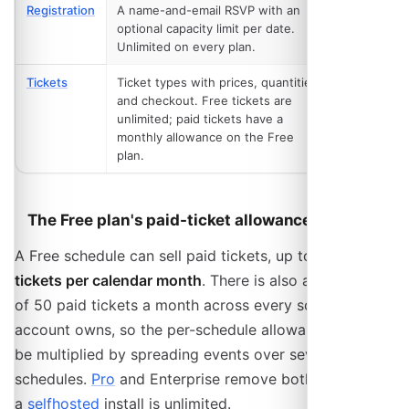
Registration
A name-and-email RSVP with an
Free
optional capacity limit per date.
Unlimited on every plan.
Tickets
Ticket types with prices, quantities
Free,
and checkout. Free tickets are
capped
unlimited; paid tickets have a
monthly allowance on the Free
plan.
The Free plan's paid-ticket allowance
A Free schedule can sell paid tickets, up to
25 paid
tickets per calendar month
. There is also a backstop
of 50 paid tickets a month across every schedule one
account owns, so the per-schedule allowance cannot
be multiplied by spreading events over several
schedules.
Pro
and Enterprise remove both limits, and
a
selfhosted
install is unlimited.