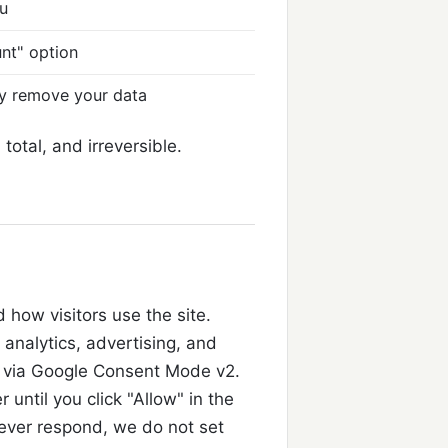
nu
unt" option
ly remove your data
total, and irreversible.
how visitors use the site.
ll analytics, advertising, and
via Google Consent Mode v2.
 until you click "Allow" in the
 never respond, we do not set