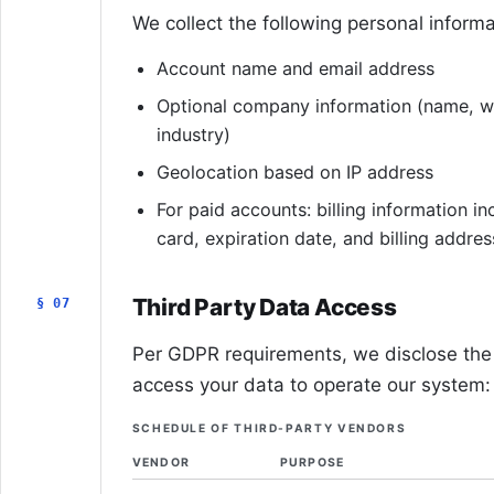
We collect the following personal informa
Account name and email address
Optional company information (name, we
industry)
Geolocation based on IP address
For paid accounts: billing information inc
card, expiration date, and billing addres
Third Party Data Access
§ 07
Per GDPR requirements, we disclose the 
access your data to operate our system:
SCHEDULE OF THIRD-PARTY VENDORS
VENDOR
PURPOSE