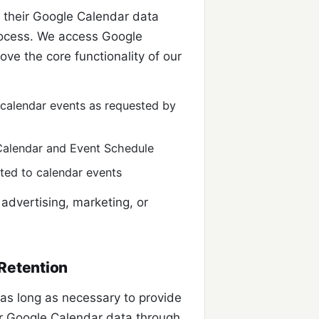
o their Google Calendar data
rocess. We access Google
ve the core functionality of our
g calendar events as requested by
Calendar and Event Schedule
ated to calendar events
advertising, marketing, or
Retention
 as long as necessary to provide
ur Google Calendar data through