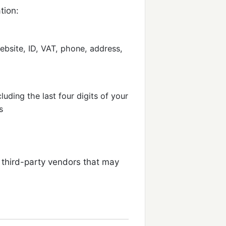
tion:
bsite, ID, VAT, phone, address,
luding the last four digits of your
s
third-party vendors that may