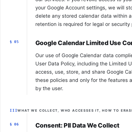
your Google Account settings, we will s
delete any stored calendar data within 
retention is required for legal or securit
Google Calendar Limited Use C
§ 05
Our use of Google Calendar data complie
User Data Policy, including the Limited 
access, use, store, and share Google Ca
these policies and only for the features 
by the user.
III
WHAT WE COLLECT, WHO ACCESSES IT, HOW TO ERASE
Consent: PII Data We Collect
§ 06