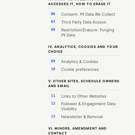
ACCESSES IT, HOW TO ERASE IT
06
Consent: PII Data We Collect
07
Third Party Data Access
08
Restriction/Erasure: Purging
PII Data
IV. ANALYTICS, COOKIES AND YOUR
CHOICE
09
Analytics & Cookies
10
Cookie preferences
V. OTHER SITES, SCHEDULE OWNERS
AND EMAIL
11
Links to Other Websites
12
Follower & Engagement Data
Visibility
13
Newsletter & Removal
VI. MINORS, AMENDMENT AND
CONTACT