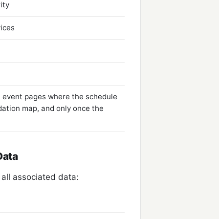
ity
vices
 event pages where the schedule
ation map, and only once the
Data
all associated data: