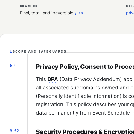
ERASURE
PRI
Final, total, and irreversible
pri
§ 08
I
SCOPE AND SAFEGUARDS
Privacy Policy, Consent to Proce
§ 01
This
DPA
(Data Privacy Addendum) appl
all associated subdomains owned and o
(Personally Identifiable Information) is c
registration. This policy describes your o
data permanently from Event Schedule i
Security Procedures & Encryptio
§ 02