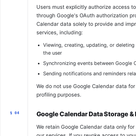
Users must explicitly authorize access t
through Google's OAuth authorization p
Calendar data solely to provide and impro
services, including:
Viewing, creating, updating, or deletin
the user
Synchronizing events between Google 
Sending notifications and reminders rel
We do not use Google Calendar data for 
profiling purposes.
Google Calendar Data Storage & 
§ 04
We retain Google Calendar data only for
our services. If you revoke access to yo