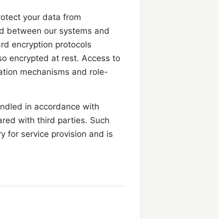
otect your data from
ted between our systems and
rd encryption protocols
so encrypted at rest. Access to
cation mechanisms and role-
andled in accordance with
ared with third parties. Such
y for service provision and is