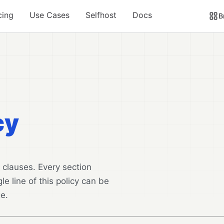
cing
Use Cases
Selfhost
Docs
B
cy
 clauses. Every section
le line of this policy can be
e.