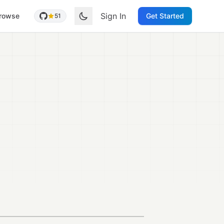
Sign In
rowse
Get Started
51