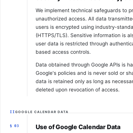
We implement technical safeguards to pr
unauthorized access. All data transmit
users is encrypted using industry-standa
(HTTPS/TLS). Sensitive information is al
user data is restricted through authenti
based access controls.
Data obtained through Google APIs is h
Google's policies and is never sold or sh
data is retained only as long as necessar
deleted upon revocation of access.
II
GOOGLE CALENDAR DATA
Use of Google Calendar Data
§ 03