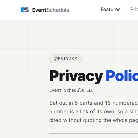
Skip to main content
Features
Pri
PRIVACY
Privacy
Poli
Event Schedule LLC
Set out in 6 parts and 16 numbered
number is a link of its own, so a sing
cited without quoting the whole pag