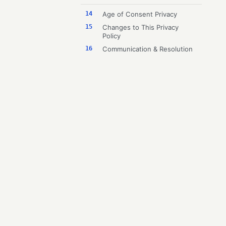
14
Age of Consent Privacy
15
Changes to This Privacy
Policy
16
Communication & Resolution