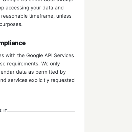
top accessing your data and
a reasonable timeframe, unless
y purposes.
ompliance
s with the Google API Services
Use requirements. We only
lendar data as permitted by
and services explicitly requested
 IT