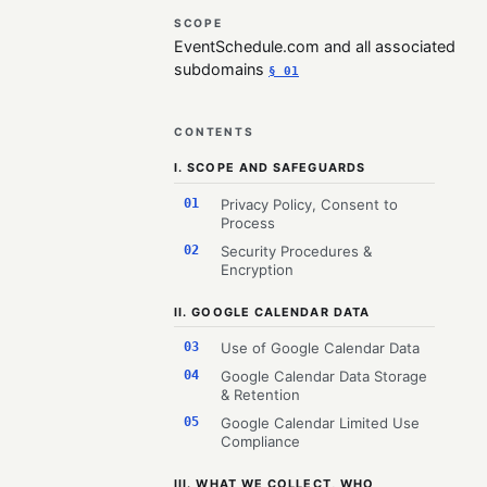
SCOPE
EventSchedule.com and all associated
subdomains
§ 01
CONTENTS
I. SCOPE AND SAFEGUARDS
01
Privacy Policy, Consent to
Process
02
Security Procedures &
Encryption
II. GOOGLE CALENDAR DATA
03
Use of Google Calendar Data
04
Google Calendar Data Storage
& Retention
05
Google Calendar Limited Use
Compliance
III. WHAT WE COLLECT, WHO