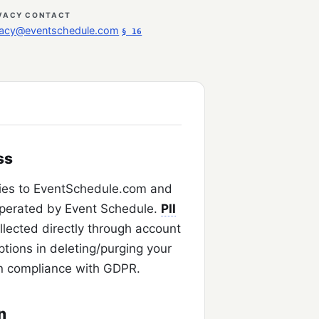
VACY CONTACT
vacy@eventschedule.com
§ 16
ss
ies to EventSchedule.com and
perated by Event Schedule.
PII
ollected directly through account
ptions in deleting/purging your
n compliance with GDPR.
n