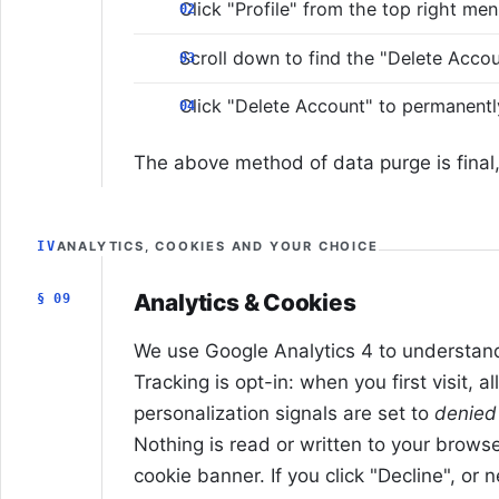
Click "Profile" from the top right me
Scroll down to find the "Delete Acco
Click "Delete Account" to permanent
The above method of data purge is final, 
IV
ANALYTICS, COOKIES AND YOUR CHOICE
Analytics & Cookies
§ 09
We use Google Analytics 4 to understand 
Tracking is opt-in: when you first visit, a
personalization signals are set to
denied
Nothing is read or written to your browser
cookie banner. If you click "Decline", or