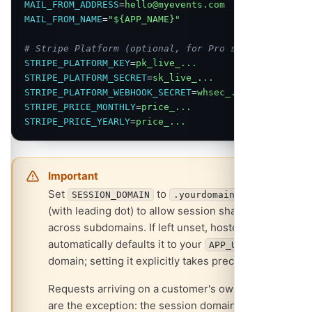
MAIL_FROM_ADDRESS
=
hello@myevents.com
MAIL_FROM_NAME
=
"${APP_NAME}"
# Stripe Platform (optional, for Pro subscriptions)
STRIPE_PLATFORM_KEY
=
pk_live_...
STRIPE_PLATFORM_SECRET
=
sk_live_...
STRIPE_PLATFORM_WEBHOOK_SECRET
=
whsec_...
STRIPE_PRICE_MONTHLY
=
price_...
STRIPE_PRICE_YEARLY
=
price_...
Important
Set
to
SESSION_DOMAIN
.yourdomain.com
(with leading dot) to allow session sharing
across subdomains. If left unset, hosted mode
automatically defaults it to your
base
APP_URL
domain; setting it explicitly takes precedence.
Requests arriving on a customer's own domain
are the exception: the session domain is cleared