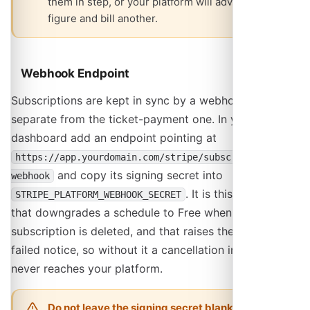
them in step, or your platform will advertise one
figure and bill another.
Webhook Endpoint
Subscriptions are kept in sync by a webhook that is
separate from the ticket-payment one. In your Stripe
dashboard add an endpoint pointing at
https://app.yourdomain.com/stripe/subscription-
and copy its signing secret into
webhook
. It is this webhook
STRIPE_PLATFORM_WEBHOOK_SECRET
that downgrades a schedule to Free when its
subscription is deleted, and that raises the payment-
failed notice, so without it a cancellation in Stripe
never reaches your platform.
Do not leave the signing secret blank