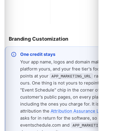
and shar
suggesti
changes 
and disa
Branding Customization
One credit stays
Your app name, logos and domain make the
platform yours, and your free tier's footer strip
points at your
rather than
APP_MARKETING_URL
ours. One thing is not yours to repoint: a small
"Event Schedule" chip in the corner of every
customer's public pages, on every plan
including the ones you charge for. It is the
attribution the
Attribution Assurance License
asks for in return for the software, so it links to
eventschedule.com and
APP_MARKETING_URL