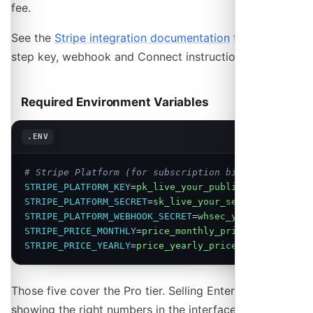
fee.
See the
Stripe integration documentation
for step-by-
step key, webhook and Connect instructions.
Required Environment Variables
Copy
.ENV
# Stripe Platform (for subscription billing)
STRIPE_PLATFORM_KEY
=
pk_live_your_publishable_key
STRIPE_PLATFORM_SECRET
=
sk_live_your_secret_key
STRIPE_PLATFORM_WEBHOOK_SECRET
=
whsec_your_webhook_s
STRIPE_PRICE_MONTHLY
=
price_monthly_price_id
STRIPE_PRICE_YEARLY
=
price_yearly_price_id
Those five cover the Pro tier. Selling Enterprise, and
showing the right numbers in the interface, needs four