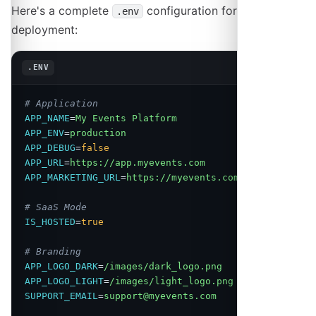
Here's a complete
configuration for a SaaS
.env
deployment:
Copy
.ENV
# Application
APP_NAME
=
My Events Platform
APP_ENV
=
production
APP_DEBUG
=
false
APP_URL
=
https://app.myevents.com
APP_MARKETING_URL
=
https://myevents.com
# SaaS Mode
IS_HOSTED
=
true
# Branding
APP_LOGO_DARK
=
/images/dark_logo.png
APP_LOGO_LIGHT
=
/images/light_logo.png
SUPPORT_EMAIL
=
support@myevents.com