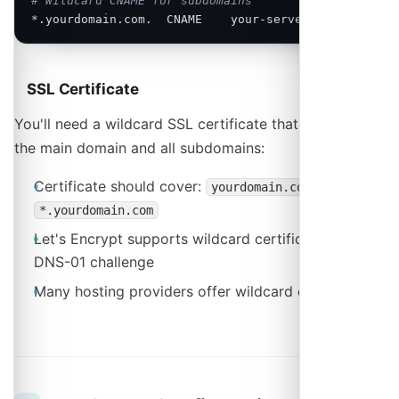
# Wildcard CNAME for subdomains
*.yourdomain.com.  CNAME    your-server.hosting.com
SSL Certificate
You'll need a wildcard SSL certificate that covers both
the main domain and all subdomains:
Certificate should cover:
and
yourdomain.com
*.yourdomain.com
Let's Encrypt supports wildcard certificates via
DNS-01 challenge
Many hosting providers offer wildcard certificates