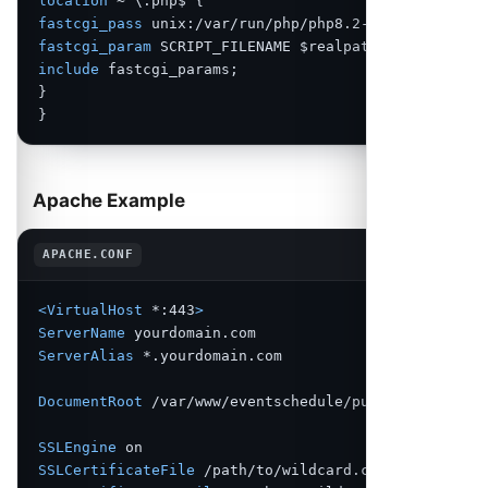
location
fastcgi_pass
fastcgi_param
include
 fastcgi_params;

}

}
Apache Example
Copy
APACHE.CONF
<VirtualHost
 *:443
>
ServerName
ServerAlias
 *.yourdomain.com

DocumentRoot
 /var/www/eventschedule/public

SSLEngine
SSLCertificateFile