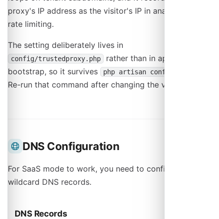
proxy's IP address as the visitor's IP in analytics and
rate limiting.
The setting deliberately lives in
rather than in application
config/trustedproxy.php
bootstrap, so it survives
.
php artisan config:cache
Re-run that command after changing the value.
DNS Configuration
For SaaS mode to work, you need to configure
wildcard DNS records.
DNS Records