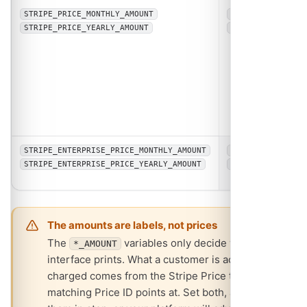
/
Displa
STRIPE_PRICE_MONTHLY_AMOUNT
5
Pro a
STRIPE_PRICE_YEARLY_AMOUNT
50
shown
the
subsc
page, 
Plan t
upgra
promp
/
Displa
STRIPE_ENTERPRISE_PRICE_MONTHLY_AMOUNT
15
Enterp
STRIPE_ENTERPRISE_PRICE_YEARLY_AMOUNT
150
amoun
The amounts are labels, not prices
The
variables only decide what the
*_AMOUNT
interface prints. What a customer is actually
charged comes from the Stripe Price the
matching Price ID points at. Set both, and keep