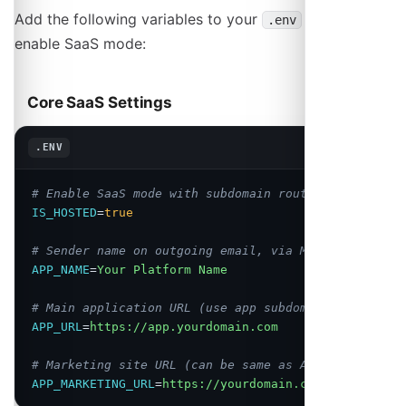
Add the following variables to your
file to
.env
enable SaaS mode:
Core SaaS Settings
Copy
.ENV
# Enable SaaS mode with subdomain routing
IS_HOSTED
=
true
# Sender name on outgoing email, via MAIL_FROM_NAME
APP_NAME
=
Your Platform Name
# Main application URL (use app subdomain)
APP_URL
=
https://app.yourdomain.com
# Marketing site URL (can be same as APP_URL)
APP_MARKETING_URL
=
https://yourdomain.com