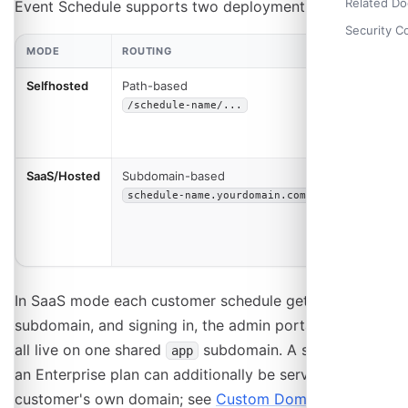
Related D
Event Schedule supports two deployment modes:
Security C
MODE
ROUTING
USE CASE
Selfhosted
Path-based
Single
organization
/schedule-name/...
or personal
use
SaaS/Hosted
Subdomain-based
Multi-
tenant
schedule-name.yourdomain.com
platform for
multiple
customers
In SaaS mode each customer schedule gets its own
subdomain, and signing in, the admin portal and billing
all live on one shared
subdomain. A schedule on
app
an Enterprise plan can additionally be served from the
customer's own domain; see
Custom Domains
.