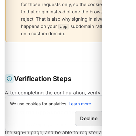
for those requests only, so the cookie is scoped
to that origin instead of one the browser would
reject. That is also why signing in always
happens on your
subdomain rather than
app
on a custom domain.
Verification Steps
After completing the configuration, verify your setup:
We use cookies for analytics.
Learn more
1. Test the App Subdomain
Decline
Allow
Visit
. You should reach
https://app.yourdomain.com
the sign-in page, and be able to register an account.