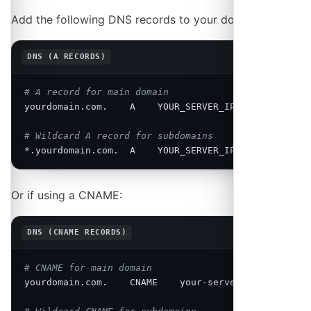
Add the following DNS records to your domain:
Copy
DNS (A RECORDS)
# A record for main domain
yourdomain.com.    A    YOUR_SERVER_IP

# Wildcard A record for subdomains
*.yourdomain.com.  A    YOUR_SERVER_IP
Or if using a CNAME:
Copy
DNS (CNAME RECORDS)
# CNAME for main domain
yourdomain.com.    CNAME    your-server.hosting.com.