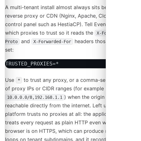
A multi-tenant install almost always sits behind a
reverse proxy or CDN (Nginx, Apache, Cloudflare, or a
control panel such as HestiaCP). Tell Event Schedule
which proxies to trust so it reads the
X-Forwarded-
and
headers those proxies
Proto
X-Forwarded-For
set:
TRUSTED_PROXIES=*
Use
to trust any proxy, or a comma-separated list
*
of proxy IPs or CIDR ranges (for example
) when the origin server is
10.0.0.0/8,192.168.1.1
reachable directly from the internet. Left unset, your
platform trusts no proxies at all: the application then
treats every request as plain HTTP even when the
browser is on HTTPS, which can produce redirect
loops on tenant subdomains, and it records the