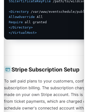
SSLCertificateKeyFile
 /path/to/wildcard.key

<Directory
 /var/www/eventschedule/public
>
AllowOverride
Require
</Directory>
</VirtualHost>
Stripe Subscription Setup
To sell paid plans to your customers, configure Stripe
subscription billing. The subscription charges are
made on your own Stripe account. This is separate
from ticket payments, which are charged on each
schedule owner's connected account with no platform