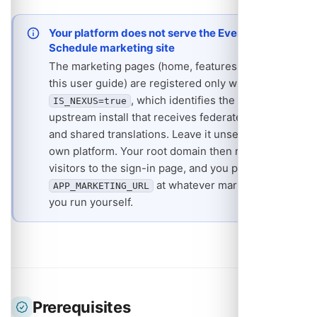
Your platform does not serve the Event
Schedule marketing site
The marketing pages (home, features, pricing,
this user guide) are registered only when
, which identifies the one
IS_NEXUS=true
upstream install that receives federated events
and shared translations. Leave it unset on your
own platform. Your root domain then redirects
visitors to the sign-in page, and you point
at whatever marketing site
APP_MARKETING_URL
you run yourself.
Prerequisites