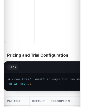
an account,
schedule or
event is
deleted.
Change it or
your
customers
will write to
us.
Pricing and Trial Configuration
Copy
.ENV
# Free trial length in days for new Pro subscribers
TRIAL_DAYS
=
7
VARIABLE
DEFAULT
DESCRIPTION