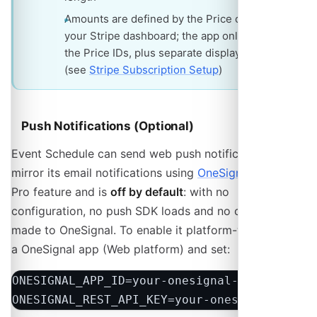
Amounts are defined by the Price objects in
your Stripe dashboard; the app only stores
the Price IDs, plus separate display amounts
(see
Stripe Subscription Setup
)
Push Notifications (Optional)
Event Schedule can send web push notifications that
mirror its email notifications using
OneSignal
. This is a
Pro feature and is
off by default
: with no
configuration, no push SDK loads and no calls are
made to OneSignal. To enable it platform-wide, create
a OneSignal app (Web platform) and set:
ONESIGNAL_APP_ID=your-onesignal-app-id

ONESIGNAL_REST_API_KEY=your-onesignal-rest-