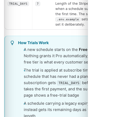
Length of the Stripe trial granted
TRIAL_DAYS
7
when a schedule subscribes for
the first time. The shipped
sets
, so
.env.example
365
set it deliberately.
How Trials Work
A new schedule starts on the
Free
plan.
Nothing grants it Pro automatically, so the
free tier is what every customer sees first
The trial is applied at subscribe time: a
schedule that has never had a plan or a
subscription gets
before Stripe
TRIAL_DAYS
takes the first payment, and the subscribe
page shows a free-trial badge
A schedule carrying a legacy expiry date
instead gets its remaining days as the trial
length