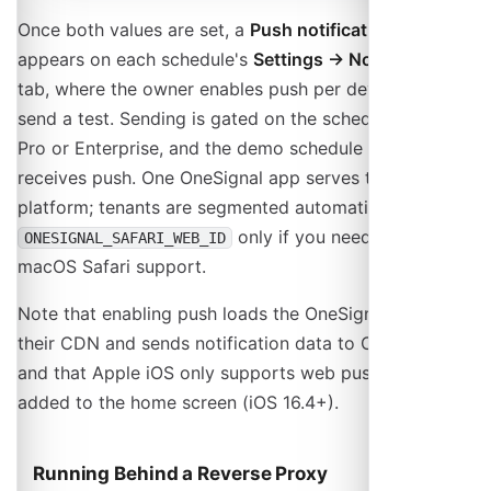
Once both values are set, a
Push notifications
panel
appears on each schedule's
Settings → Notifications
tab, where the owner enables push per device and can
send a test. Sending is gated on the schedule being
Pro or Enterprise, and the demo schedule never
receives push. One OneSignal app serves the whole
platform; tenants are segmented automatically. Add
only if you need legacy
ONESIGNAL_SAFARI_WEB_ID
macOS Safari support.
Note that enabling push loads the OneSignal SDK from
their CDN and sends notification data to OneSignal,
and that Apple iOS only supports web push for sites
added to the home screen (iOS 16.4+).
Running Behind a Reverse Proxy