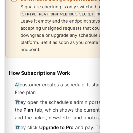
Signature checking is only switched on when
has a value.
STRIPE_PLATFORM_WEBHOOK_SECRET
Leave it empty and the endpoint stays open,
accepting unsigned requests that could
downgrade or upgrade any schedule on your
platform. Set it as soon as you create the
endpoint.
How Subscriptions Work
A customer creates a schedule. It starts on the
Free plan
They open the schedule's admin portal and go to
the
Plan
tab, which shows the current plan, status
and the ticket, newsletter and photo allowances
They click
Upgrade to Pro
and pay. The button