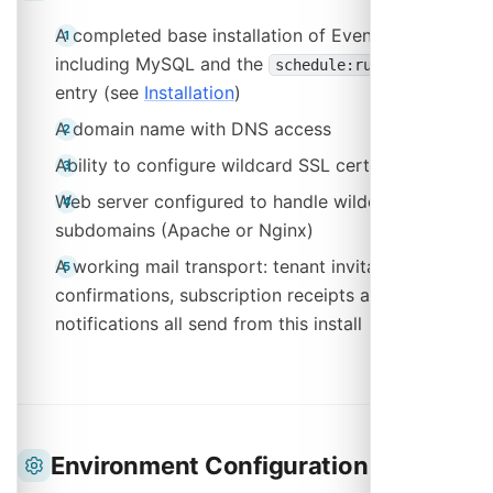
A completed base installation of Event Schedule,
including MySQL and the
cron
schedule:run
entry (see
Installation
)
A domain name with DNS access
Ability to configure wildcard SSL certificates
Web server configured to handle wildcard
subdomains (Apache or Nginx)
A working mail transport: tenant invitations, ticket
confirmations, subscription receipts and support
notifications all send from this install
Environment Configuration