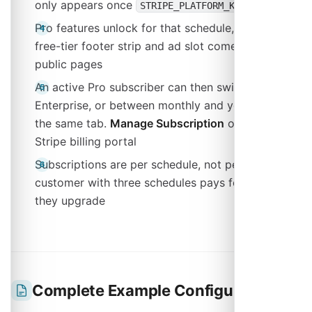
only appears once
is set
STRIPE_PLATFORM_KEY
Pro features unlock for that schedule, and the
free-tier footer strip and ad slot come off its
public pages
An active Pro subscriber can then switch to
Enterprise, or between monthly and yearly, from
the same tab.
Manage Subscription
opens the
Stripe billing portal
Subscriptions are per schedule, not per user: a
customer with three schedules pays for each one
they upgrade
Complete Example Configuration