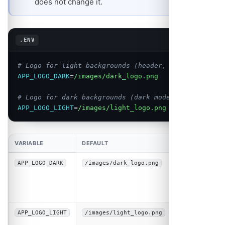
does not change it.
Copy
.ENV
# Logo for light backgrounds (header, emails)
APP_LOGO_DARK
=
/images/dark_logo.png
# Logo for dark backgrounds (dark mode, footers)
APP_LOGO_LIGHT
=
/images/light_logo.png
VARIABLE
DEFAULT
DESCRIPTION
Logo
APP_LOGO_DARK
/images/dark_logo.png
displayed on
light
backgrounds
Logo
APP_LOGO_LIGHT
/images/light_logo.png
displayed on