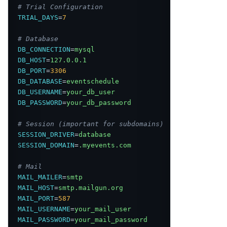
# Trial Configuration
TRIAL_DAYS
=
7
# Database
DB_CONNECTION
=
mysql
DB_HOST
=
127.0.0.1
DB_PORT
=
3306
DB_DATABASE
=
eventschedule
DB_USERNAME
=
your_db_user
DB_PASSWORD
=
your_db_password
# Session (important for subdomains)
SESSION_DRIVER
=
database
SESSION_DOMAIN
=
.myevents.com
# Mail
MAIL_MAILER
=
smtp
MAIL_HOST
=
smtp.mailgun.org
MAIL_PORT
=
587
MAIL_USERNAME
=
your_mail_user
MAIL_PASSWORD
=
your_mail_password