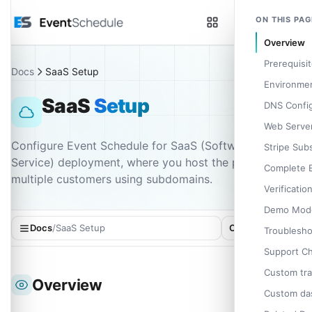
Skip to main content
ON THIS PAG
Overview
Prerequisi
Docs
SaaS Setup
Environmen
SaaS
Setup
DNS Config
Web Server
Configure Event Schedule for SaaS (Software as a
Stripe Sub
Service) deployment, where you host the platform for
Complete 
multiple customers using subdomains.
Verificatio
Demo Mod
Docs
/
SaaS Setup
On this page
Troublesho
Support C
Custom tra
Overview
Custom das