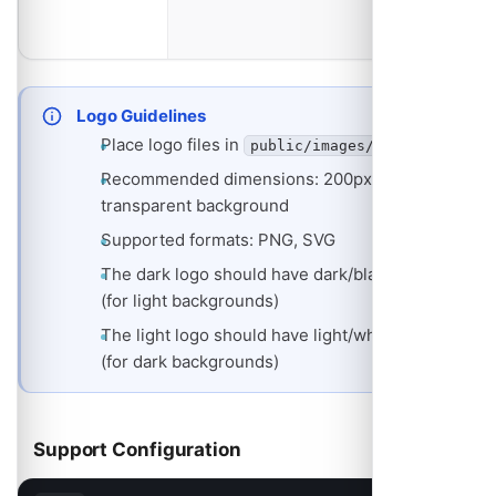
dark
backgrounds
Logo Guidelines
Place logo files in
public/images/
Recommended dimensions: 200px width,
transparent background
Supported formats: PNG, SVG
The dark logo should have dark/black text
(for light backgrounds)
The light logo should have light/white text
(for dark backgrounds)
Support Configuration