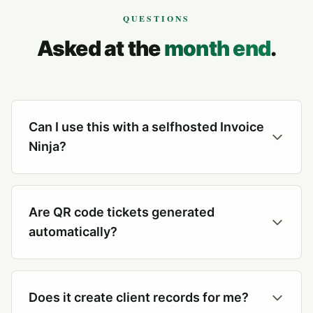
QUESTIONS
Asked at the
month end
.
Can I use this with a selfhosted Invoice
Ninja?
Are QR code tickets generated
automatically?
Does it create client records for me?