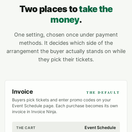
Two places to
take the
money
.
One setting, chosen once under payment
methods. It decides which side of the
arrangement the buyer actually stands on while
they pick their tickets.
Invoice
THE DEFAULT
Buyers pick tickets and enter promo codes on your
Event Schedule page. Each purchase becomes its own
invoice in Invoice Ninja.
Event Schedule
THE CART