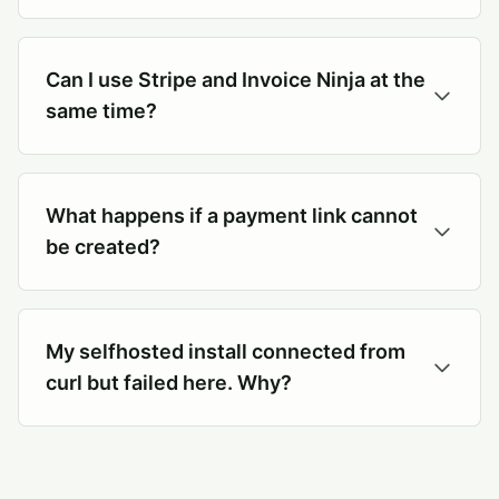
Can I use Stripe and Invoice Ninja at the
same time?
What happens if a payment link cannot
be created?
My selfhosted install connected from
curl but failed here. Why?