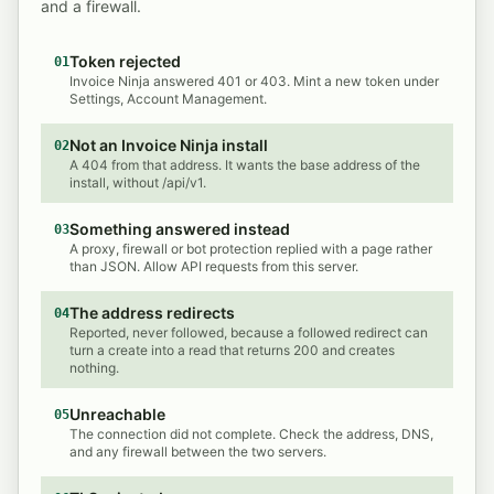
and a firewall.
Token rejected
01
Invoice Ninja answered 401 or 403. Mint a new token under
Settings, Account Management.
Not an Invoice Ninja install
02
A 404 from that address. It wants the base address of the
install, without /api/v1.
Something answered instead
03
A proxy, firewall or bot protection replied with a page rather
than JSON. Allow API requests from this server.
The address redirects
04
Reported, never followed, because a followed redirect can
turn a create into a read that returns 200 and creates
nothing.
Unreachable
05
The connection did not complete. Check the address, DNS,
and any firewall between the two servers.