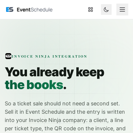
Skip to main content
INVOICE NINJA INTEGRATION
You already keep
the books
.
So a ticket sale should not need a second set.
Sell it in Event Schedule and the entry is written
into your Invoice Ninja company: a client, a line
per ticket type, the QR code on the invoice, and