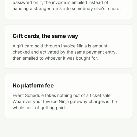
password on it, the invoice is emailed instead of
handing a stranger a link into somebody else's record.
Gift cards, the same way
A gift card sold through Invoice Ninja is amount-
checked and activated by the same payment entry,
then emailed to whoever it was bought for.
No platform fee
Event Schedule takes nothing out of a ticket sale.
Whatever your Invoice Ninja gateway charges is the
whole cost of getting paid.