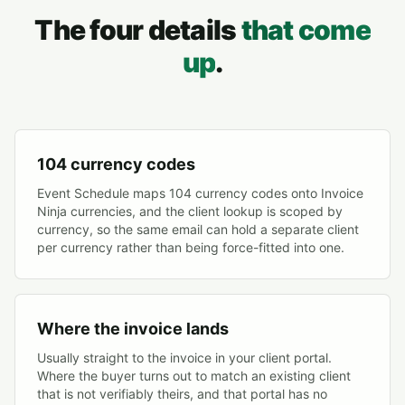
The four details
that come
up
.
104 currency codes
Event Schedule maps 104 currency codes onto Invoice
Ninja currencies, and the client lookup is scoped by
currency, so the same email can hold a separate client
per currency rather than being force-fitted into one.
Where the invoice lands
Usually straight to the invoice in your client portal.
Where the buyer turns out to match an existing client
that is not verifiably theirs, and that portal has no