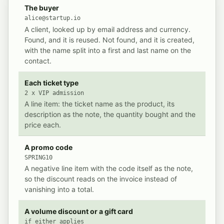
What Event Schedule writes into Invoice Ninja for a si
THE SALE
POSTED IN INVOICE NINJA
The buyer
alice@startup.io
A client, looked up by email address and currency.
Found, and it is reused. Not found, and it is created,
with the name split into a first and last name on the
contact.
Each ticket type
2 x VIP admission
A line item: the ticket name as the product, its
description as the note, the quantity bought and the
price each.
A promo code
SPRING10
A negative line item with the code itself as the note,
so the discount reads on the invoice instead of
vanishing into a total.
A volume discount or a gift card
if either applies