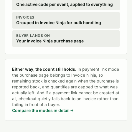
One active code per event, applied to everything
INVOICES
Grouped in Invoice Ninja for bulk handling
BUYER LANDS ON
Your Invoice Ninja purchase page
Either way, the count still holds.
In payment link mode
the purchase page belongs to Invoice Ninja, so
remaining stock is checked again when the purchase is
reported back, and quantities are capped to what was
actually left. And if a payment link cannot be created at
all, checkout quietly falls back to an invoice rather than
failing in front of a buyer.
Compare the modes in detail