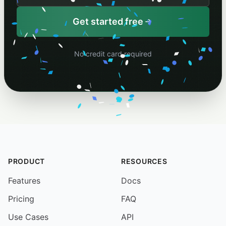
Your schedule name
Get started free
No credit card required
PRODUCT
RESOURCES
Features
Docs
Pricing
FAQ
Use Cases
API