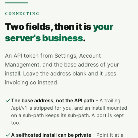
CONNECTING
Two fields, then it is
your
server's business
.
An API token from Settings, Account
Management, and the base address of your
install. Leave the address blank and it uses
invoicing.co instead.
The base address, not the API path
- A trailing
/api/v1 is stripped for you, and an install mounted
on a sub-path keeps its sub-path. A port is kept
too.
A selfhosted install can be private
- Point it at a