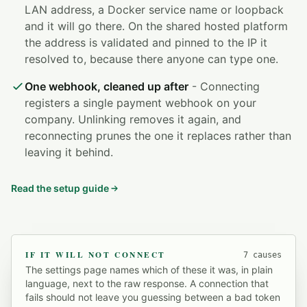
LAN address, a Docker service name or loopback
and it will go there. On the shared hosted platform
the address is validated and pinned to the IP it
resolved to, because there anyone can type one.
One webhook, cleaned up after
- Connecting
registers a single payment webhook on your
company. Unlinking removes it again, and
reconnecting prunes the one it replaces rather than
leaving it behind.
Read the setup guide
IF IT WILL NOT CONNECT
7 causes
The settings page names which of these it was, in plain
language, next to the raw response. A connection that
fails should not leave you guessing between a bad token