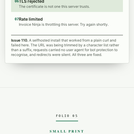
TLS rejected
06
The certificate is not one this server trusts.
Rate limited
07
Invoice Ninja is throttling this server. Try again shortly.
Issue 110.
A selfhosted install that worked from a plain curl and
failed here. The URL was being trimmed by a character list rather
than a suffix, requests carried no user agent for bot protection to
recognise, and redirects were silent. All three are fixed.
FOLIO 05
SMALL PRINT