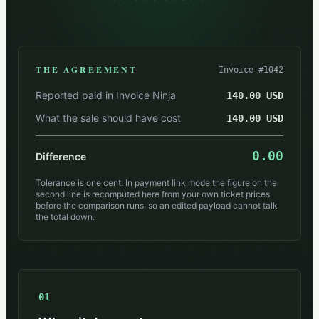
THE AGREEMENT
Invoice #1042
Reported paid in Invoice Ninja
140.00 USD
What the sale should have cost
140.00 USD
0.00
Difference
Tolerance is one cent. In payment link mode the figure on the
second line is recomputed here from your own ticket prices
before the comparison runs, so an edited payload cannot talk
the total down.
01