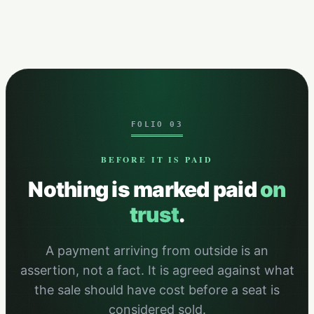
FOLIO 03
BEFORE IT IS PAID
Nothing is marked paid
on
trust
.
A payment arriving from outside is an
assertion, not a fact. It is agreed against what
the sale should have cost before a seat is
considered sold.