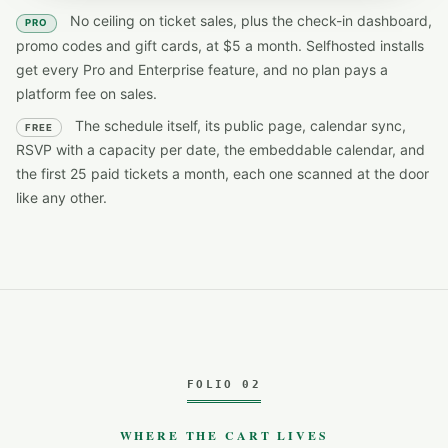
No ceiling on ticket sales, plus the check-in dashboard,
PRO
promo codes and gift cards, at $5 a month. Selfhosted installs
get every Pro and Enterprise feature, and no plan pays a
platform fee on sales.
The schedule itself, its public page, calendar sync,
FREE
RSVP with a capacity per date, the embeddable calendar, and
the first 25 paid tickets a month, each one scanned at the door
like any other.
FOLIO 02
WHERE THE CART LIVES