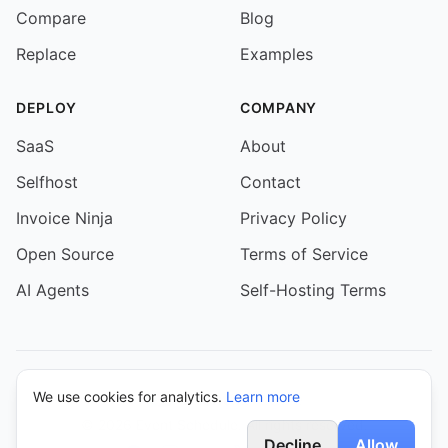
Compare
Blog
Replace
Examples
DEPLOY
COMPANY
SaaS
About
Selfhost
Contact
Invoice Ninja
Privacy Policy
Open Source
Terms of Service
AI Agents
Self-Hosting Terms
We use cookies for analytics.
Learn more
© 2026 Event Schedule. All rights reserved.
Decline
Allow