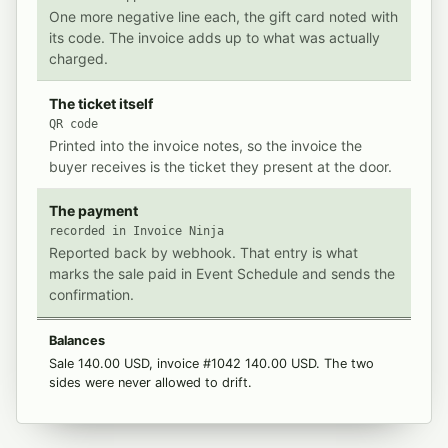
One more negative line each, the gift card noted with
its code. The invoice adds up to what was actually
charged.
The ticket itself
QR code
Printed into the invoice notes, so the invoice the
buyer receives is the ticket they present at the door.
The payment
recorded in Invoice Ninja
Reported back by webhook. That entry is what
marks the sale paid in Event Schedule and sends the
confirmation.
Balances
Sale 140.00 USD, invoice #1042 140.00 USD. The two
sides were never allowed to drift.