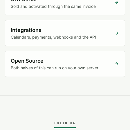
Sold and activated through the same invoice
Integrations
Calendars, payments, webhooks and the API
Open Source
Both halves of this can run on your own server
FOLIO 06