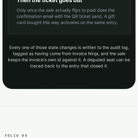
Then the ticket goes out
Only once the sale actually flips to paid does the
confirmation email with the QR ticket send. A gift
card bought this way activates on the same entry.
Every one of those state changes is written to the audit log,
tagged as having come from Invoice Ninja, and the sale
keeps the invoice's own id against it. A disputed seat can be
traced back to the entry that closed it.
FOLIO 04