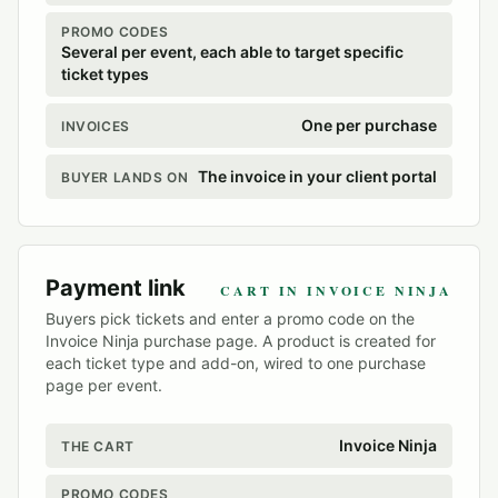
PROMO CODES
Several per event, each able to target specific
ticket types
One per purchase
INVOICES
The invoice in your client portal
BUYER LANDS ON
Payment link
CART IN INVOICE NINJA
Buyers pick tickets and enter a promo code on the
Invoice Ninja purchase page. A product is created for
each ticket type and add-on, wired to one purchase
page per event.
Invoice Ninja
THE CART
PROMO CODES