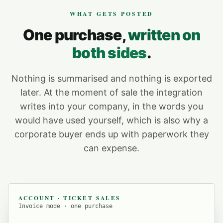
WHAT GETS POSTED
One purchase,
written on
both sides
.
Nothing is summarised and nothing is exported
later. At the moment of sale the integration
writes into your company, in the words you
would have used yourself, which is also why a
corporate buyer ends up with paperwork they
can expense.
ACCOUNT · TICKET SALES
Invoice mode · one purchase