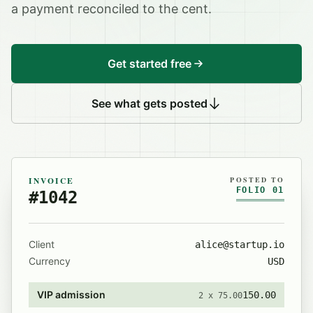
a payment reconciled to the cent.
Get started free
See what gets posted
INVOICE
POSTED TO
FOLIO 01
#1042
Client
alice@startup.io
Currency
USD
VIP admission
150.00
2 x 75.00