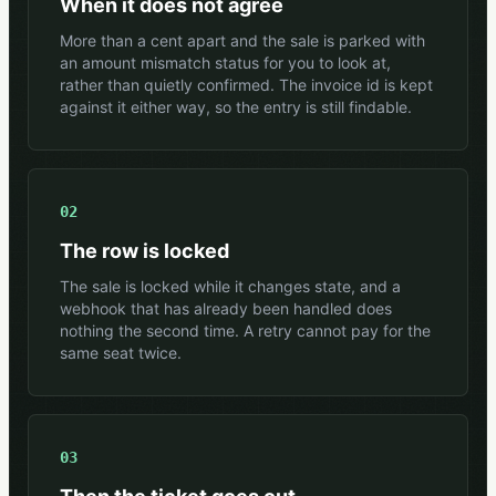
When it does not agree
More than a cent apart and the sale is parked with
an amount mismatch status for you to look at,
rather than quietly confirmed. The invoice id is kept
against it either way, so the entry is still findable.
02
The row is locked
The sale is locked while it changes state, and a
webhook that has already been handled does
nothing the second time. A retry cannot pay for the
same seat twice.
03