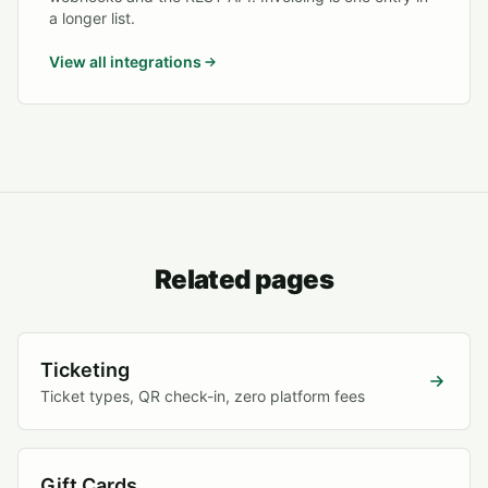
a longer list.
View all integrations
Related pages
Ticketing
Ticket types, QR check-in, zero platform fees
Gift Cards