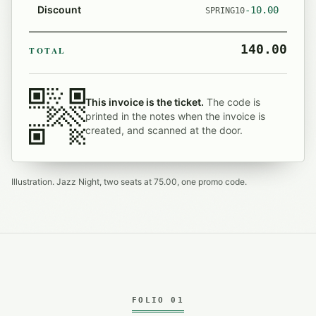
Discount
-10.00
SPRING10
140.00
TOTAL
This invoice is the ticket.
The code is
printed in the notes when the invoice is
created, and scanned at the door.
Illustration. Jazz Night, two seats at 75.00, one promo code.
FOLIO 01