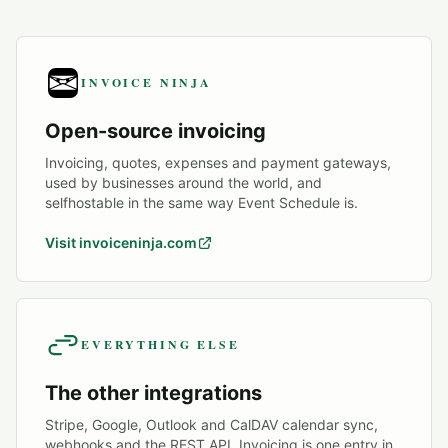
INVOICE NINJA
Open-source invoicing
Invoicing, quotes, expenses and payment gateways,
used by businesses around the world, and
selfhostable in the same way Event Schedule is.
Visit invoiceninja.com
EVERYTHING ELSE
The other integrations
Stripe, Google, Outlook and CalDAV calendar sync,
webhooks and the REST API. Invoicing is one entry in