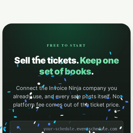
FREE TO START
Sell the tickets.
Keep one
set of books
.
Connect the Invoice Ninja company you
already use, and every sale posts itself. No
platform fee comes out of the ticket price.
.eventschedule.com