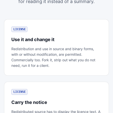
for reading it instead of a summary.
LICENSE
Use it and change it
Redistribution and use in source and binary forms,
with or without modification, are permitted.
Commercially too. Fork it, strip out what you do not
need, run it for a client.
LICENSE
Carry the notice
Redistributed source has to display the licence text. A