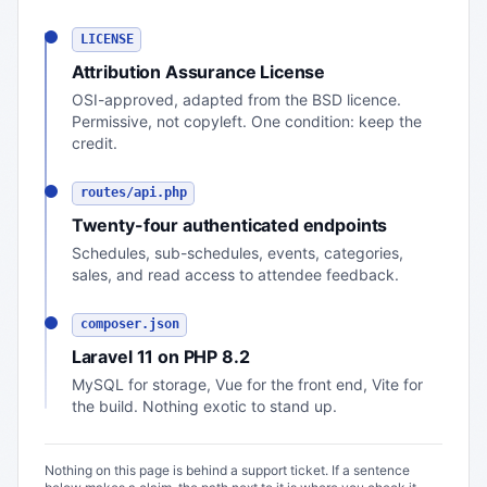
LICENSE
Attribution Assurance License
OSI-approved, adapted from the BSD licence.
Permissive, not copyleft. One condition: keep the
credit.
routes/api.php
Twenty-four authenticated endpoints
Schedules, sub-schedules, events, categories,
sales, and read access to attendee feedback.
composer.json
Laravel 11 on PHP 8.2
MySQL for storage, Vue for the front end, Vite for
the build. Nothing exotic to stand up.
Nothing on this page is behind a support ticket. If a sentence