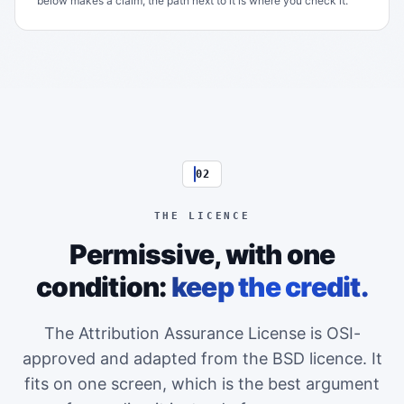
below makes a claim, the path next to it is where you check it.
02
THE LICENCE
Permissive, with one
condition:
keep the credit.
The Attribution Assurance License is OSI-
approved and adapted from the BSD licence. It
fits on one screen, which is the best argument