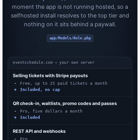
moment the app is not running hosted, so a
selfhosted install resolves to the top tier and
nothing on it sits behind a paywall.
app/Models/Role.php
eventschedule.com → your own server
Selling tickets with Stripe payouts
-
Free, up to 25 paid tickets a month
+
Included, no cap
QR check-in, waitlists, promo codes and passes
-
Pro, five dollars a month
+
Included
REST API and webhooks
-
Pro