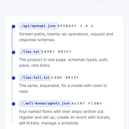
/api/openapi.json
OPENAPI 3.0.3
Sixteen paths, twenty-six operations, request and
response schemas.
/llms.txt
SHORT BRIEF
The product in one page: schedule types, auth,
plans, rate limits.
/llms-full.txt
LONG BRIEF
The same, expanded, for a model with room to
read.
/.well-known/agents.json
AGENT FLOWS
Four named flows with their steps written out:
register and set up, create an event with tickets,
sell tickets, manage a schedule.