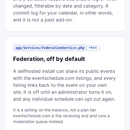
changed, filterable by date and category. A
commit log for your calendar, in other words,
and it is not a paid add-on.
app/Services/FederationService.php
FREE
Federation, off by default
A selfhosted install can share its public events
with the eventschedule.com listings, and every
listing links back to the event on your own
site. It is off until an administrator turns it on,
and any individual schedule can opt out again.
It is a setting on the instance, not a plan tier.
eventschedule.com is the receiving end and runs a
moderation queue instead.