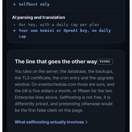
+
Selfhost only
AI parsing and translation
-
Our key, with a daily cap per plan
+
Your own Gemini or OpenAI key, no daily
cap
The line that goes the other way
YOURS
You take on the server, the database, the backups,
the TLS certificate, the cron entry and the upgrade
window. On eventschedule.com those are ours, and
the bill is five dollars a month, or fifteen for the two
Enterprise lines above. Selfhosting is not free, it is
differently priced, and pretending otherwise would
be the first false claim on this page.
What selfhosting actually involves