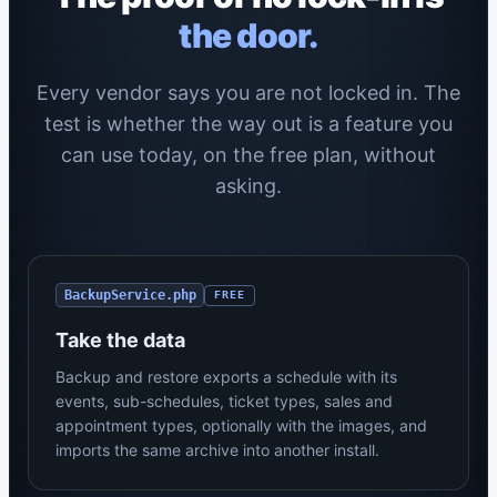
the door.
Every vendor says you are not locked in. The
test is whether the way out is a feature you
can use today, on the free plan, without
asking.
BackupService.php
FREE
Take the data
Backup and restore exports a schedule with its
events, sub-schedules, ticket types, sales and
appointment types, optionally with the images, and
imports the same archive into another install.