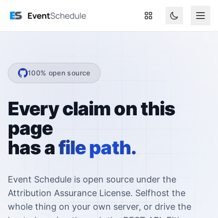
Skip to main content
100% open source
Every claim on this
page
has a
file path.
Event Schedule is open source under the
Attribution Assurance License. Selfhost the
whole thing on your own server, or drive the