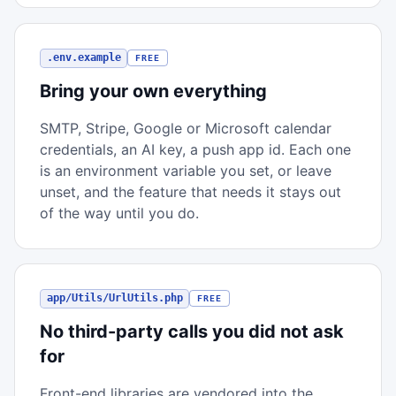
.env.example
FREE
Bring your own everything
SMTP, Stripe, Google or Microsoft calendar
credentials, an AI key, a push app id. Each one
is an environment variable you set, or leave
unset, and the feature that needs it stays out
of the way until you do.
app/Utils/UrlUtils.php
FREE
No third-party calls you did not ask
for
Front-end libraries are vendored into the