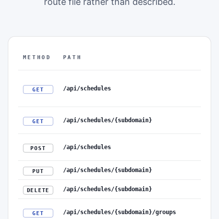
route file rather than described.
METHOD
PATH
The authenticated REST API surface: method, path, r
/api/schedules
GET
/api/schedules/{subdomain}
GET
/api/schedules
POST
/api/schedules/{subdomain}
PUT
/api/schedules/{subdomain}
DELETE
/api/schedules/{subdomain}/groups
GET