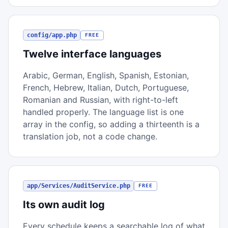
config/app.php
FREE
Twelve interface languages
Arabic, German, English, Spanish, Estonian,
French, Hebrew, Italian, Dutch, Portuguese,
Romanian and Russian, with right-to-left
handled properly. The language list is one
array in the config, so adding a thirteenth is a
translation job, not a code change.
app/Services/AuditService.php
FREE
Its own audit log
Every schedule keeps a searchable log of what