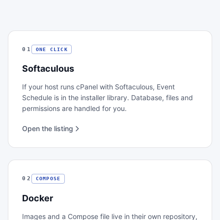
01
ONE CLICK
Softaculous
If your host runs cPanel with Softaculous, Event
Schedule is in the installer library. Database, files and
permissions are handled for you.
Open the listing
02
COMPOSE
Docker
Images and a Compose file live in their own repository,