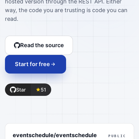
hosted version through the REST API. Either
way, the code you are trusting is code you can
read.
Read the source
Start for free
Star
51
eventschedule/eventschedule
PUBLIC