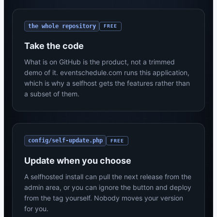
the whole repository
FREE
Take the code
What is on GitHub is the product, not a trimmed
demo of it. eventschedule.com runs this application,
which is why a selfhost gets the features rather than
a subset of them.
config/self-update.php
FREE
Update when you choose
A selfhosted install can pull the next release from the
admin area, or you can ignore the button and deploy
from the tag yourself. Nobody moves your version
for you.