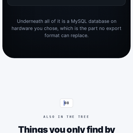
Underneath all of it is a MySQL database on
hardware you chose, which is the part no export
format can replace.
08
ALSO IN THE TREE
Things you only find by