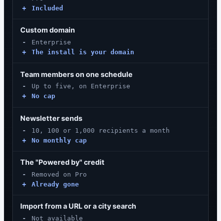
+
Included
Custom domain
-
Enterprise
+
The install is your domain
Team members on one schedule
-
Up to five, on Enterprise
+
No cap
Newsletter sends
-
10, 100 or 1,000 recipients a month
+
No monthly cap
The "Powered by" credit
-
Removed on Pro
+
Already gone
Import from a URL or a city search
-
Not available