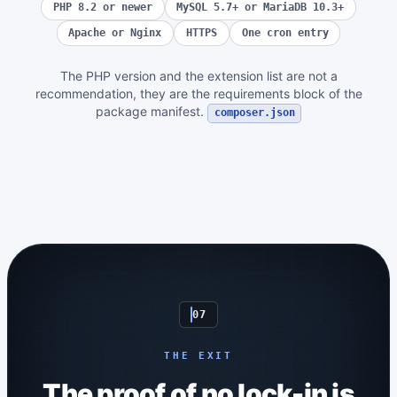
PHP 8.2 or newer
MySQL 5.7+ or MariaDB 10.3+
Apache or Nginx
HTTPS
One cron entry
The PHP version and the extension list are not a
recommendation, they are the requirements block of the
package manifest.
composer.json
07
THE EXIT
The proof of no lock-in is