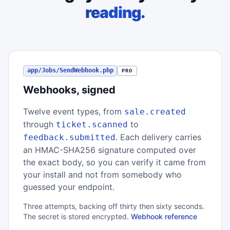
reading.
app/Jobs/SendWebhook.php
PRO
Webhooks, signed
Twelve event types, from
sale.created
through
to
ticket.scanned
. Each delivery carries
feedback.submitted
an HMAC-SHA256 signature computed over
the exact body, so you can verify it came from
your install and not from somebody who
guessed your endpoint.
Three attempts, backing off thirty then sixty seconds.
The secret is stored encrypted.
Webhook reference