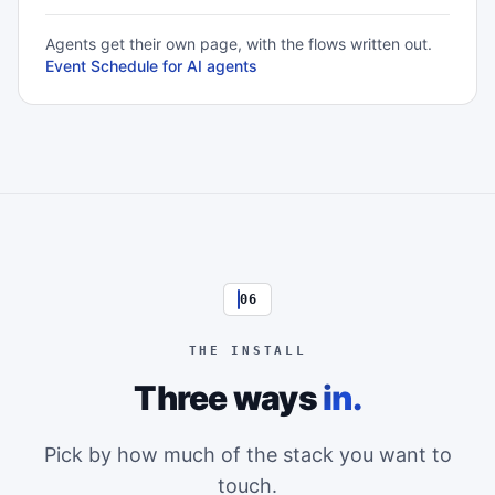
Agents get their own page, with the flows written out.
Event Schedule for AI agents
06
THE INSTALL
Three ways
in.
Pick by how much of the stack you want to
touch.