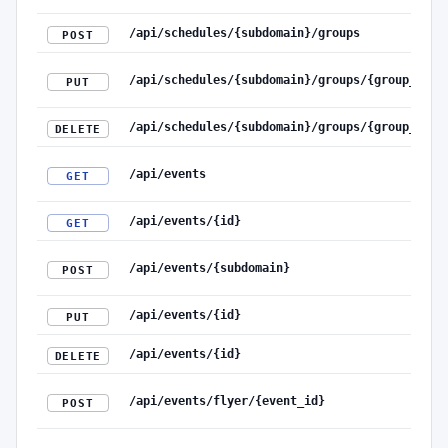
/api/schedules/{subdomain}/groups
POST
/api/schedules/{subdomain}/groups/{group_id}
PUT
/api/schedules/{subdomain}/groups/{group_id}
DELETE
/api/events
GET
/api/events/{id}
GET
/api/events/{subdomain}
POST
/api/events/{id}
PUT
/api/events/{id}
DELETE
/api/events/flyer/{event_id}
POST