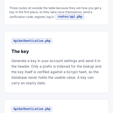
Three routes sit outside the table because they are how you get a
key in the first place, so they take none themselves: send a
verification code, register, log in.
routes/api.php
ApiAuthentication.php
The key
Generate a key in your account settings and send it in
the header. Only a prefix is indexed for the lookup and
the key itself is verified against a bcrypt hash, so the
database never holds the usable value. A key can
carry an expiry date.
ApiAuthentication.php