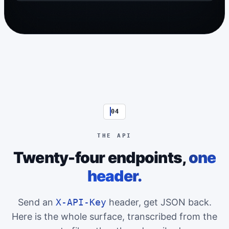
04
THE API
Twenty-four endpoints,
one
header.
Send an
X-API-Key
header, get JSON back.
Here is the whole surface, transcribed from the