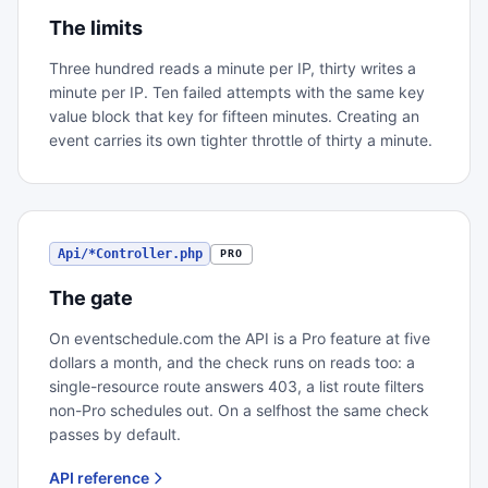
The limits
Three hundred reads a minute per IP, thirty writes a
minute per IP. Ten failed attempts with the same key
value block that key for fifteen minutes. Creating an
event carries its own tighter throttle of thirty a minute.
Api/*Controller.php
PRO
The gate
On eventschedule.com the API is a Pro feature at five
dollars a month, and the check runs on reads too: a
single-resource route answers 403, a list route filters
non-Pro schedules out. On a selfhost the same check
passes by default.
API reference