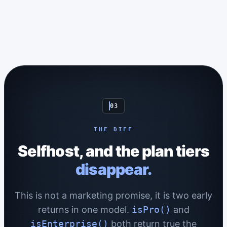
03
THE DIFF
Selfhost, and the plan tiers
disappear.
This is not a marketing promise, it is two early
returns in one model.
isPro()
and
isEnterprise()
both return true the