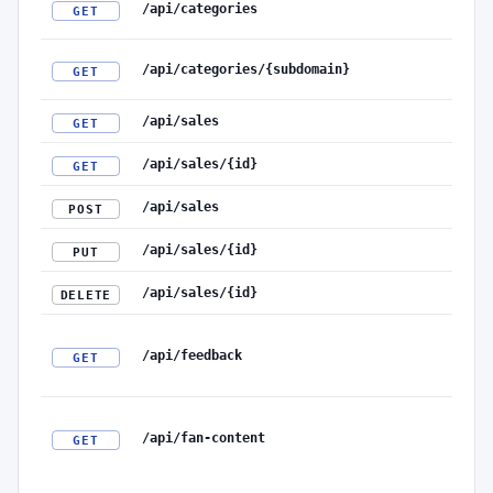
/api/categories
GET
/api/categories/{subdomain}
GET
/api/sales
GET
/api/sales/{id}
GET
/api/sales
POST
/api/sales/{id}
PUT
/api/sales/{id}
DELETE
/api/feedback
GET
/api/fan-content
GET