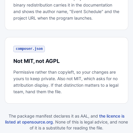
binary redistribution carries it in the documentation
and shows the author name, "Event Schedule" and the
project URL when the program launches.
composer.json
Not MIT, not AGPL
Permissive rather than copyleft, so your changes are
yours to keep private. Also not MIT, which asks for no
attribution display. If that distinction matters to a legal
team, hand them the file.
The package manifest declares it as AAL, and
the licence is
listed at opensource.org
. None of this is legal advice, and none
of it is a substitute for reading the file.