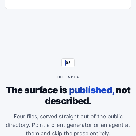
05
THE SPEC
The surface is
published,
not
described.
Four files, served straight out of the public
directory. Point a client generator or an agent at
them and skip the prose entirely.