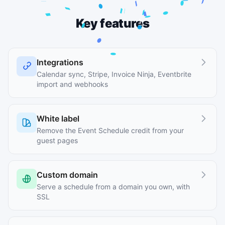
Key features
Integrations
Calendar sync, Stripe, Invoice Ninja, Eventbrite
import and webhooks
White label
Remove the Event Schedule credit from your
guest pages
Custom domain
Serve a schedule from a domain you own, with
SSL