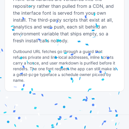
repository rather than pulled from a CDN, and
the interface font is served from your own
install. The third-party scripts that exist at all,
analytics and web push, each sit behind an
environment variable that ships empty, so a
fresh install calls nobody.
Outbound URL fetches go through a guard that
refuses private and link-local addresses, inline scripts
carry a nonce, and user markdown is purified before it
renders. The one font request the app can still make is
a guest-page typeface a schedule owner picked by
name.