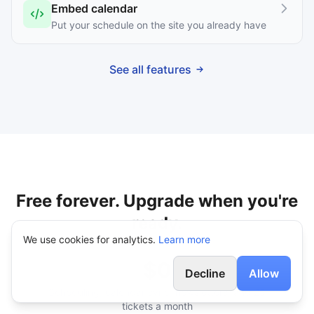
Embed calendar
Put your schedule on the site you already have
See all features
Free forever. Upgrade when you're
ready.
We use cookies for analytics.
Learn more
$0
Decline
Allow
Scheduling, calendar sync, newsletters, and 25
tickets a month