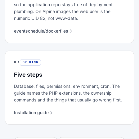
so the application repo stays free of deployment
plumbing. On Alpine images the web user is the
numeric UID 82, not www-data.
eventschedule/dockerfiles
03
BY HAND
Five steps
Database, files, permissions, environment, cron. The
guide names the PHP extensions, the ownership
commands and the things that usually go wrong first.
Installation guide