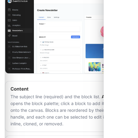
Content
The subject line (required) and the block list.
Add Block
opens the block palette; click a block to add it or drag it
onto the canvas. Blocks are reordered by their drag
handle, and each one can be selected to edit its fields
inline, cloned, or removed.