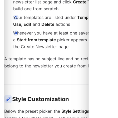
newsletter list page and click
Create Template
to
build one from scratch
Your templates are listed under
Templates
with
Use
,
Edit
and
Delete
actions
Whenever you have at least one saved template,
a
Start from template
picker appears at the top of
the Create Newsletter page
A template has no subject line and no recipients: those
belong to the newsletter you create from it.
Style Customization
Below the preset picker, the
Style Settings
panel