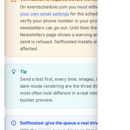
On eventschedule.com you must either
set up
your own email settings
for the schedule or
verify your phone number in your profile before
newsletters can go out. Until then the
Newsletters page shows a warning and every
send is refused. Selfhosted installs are not
affected.
Tip
Send a test first, every time. Images, links and
dark-mode rendering are the three things that
most often look different in a real inbox from the
builder preview.
Selfhosted: give the queue a real driver