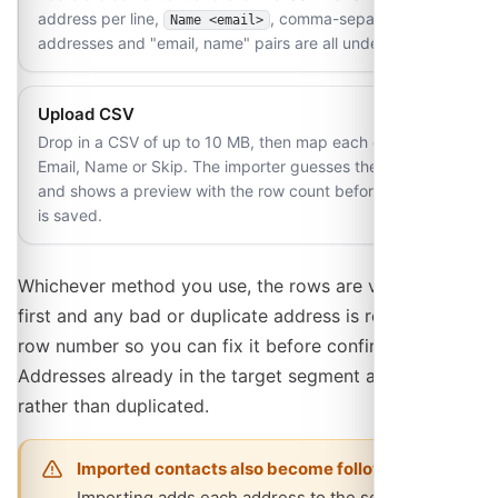
address per line,
, comma-separated
Name <email>
addresses and "email, name" pairs are all understood.
Upload CSV
Drop in a CSV of up to 10 MB, then map each column to
Email, Name or Skip. The importer guesses the mapping
and shows a preview with the row count before anything
is saved.
Whichever method you use, the rows are validated
first and any bad or duplicate address is reported by
row number so you can fix it before confirming.
Addresses already in the target segment are skipped
rather than duplicated.
Imported contacts also become followers
Importing adds each address to the segment