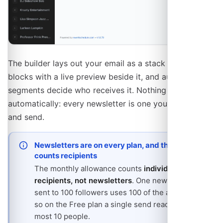
The builder lays out your email as a stack of content
blocks with a live preview beside it, and audience
segments decide who receives it. Nothing goes out
automatically: every newsletter is one you compose
and send.
Newsletters are on every plan, and the limit
counts recipients
The monthly allowance counts
individual
recipients, not newsletters
. One newsletter
sent to 100 followers uses 100 of the allowance,
so on the Free plan a single send reaches at
most 10 people.