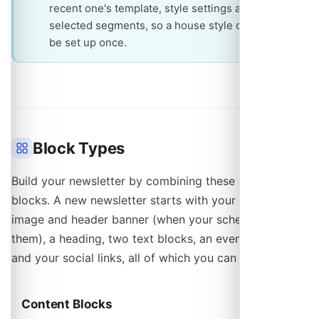
recent one's template, style settings and
selected segments, so a house style only has to
be set up once.
Block Types
Build your newsletter by combining these content
blocks. A new newsletter starts with your profile
image and header banner (when your schedule has
them), a heading, two text blocks, an events block
and your social links, all of which you can remove.
Content Blocks