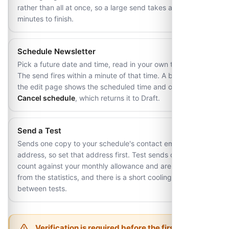
rather than all at once, so a large send takes a few
minutes to finish.
Schedule Newsletter
Pick a future date and time, read in your own timezone.
The send fires within a minute of that time. A banner on
the edit page shows the scheduled time and offers
Cancel schedule
, which returns it to Draft.
Send a Test
Sends one copy to your schedule's contact email
address, so set that address first. Test sends do not
count against your monthly allowance and are excluded
from the statistics, and there is a short cooling-off period
between tests.
Verification is required before the first send