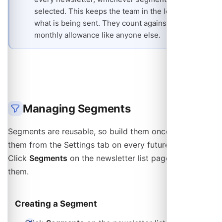
selected. This keeps the team in the loop on
what is being sent. They count against the
monthly allowance like anyone else.
Managing Segments
Segments are reusable, so build them once and pick
them from the Settings tab on every future newsletter.
Click
Segments
on the newsletter list page to manage
them.
Creating a Segment