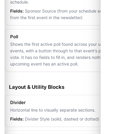
schedule.
Fields:
Sponsor Source (from your schedule settings, or
from the first event in the newsletter)
Poll
Shows the first active poll found across your upcoming
events, with a button through to that event's page to
vote. It has no fields to fill in, and renders nothing if no
upcoming event has an active poll.
Layout & Utility Blocks
Divider
Horizontal line to visually separate sections.
Fields:
Divider Style (solid, dashed or dotted)