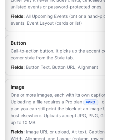
unlisted events or password-protected ones.
Fields:
All Upcoming Events (on) or a hand-picked list of
events, Event Layout (cards or list)
Button
Call-to-action button. It picks up the accent colour and
corner style from the Style tab.
Fields:
Button Text, Button URL, Alignment
Image
One or more images, each with its own caption and link.
Uploading a file requires a Pro plan
; on the Free
PRO
- REQUIRES THE PRO PLAN
plan you can still point the block at an image URL you
host elsewhere. Uploads accept JPG, PNG, GIF and WebP
up to 10 MB.
Fields:
Image URL or upload, Alt text, Caption, Link,
Width, Alignment, and Layout (column, row or grid) once