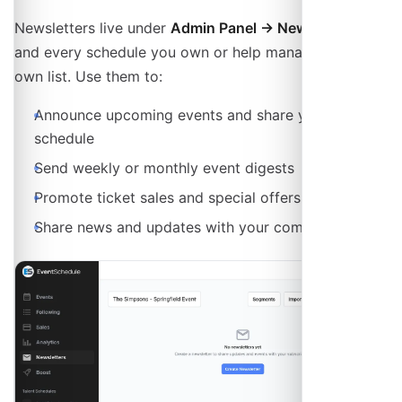
Newsletters live under
Admin Panel → Newsletters
,
and every schedule you own or help manage has its
own list. Use them to:
Announce upcoming events and share your
schedule
Send weekly or monthly event digests
Promote ticket sales and special offers
Share news and updates with your community