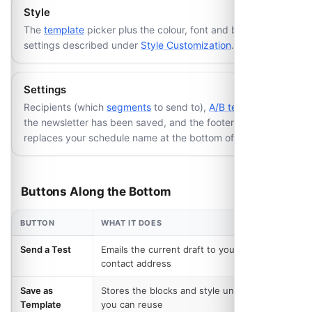
Style
The
template
picker plus the colour, font and button
settings described under
Style Customization
.
Settings
Recipients (which
segments
to send to),
A/B testing
once
the newsletter has been saved, and the footer text that
replaces your schedule name at the bottom of the email.
Buttons Along the Bottom
BUTTON
WHAT IT DOES
Send a Test
Emails the current draft to your schedule's
contact address
Save as
Stores the blocks and style under a name
Template
you can reuse