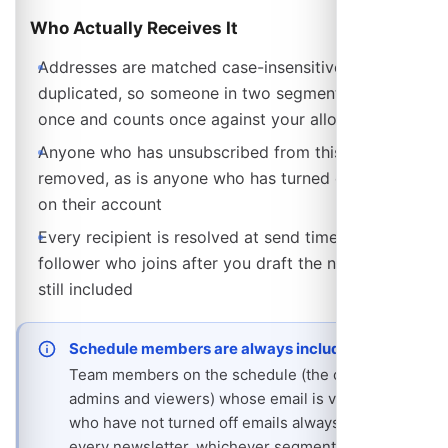
Who Actually Receives It
Addresses are matched case-insensitively and de-
duplicated, so someone in two segments is emailed
once and counts once against your allowance
Anyone who has unsubscribed from this schedule is
removed, as is anyone who has turned off emails
on their account
Every recipient is resolved at send time, so a
follower who joins after you draft the newsletter is
still included
Schedule members are always included
Team members on the schedule (the owner,
admins and viewers) whose email is verified and
who have not turned off emails always receive
every newsletter, whichever segments are