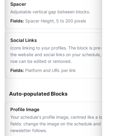
Spacer
Adjustable vertical gap between blocks.
Fields:
Spacer Height, 5 to 200 pixels
Social Links
Icons linking to your profiles. The block is pre-filled from
the website and social links on your schedule, and each
row can be edited or removed.
Fields:
Platform and URL per link
Auto-populated Blocks
Profile Image
Your schedule's profile image, centred like a logo. No
fields: change the image on the schedule and every
newsletter follows.