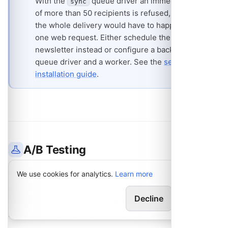
With the
queue driver an immediate send
sync
of more than 50 recipients is refused, because
the whole delivery would have to happen inside
one web request. Either schedule the
newsletter instead or configure a background
queue driver and a worker. See the
selfhost
installation guide
.
A/B Testing
An A/B test sends two versions to a slice of your
We use cookies for analytics.
Learn more
audience, then sends whichever performed better to
Decline
Allow
everyone else. Open the
A/B Testing
panel on the
Settings tab of a saved newsletter.