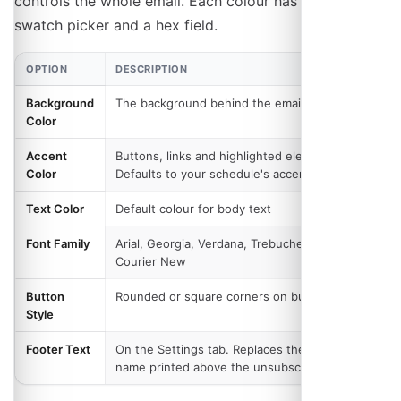
controls the whole email. Each colour has both a
swatch picker and a hex field.
OPTION
DESCRIPTION
Background
The background behind the email body
Color
Accent
Buttons, links and highlighted elements.
Color
Defaults to your schedule's accent colour
Text Color
Default colour for body text
Font Family
Arial, Georgia, Verdana, Trebuchet MS or
Courier New
Button
Rounded or square corners on buttons
Style
Footer Text
On the Settings tab. Replaces the schedule
name printed above the unsubscribe link