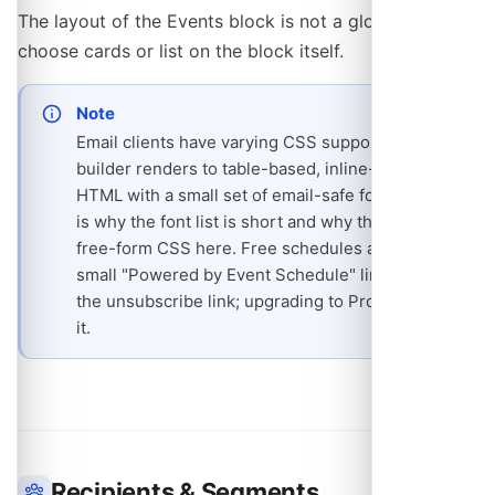
The layout of the Events block is not a global setting:
choose cards or list on the block itself.
Note
Email clients have varying CSS support, so the
builder renders to table-based, inline-styled
HTML with a small set of email-safe fonts. That
is why the font list is short and why there is no
free-form CSS here. Free schedules also carry a
small "Powered by Event Schedule" line under
the unsubscribe link; upgrading to Pro removes
it.
Recipients & Segments