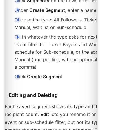
Click
Segments
on the newsletter list page
Under
Create Segment
, enter a name
Choose the type: All Followers, Ticket Buyers,
Manual, Waitlist or Sub-schedule
Fill in whatever the type asks for next: an optional
event filter for Ticket Buyers and Waitlist, the sub-
schedule for Sub-schedule, or the address list for
Manual (one per line, with an optional name after
a comma)
Click
Create Segment
Editing and Deleting
Each saved segment shows its type and its current
recipient count.
Edit
lets you rename it and change its
event or sub-schedule filter, but not its type: to