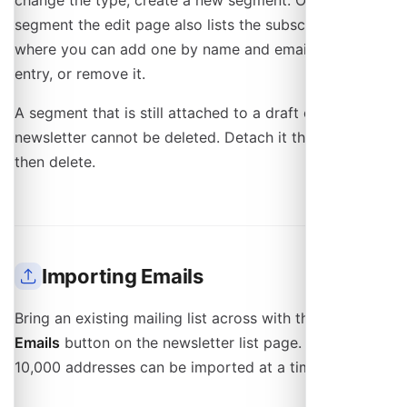
change the type, create a new segment. On a manual
segment the edit page also lists the subscribers,
where you can add one by name and email, correct an
entry, or remove it.
A segment that is still attached to a draft or scheduled
newsletter cannot be deleted. Detach it there first,
then delete.
Importing Emails
Bring an existing mailing list across with the
Import
Emails
button on the newsletter list page. Up to
10,000 addresses can be imported at a time.