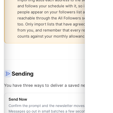
and follows your schedule with it, so imported
people appear on your followers list and are
reachable through the All Followers segment
too. Only import lists that have agreed to hear
from you, and remember that every recipient
counts against your monthly allowance.
Sending
You have three ways to deliver a saved newsletter:
Send Now
Confirm the prompt and the newsletter moves to Sending.
Messages go out in small batches a few seconds apart