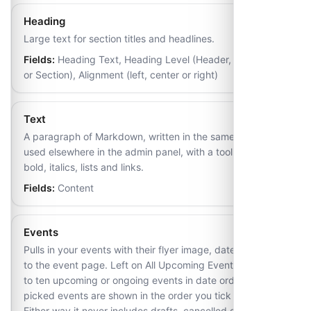
Heading
Large text for section titles and headlines.
Fields:
Heading Text, Heading Level (Header, Subheader
or Section), Alignment (left, center or right)
Text
A paragraph of Markdown, written in the same editor
used elsewhere in the admin panel, with a toolbar for
bold, italics, lists and links.
Fields:
Content
Events
Pulls in your events with their flyer image, date and a link
to the event page. Left on All Upcoming Events it lists up
to ten upcoming or ongoing events in date order; hand-
picked events are shown in the order you tick them.
Either way it never includes drafts, cancelled events,