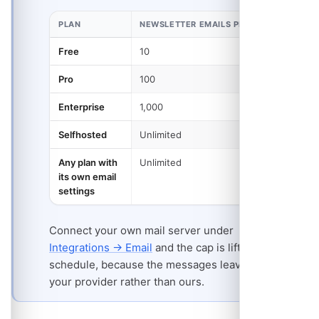
PLAN
NEWSLETTER EMAILS PER MONTH
Free
10
Pro
100
Enterprise
1,000
Selfhosted
Unlimited
Any plan with
Unlimited
its own email
settings
Connect your own mail server under
Integrations → Email
and the cap is lifted for that
schedule, because the messages leave through
your provider rather than ours.