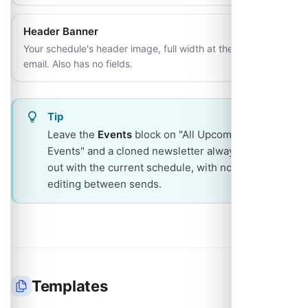
Header Banner
Your schedule's header image, full width at the top of the
email. Also has no fields.
Tip
Leave the
Events
block on "All Upcoming
Events" and a cloned newsletter always goes
out with the current schedule, with no block
editing between sends.
Templates