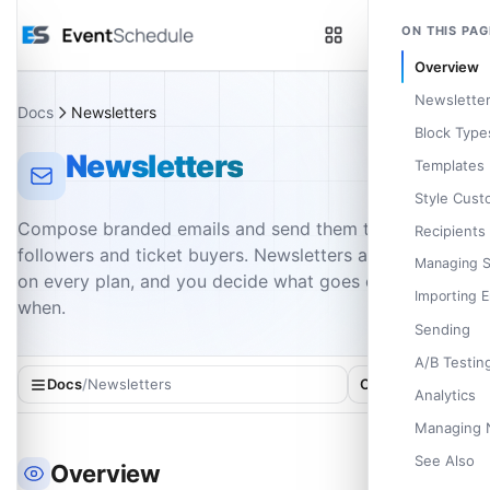
Skip to main content
ON THIS PAG
Overview
Newsletter
Docs
Newsletters
Block Type
Newsletters
Templates
Style Cust
Compose branded emails and send them to your
Recipients
followers and ticket buyers. Newsletters are included
Managing 
on every plan, and you decide what goes out and
Importing E
when.
Sending
A/B Testin
Docs
/
Newsletters
On this page
Analytics
Managing 
See Also
Overview