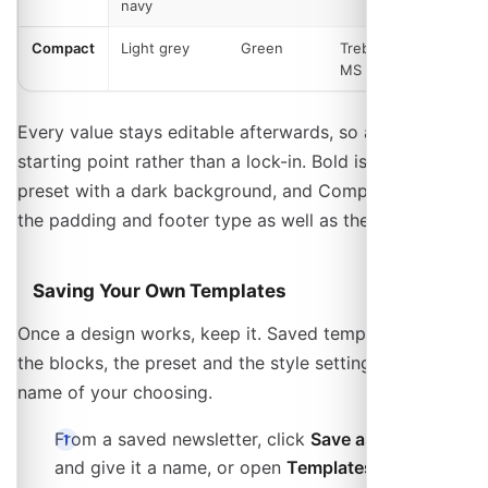
navy
Compact
Light grey
Green
Trebuchet
Square
MS
Every value stays editable afterwards, so a preset is a
starting point rather than a lock-in. Bold is the one
preset with a dark background, and Compact tightens
the padding and footer type as well as the palette.
Saving Your Own Templates
Once a design works, keep it. Saved templates store
the blocks, the preset and the style settings under a
name of your choosing.
From a saved newsletter, click
Save as Template
and give it a name, or open
Templates
on the