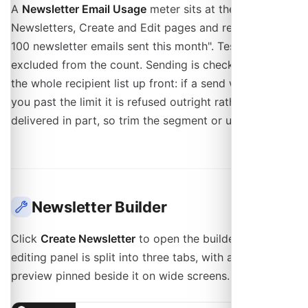
A
Newsletter Email Usage
meter sits at the top of the
Newsletters, Create and Edit pages and reads "5 of
100 newsletter emails sent this month". Test sends are
excluded from the count. Sending is checked against
the whole recipient list up front: if a send would push
you past the limit it is refused outright rather than
delivered in part, so trim the segment or upgrade first.
Newsletter Builder
Click
Create Newsletter
to open the builder. The
editing panel is split into three tabs, with a live
preview pinned beside it on wide screens.