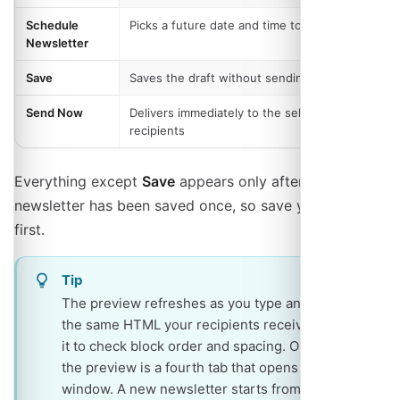
Schedule
Picks a future date and time to send
Newsletter
Save
Saves the draft without sending
Send Now
Delivers immediately to the selected
recipients
Everything except
Save
appears only after the
newsletter has been saved once, so save your draft
first.
Tip
The preview refreshes as you type and renders
the same HTML your recipients receive, so use
it to check block order and spacing. On phones
the preview is a fourth tab that opens in a new
window. A new newsletter starts from your most