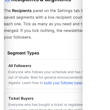
The
Recipients
panel on the Settings tab lists your
saved segments with a live recipient count beside
each one. Tick as many as you need and the lists are
merged. If you tick nothing, the newsletter goes to all
your followers.
Segment Types
All Followers
Everyone who follows your schedule and has not opted
out of emails. Best for general announcements and event
digests. Learn how to
build your follower base
.
Ticket Buyers
Everyone who has bought a ticket or registered for one of
your events, taken from the email on the order. Optionally