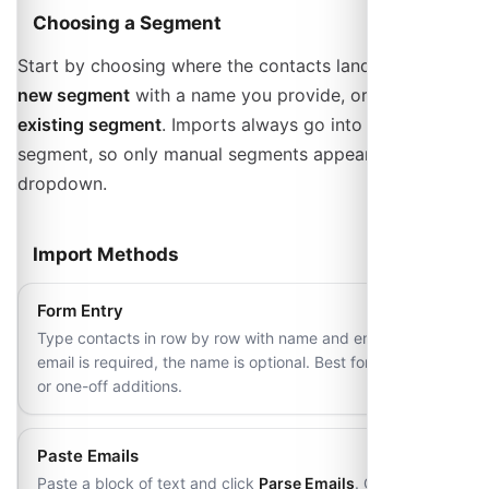
Choosing a Segment
Start by choosing where the contacts land:
Create
new segment
with a name you provide, or
Add to
existing segment
. Imports always go into a manual
segment, so only manual segments appear in that
dropdown.
Import Methods
Form Entry
Type contacts in row by row with name and email. The
email is required, the name is optional. Best for small lists
or one-off additions.
Paste Emails
Paste a block of text and click
Parse Emails
. One