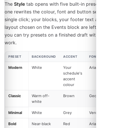
The
Style
tab opens with five built-in presets. Picking
one rewrites the colour, font and button settings in a
single click; your blocks, your footer text and the
layout chosen on the Events block are left alone, so
you can try presets on a finished draft without losing
work.
PRESET
BACKGROUND
ACCENT
FONT
BUTTO
Modern
White
Your
Arial
Rounde
schedule's
accent
colour
Classic
Warm off-
Brown
Georgia
Square
white
Minimal
White
Grey
Verdana
Rounde
Bold
Near-black
Red
Arial
Rounde