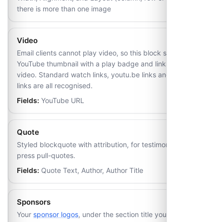
there is more than one image
Video
Email clients cannot play video, so this block shows the
YouTube thumbnail with a play badge and links out to the
video. Standard watch links, youtu.be links and Shorts
links are all recognised.
Fields:
YouTube URL
Quote
Styled blockquote with attribution, for testimonials or
press pull-quotes.
Fields:
Quote Text, Author, Author Title
Sponsors
Your
sponsor logos
, under the section title you set on the