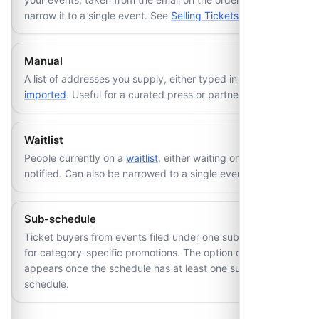
narrow it to a single event. See
Selling Tickets
.
Manual
A list of addresses you supply, either typed in or bulk
imported
. Useful for a curated press or partner list.
Waitlist
People currently on a
waitlist
, either waiting or already
notified. Can also be narrowed to a single event.
Sub-schedule
Ticket buyers from events filed under one sub-schedule,
for category-specific promotions. The option only
appears once the schedule has at least one sub-
schedule.