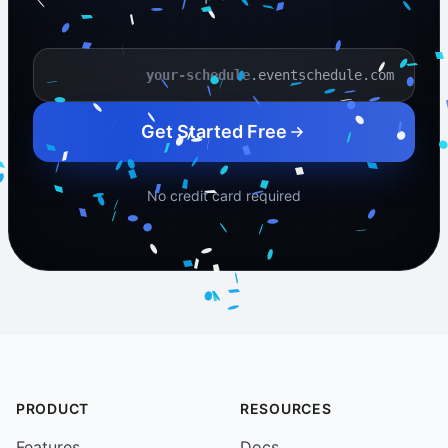
.eventschedule.com
Your schedule name
Get Started Free
No credit card required
PRODUCT
RESOURCES
Features
Docs