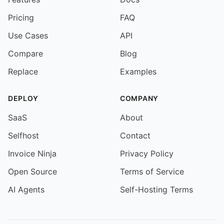
Pricing
FAQ
Use Cases
API
Compare
Blog
Replace
Examples
DEPLOY
COMPANY
SaaS
About
Selfhost
Contact
Invoice Ninja
Privacy Policy
Open Source
Terms of Service
AI Agents
Self-Hosting Terms