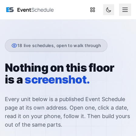
Skip to main content
18
live schedules, open to walk through
Nothing on this floor
is a
screenshot.
Every unit below is a published Event Schedule
page at its own address. Open one, click a date,
read it on your phone, follow it. Then build yours
out of the same parts.