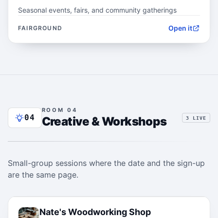
Seasonal events, fairs, and community gatherings
Open it
FAIRGROUND
ROOM 04
04
Creative & Workshops
3 LIVE
Small-group sessions where the date and the sign-up
are the same page.
04.1
Nate's Woodworking Shop