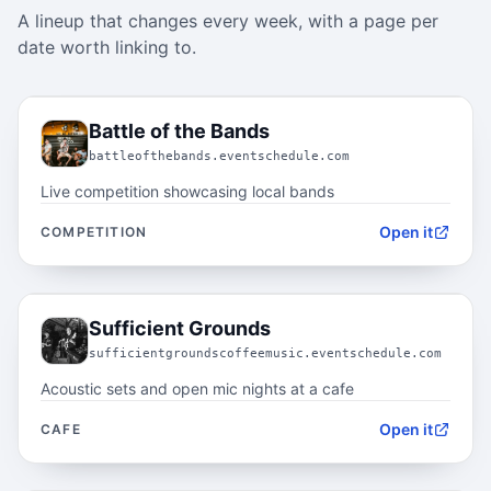
A lineup that changes every week, with a page per
date worth linking to.
02.1
Battle of the Bands
battleofthebands.eventschedule.com
Live competition showcasing local bands
Open it
COMPETITION
02.2
Sufficient Grounds
sufficientgroundscoffeemusic.eventschedule.com
Acoustic sets and open mic nights at a cafe
Open it
CAFE