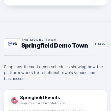
THE MODEL TOWN
05
Springfield Demo Town
6 LIVE
Simpsons-themed demo schedules showing how the
platform works for a fictional town's venues and
businesses.
05.1
Springfield Events
simpsons.eventschedule.com