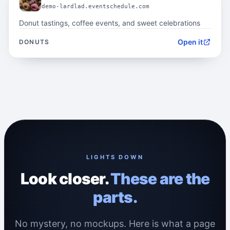
demo-lardlad.eventschedule.com
Donut tastings, coffee events, and sweet celebrations
Open it
DONUTS
LIGHTS DOWN
Look closer.
These are the
parts.
No mystery, no mockups. Here is what a page