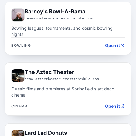
05.4
Barney's Bowl-A-Rama
demo-bowlarama.eventschedule.com
Bowling leagues, tournaments, and cosmic bowling
nights
Open it
BOWLING
05.5
The Aztec Theater
demo-aztectheater.eventschedule.com
Classic films and premieres at Springfield's art deco
cinema
Open it
CINEMA
05.6
Lard Lad Donuts