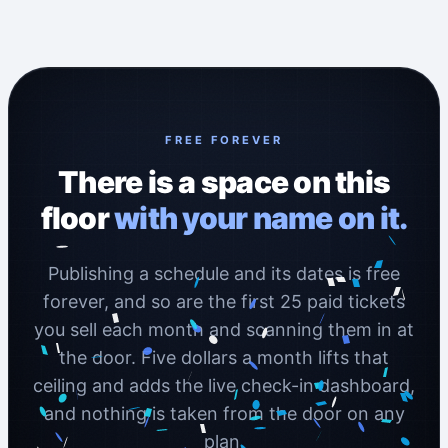
FREE FOREVER
There is a space on this
floor
with your name on it.
Publishing a schedule and its dates is free
forever, and so are the first 25 paid tickets
you sell each month and scanning them in at
the door. Five dollars a month lifts that
ceiling and adds the live check-in dashboard,
and nothing is taken from the door on any
plan.