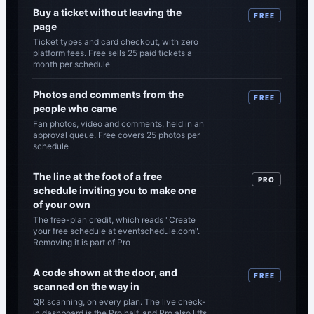
Buy a ticket without leaving the
FREE
page
Ticket types and card checkout, with zero
platform fees. Free sells 25 paid tickets a
month per schedule
Photos and comments from the
FREE
people who came
Fan photos, video and comments, held in an
approval queue. Free covers 25 photos per
schedule
The line at the foot of a free
PRO
schedule inviting you to make one
of your own
The free-plan credit, which reads "Create
your free schedule at eventschedule.com".
Removing it is part of Pro
A code shown at the door, and
FREE
scanned on the way in
QR scanning, on every plan. The live check-
in dashboard is the Pro half, and Pro also lifts