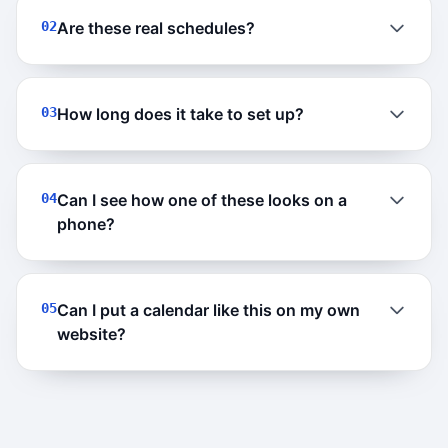
02
Are these real schedules?
03
How long does it take to set up?
04
Can I see how one of these looks on a
phone?
05
Can I put a calendar like this on my own
website?