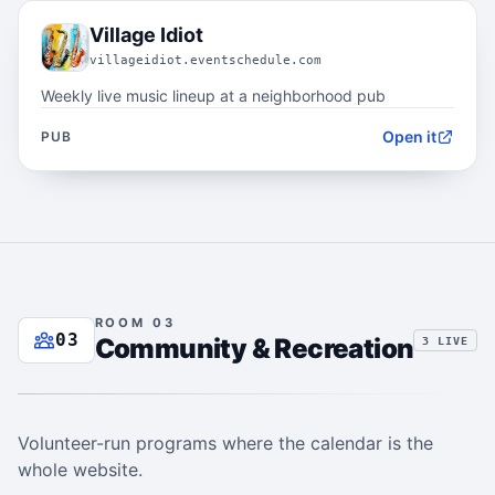
02.3
Village Idiot
villageidiot.eventschedule.com
Weekly live music lineup at a neighborhood pub
Open it
PUB
ROOM 03
03
Community & Recreation
3 LIVE
Volunteer-run programs where the calendar is the
whole website.