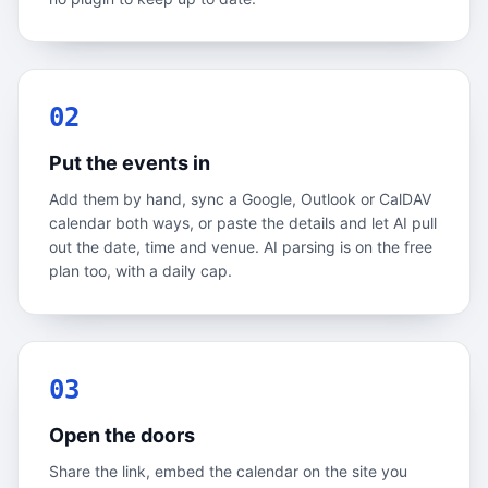
02
Put the events in
Add them by hand, sync a Google, Outlook or CalDAV
calendar both ways, or paste the details and let AI pull
out the date, time and venue. AI parsing is on the free
plan too, with a daily cap.
03
Open the doors
Share the link, embed the calendar on the site you