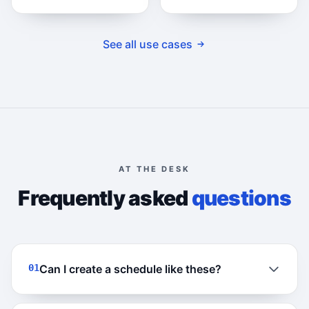
See all use cases
AT THE DESK
Frequently asked
questions
01
Can I create a schedule like these?