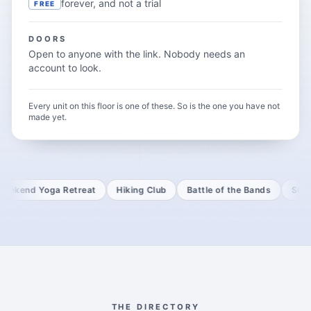
forever, and not a trial
FREE
DOORS
Open to anyone with the link. Nobody needs an
account to look.
Every unit on this floor is one of these. So is the one you have not
made yet.
d Yoga Retreat
Hiking Club
Battle of the Bands
Sufficient
THE DIRECTORY