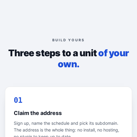
BUILD YOURS
Three steps to a unit
of your
own.
01
Claim the address
Sign up, name the schedule and pick its subdomain.
The address is the whole thing: no install, no hosting,
no plugin to keep up to date.