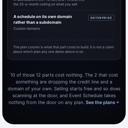
the 25-a-month ceiling on what you sell
A schedule on its own domain
ENTERPRISE
rather than a subdomain
Custom domains
The plan column is what that part costs to build. It is not a claim
about which plan any one demo above is on.
10 of those 12 parts cost nothing. The 2 that cost
something are dropping the credit line and a
domain of your own. Selling starts free and so does
scanning at the door, and Event Schedule takes
nothing from the door on any plan.
See the plans