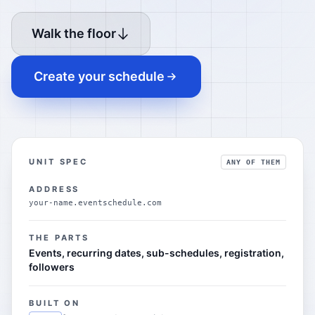
Walk the floor
Create your schedule
UNIT SPEC
ANY OF THEM
ADDRESS
your-name.eventschedule.com
THE PARTS
Events, recurring dates, sub-schedules, registration,
followers
BUILT ON