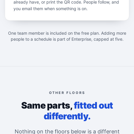
already have, or print the QR code. People follow, and
you email them when something is on.
One team member is included on the free plan. Adding more
people to a schedule is part of Enterprise, capped at five.
OTHER FLOORS
Same parts,
fitted out
differently.
Nothing on the floors below is a different