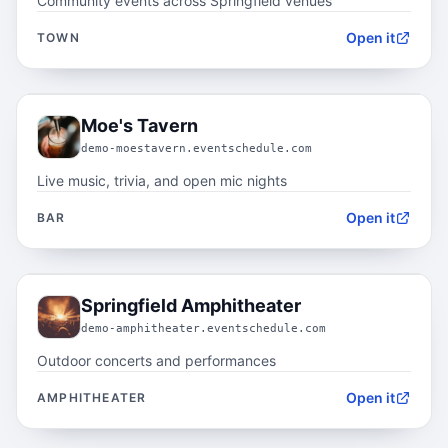
Community events across Springfield venues
Open it
TOWN
05.2
Moe's Tavern
demo-moestavern.eventschedule.com
Live music, trivia, and open mic nights
Open it
BAR
05.3
Springfield Amphitheater
demo-amphitheater.eventschedule.com
Outdoor concerts and performances
Open it
AMPHITHEATER