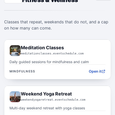
Classes that repeat, weekends that do not, and a cap
on how many can come.
01.1
Meditation Classes
meditationclasses.eventschedule.com
Daily guided sessions for mindfulness and calm
Open it
MINDFULNESS
01.2
Weekend Yoga Retreat
weekendyogaretreat.eventschedule.com
Multi-day weekend retreat with yoga classes