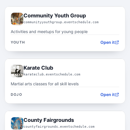
03.1
Community Youth Group
communityyouthgroup.eventschedule.com
Activities and meetups for young people
Open it
YOUTH
03.2
Karate Club
karateclub.eventschedule.com
Martial arts classes for all skill levels
Open it
DOJO
03.3
County Fairgrounds
countyfairgrounds.eventschedule.com