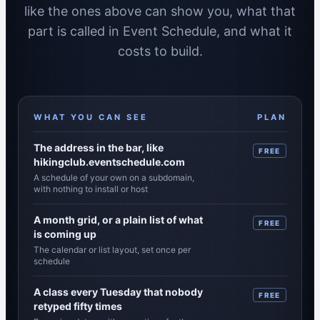
like the ones above can show you, what that
part is called in Event Schedule, and what it
costs to build.
WHAT YOU CAN SEE
PLAN
Each visible part of a published schedule, the feature
The address in the bar, like
FREE
hikingclub.eventschedule.com
A schedule of your own on a subdomain,
with nothing to install or host
A month grid, or a plain list of what
FREE
is coming up
The calendar or list layout, set once per
schedule
A class every Tuesday that nobody
FREE
retyped fifty times