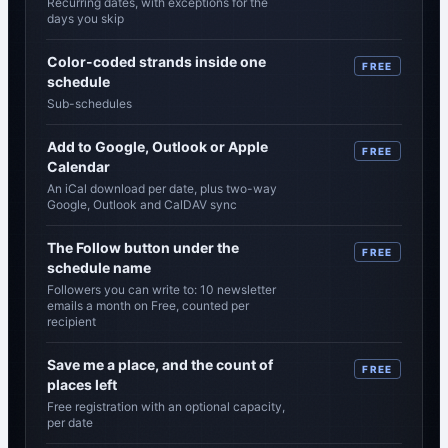
Recurring dates, with exceptions for the
days you skip
Color-coded strands inside one
FREE
schedule
Sub-schedules
Add to Google, Outlook or Apple
FREE
Calendar
An iCal download per date, plus two-way
Google, Outlook and CalDAV sync
The Follow button under the
FREE
schedule name
Followers you can write to: 10 newsletter
emails a month on Free, counted per
recipient
Save me a place, and the count of
FREE
places left
Free registration with an optional capacity,
per date