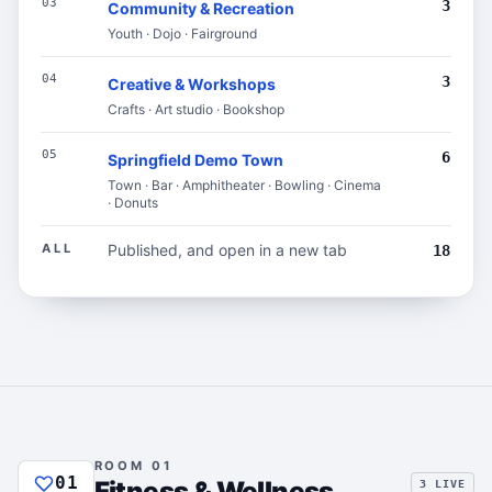
03
3
Community & Recreation
Youth · Dojo · Fairground
04
3
Creative & Workshops
Crafts · Art studio · Bookshop
05
6
Springfield Demo Town
Town · Bar · Amphitheater · Bowling · Cinema
· Donuts
ALL
Published, and open in a new tab
18
ROOM 01
01
Fitness & Wellness
3 LIVE