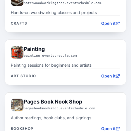
nateswoodworkingshop.eventschedule.com
Hands-on woodworking classes and projects
Open it
CRAFTS
04.2
Painting
painting.eventschedule.com
Painting sessions for beginners and artists
Open it
ART STUDIO
04.3
Pages Book Nook Shop
pagesbooknookshop.eventschedule.com
Author readings, book clubs, and signings
Open it
BOOKSHOP