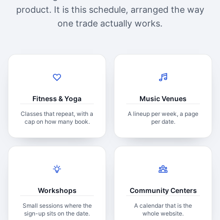
product. It is this schedule, arranged the way
one trade actually works.
Fitness & Yoga
Music Venues
Classes that repeat, with a
A lineup per week, a page
cap on how many book.
per date.
Workshops
Community Centers
Small sessions where the
A calendar that is the
sign-up sits on the date.
whole website.