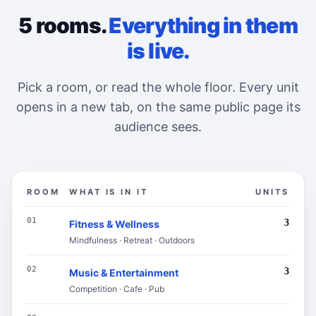
5 rooms.
Everything in them
is live.
Pick a room, or read the whole floor. Every unit
opens in a new tab, on the same public page its
audience sees.
ROOM
WHAT IS IN IT
UNITS
The floor directory: each room on this page, what is i
01
3
Fitness & Wellness
Mindfulness · Retreat · Outdoors
02
3
Music & Entertainment
Competition · Cafe · Pub