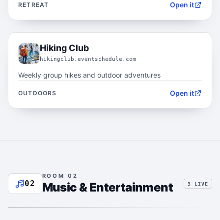
Open it
RETREAT
01.3
Hiking Club
hikingclub.eventschedule.com
Weekly group hikes and outdoor adventures
Open it
OUTDOORS
ROOM 02
02
Music & Entertainment
3 LIVE