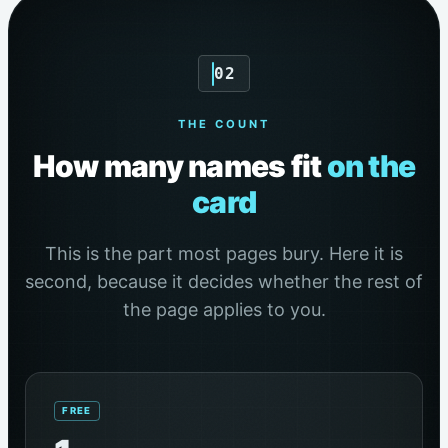
02
THE COUNT
How many names fit
on the
card
This is the part most pages bury. Here it is
second, because it decides whether the rest of
the page applies to you.
FREE