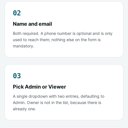
02
Name and email
Both required. A phone number is optional and is only
used to reach them; nothing else on the form is
mandatory.
03
Pick Admin or Viewer
A single dropdown with two entries, defaulting to
Admin. Owner is not in the list, because there is
already one.