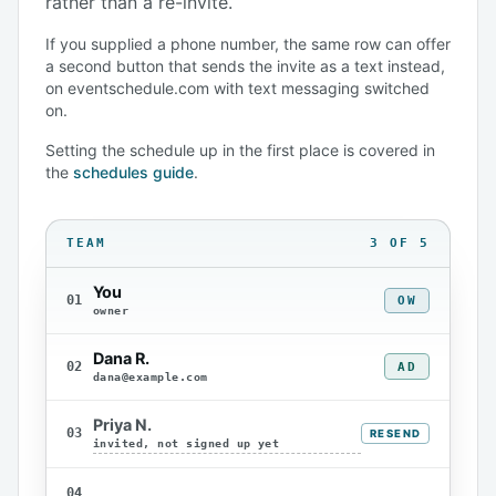
rather than a re-invite.
If you supplied a phone number, the same row can offer
a second button that sends the invite as a text instead,
on eventschedule.com with text messaging switched
on.
Setting the schedule up in the first place is covered in
the
schedules guide
.
TEAM
3 OF 5
You
01
OW
owner
Dana R.
02
AD
dana@example.com
Priya N.
03
RESEND
invited, not signed up yet
04