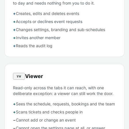
to day and needs nothing from you to do it.
+
Creates, edits and deletes events
+
Accepts or declines event requests
+
Changes settings, branding and sub-schedules
+
Invites another member
+
Reads the audit log
Viewer
VW
Read-only across the tabs it can reach, with one
deliberate exception: a viewer can still work the door.
+
Sees the schedule, requests, bookings and the team
+
Scans tickets and checks people in
−
Cannot add or change an event
−
Cannot open the settings page at all, or answer