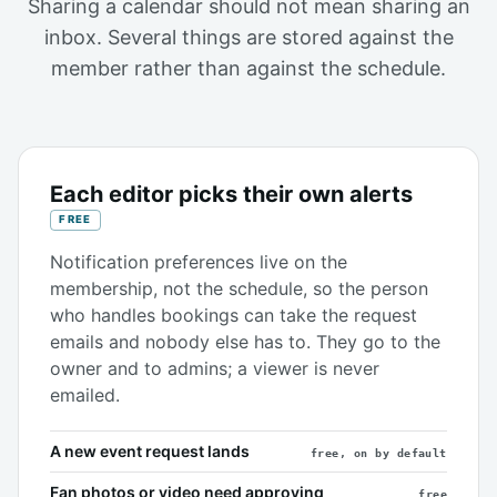
Sharing a calendar should not mean sharing an
inbox. Several things are stored against the
member rather than against the schedule.
Each editor picks their own alerts
FREE
Notification preferences live on the
membership, not the schedule, so the person
who handles bookings can take the request
emails and nobody else has to. They go to the
owner and to admins; a viewer is never
emailed.
A new event request lands
free, on by default
Fan photos or video need approving
free