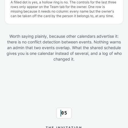
A filled dot is yes, a hollow ring is no. The controls for the last three
rows only appear on the Team tab for the owner. One row is
missing because it needs no column: every name but the owner's
can be taken off the card by the person it belongs to, at any time.
Worth saying plainly, because other calendars advertise it:
there is no conflict detection between events. Nothing warns
an admin that two events overlap. What the shared schedule
gives you is one calendar instead of several, and a log of who
changed it.
05
THE INVITATION