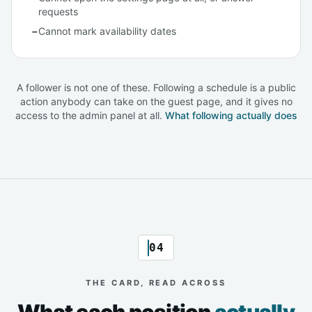
requests
−
Cannot mark availability dates
A follower is not one of these. Following a schedule is a public
action anybody can take on the guest page, and it gives no
access to the admin panel at all.
What following actually does
04
THE CARD, READ ACROSS