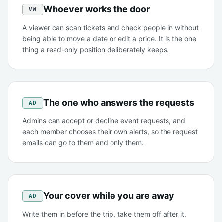
Whoever works the door
VW
A viewer can scan tickets and check people in without
being able to move a date or edit a price. It is the one
thing a read-only position deliberately keeps.
The one who answers the requests
AD
Admins can accept or decline event requests, and
each member chooses their own alerts, so the request
emails can go to them and only them.
Your cover while you are away
AD
Write them in before the trip, take them off after it.