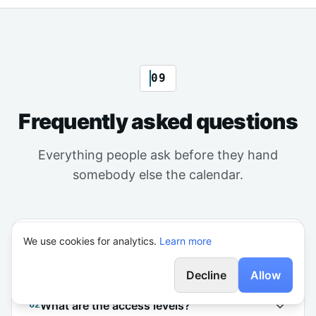
09
Frequently asked questions
Everything people ask before they hand
somebody else the calendar.
We use cookies for analytics.
Learn more
01
How many team members can I have?
Decline
Allow
02
What are the access levels?