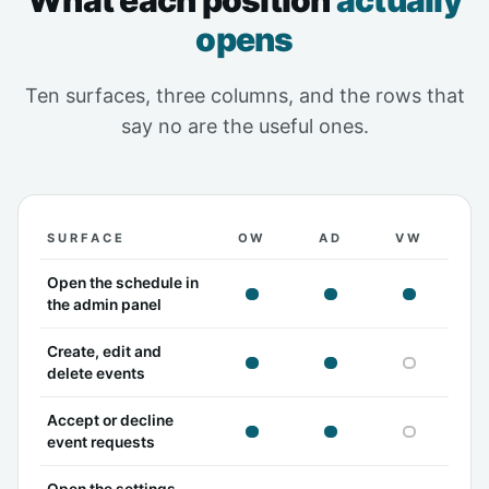
What each position
actually
opens
Ten surfaces, three columns, and the rows that
say no are the useful ones.
SURFACE
OW
AD
VW
What the owner, admin and viewer positions can each
Open the schedule in
owner can
admin can
viewer c
the admin panel
Create, edit and
owner can
admin can
viewer c
delete events
Accept or decline
owner can
admin can
viewer c
event requests