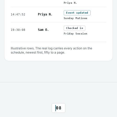
Priya N.
Event updated
Priya N.
14:47:52
Sunday Matinee
Checked in
Sam O.
19:30:08
Friday Session
Illustrative rows. The real log carries every action on the
schedule, newest first, fifty to a page.
08