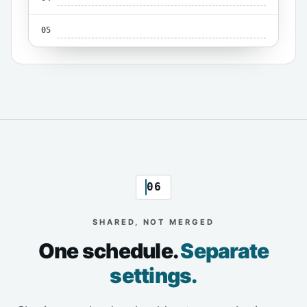
05
06
SHARED, NOT MERGED
One schedule.
Separate
settings.