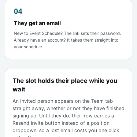
04
They get an email
New to Event Schedule? The link sets their password.
Already have an account? It takes them straight into
your schedule.
The slot holds their place while you
wait
An invited person appears on the Team tab
straight away, whether or not they have finished
signing up. Until they do, their row carries a
Resend invite button instead of a position
dropdown, so a lost email costs you one click