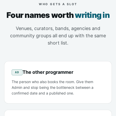
WHO GETS A SLOT
Four names worth
writing in
Venues, curators, bands, agencies and
community groups all end up with the same
short list.
The other programmer
AD
The person who also books the room. Give them
Admin and stop being the bottleneck between a
confirmed date and a published one.