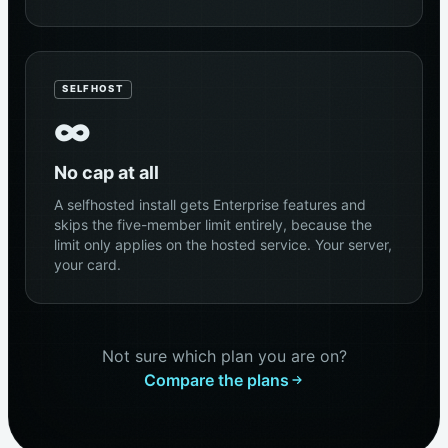
SELFHOST
∞
No cap at all
A selfhosted install gets Enterprise features and
skips the five-member limit entirely, because the
limit only applies on the hosted service. Your server,
your card.
Not sure which plan you are on?
Compare the plans