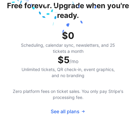
Free forever. Upgrade when you're
ready.
$0
Scheduling, calendar sync, newsletters, and 25
tickets a month
$5
/mo
Unlimited tickets, QR check-in, event graphics,
and no branding
Zero platform fees on ticket sales. You only pay Stripe's
processing fee.
See all plans