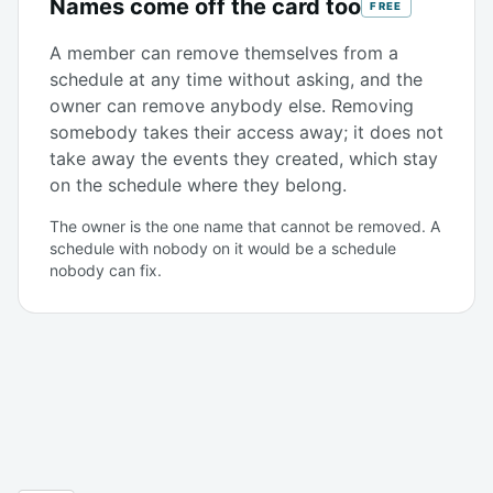
Names come off the card too
FREE
A member can remove themselves from a
schedule at any time without asking, and the
owner can remove anybody else. Removing
somebody takes their access away; it does not
take away the events they created, which stay
on the schedule where they belong.
The owner is the one name that cannot be removed. A
schedule with nobody on it would be a schedule
nobody can fix.