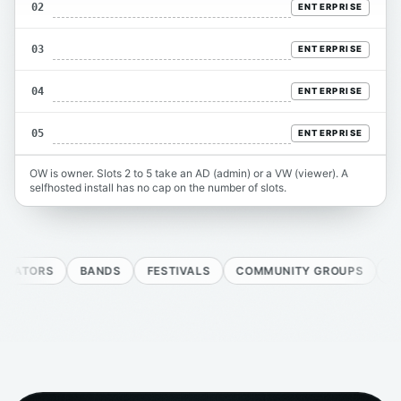
02
ENTERPRISE
03
ENTERPRISE
04
ENTERPRISE
05
ENTERPRISE
OW is owner. Slots 2 to 5 take an AD (admin) or a VW (viewer). A
selfhosted install has no cap on the number of slots.
ORS
BANDS
FESTIVALS
COMMUNITY GROUPS
AGENCI