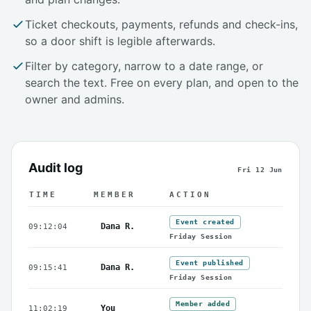
Ticket checkouts, payments, refunds and check-ins,
so a door shift is legible afterwards.
Filter by category, narrow to a date range, or
search the text. Free on every plan, and open to the
owner and admins.
Audit log
Fri 12 Jun
TIME
MEMBER
ACTION
An example day in a schedule's audit log
Event created
Dana R.
09:12:04
Friday Session
Event published
Dana R.
09:15:41
Friday Session
Member added
You
11:02:19