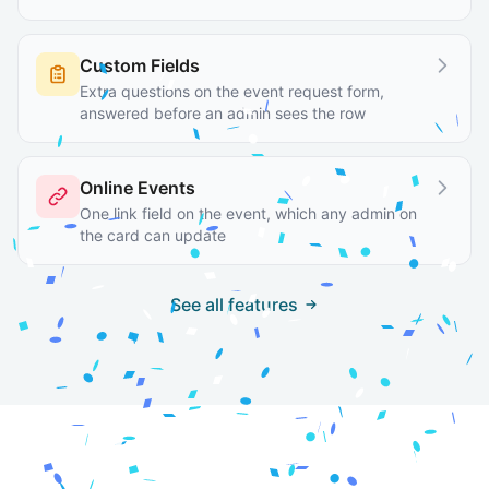
Custom Fields
Extra questions on the event request form,
answered before an admin sees the row
Online Events
One link field on the event, which any admin on
the card can update
See all features