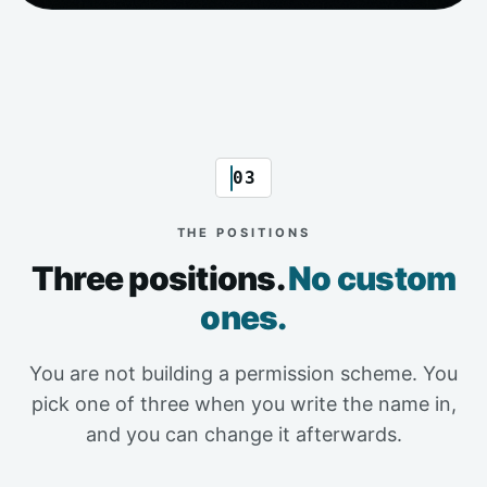
03
THE POSITIONS
Three positions.
No custom
ones.
You are not building a permission scheme. You
pick one of three when you write the name in,
and you can change it afterwards.