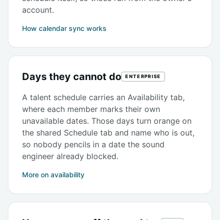
account.
How calendar sync works
Days they cannot do
ENTERPRISE
A talent schedule carries an Availability tab,
where each member marks their own
unavailable dates. Those days turn orange on
the shared Schedule tab and name who is out,
so nobody pencils in a date the sound
engineer already blocked.
More on availability