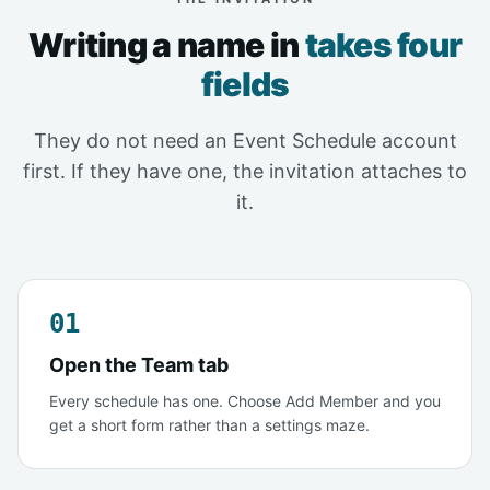
Writing a name in
takes four
fields
They do not need an Event Schedule account
first. If they have one, the invitation attaches to
it.
01
Open the Team tab
Every schedule has one. Choose Add Member and you
get a short form rather than a settings maze.