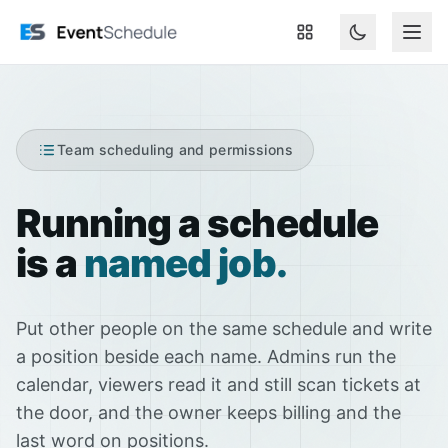
Skip to main content
Team scheduling and permissions
Running a schedule
is a
named job.
Put other people on the same schedule and write
a position beside each name. Admins run the
calendar, viewers read it and still scan tickets at
the door, and the owner keeps billing and the
last word on positions.