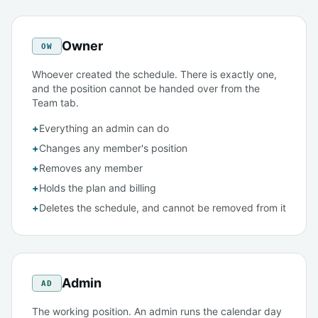
Owner
OW
Whoever created the schedule. There is exactly one,
and the position cannot be handed over from the
Team tab.
+
Everything an admin can do
+
Changes any member's position
+
Removes any member
+
Holds the plan and billing
+
Deletes the schedule, and cannot be removed from it
Admin
AD
The working position. An admin runs the calendar day