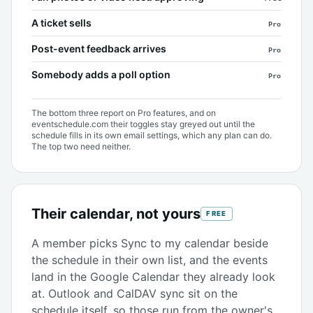
A ticket sells
Pro
Post-event feedback arrives
Pro
Somebody adds a poll option
Pro
The bottom three report on Pro features, and on
eventschedule.com their toggles stay greyed out until the
schedule fills in its own email settings, which any plan can do.
The top two need neither.
Their calendar, not yours
FREE
A member picks Sync to my calendar beside
the schedule in their own list, and the events
land in the Google Calendar they already look
at. Outlook and CalDAV sync sit on the
schedule itself, so those run from the owner's