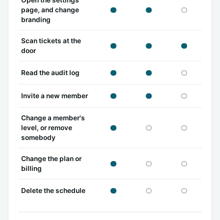
Open the settings
owner can
admin can
viewer c
page, and change
branding
Scan tickets at the
owner can
admin can
viewer c
door
owner can
admin can
viewer c
Read the audit log
owner can
admin can
viewer c
Invite a new member
Change a member's
owner can
admin cannot
viewer c
level, or remove
somebody
Change the plan or
owner can
admin cannot
viewer c
billing
owner can
admin cannot
viewer c
Delete the schedule