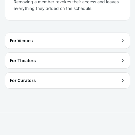
Removing a member revokes their access and leaves
everything they added on the schedule.
For Venues
For Theaters
For Curators