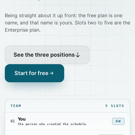
Being straight about it up front: the free plan is one
name, and that name is yours. Slots two to five are the
Enterprise plan.
See the three positions
Start for free
TEAM
5 SLOTS
You
01
OW
the person who created the schedule