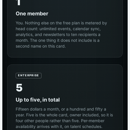
1
One member
You. Nothing else on the free plan is metered by
head count: unlimited events, calendar sync,
analytics, and newsletters to ten recipients a
month. The one thing it does not include is a
second name on this card.
ENTERPRISE
5
Up to five, in total
Fifteen dollars a month, or a hundred and fifty a
year. Five is the whole card, owner included, so it is
four other people rather than five. Per-member
availability arrives with it, on talent schedules.