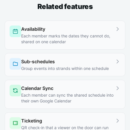
Related features
Availability
Each member marks the dates they cannot do,
shared on one calendar
Sub-schedules
Group events into strands within one schedule
Calendar Sync
Each member can sync the shared schedule into
their own Google Calendar
Ticketing
QR check-in that a viewer on the door can run