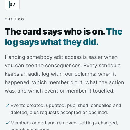
07
THE LOG
The card says who is on.
The
log says what they did.
Handing somebody edit access is easier when
you can see the consequences. Every schedule
keeps an audit log with four columns: when it
happened, which member did it, what the action
was, and which event or member it touched.
Events created, updated, published, cancelled and
deleted, plus requests accepted or declined.
Members added and removed, settings changed,
and plan changes.