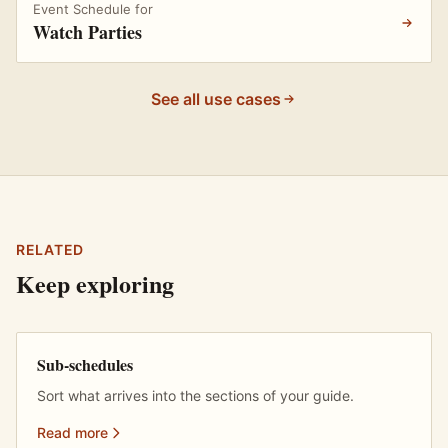
Event Schedule for
Watch Parties
See all use cases
RELATED
Keep exploring
Sub-schedules
Sort what arrives into the sections of your guide.
Read more