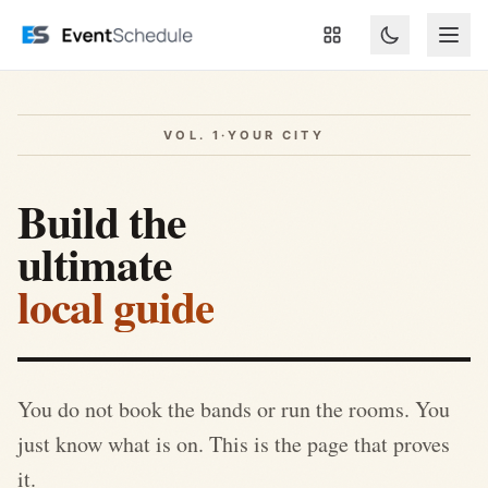
Skip to main content
VOL. 1
·
YOUR CITY
Build the
ultimate
local guide
You do not book the bands or run the rooms. You
just know what is on. This is the page that proves
it.