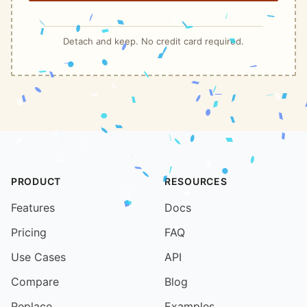
Detach and keep. No credit card required.
PRODUCT
RESOURCES
Features
Docs
Pricing
FAQ
Use Cases
API
Compare
Blog
Replace
Examples