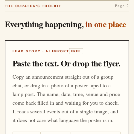
Page 2
THE CURATOR'S TOOLKIT
Everything happening,
in one place
LEAD STORY · AI IMPORT
FREE
Paste the text. Or drop the flyer.
Copy an announcement straight out of a group
chat, or drag in a photo of a poster taped to a
lamp post. The name, date, time, venue and price
come back filled in and waiting for you to check.
It reads several events out of a single image, and
it does not care what language the poster is in.