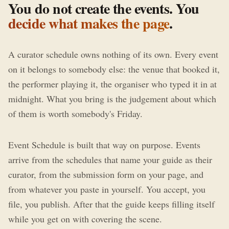
You do not create the events. You
decide what makes the page
.
A curator schedule owns nothing of its own. Every event
on it belongs to somebody else: the venue that booked it,
the performer playing it, the organiser who typed it in at
midnight. What you bring is the judgement about which
of them is worth somebody's Friday.
Event Schedule is built that way on purpose. Events
arrive from the schedules that name your guide as their
curator, from the submission form on your page, and
from whatever you paste in yourself. You accept, you
file, you publish. After that the guide keeps filling itself
while you get on with covering the scene.