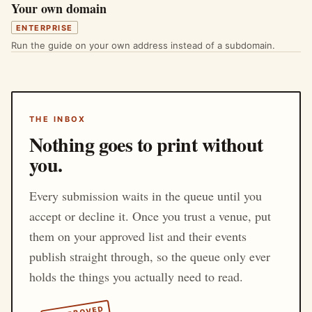
Your own domain
ENTERPRISE
Run the guide on your own address instead of a subdomain.
THE INBOX
Nothing goes to print without
you.
Every submission waits in the queue until you
accept or decline it. Once you trust a venue, put
them on your approved list and their events
publish straight through, so the queue only ever
holds the things you actually need to read.
APPROVED