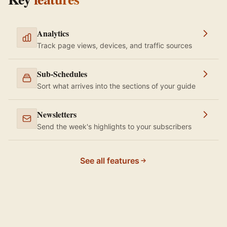
Analytics
Track page views, devices, and traffic sources
Sub-Schedules
Sort what arrives into the sections of your guide
Newsletters
Send the week's highlights to your subscribers
See all features