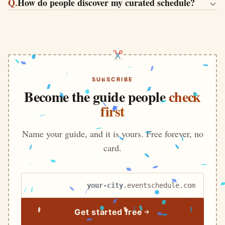
Q.
How do people discover my curated schedule?
SUBSCRIBE
Become the guide people
check
first
Name your guide, and it is yours. Free forever, no
card.
Your schedule name
.eventschedule.com
Get started free