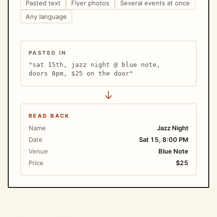
Pasted text
Flyer photos
Several events at once
Any language
PASTED IN
"sat 15th, jazz night @ blue note,
doors 8pm, $25 on the door"
READ BACK
Name
Jazz Night
Date
Sat 15, 8:00 PM
Venue
Blue Note
Price
$25