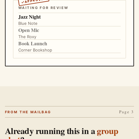
WAITING FOR REVIEW
Jazz Night
Blue Note
Open Mic
The Roxy
Book Launch
Corner Bookshop
Page 3
FROM THE MAILBAG
Already running this in a
group