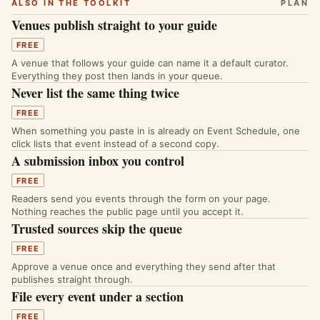
ALSO IN THE TOOLKIT
PLAN
Venues publish straight to your guide
FREE
A venue that follows your guide can name it a default curator.
Everything they post then lands in your queue.
Never list the same thing twice
FREE
When something you paste in is already on Event Schedule, one
click lists that event instead of a second copy.
A submission inbox you control
FREE
Readers send you events through the form on your page.
Nothing reaches the public page until you accept it.
Trusted sources skip the queue
FREE
Approve a venue once and everything they send after that
publishes straight through.
File every event under a section
FREE