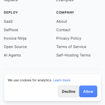
DEPLOY
COMPANY
SaaS
About
Selfhost
Contact
Invoice Ninja
Privacy Policy
Open Source
Terms of Service
AI Agents
Self-Hosting Terms
We use cookies for analytics.
Learn more
© 2026 Event Schedule. All rights reserved.
Decline
Allow