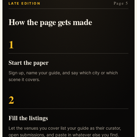
Page 5
LATE EDITION
How the page gets made
1
Start the paper
Sign up, name your guide, and say which city or which
scene it covers.
2
Fill the listings
Let the venues you cover list your guide as their curator,
open submissions, and paste in whatever else you find.