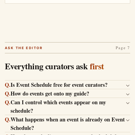
Page 7
ASK THE EDITOR
Everything curators ask
first
Q.
Is Event Schedule free for event curators?
Q.
How do events get onto my guide?
Q.
Can I control which events appear on my
schedule?
Q.
What happens when an event is already on Event
Schedule?