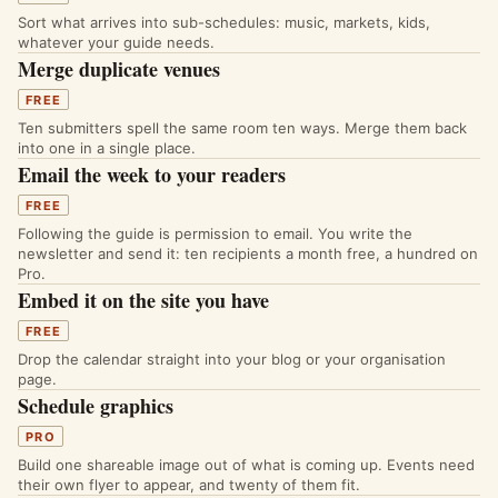
Sort what arrives into sub-schedules: music, markets, kids,
whatever your guide needs.
Merge duplicate venues
FREE
Ten submitters spell the same room ten ways. Merge them back
into one in a single place.
Email the week to your readers
FREE
Following the guide is permission to email. You write the
newsletter and send it: ten recipients a month free, a hundred on
Pro.
Embed it on the site you have
FREE
Drop the calendar straight into your blog or your organisation
page.
Schedule graphics
PRO
Build one shareable image out of what is coming up. Events need
their own flyer to appear, and twenty of them fit.