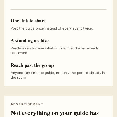
One link to share
Post the guide once instead of every event twice.
A standing archive
Readers can browse what is coming and what already
happened.
Reach past the group
Anyone can find the guide, not only the people already in
the room.
ADVERTISEMENT
Not everything on your guide has