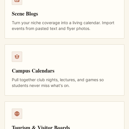
Scene Blogs
Turn your niche coverage into a living calendar. Import
events from pasted text and flyer photos.
Campus Calendars
Pull together club nights, lectures, and games so
students never miss what's on.
Tourism & Visitor Boards