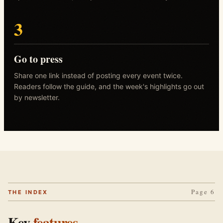
3
Go to press
Share one link instead of posting every event twice.
Readers follow the guide, and the week's highlights go out
by newsletter.
Page 6
THE INDEX
Key
features