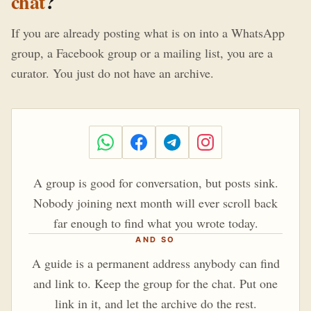
chat
?
If you are already posting what is on into a WhatsApp
group, a Facebook group or a mailing list, you are a
curator. You just do not have an archive.
A group is good for conversation, but posts sink.
Nobody joining next month will ever scroll back
far enough to find what you wrote today.
AND SO
A guide is a permanent address anybody can find
and link to. Keep the group for the chat. Put one
link in it, and let the archive do the rest.