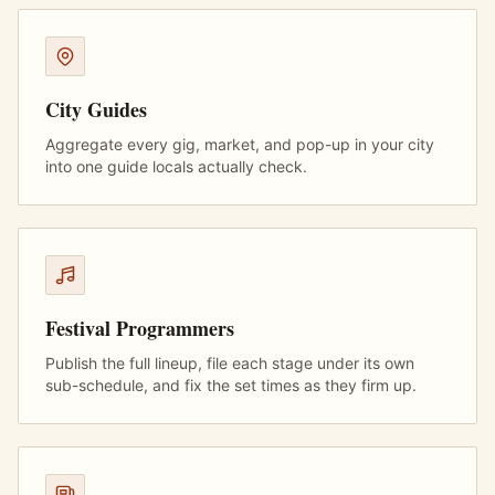
City Guides
Aggregate every gig, market, and pop-up in your city
into one guide locals actually check.
Festival Programmers
Publish the full lineup, file each stage under its own
sub-schedule, and fix the set times as they firm up.