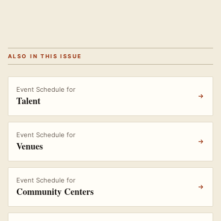
ALSO IN THIS ISSUE
Event Schedule for
Talent
Event Schedule for
Venues
Event Schedule for
Community Centers