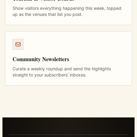
Show visitors everything happening this week, topped
up as the venues that list you post.
Community Newsletters
Curate a weekly roundup and send the highlights
straight to your subscribers' inboxes.