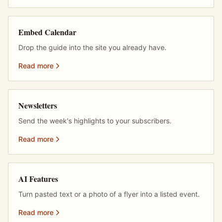
Embed Calendar
Drop the guide into the site you already have.
Read more
Newsletters
Send the week's highlights to your subscribers.
Read more
AI Features
Turn pasted text or a photo of a flyer into a listed event.
Read more