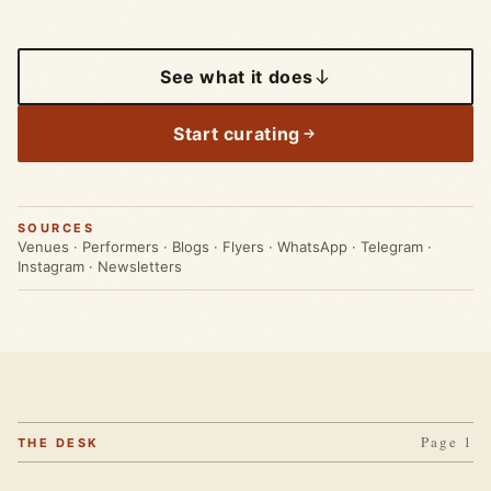
See what it does
Start curating
SOURCES
Venues · Performers · Blogs · Flyers · WhatsApp · Telegram ·
Instagram · Newsletters
Page 1
THE DESK