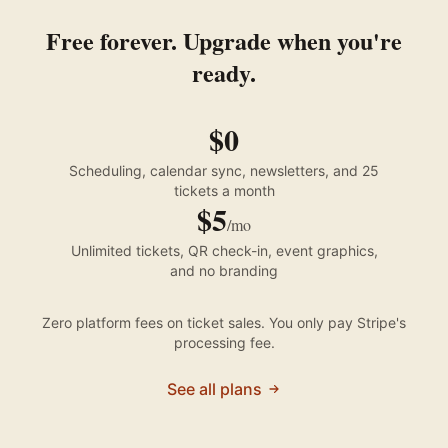
Free forever. Upgrade when you're
ready.
$0
Scheduling, calendar sync, newsletters, and 25
tickets a month
$5
/mo
Unlimited tickets, QR check-in, event graphics,
and no branding
Zero platform fees on ticket sales. You only pay Stripe's
processing fee.
See all plans