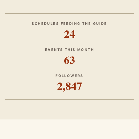
SCHEDULES FEEDING THE GUIDE
24
EVENTS THIS MONTH
63
FOLLOWERS
2,847