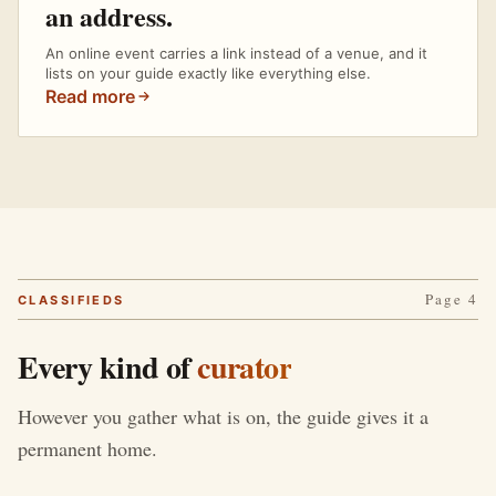
an address.
An online event carries a link instead of a venue, and it
lists on your guide exactly like everything else.
Read more
Page 4
CLASSIFIEDS
Every kind of
curator
However you gather what is on, the guide gives it a
permanent home.