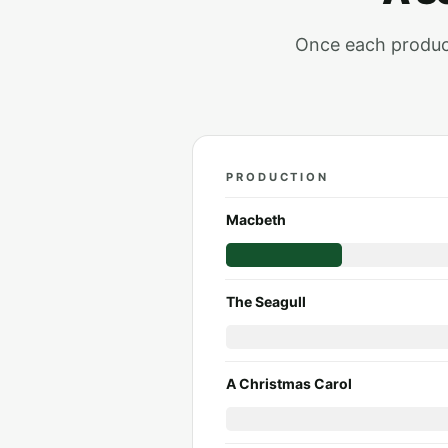
Once each producti
PRODUCTION
Season 2026 to 2027: each p
Macbeth
The Seagull
A Christmas Carol