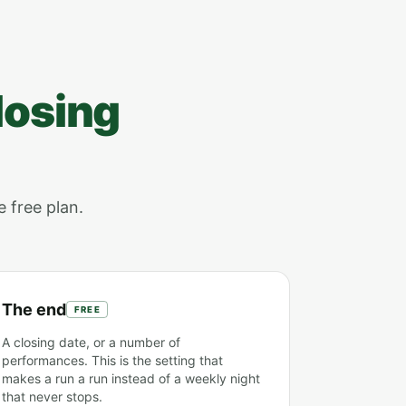
losing
e free plan.
The end
FREE
A closing date, or a number of
performances. This is the setting that
makes a run a run instead of a weekly night
that never stops.