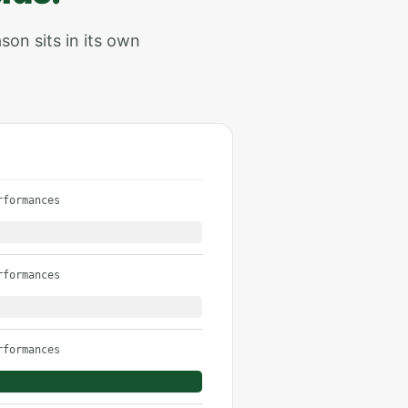
son sits in its own
rformances
rformances
rformances