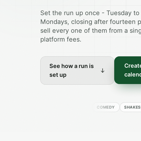
Set the run up once - Tuesday to
Mondays, closing after fourteen 
sell every one of them from a sing
platform fees.
Create
See how a run is
calen
set up
DRAMA
MUSICAL
COMEDY
SHAKESPEARE