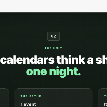
02
THE UNIT
calendars think a s
one night.
THE SETUP
T
1
event
I