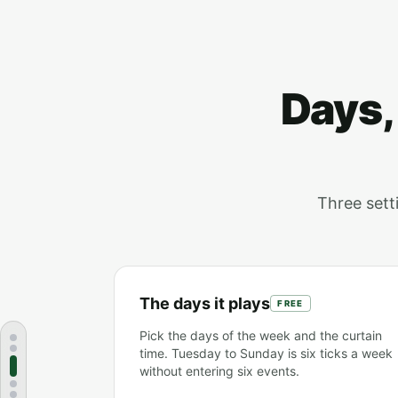
Days,
Three setti
The days it plays
FREE
Pick the days of the week and the curtain
time. Tuesday to Sunday is six ticks a week
without entering six events.