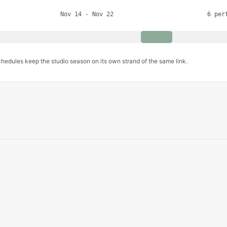
Nov 14 - Nov 22
6 per
chedules keep the studio season on its own strand of the same link.