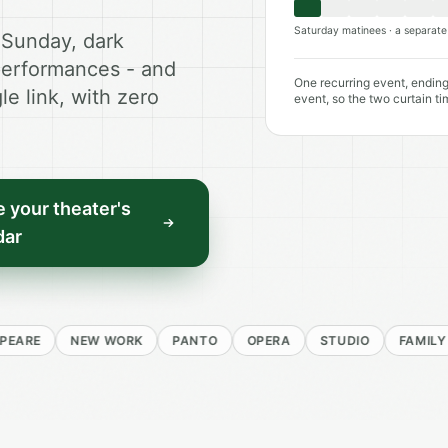
Saturday matinees · a separate 
 Sunday, dark
performances - and
One recurring event, ending
le link, with zero
event, so the two curtain ti
 your theater's
dar
NEW WORK
PANTO
OPERA
STUDIO
FAMILY
RE