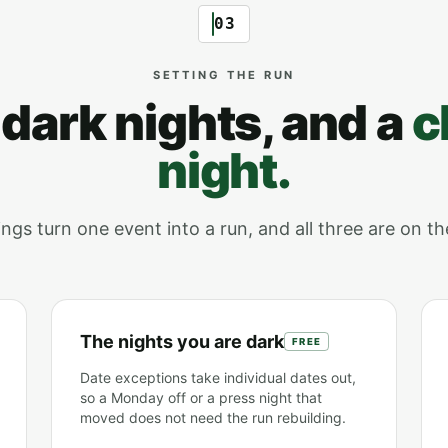
03
SETTING THE RUN
 dark nights, and a
c
night.
ngs turn one event into a run, and all three are on th
The nights you are dark
FREE
Date exceptions take individual dates out,
so a Monday off or a press night that
moved does not need the run rebuilding.