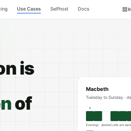
cing
Use Cases
Selfhost
Docs
B
on is
Macbeth
en
of
Tuesday to Sunday · d
S
Evenings · dashed cells are dar