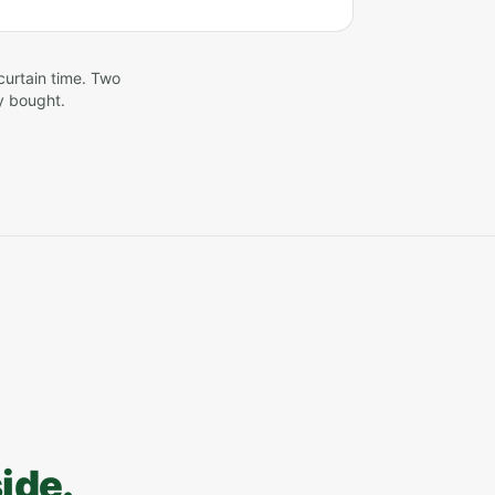
curtain time. Two
y bought.
side.