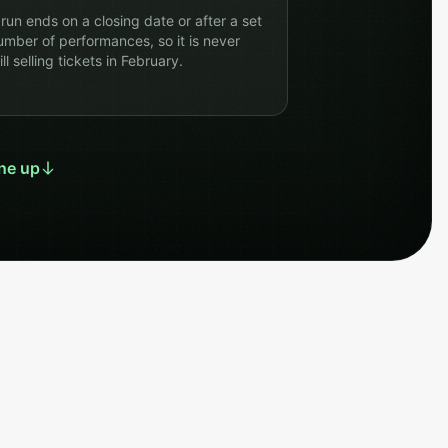
 run ends on a closing date or after a set
umber of performances, so it is never
ill selling tickets in February.
ne up