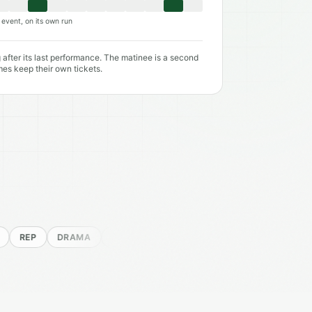
event, on its own run
 after its last performance. The matinee is a second
mes keep their own tickets.
P
DRAMA
MUSICAL
COMEDY
SHAKESPEARE
NEW 