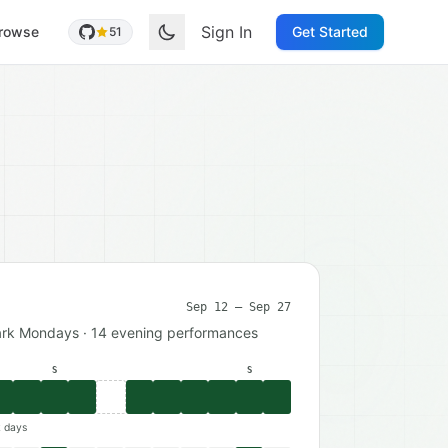
Sign In
rowse
Get Started
51
Sep 12 – Sep 27
ark Mondays · 14 evening performances
S
S
k days