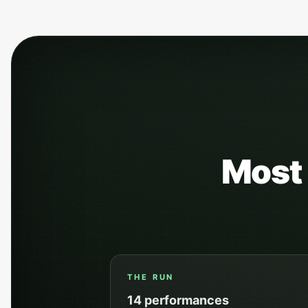
Most 
THE RUN
14
performances