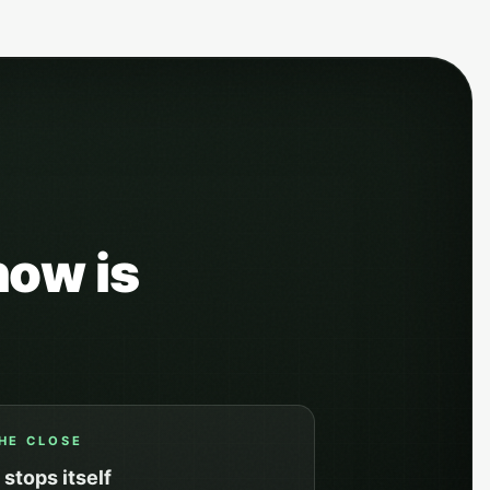
how is
HE CLOSE
t stops itself