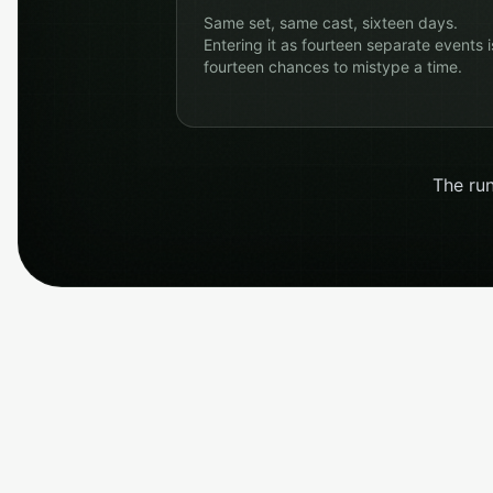
Same set, same cast, sixteen days.
Entering it as fourteen separate events i
fourteen chances to mistype a time.
The run