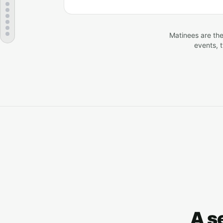
Matinees are the
events, 
A s