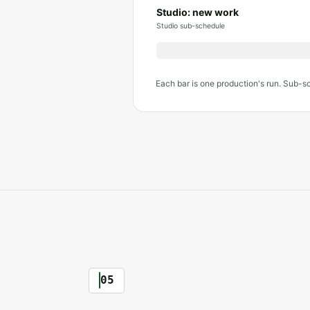
Studio: new work
Studio sub-schedule
Each bar is one production's run. Sub-s
05