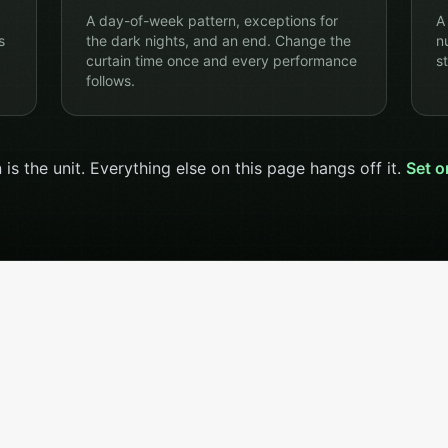
A day-of-week pattern, exceptions for
A
s
the dark nights, and an end. Change the
n
curtain time once and every performance
st
follows.
 is the unit. Everything else on this page hangs off it.
Set o