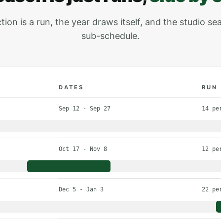
on is a run, the year draws itself, and the studio sea
sub-schedule.
DATES
RUN
roduction with its dates and number of performances
Sep 12 - Sep 27
14 pe
Oct 17 - Nov 8
12 pe
Dec 5 - Jan 3
22 pe