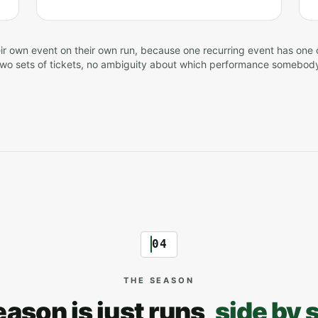
ir own event on their own run, because one recurring event has one 
two sets of tickets, no ambiguity about which performance somebod
04
THE SEASON
eason is just runs,
side by 