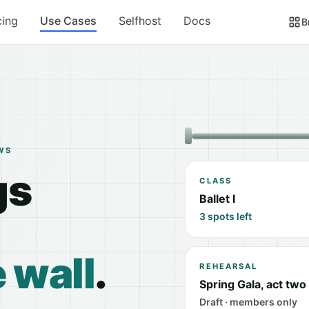
cing
Use Cases
Selfhost
Docs
B
WS
gs
CLASS
Ballet I
3 spots left
 wall
.
REHEARSAL
Spring Gala, act two
Draft · members only