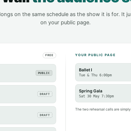
elongs on the same schedule as the show it is for. It j
on your public page.
YOUR PUBLIC PAGE
FREE
Ballet I
PUBLIC
Tue & Thu 6:00pm
Spring Gala
DRAFT
Sat 30 May 7:30pm
The two rehearsal calls are simply
DRAFT