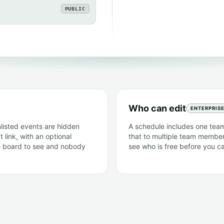
PUBLIC
Who can edit
ENTERPRIS
nlisted events are hidden
A schedule includes one team
 link, with an optional
that to multiple team member
e board to see and nobody
see who is free before you cal