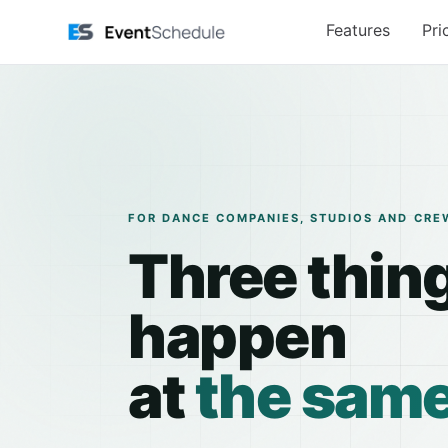
Skip to main content
Features
Pri
FOR DANCE COMPANIES, STUDIOS AND CRE
Three thin
happen
at
the same