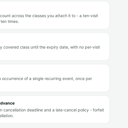
count across the classes you attach it to - a ten-visit
ten times.
covered class until the expiry date, with no per-visit
occurrence of a single recurring event, once per
 advance
 cancellation deadline and a late-cancel policy - forfeit
llation.