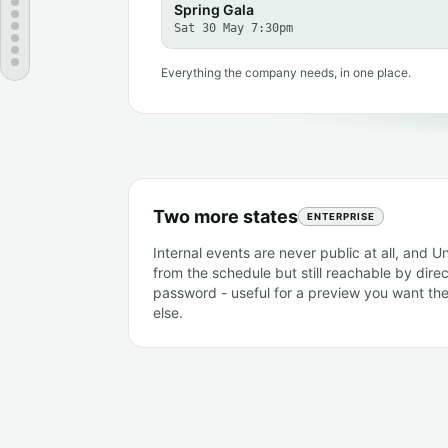
Spring Gala
Sat 30 May 7:30pm
Everything the company needs, in one place.
Two more states
ENTERPRISE
Internal events are never public at all, and U
from the schedule but still reachable by direct
password - useful for a preview you want th
else.