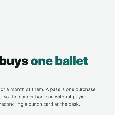
 buys
one ballet
 or a month of them. A pass is one purchase
s, so the dancer books in without paying
reconciling a punch card at the desk.