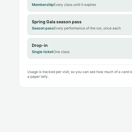
Membership
Every class until it expires
Spring Gala season pass
Season pass
Every performance of the run, once each
Drop-in
Single ticket
One class
Usage is tracked per visit, so you can see how much of a card i
a paper tally.