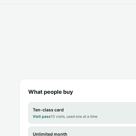
What people buy
Ten-class card
Visit pass
10 visits, used one at a time
Unlimited month