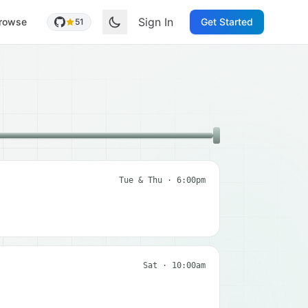
Sign In
rowse
Get Started
51
Tue & Thu · 6:00pm
Sat · 10:00am