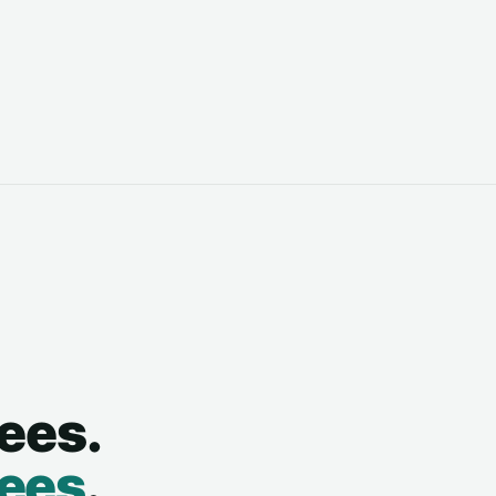
ees.
sees
.