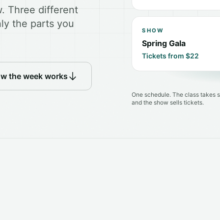
. Three different
ly the parts you
SHOW
Spring Gala
Tickets from $22
ow the week works
One schedule. The class takes s
and the show sells tickets.