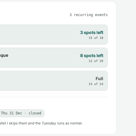
3 recurring events
3 spots left
15 of 18
ique
8 spots left
12 of 20
Full
24 of 24
Thu 31 Dec · closed
allet I skips them and the Tuesday runs as normal.