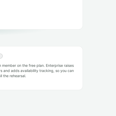
E
 member on the free plan. Enterprise raises
s and adds availability tracking, so you can
l the rehearsal.