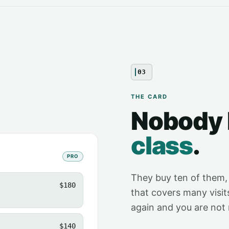
03
THE CARD
Nobody
class
.
PRO
They buy ten of them,
$180
that covers many visit
again and you are not 
$140