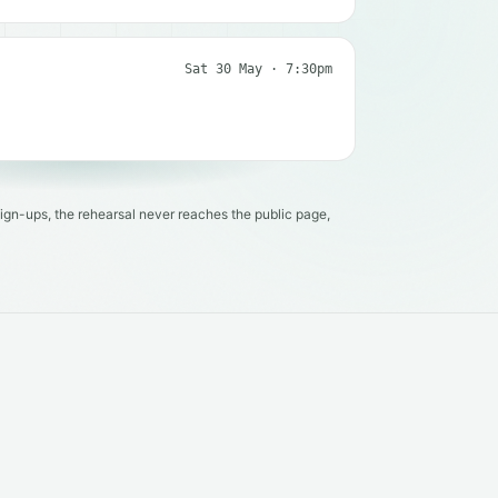
Sat 30 May · 7:30pm
ign-ups, the rehearsal never reaches the public page,