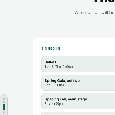
A rehearsal call b
SIGNED IN
Ballet I
Tue & Thu 6:00pm
Spring Gala, act two
Sat 10:00am
Spacing call, main stage
Fri 4:00pm