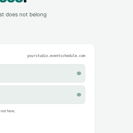
ust does not belong
yourstudio.eventschedule.com
 not here.