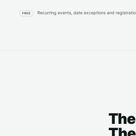
Recurring events, date exceptions and registration
FREE
The
The