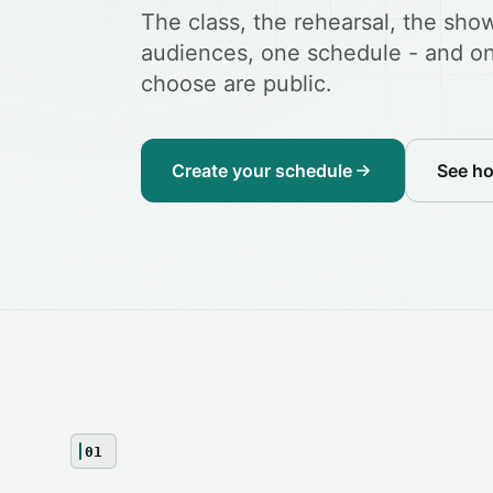
The class, the rehearsal, the show
audiences, one schedule - and on
choose are public.
Create your schedule
See h
01