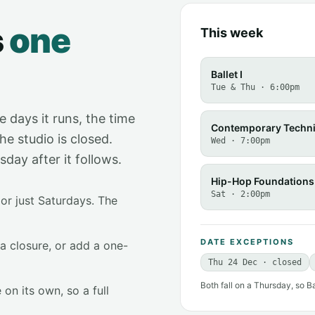
s
one
This week
Ballet I
Tue & Thu · 6:00pm
e days it runs, the time
Contemporary Techn
he studio is closed.
Wed · 7:00pm
ay after it follows.
Hip-Hop Foundations
Sat · 2:00pm
or just Saturdays. The
DATE EXCEPTIONS
 a closure, or add a one-
Thu 24 Dec · closed
Both fall on a Thursday, so B
 on its own, so a full