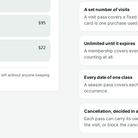
A set number of visits
A visit pass covers a fixed 
$95
card is one purchase used 
Unlimited until it expires
$22
A membership covers every 
counting at all.
s left without anyone keeping
Every date of one class
A season pass covers each 
occurrence.
Cancellation, decided in
Each pass can carry its own
the visit, or block the cance