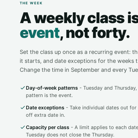
THE WEEK
A weekly class i
event
, not forty.
Set the class up once as a recurring event: th
it starts, and date exceptions for the weeks t
Change the time in September and every Tuesd
Day-of-week patterns
- Tuesday and Thursday, 
pattern is the event.
Date exceptions
- Take individual dates out for
off extra date in.
Capacity per class
- A limit applies to each date
Tuesday does not close the Thursday.