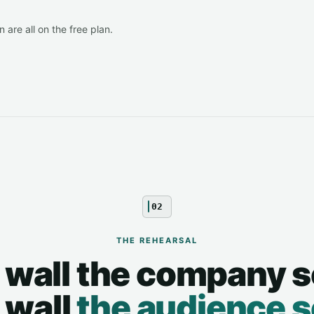
 are all on the free plan.
02
THE REHEARSAL
 wall the company s
 wall
the audience 