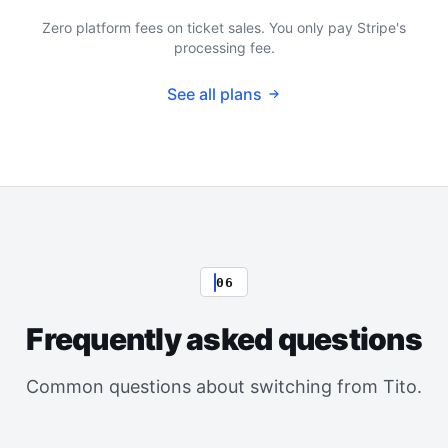
Zero platform fees on ticket sales. You only pay Stripe's
processing fee.
See all plans
06
Frequently asked questions
Common questions about switching from Tito.