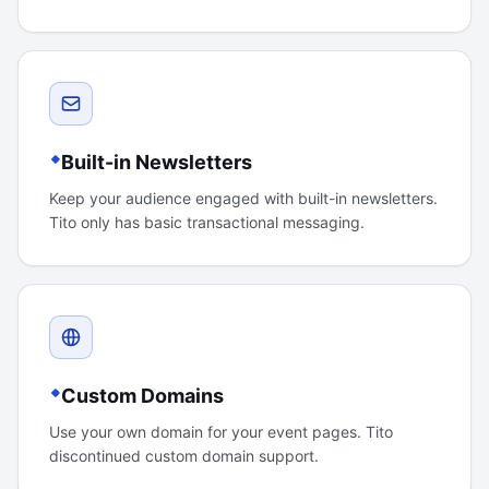
Built-in Newsletters
Keep your audience engaged with built-in newsletters.
Tito only has basic transactional messaging.
Custom Domains
Use your own domain for your event pages. Tito
discontinued custom domain support.