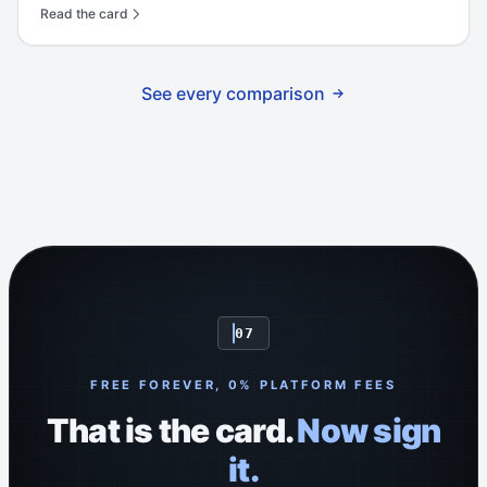
Read the card
See every comparison
07
FREE FOREVER, 0% PLATFORM FEES
That is the card.
Now sign
it.