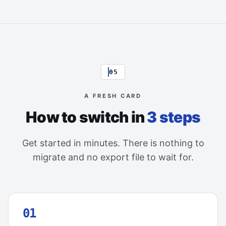
05
A FRESH CARD
How to switch in
3 steps
Get started in minutes. There is nothing to
migrate and no export file to wait for.
01