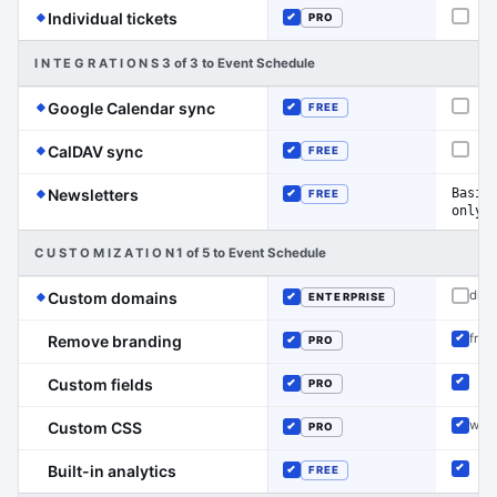
(Event Schedule has the edge on this line)
Individual tickets
PRO
Not o
Included
INTEGRATIONS
3 of 3 to Event Schedule
(Event Schedule has the edge on this 
Google Calendar sync
FREE
Not o
Included
(Event Schedule has the edge on this line)
CalDAV sync
FREE
Not o
Included
(Event Schedule has the edge on this line)
Basic
Newsletters
FREE
Included
only
CUSTOMIZATION
1 of 5 to Event Schedule
(Event Schedule has the edge on this line)
disc
Custom domains
ENTERPRISE
Not o
Included
free
Remove branding
PRO
Inclu
Included
Custom fields
PRO
Inclu
Included
wid
Custom CSS
PRO
Inclu
Included
Built-in analytics
FREE
Inclu
Included