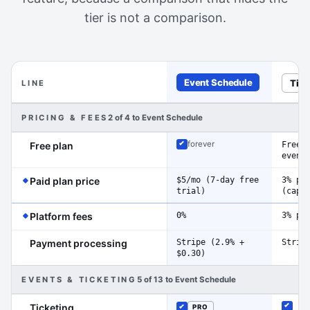
tier is not a comparison.
Event Schedule
Tito
LINE
Feature-by-feature comparison of Event Schedule and Ti
PRICING & FEES
2 of 4 to Event Schedule
Free 
forever
Free plan
Included
event
(Event Schedule has the edge on this line)
$5/mo (7-day free
3% pe
Paid plan price
trial)
(cap 
(Event Schedule has the edge on this line)
0%
3% pe
Platform fees
Stripe (2.9% +
Strip
Payment processing
$0.30)
EVENTS & TICKETING
5 of 13 to Event Schedule
Ticketing
PRO