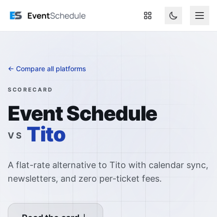
Skip to main content
← Compare all platforms
SCORECARD
Event Schedule
Tito
VS
A flat-rate alternative to Tito with calendar sync,
newsletters, and zero per-ticket fees.