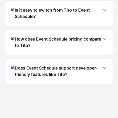
Is it easy to switch from Tito to Event
01
Schedule?
How does Event Schedule pricing compare
02
to Tito?
Does Event Schedule support developer-
03
friendly features like Tito?