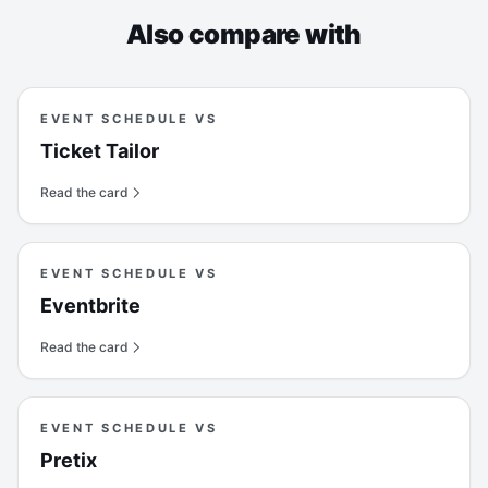
Also compare with
EVENT SCHEDULE VS
Ticket Tailor
Read the card
EVENT SCHEDULE VS
Eventbrite
Read the card
EVENT SCHEDULE VS
Pretix