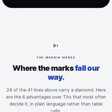
03
THE MARGIN MARKS
Where the marks
fall our
way.
24 of the 41 lines above carry a diamond. Here
are the 6 advantages over Tito that most often
decide it, in plain language rather than table
cells.