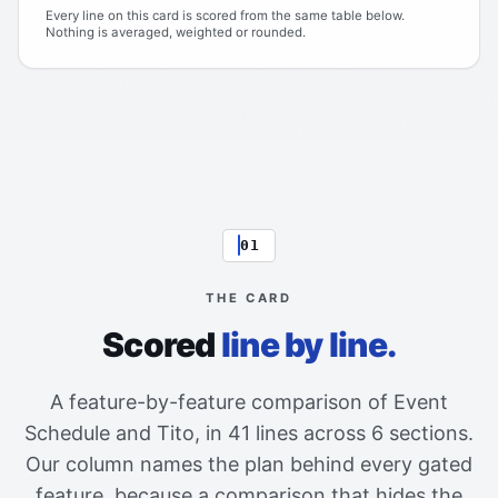
Every line on this card is scored from the same table below.
Nothing is averaged, weighted or rounded.
01
THE CARD
Scored
line by line.
A feature-by-feature comparison of Event
Schedule and Tito, in 41 lines across 6 sections.
Our column names the plan behind every gated
feature, because a comparison that hides the