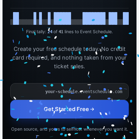
Final tally:
of
lines to Event Schedule.
24
41
Create your free schedule today. No credit
card required, and nothing taken from your
ticket sales.
.eventschedule.com
Your schedule name
Get Started Free
Open source, and yours to selfhost whenever you want it.