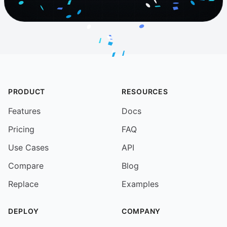
PRODUCT
RESOURCES
Features
Docs
Pricing
FAQ
Use Cases
API
Compare
Blog
Replace
Examples
DEPLOY
COMPANY