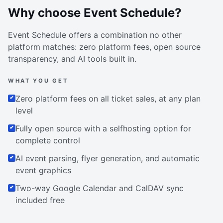
Why choose Event Schedule?
Event Schedule offers a combination no other
platform matches: zero platform fees, open source
transparency, and AI tools built in.
WHAT YOU GET
Zero platform fees on all ticket sales, at any plan
level
Fully open source with a selfhosting option for
complete control
AI event parsing, flyer generation, and automatic
event graphics
Two-way Google Calendar and CalDAV sync
included free