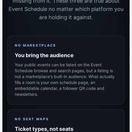
missing from it. These three are true about
Event Schedule no matter which platform you
are holding it against.
NO MARKETPLACE
You bring the audience
Your public events can be listed on the Event
Schedule browse and search pages, but a listing is
not a marketplace's built-in audience. What actually
fills a room is your own schedule page, an
embeddable calendar, a follower QR code and
newsletters.
NO SEAT MAPS
Ticket types, not seats