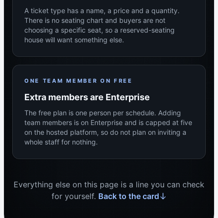
A ticket type has a name, a price and a quantity.
There is no seating chart and buyers are not
choosing a specific seat, so a reserved-seating
house will want something else.
ONE TEAM MEMBER ON FREE
Extra members are Enterprise
The free plan is one person per schedule. Adding
team members is on Enterprise and is capped at five
on the hosted platform, so do not plan on inviting a
whole staff for nothing.
Everything else on this page is a line you can check
for yourself.
Back to the card