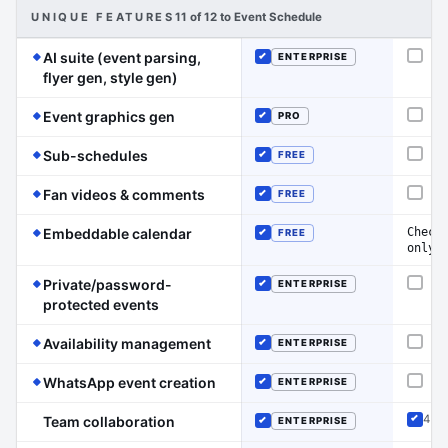
UNIQUE FEATURES
11 of 12 to Event Schedule
AI suite (event parsing,
ENTERPRISE
Not o
Included
(Event Schedule has the edge on this li
flyer gen, style gen)
(Event Schedule has the edge on this lin
Event graphics gen
PRO
Not o
Included
(Event Schedule has the edge on this line)
Sub-schedules
FREE
Not o
Included
(Event Schedule has the edge on thi
Fan videos & comments
FREE
Not o
Included
(Event Schedule has the edge on this 
Check
Embeddable calendar
FREE
Included
only
Private/password-
ENTERPRISE
Not o
Included
(Event Schedule has the edge on this line)
protected events
(Event Schedule has the edge on thi
Availability management
ENTERPRISE
Not o
Included
(Event Schedule has the edge on th
WhatsApp event creation
ENTERPRISE
Not o
Included
4 ro
Team collaboration
ENTERPRISE
Inclu
Included