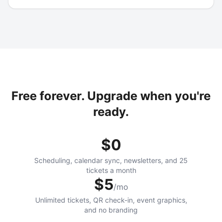
Free forever. Upgrade when you're
ready.
$0
Scheduling, calendar sync, newsletters, and 25
tickets a month
$5
/mo
Unlimited tickets, QR check-in, event graphics,
and no branding