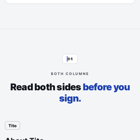
04
BOTH COLUMNS
Read both sides
before you
sign.
Tito