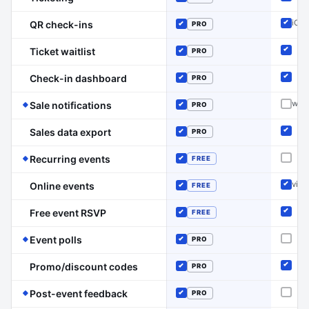
Inclu
Included
iOS/
QR check-ins
PRO
Inclu
Included
Ticket waitlist
PRO
Inclu
Included
Check-in dashboard
PRO
Inclu
Included
(Event Schedule has the edge on this line)
webh
Sale notifications
PRO
Not o
Included
Sales data export
PRO
Inclu
Included
(Event Schedule has the edge on this line)
Recurring events
FREE
Not o
Included
via 
Online events
FREE
Inclu
Included
Free event RSVP
FREE
Inclu
Included
(Event Schedule has the edge on this line)
Event polls
PRO
Not o
Included
Promo/discount codes
PRO
Inclu
Included
(Event Schedule has the edge on this l
Post-event feedback
PRO
Not o
Included