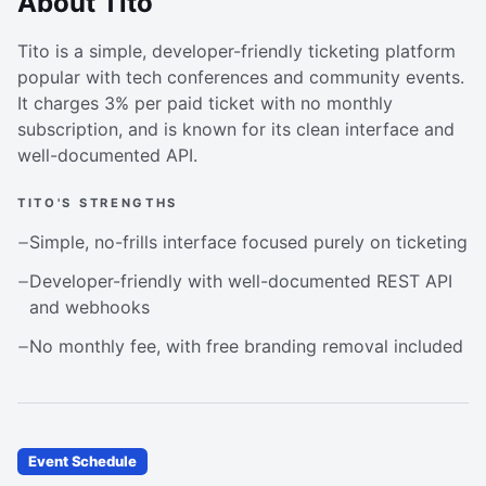
About Tito
Tito is a simple, developer-friendly ticketing platform
popular with tech conferences and community events.
It charges 3% per paid ticket with no monthly
subscription, and is known for its clean interface and
well-documented API.
TITO'S STRENGTHS
Simple, no-frills interface focused purely on ticketing
Developer-friendly with well-documented REST API
and webhooks
No monthly fee, with free branding removal included
Event Schedule