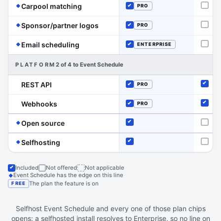
(Event Schedule has the edge on this line
Carpool matching
PRO
Not o
Included
(Event Schedule has the edge on this
Sponsor/partner logos
PRO
Not o
Included
(Event Schedule has the edge on this line)
Email scheduling
ENTERPRISE
Not o
Included
PLATFORM
2 of 4 to Event Schedule
REST API
PRO
Inclu
Included
Webhooks
PRO
Inclu
Included
(Event Schedule has the edge on this line)
Open source
Included
Not o
(Event Schedule has the edge on this line)
Selfhosting
Included
Not o
Included
Not offered
Not applicable
Event Schedule has the edge on this line
The plan the feature is on
FREE
Selfhost Event Schedule and every one of those plan chips
opens: a selfhosted install resolves to Enterprise, so no line on