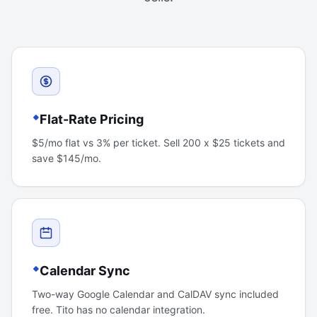
Flat-Rate Pricing
$5/mo flat vs 3% per ticket. Sell 200 x $25 tickets and
save $145/mo.
Calendar Sync
Two-way Google Calendar and CalDAV sync included
free. Tito has no calendar integration.