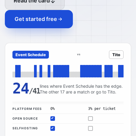
Read the card
Get started free
Event Schedule
Tito
VS
24
lines where Event Schedule has the edge.
/41
The other 17 are a match or go to Tito.
0%
3% per ticket
PLATFORM FEES
OPEN SOURCE
Included
Not offered
SELFHOSTING
Included
Not offered