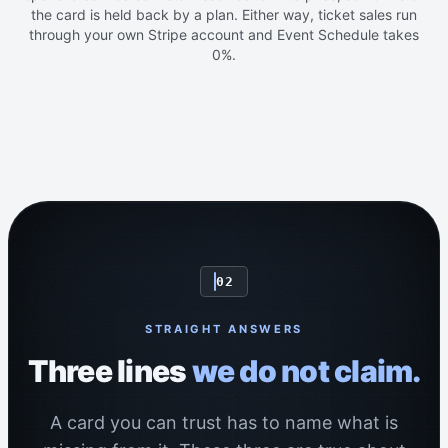
the card is held back by a plan. Either way, ticket sales run
through your own Stripe account and Event Schedule takes
0%.
02
STRAIGHT ANSWERS
Three lines
we do not claim.
A card you can trust has to name what is