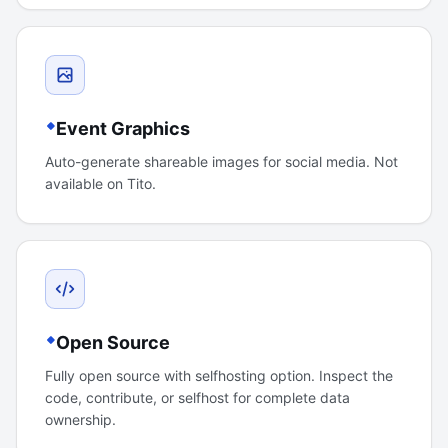
Event Graphics
Auto-generate shareable images for social media. Not
available on Tito.
Open Source
Fully open source with selfhosting option. Inspect the
code, contribute, or selfhost for complete data
ownership.