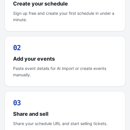
Create your schedule
Sign up free and create your first schedule in under a
minute.
02
Add your events
Paste event details for AI import or create events
manually.
03
Share and sell
Share your schedule URL and start selling tickets.