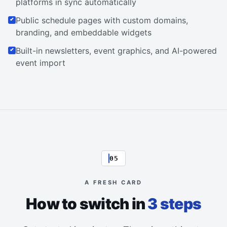
platforms in sync automatically
Public schedule pages with custom domains,
branding, and embeddable widgets
Built-in newsletters, event graphics, and AI-powered
event import
05
A FRESH CARD
How to switch in
3 steps