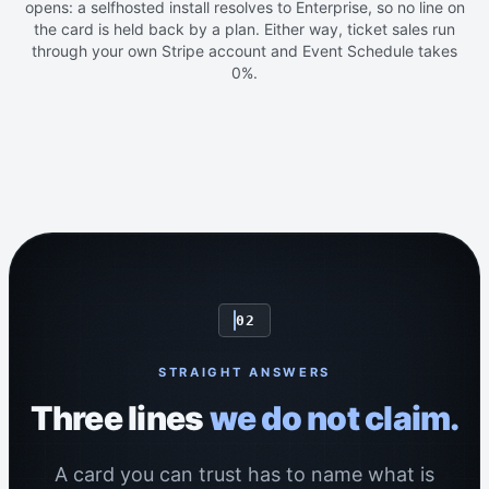
opens: a selfhosted install resolves to Enterprise, so no line on
the card is held back by a plan. Either way, ticket sales run
through your own Stripe account and Event Schedule takes
0%.
02
STRAIGHT ANSWERS
Three lines
we do not claim.
A card you can trust has to name what is