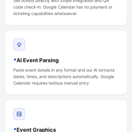
Sell tickets directly with Stripe integration and QR
code check-in. Google Calendar has no payment or
ticketing capabilities whatsoever.
AI Event Parsing
Paste event details in any format and our AI extracts
dates, times, and descriptions automatically. Google
Calendar requires tedious manual entry.
Event Graphics