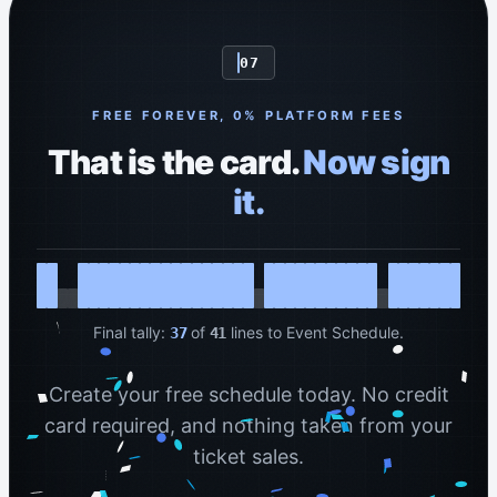
07
FREE FOREVER, 0% PLATFORM FEES
That is the card.
Now sign
it.
Final tally:
of
lines to Event Schedule.
37
41
Create your free schedule today. No credit
card required, and nothing taken from your
ticket sales.