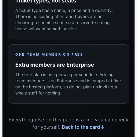
Ticket types, not seats
A ticket type has a name, a price and a quantity.
There is no seating chart and buyers are not
choosing a specific seat, so a reserved-seating
house will want something else.
ONE TEAM MEMBER ON FREE
Extra members are Enterprise
The free plan is one person per schedule. Adding
team members is on Enterprise and is capped at five
on the hosted platform, so do not plan on inviting a
whole staff for nothing.
Everything else on this page is a line you can check
for yourself.
Back to the card