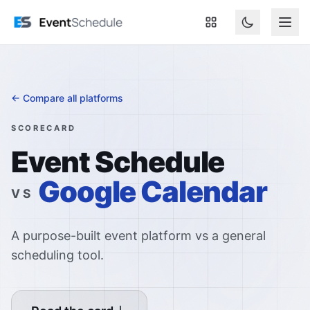
Skip to main content
← Compare all platforms
SCORECARD
Event Schedule
Google Calendar
VS
A purpose-built event platform vs a general
scheduling tool.