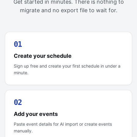
Get started in minutes. There is nothing to
migrate and no export file to wait for.
01
Create your schedule
Sign up free and create your first schedule in under a
minute.
02
Add your events
Paste event details for AI import or create events
manually.