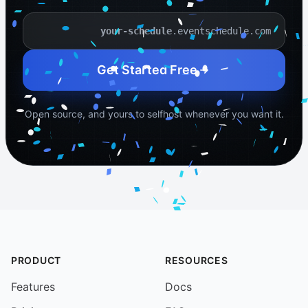
.eventschedule.com
Your schedule name
Get Started Free
Open source, and yours to selfhost whenever you want it.
PRODUCT
RESOURCES
Features
Docs