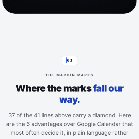
03
THE MARGIN MARKS
Where the marks
fall our
way.
37 of the 41 lines above carry a diamond. Here
are the 6 advantages over Google Calendar that
most often decide it, in plain language rather