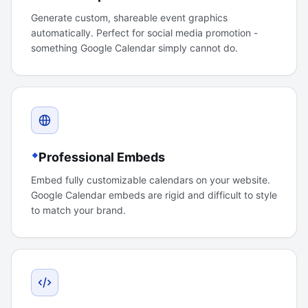
Generate custom, shareable event graphics
automatically. Perfect for social media promotion -
something Google Calendar simply cannot do.
Professional Embeds
Embed fully customizable calendars on your website.
Google Calendar embeds are rigid and difficult to style
to match your brand.