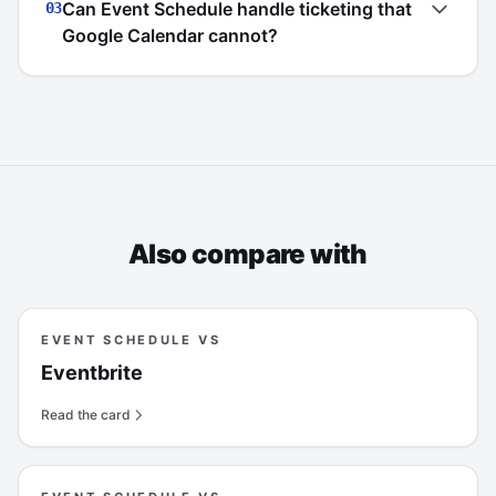
Can Event Schedule handle ticketing that
03
Google Calendar cannot?
Also compare with
EVENT SCHEDULE VS
Eventbrite
Read the card