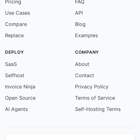
Pricing
FAQ
Use Cases
API
Compare
Blog
Replace
Examples
DEPLOY
COMPANY
SaaS
About
Selfhost
Contact
Invoice Ninja
Privacy Policy
Open Source
Terms of Service
AI Agents
Self-Hosting Terms