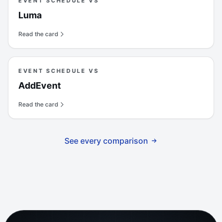
EVENT SCHEDULE VS
Luma
Read the card
EVENT SCHEDULE VS
AddEvent
Read the card
See every comparison