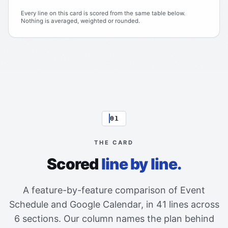
Every line on this card is scored from the same table below.
Nothing is averaged, weighted or rounded.
01
THE CARD
Scored
line by line.
A feature-by-feature comparison of Event
Schedule and Google Calendar, in 41 lines across
6 sections. Our column names the plan behind