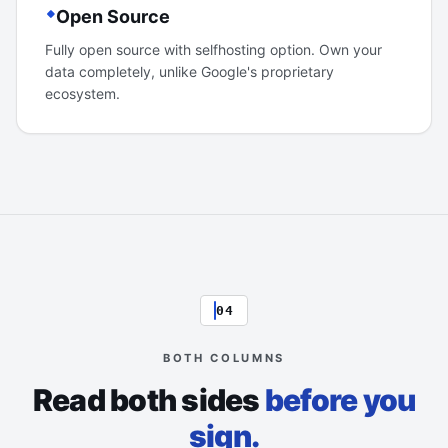
Open Source
Fully open source with selfhosting option. Own your
data completely, unlike Google's proprietary
ecosystem.
04
BOTH COLUMNS
Read both sides
before you
sign.