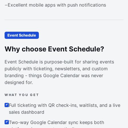
Excellent mobile apps with push notifications
Event Schedule
Why choose Event Schedule?
Event Schedule is purpose-built for sharing events
publicly with ticketing, newsletters, and custom
branding - things Google Calendar was never
designed for.
WHAT YOU GET
Full ticketing with QR check-ins, waitlists, and a live
sales dashboard
Two-way Google Calendar sync keeps both