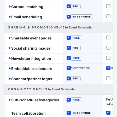
(Event Schedule has the edge on this line
Carpool matching
PRO
Not o
Included
(Event Schedule has the edge on this line)
Email scheduling
ENTERPRISE
Not o
Included
SHARING & PROMOTION
5 of 5 to Event Schedule
(Event Schedule has the edge on this
Shareable event pages
FREE
Not o
Included
(Event Schedule has the edge on this 
Social sharing images
PRO
Not o
Included
(Event Schedule has the edge on this 
Newsletter integration
FREE
Not o
Included
(Event Schedule has the edge on this
customizable
limit
Embeddable calendars
Included
Inclu
(Event Schedule has the edge on this
Sponsor/partner logos
PRO
Not o
Included
ORGANIZATION
2 of 3 to Event Schedule
(Event Schedule has the edge on 
Multi
Sub-schedules/categories
FREE
Included
calen
Team collaboration
ENTERPRISE
Inclu
Included