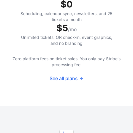
$0
Scheduling, calendar sync, newsletters, and 25
tickets a month
$5
/mo
Unlimited tickets, QR check-in, event graphics,
and no branding
Zero platform fees on ticket sales. You only pay Stripe's
processing fee.
See all plans