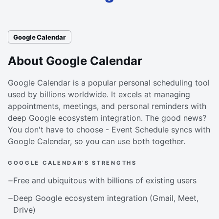
Google Calendar
About Google Calendar
Google Calendar is a popular personal scheduling tool
used by billions worldwide. It excels at managing
appointments, meetings, and personal reminders with
deep Google ecosystem integration. The good news?
You don't have to choose - Event Schedule syncs with
Google Calendar, so you can use both together.
GOOGLE CALENDAR'S STRENGTHS
Free and ubiquitous with billions of existing users
Deep Google ecosystem integration (Gmail, Meet,
Drive)