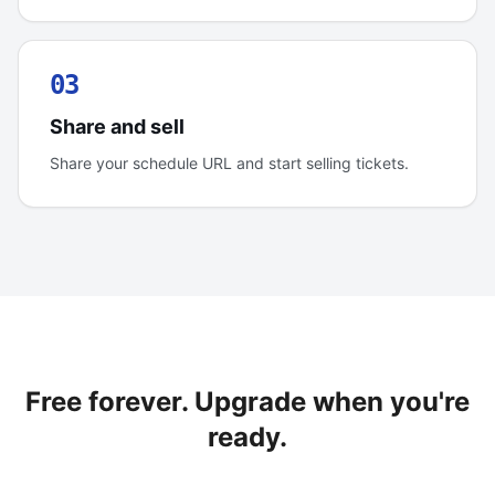
03
Share and sell
Share your schedule URL and start selling tickets.
Free forever. Upgrade when you're
ready.