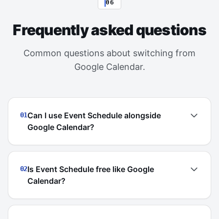
06
Frequently asked questions
Common questions about switching from
Google Calendar.
Can I use Event Schedule alongside
01
Google Calendar?
Is Event Schedule free like Google
02
Calendar?