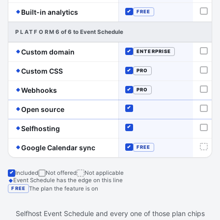
(Event Schedule has the edge on this line)
Built-in analytics
FREE
Not o
Included
PLATFORM
6 of 6 to Event Schedule
(Event Schedule has the edge on this line)
Custom domain
ENTERPRISE
Not o
Included
(Event Schedule has the edge on this line)
Custom CSS
PRO
Not o
Included
(Event Schedule has the edge on this line)
Webhooks
PRO
Not o
Included
(Event Schedule has the edge on this line)
Open source
Included
Not o
(Event Schedule has the edge on this line)
Selfhosting
Included
Not o
(Event Schedule has the edge on this 
Google Calendar sync
FREE
Not a
Included
Included
Not offered
Not applicable
Event Schedule has the edge on this line
The plan the feature is on
FREE
Selfhost Event Schedule and every one of those plan chips