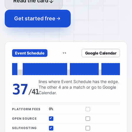
Read the card
Get started free
Event Schedule
Google Calendar
VS
lines where Event Schedule has the edge.
37
The other 4 are a match or go to Google
/41
Calendar.
0%
PLATFORM FEES
Not applicable
OPEN SOURCE
Included
Not offered
SELFHOSTING
Included
Not offered