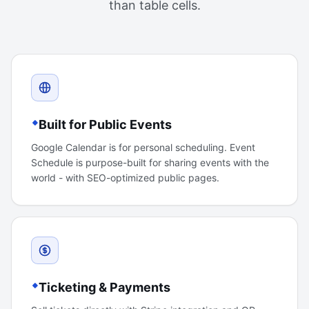
than table cells.
Built for Public Events
Google Calendar is for personal scheduling. Event
Schedule is purpose-built for sharing events with the
world - with SEO-optimized public pages.
Ticketing & Payments