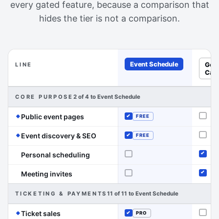
every gated feature, because a comparison that
hides the tier is not a comparison.
Event Schedule
Goo
LINE
Cal
Feature-by-feature comparison of Event Schedule and Go
CORE PURPOSE
2 of 4 to Event Schedule
(Event Schedule has the edge on this lin
Public event pages
FREE
Not o
Included
(Event Schedule has the edge on this 
Event discovery & SEO
FREE
Not o
Included
Personal scheduling
Not offered
Inclu
Meeting invites
Not offered
Inclu
TICKETING & PAYMENTS
11 of 11 to Event Schedule
(Event Schedule has the edge on this line)
Ticket sales
PRO
Not o
Included