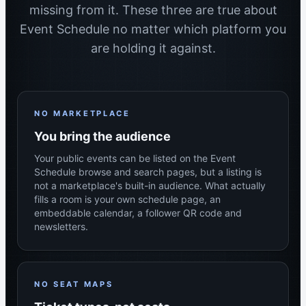
missing from it. These three are true about
Event Schedule no matter which platform you
are holding it against.
NO MARKETPLACE
You bring the audience
Your public events can be listed on the Event
Schedule browse and search pages, but a listing is
not a marketplace's built-in audience. What actually
fills a room is your own schedule page, an
embeddable calendar, a follower QR code and
newsletters.
NO SEAT MAPS