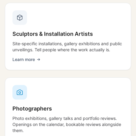
Sculptors & Installation Artists
Site-specific installations, gallery exhibitions and public
unveilings. Tell people where the work actually is.
Learn more
Photographers
Photo exhibitions, gallery talks and portfolio reviews.
Openings on the calendar, bookable reviews alongside
them.