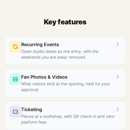
Key features
Recurring Events
Open studio dates as one entry, with the
weekends you are away removed
Fan Photos & Videos
What visitors shot at the opening, held for your
approval
Ticketing
Places at a workshop, with QR check-in and zero
platform fees