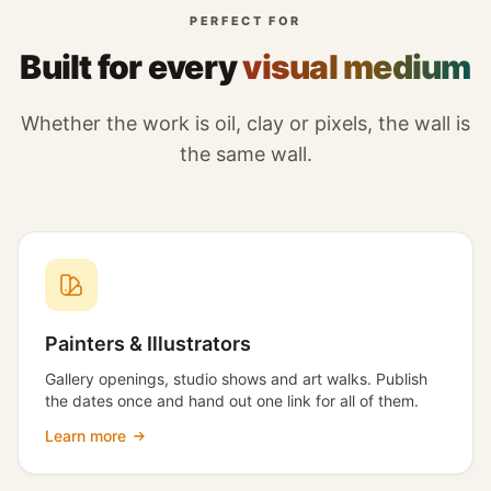
PERFECT FOR
Built for every
visual medium
Whether the work is oil, clay or pixels, the wall is
the same wall.
Painters & Illustrators
Gallery openings, studio shows and art walks. Publish
the dates once and hand out one link for all of them.
Learn more