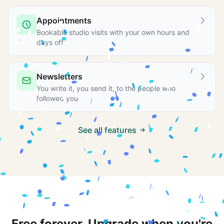
Appointments
Bookable studio visits with your own hours and
days off
Newsletters
You write it, you send it, to the people who
followed you
See all features
Free forever. Upgrade when you're