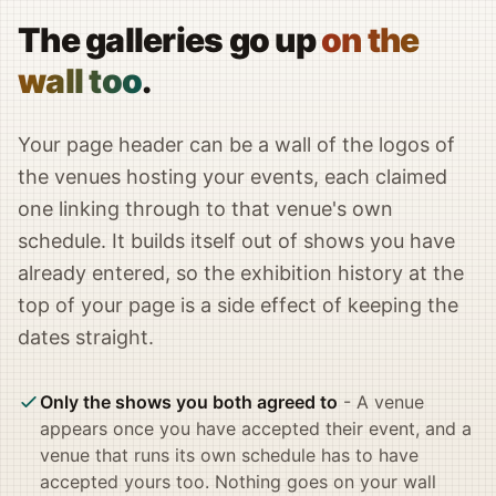
The galleries go up
on the
wall too
.
Your page header can be a wall of the logos of
the venues hosting your events, each claimed
one linking through to that venue's own
schedule. It builds itself out of shows you have
already entered, so the exhibition history at the
top of your page is a side effect of keeping the
dates straight.
Only the shows you both agreed to
- A venue
appears once you have accepted their event, and a
venue that runs its own schedule has to have
accepted yours too. Nothing goes on your wall