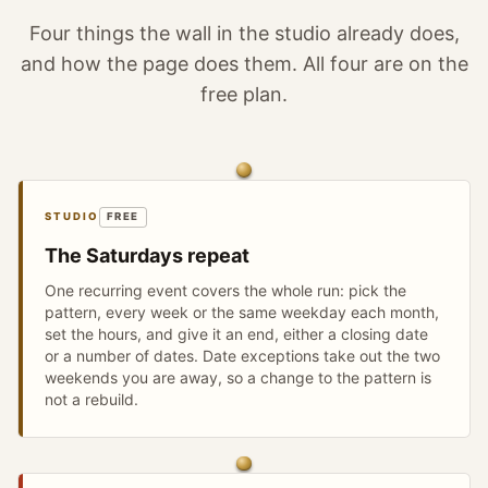
Four things the wall in the studio already does,
and how the page does them. All four are on the
free plan.
STUDIO
FREE
The Saturdays repeat
One recurring event covers the whole run: pick the
pattern, every week or the same weekday each month,
set the hours, and give it an end, either a closing date
or a number of dates. Date exceptions take out the two
weekends you are away, so a change to the pattern is
not a rebuild.