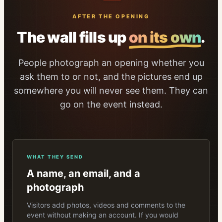
AFTER THE OPENING
The wall fills up
on its own
.
People photograph an opening whether you
ask them to or not, and the pictures end up
somewhere you will never see them. They can
go on the event instead.
WHAT THEY SEND
A name, an email, and a
photograph
Visitors add photos, videos and comments to the
event without making an account. If you would