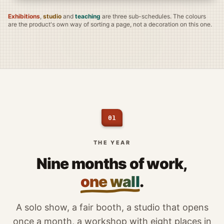
Exhibitions
,
studio
and
teaching
are three sub-schedules. The colours
are the product's own way of sorting a page, not a decoration on this one.
01
THE YEAR
Nine months of work,
one wall
.
A solo show, a fair booth, a studio that opens
once a month, a workshop with eight places in