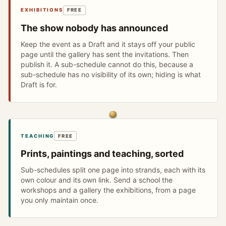
EXHIBITIONS
FREE
The show nobody has announced
Keep the event as a Draft and it stays off your public
page until the gallery has sent the invitations. Then
publish it. A sub-schedule cannot do this, because a
sub-schedule has no visibility of its own; hiding is what
Draft is for.
TEACHING
FREE
Prints, paintings and teaching, sorted
Sub-schedules split one page into strands, each with its
own colour and its own link. Send a school the
workshops and a gallery the exhibitions, from a page
you only maintain once.