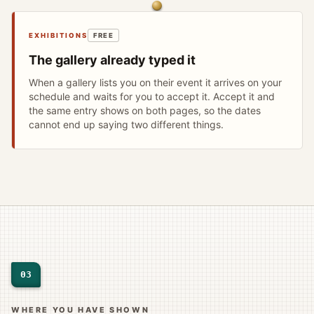
EXHIBITIONS
FREE
The gallery already typed it
When a gallery lists you on their event it arrives on your
schedule and waits for you to accept it. Accept it and
the same entry shows on both pages, so the dates
cannot end up saying two different things.
03
WHERE YOU HAVE SHOWN