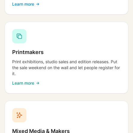
Learn more
Printmakers
Print exhibitions, studio sales and edition releases. Put
the sale weekend on the wall and let people register for
it.
Learn more
Mixed Media & Makers