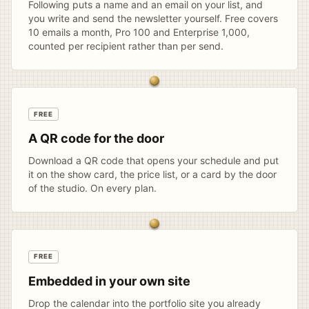
Following puts a name and an email on your list, and
you write and send the newsletter yourself. Free covers
10 emails a month, Pro 100 and Enterprise 1,000,
counted per recipient rather than per send.
FREE
A QR code for the door
Download a QR code that opens your schedule and put
it on the show card, the price list, or a card by the door
of the studio. On every plan.
FREE
Embedded in your own site
Drop the calendar into the portfolio site you already