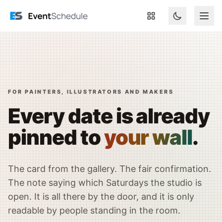
Naar hoofdinhoud springen
FOR PAINTERS, ILLUSTRATORS AND MAKERS
Every date is already
pinned to
your wall
.
The card from the gallery. The fair confirmation.
The note saying which Saturdays the studio is
open. It is all there by the door, and it is only
readable by people standing in the room.