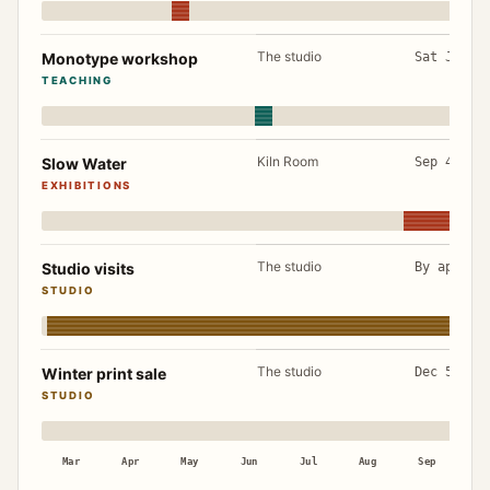
The studio
Monotype workshop
Sat Jun 2
TEACHING
Kiln Room
Slow Water
Sep 4 to 
EXHIBITIONS
The studio
Studio visits
By appoin
STUDIO
The studio
Winter print sale
Dec 5 to 
STUDIO
Mar
Apr
May
Jun
Jul
Aug
Sep
Oc