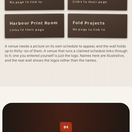
Links to their page
No page to link to
Fold Projects
Harbour Print Room
No page to link to
Links to their page
A venue needs a picture on its own schedule to appear, and the wall holds
up to thirty-six of them. A venue that runs a claimed schedule links through
to it; one you entered yourself is just the logo. Names here are illustrative,
and the real wall shows the logos rather than the names.
04