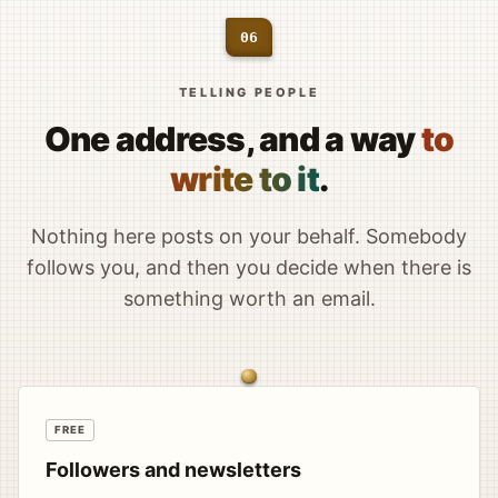
06
TELLING PEOPLE
One address, and a way
to
write to it
.
Nothing here posts on your behalf. Somebody
follows you, and then you decide when there is
something worth an email.
FREE
Followers and newsletters