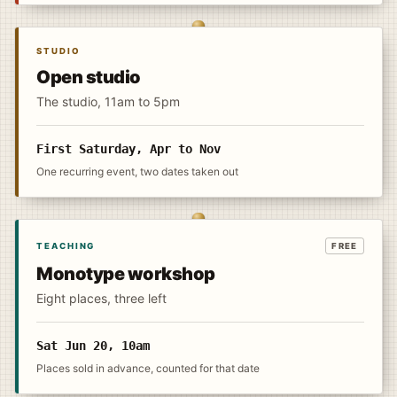
STUDIO
Open studio
The studio, 11am to 5pm
First Saturday, Apr to Nov
One recurring event, two dates taken out
TEACHING
FREE
Monotype workshop
Eight places, three left
Sat Jun 20, 10am
Places sold in advance, counted for that date