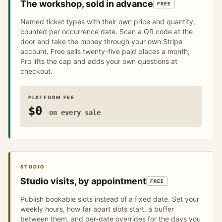
The workshop, sold in advance
FREE
Named ticket types with their own price and quantity,
counted per occurrence date. Scan a QR code at the
door and take the money through your own Stripe
account. Free sells twenty-five paid places a month;
Pro lifts the cap and adds your own questions at
checkout.
PLATFORM FEE
$0
on every sale
STUDIO
Studio visits, by appointment
FREE
Publish bookable slots instead of a fixed date. Set your
weekly hours, how far apart slots start, a buffer
between them, and per-date overrides for the days you