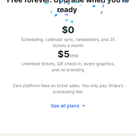
ready.
$0
Scheduling, calendar sync, newsletters, and 25
tickets a month
$5
/mo
Unlimited tickets, QR check-in, event graphics,
and no branding
Zero platform fees on ticket sales. You only pay Stripe's
processing fee.
See all plans