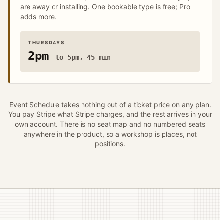
are away or installing. One bookable type is free; Pro
adds more.
THURSDAYS
2pm
to 5pm, 45 min
Event Schedule takes nothing out of a ticket price on any plan.
You pay Stripe what Stripe charges, and the rest arrives in your
own account. There is no seat map and no numbered seats
anywhere in the product, so a workshop is places, not
positions.