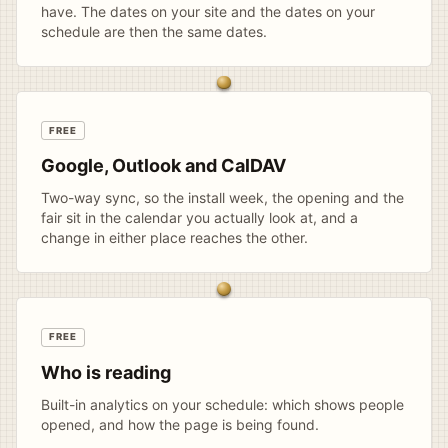
have. The dates on your site and the dates on your
schedule are then the same dates.
FREE
Google, Outlook and CalDAV
Two-way sync, so the install week, the opening and the
fair sit in the calendar you actually look at, and a
change in either place reaches the other.
FREE
Who is reading
Built-in analytics on your schedule: which shows people
opened, and how the page is being found.