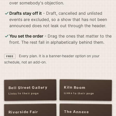
over somebody's objection.
Drafts stay off it
- Draft, cancelled and unlisted
events are excluded, so a show that has not been
announced does not leak out through the header.
You set the order
- Drag the ones that matter to the
front. The rest fall in alphabetically behind them.
Every plan. It is a banner-header option on your
FREE
schedule, not an add-on.
Kiln Room
Bell Street Gallery
Links to their page
Links to their page
The Annexe
Riverside Fair