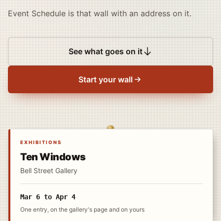
Event Schedule is that wall with an address on it.
See what goes on it
Start your wall
EXHIBITIONS
Ten Windows
Bell Street Gallery
Mar 6 to Apr 4
One entry, on the gallery's page and on yours