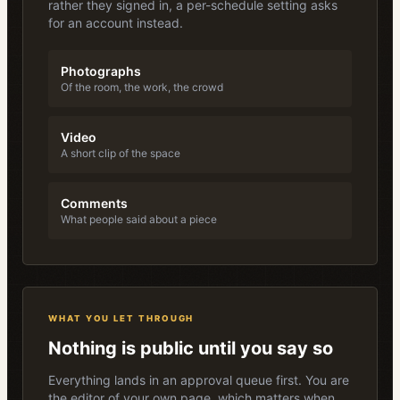
rather they signed in, a per-schedule setting asks
for an account instead.
Photographs
Of the room, the work, the crowd
Video
A short clip of the space
Comments
What people said about a piece
WHAT YOU LET THROUGH
Nothing is public until you say so
Everything lands in an approval queue first. You are
the editor of your own page, which matters when