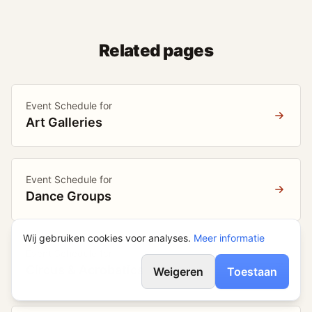
Related pages
Event Schedule for
Art Galleries
Event Schedule for
Dance Groups
Wij gebruiken cookies voor analyses.
Meer informatie
Event Schedule for
Circus & Acrobatics
Weigeren
Toestaan