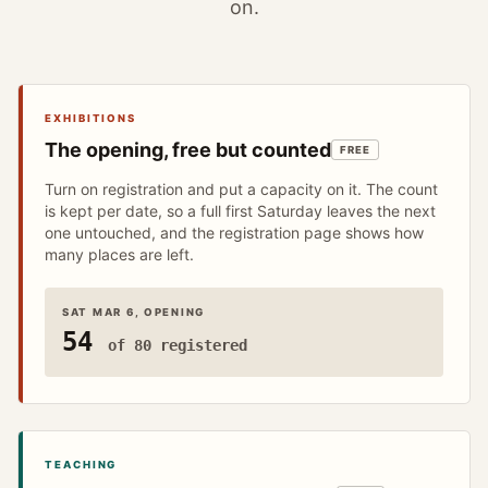
on.
EXHIBITIONS
The opening, free but counted
FREE
Turn on registration and put a capacity on it. The count
is kept per date, so a full first Saturday leaves the next
one untouched, and the registration page shows how
many places are left.
SAT MAR 6, OPENING
54
of 80 registered
TEACHING