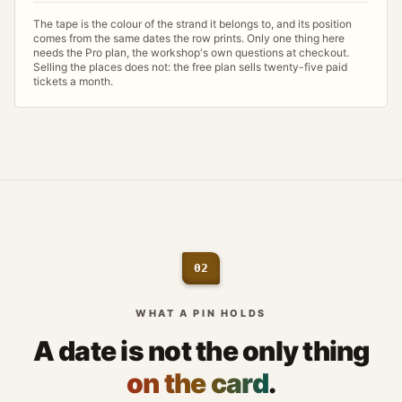
The tape is the colour of the strand it belongs to, and its position
comes from the same dates the row prints. Only one thing here
needs the Pro plan, the workshop's own questions at checkout.
Selling the places does not: the free plan sells twenty-five paid
tickets a month.
02
WHAT A PIN HOLDS
A date is not the only thing
on the card
.