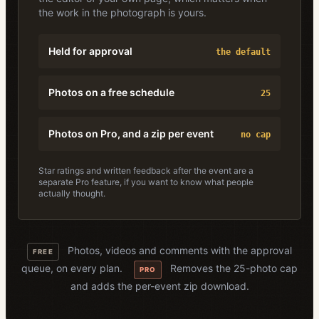
the work in the photograph is yours.
Held for approval
the default
Photos on a free schedule
25
Photos on Pro, and a zip per event
no cap
Star ratings and written feedback after the event are a
separate Pro feature, if you want to know what people
actually thought.
Photos, videos and comments with the approval
FREE
queue, on every plan.
Removes the 25-photo cap
PRO
and adds the per-event zip download.