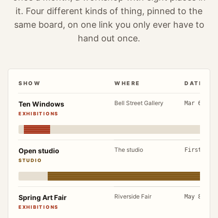
it. Four different kinds of thing, pinned to the
same board, on one link you only ever have to
hand out once.
SHOW
WHERE
DATES
A working year, March to December: each show with wher
Bell Street Gallery
Ten Windows
Mar 6 to 
EXHIBITIONS
The studio
Open studio
First Sat
STUDIO
Riverside Fair
Spring Art Fair
May 8 to 
EXHIBITIONS