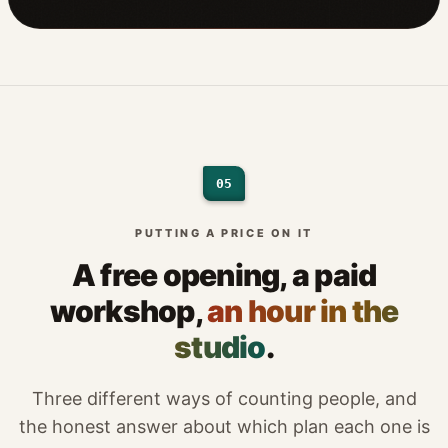
05
PUTTING A PRICE ON IT
A free opening, a paid
workshop,
an hour in the
studio
.
Three different ways of counting people, and
the honest answer about which plan each one is