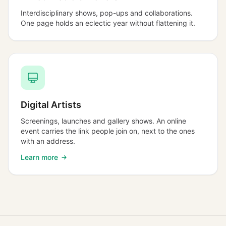
Interdisciplinary shows, pop-ups and collaborations.
One page holds an eclectic year without flattening it.
Digital Artists
Screenings, launches and gallery shows. An online
event carries the link people join on, next to the ones
with an address.
Learn more