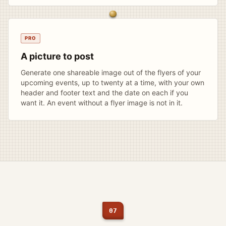
PRO
A picture to post
Generate one shareable image out of the flyers of your
upcoming events, up to twenty at a time, with your own
header and footer text and the date on each if you
want it. An event without a flyer image is not in it.
07