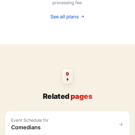
processing fee.
See all plans
9
Related
pages
Event Schedule for
Comedians