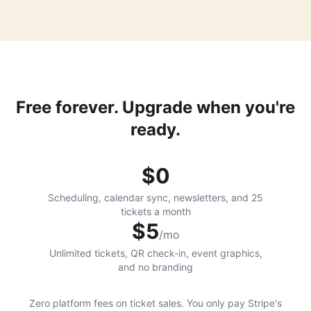
Free forever. Upgrade when you're
ready.
$0
Scheduling, calendar sync, newsletters, and 25
tickets a month
$5
/mo
Unlimited tickets, QR check-in, event graphics,
and no branding
Zero platform fees on ticket sales. You only pay Stripe's