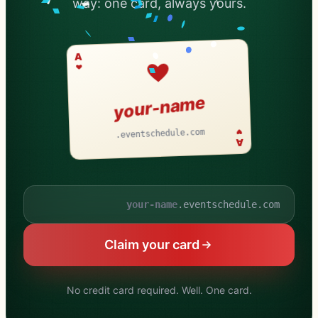
way: one card, always yours.
A
your-name
.eventschedule.com
A
.eventschedule.com
Your schedule name
Claim your card
No credit card required. Well. One card.