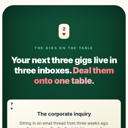
2
THE GIGS ON THE TABLE
Your next three gigs live in
three inboxes.
Deal them
onto one table.
?
The corporate inquiry
Sitting in an email thread from three weeks ago.