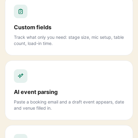
Custom fields
Track what only you need: stage size, mic setup, table
count, load-in time.
AI event parsing
Paste a booking email and a draft event appears, date
and venue filled in.