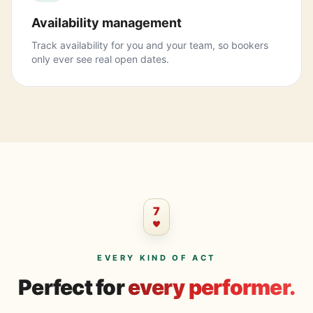
Availability management
Track availability for you and your team, so bookers
only ever see real open dates.
7
EVERY KIND OF ACT
Perfect for
every performer.