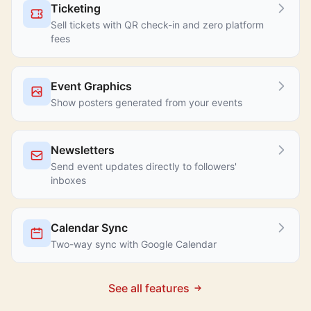
Ticketing
Sell tickets with QR check-in and zero platform
fees
Event Graphics
Show posters generated from your events
Newsletters
Send event updates directly to followers'
inboxes
Calendar Sync
Two-way sync with Google Calendar
See all features