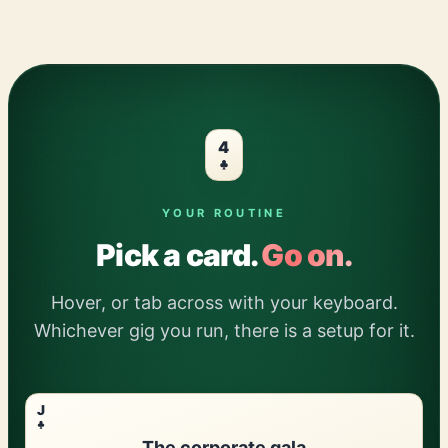
4
YOUR ROUTINE
Pick a card.
Go on.
Hover, or tab across with your keyboard.
Whichever gig you run, there is a setup for it.
J
The corporate gala