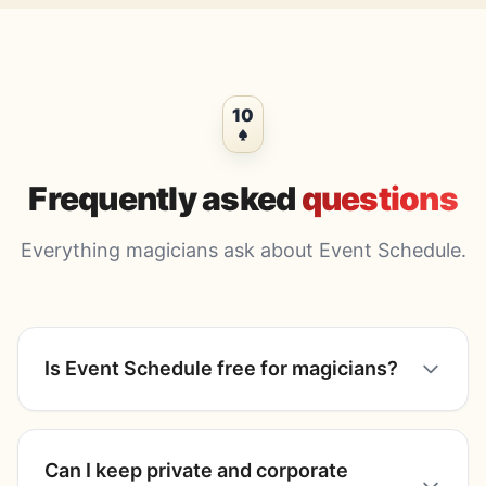
10
Frequently asked
questions
Everything magicians ask about Event Schedule.
Is Event Schedule free for magicians?
Can I keep private and corporate