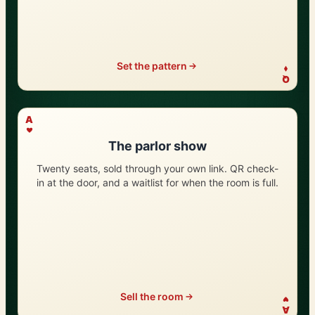
Set the pattern
Q
?
A
The parlor show
Twenty seats, sold through your own link. QR check-
in at the door, and a waitlist for when the room is full.
Sell the room
A