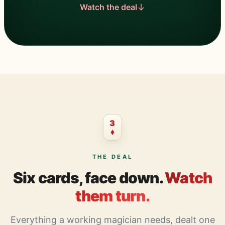
Watch the deal
3
THE DEAL
Six cards, face down.
Watch
them turn.
Everything a working magician needs, dealt one