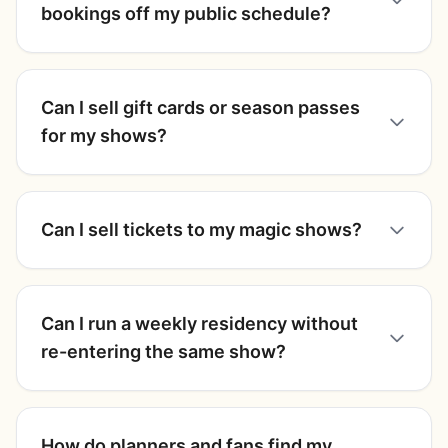
bookings off my public schedule?
Can I sell gift cards or season passes
for my shows?
Can I sell tickets to my magic shows?
Can I run a weekly residency without
re-entering the same show?
How do planners and fans find my