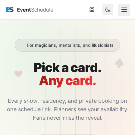
Skip to main content
For magicians, mentalists, and illusionists
Pick a card.
Any card.
Every show, residency, and private booking on
one schedule link. Planners see your availability.
Fans never miss the reveal.