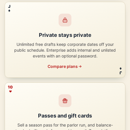
J
Private stays private
Unlimited free drafts keep corporate dates off your
public schedule. Enterprise adds internal and unlisted
events with an optional password.
Compare plans
J
10
Passes and gift cards
Sell a season pass for the parlor run, and balance-