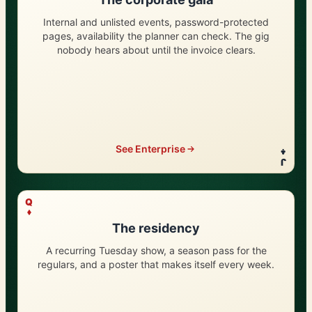
Internal and unlisted events, password-protected
pages, availability the planner can check. The gig
nobody hears about until the invoice clears.
See Enterprise
J
?
Q
The residency
A recurring Tuesday show, a season pass for the
regulars, and a poster that makes itself every week.