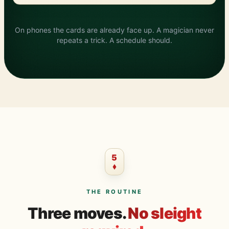
?
On phones the cards are already face up. A magician never
repeats a trick. A schedule should.
5
THE ROUTINE
Three moves.
No sleight