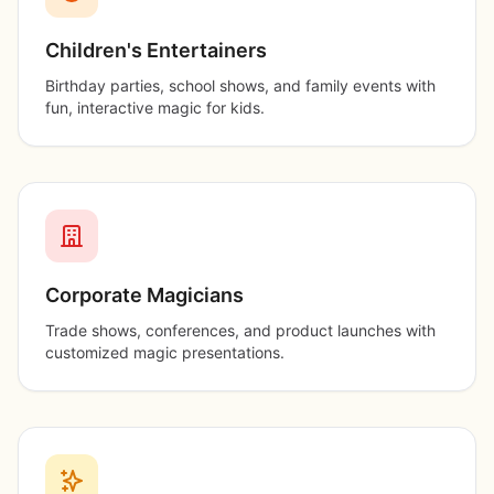
Children's Entertainers
Birthday parties, school shows, and family events with
fun, interactive magic for kids.
Corporate Magicians
Trade shows, conferences, and product launches with
customized magic presentations.