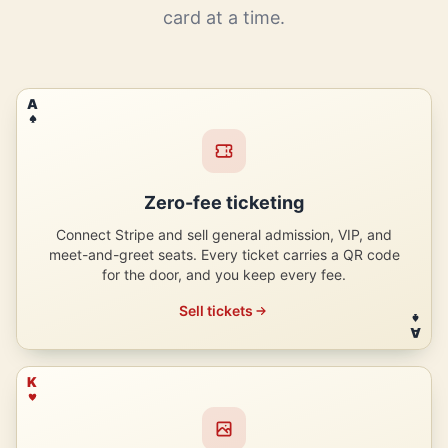
card at a time.
A
Zero-fee ticketing
Connect Stripe and sell general admission, VIP, and
meet-and-greet seats. Every ticket carries a QR code
for the door, and you keep every fee.
Sell tickets
A
K