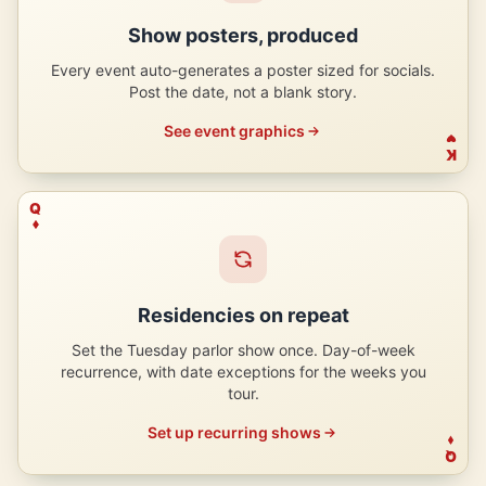
Show posters, produced
Every event auto-generates a poster sized for socials.
Post the date, not a blank story.
See event graphics
K
Q
Residencies on repeat
Set the Tuesday parlor show once. Day-of-week
recurrence, with date exceptions for the weeks you
tour.
Set up recurring shows
Q