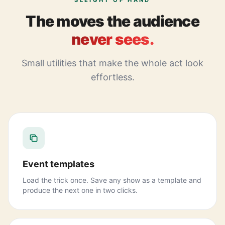
SLEIGHT OF HAND
The moves the audience
never sees.
Small utilities that make the whole act look
effortless.
Event templates
Load the trick once. Save any show as a template and
produce the next one in two clicks.