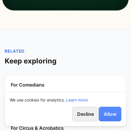
RELATED
Keep exploring
For Comedians
Mics, guest sets, and headline dates on one link.
We use cookies for analytics.
Learn more
Read more
Decline
Allow
For Circus & Acrobatics