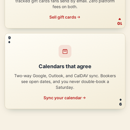
tracked gift cards fans send by email. Zero platform
fees on both.
Sell gift cards
10
9
Calendars that agree
Two-way Google, Outlook, and CalDAV sync. Bookers
see open dates, and you never double-book a
Saturday.
Sync your calendar
9