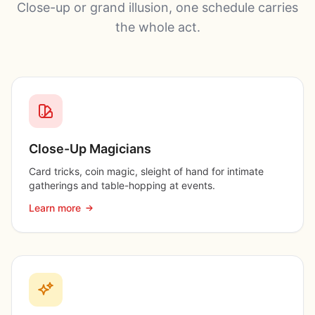
Close-up or grand illusion, one schedule carries
the whole act.
Close-Up Magicians
Card tricks, coin magic, sleight of hand for intimate
gatherings and table-hopping at events.
Learn more