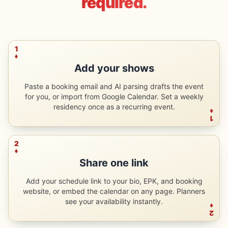
required.
1
Add your shows
Paste a booking email and AI parsing drafts the event
for you, or import from Google Calendar. Set a weekly
residency once as a recurring event.
1
2
Share one link
Add your schedule link to your bio, EPK, and booking
website, or embed the calendar on any page. Planners
see your availability instantly.
2