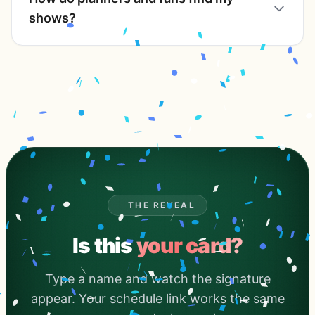
shows?
THE REVEAL
Is this
your card?
Type a name and watch the signature
appear. Your schedule link works the same