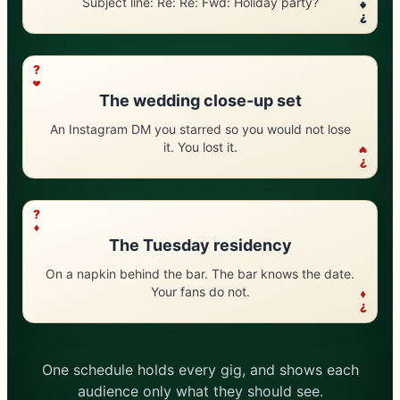
Subject line: Re: Re: Fwd: Holiday party?
?
?
The wedding close-up set
An Instagram DM you starred so you would not lose
it. You lost it.
?
?
The Tuesday residency
On a napkin behind the bar. The bar knows the date.
Your fans do not.
?
One schedule holds every gig, and shows each
audience only what they should see.