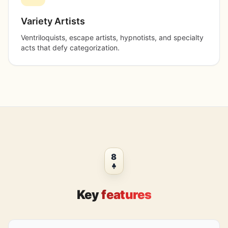
Variety Artists
Ventriloquists, escape artists, hypnotists, and specialty
acts that defy categorization.
8
Key
features