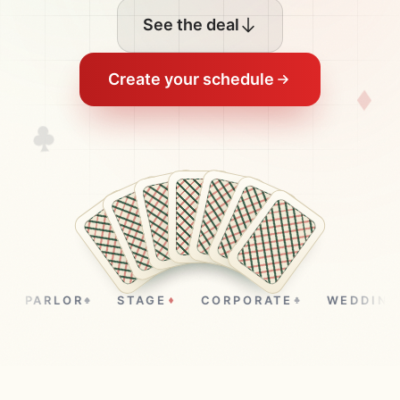
See the deal
Create your schedule
PARLOR
STAGE
CORPORATE
WEDDINGS