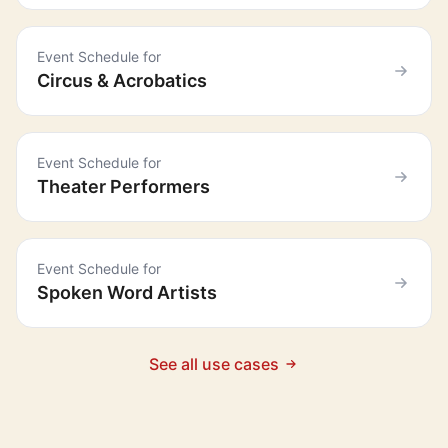
Event Schedule for
Circus & Acrobatics
Event Schedule for
Theater Performers
Event Schedule for
Spoken Word Artists
See all use cases