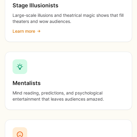
Stage Illusionists
Large-scale illusions and theatrical magic shows that fill
theaters and wow audiences.
Learn more
Mentalists
Mind reading, predictions, and psychological
entertainment that leaves audiences amazed.