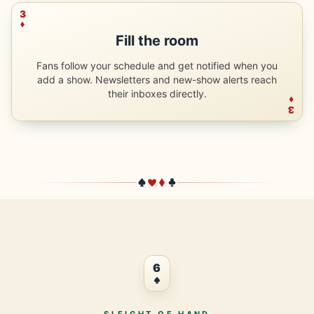
3
Fill the room
Fans follow your schedule and get notified when you
add a show. Newsletters and new-show alerts reach
their inboxes directly.
3
6