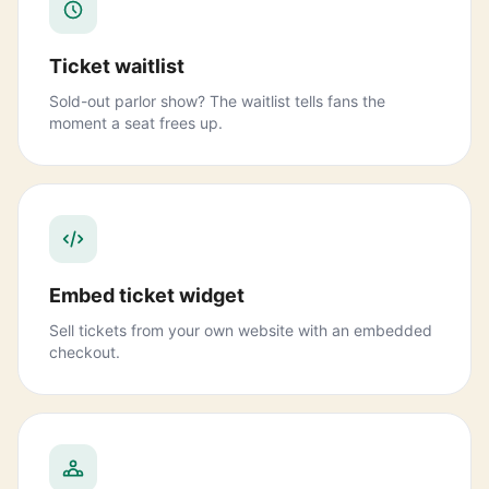
Ticket waitlist
Sold-out parlor show? The waitlist tells fans the
moment a seat frees up.
Embed ticket widget
Sell tickets from your own website with an embedded
checkout.