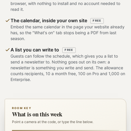
browser, with nothing to install and no account needed to
read it.
The calendar, inside your own site
FREE
Embed the same calendar in the page your website already
has, so the "What's on" tab stops being a PDF from last
season.
A list you can write to
FREE
Guests can follow the schedule, which gives you a list to
send a newsletter to. Nothing goes out on its own: a
newsletter is something you write and send. The allowance
counts recipients, 10 a month free, 100 on Pro and 1,000 on
Enterprise.
ROOM KEY
What is on this week
Point a camera at the code, or type the line below.