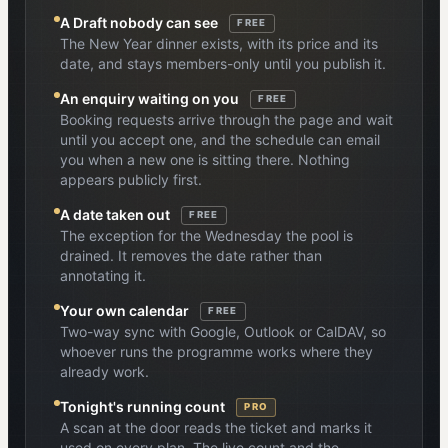
A Draft nobody can see
FREE
The New Year dinner exists, with its price and its
date, and stays members-only until you publish it.
An enquiry waiting on you
FREE
Booking requests arrive through the page and wait
until you accept one, and the schedule can email
you when a new one is sitting there. Nothing
appears publicly first.
A date taken out
FREE
The exception for the Wednesday the pool is
drained. It removes the date rather than
annotating it.
Your own calendar
FREE
Two-way sync with Google, Outlook or CalDAV, so
whoever runs the programme works where they
already work.
Tonight's running count
PRO
A scan at the door reads the ticket and marks it
used on every plan. The live count and the