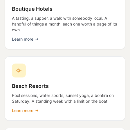
Boutique Hotels
A tasting, a supper, a walk with somebody local. A
handful of things a month, each one worth a page of its
own.
Learn more
Beach Resorts
Pool sessions, water sports, sunset yoga, a bonfire on
Saturday. A standing week with a limit on the boat.
Learn more