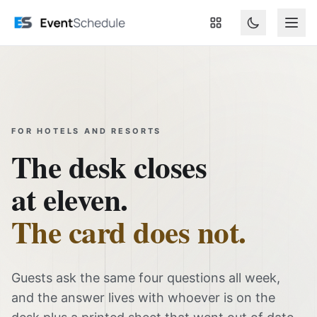
Sari la conținutul principal
FOR HOTELS AND RESORTS
The desk closes
at eleven.
The card does not.
Guests ask the same four questions all week,
and the answer lives with whoever is on the