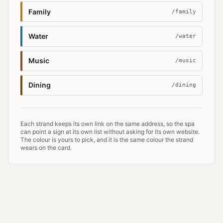
Family
/family
Water
/water
Music
/music
Dining
/dining
Each strand keeps its own link on the same address, so the spa
can point a sign at its own list without asking for its own website.
The colour is yours to pick, and it is the same colour the strand
wears on the card.