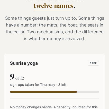
twelve names
.
Some things guests just turn up to. Some things
have a number: the mats, the boat, the seats in
the cellar. Two mechanisms, and the difference
is whether money is involved.
Sunrise yoga
FREE
9
of 12
sign-ups taken for Thursday · 3 left
No money changes hands. A capacity, counted for this