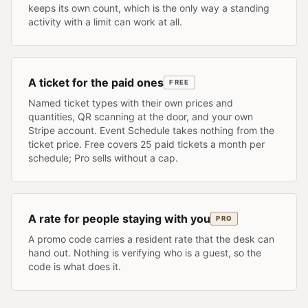
keeps its own count, which is the only way a standing
activity with a limit can work at all.
A ticket for the paid ones
FREE
Named ticket types with their own prices and
quantities, QR scanning at the door, and your own
Stripe account. Event Schedule takes nothing from the
ticket price. Free covers 25 paid tickets a month per
schedule; Pro sells without a cap.
A rate for people staying with you
PRO
A promo code carries a resident rate that the desk can
hand out. Nothing is verifying who is a guest, so the
code is what does it.