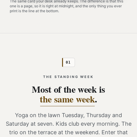
The same card your desk already keeps. The difference is that this
one is a page, so it is right at midnight, and the only thing you ever
print is the line at the bottom.
01
THE STANDING WEEK
Most of the week is
the same week
.
Yoga on the lawn Tuesday, Thursday and
Saturday at seven. Kids club every morning. The
trio on the terrace at the weekend. Enter that