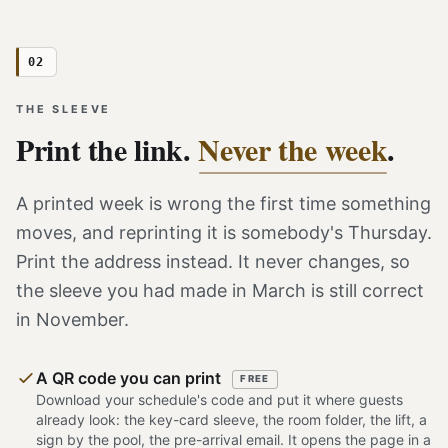
02
THE SLEEVE
Print the link.
Never the week
.
A printed week is wrong the first time something
moves, and reprinting it is somebody's Thursday.
Print the address instead. It never changes, so
the sleeve you had made in March is still correct
in November.
A QR code you can print
FREE
Download your schedule's code and put it where guests
already look: the key-card sleeve, the room folder, the lift, a
sign by the pool, the pre-arrival email. It opens the page in a