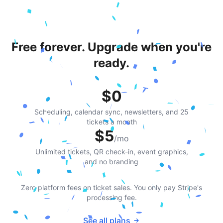
Free forever. Upgrade when you're
ready.
$0
Scheduling, calendar sync, newsletters, and 25
tickets a month
$5
/mo
Unlimited tickets, QR check-in, event graphics,
and no branding
Zero platform fees on ticket sales. You only pay Stripe's
processing fee.
See all plans