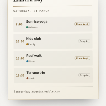
Lantern Bay
SATURDAY, 14 MARCH
Sunrise yoga
Place kept
7:00
Wellness
Kids club
Drop in
10:00
Family
Reef walk
Place kept
16:00
Water
Terrace trio
Drop in
19:30
Music
lanternbay.eventschedule.com