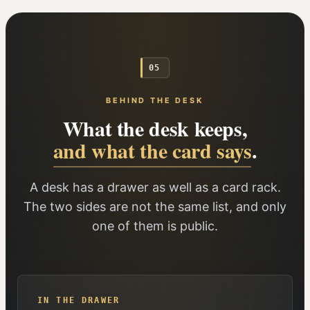
05
BEHIND THE DESK
What the desk keeps,
and what the card says
.
A desk has a drawer as well as a card rack.
The two sides are not the same list, and only
one of them is public.
IN THE DRAWER