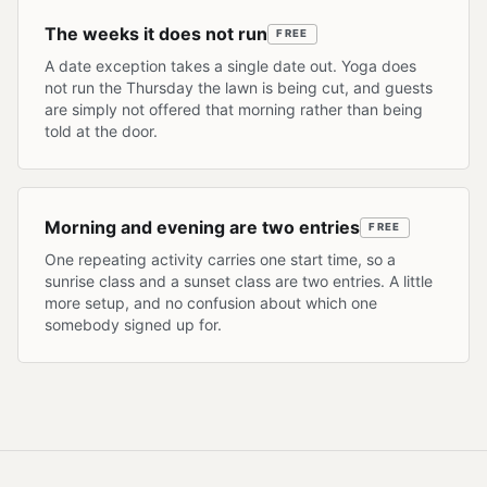
The weeks it does not run
FREE
A date exception takes a single date out. Yoga does
not run the Thursday the lawn is being cut, and guests
are simply not offered that morning rather than being
told at the door.
Morning and evening are two entries
FREE
One repeating activity carries one start time, so a
sunrise class and a sunset class are two entries. A little
more setup, and no confusion about which one
somebody signed up for.