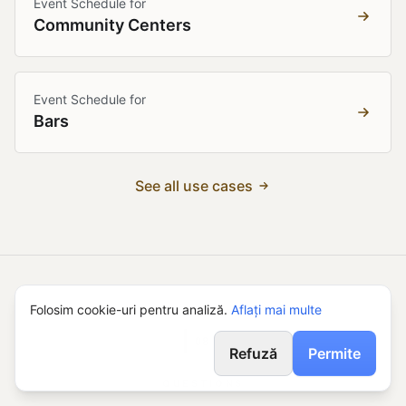
Event Schedule for
Community Centers
Event Schedule for
Bars
See all use cases
Folosim cookie-uri pentru analiză.
Aflați mai multe
08
Refuză
Permite
QUESTIONS