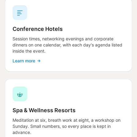
Conference Hotels
Session times, networking evenings and corporate
dinners on one calendar, with each day's agenda listed
inside the event.
Learn more
Spa & Wellness Resorts
Meditation at six, breath work at eight, a workshop on
Sunday. Small numbers, so every place is kept in
advance.