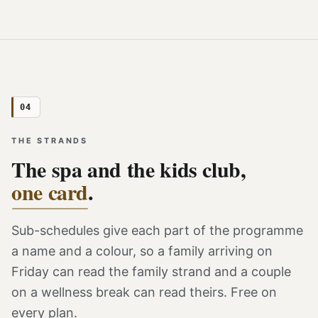
04
THE STRANDS
The spa and the kids club,
one card
.
Sub-schedules give each part of the programme
a name and a colour, so a family arriving on
Friday can read the family strand and a couple
on a wellness break can read theirs. Free on
every plan.