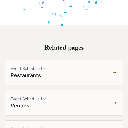
Related pages
Event Schedule for
Restaurants
Event Schedule for
Venues