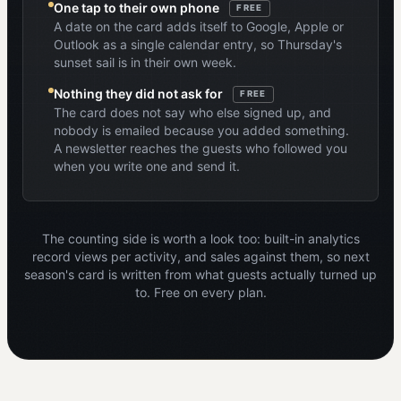
One tap to their own phone
FREE
A date on the card adds itself to Google, Apple or
Outlook as a single calendar entry, so Thursday's
sunset sail is in their own week.
Nothing they did not ask for
FREE
The card does not say who else signed up, and
nobody is emailed because you added something.
A newsletter reaches the guests who followed you
when you write one and send it.
The counting side is worth a look too: built-in analytics
record views per activity, and sales against them, so next
season's card is written from what guests actually turned up
to. Free on every plan.