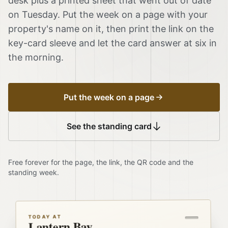
desk plus a printed sheet that went out of date
on Tuesday. Put the week on a page with your
property's name on it, then print the link on the
key-card sleeve and let the card answer at six in
the morning.
Put the week on a page
See the standing card
Free forever for the page, the link, the QR code and the
standing week.
TODAY AT