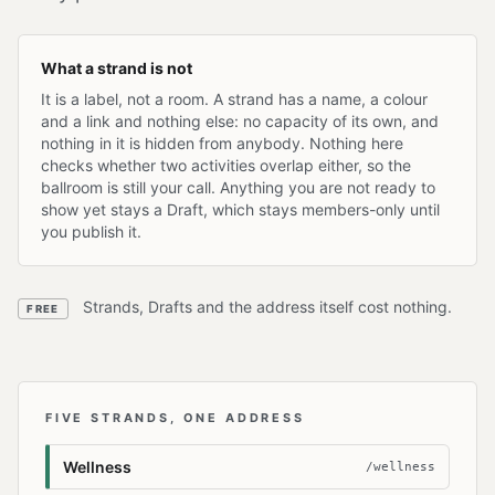
What a strand is not
It is a label, not a room. A strand has a name, a colour
and a link and nothing else: no capacity of its own, and
nothing in it is hidden from anybody. Nothing here
checks whether two activities overlap either, so the
ballroom is still your call. Anything you are not ready to
show yet stays a Draft, which stays members-only until
you publish it.
Strands, Drafts and the address itself cost nothing.
FREE
FIVE STRANDS, ONE ADDRESS
Wellness
/wellness