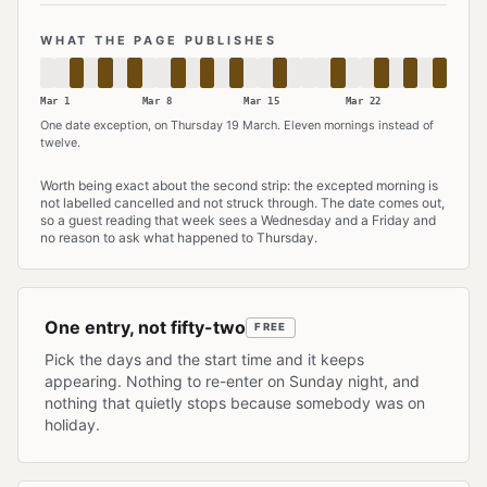
WHAT THE PAGE PUBLISHES
Mar 1
Mar 8
Mar 15
Mar 22
One date exception, on Thursday 19 March. Eleven mornings instead of
twelve.
Both strips describe the same activity: it runs on Tuesday, Thursday and
Worth being exact about the second strip: the excepted morning is
not labelled cancelled and not struck through. The date comes out,
so a guest reading that week sees a Wednesday and a Friday and
no reason to ask what happened to Thursday.
One entry, not fifty-two
FREE
Pick the days and the start time and it keeps
appearing. Nothing to re-enter on Sunday night, and
nothing that quietly stops because somebody was on
holiday.