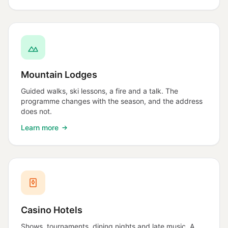
Mountain Lodges
Guided walks, ski lessons, a fire and a talk. The
programme changes with the season, and the address
does not.
Learn more
Casino Hotels
Shows, tournaments, dining nights and late music. A