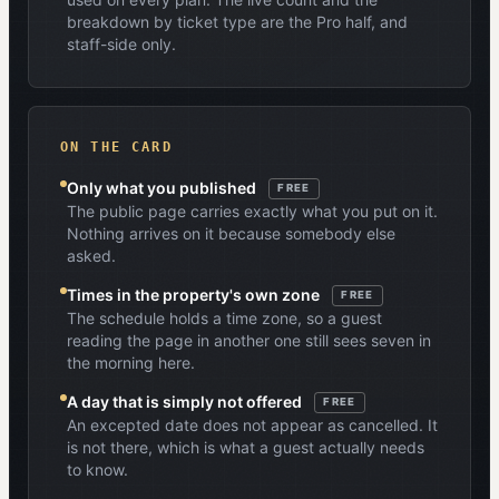
breakdown by ticket type are the Pro half, and
staff-side only.
ON THE CARD
Only what you published
FREE
The public page carries exactly what you put on it.
Nothing arrives on it because somebody else
asked.
Times in the property's own zone
FREE
The schedule holds a time zone, so a guest
reading the page in another one still sees seven in
the morning here.
A day that is simply not offered
FREE
An excepted date does not appear as cancelled. It
is not there, which is what a guest actually needs
to know.