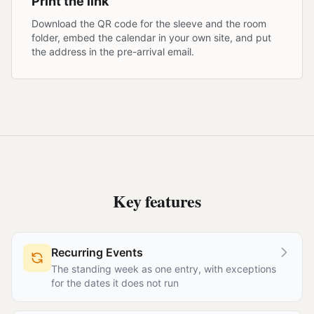
Print the link
Download the QR code for the sleeve and the room
folder, embed the calendar in your own site, and put
the address in the pre-arrival email.
Key features
Recurring Events
The standing week as one entry, with exceptions
for the dates it does not run