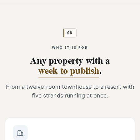
06
WHO IT IS FOR
Any property with a
week to publish
.
From a twelve-room townhouse to a resort with
five strands running at once.