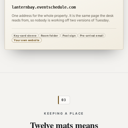
lanternbay.eventschedule.com
One address for the whole property. It is the same page the desk
reads from, so nobody is working off two versions of Tuesday.
Key-card sleeve
Room folder
Pool sign
Pre-arrival email
Your own website
03
KEEPING A PLACE
Twelve mats means