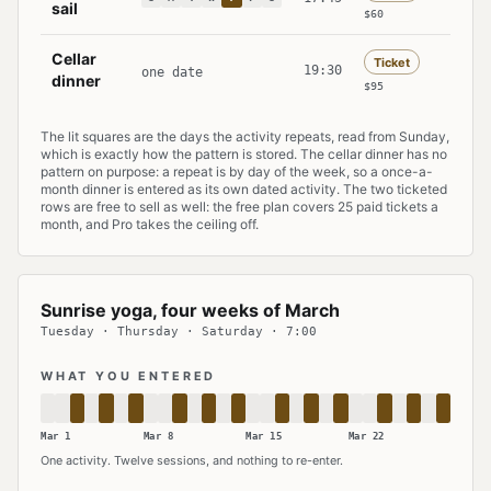
sail
$60
Cellar
Ticket
19:30
one date
dinner
$95
The lit squares are the days the activity repeats, read from Sunday,
which is exactly how the pattern is stored. The cellar dinner has no
pattern on purpose: a repeat is by day of the week, so a once-a-
month dinner is entered as its own dated activity. The two ticketed
rows are free to sell as well: the free plan covers 25 paid tickets a
month, and Pro takes the ceiling off.
Sunrise yoga, four weeks of March
Tuesday · Thursday · Saturday · 7:00
WHAT YOU ENTERED
Mar 1
Mar 8
Mar 15
Mar 22
One activity. Twelve sessions, and nothing to re-enter.