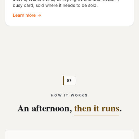
busy card, sold where it needs to be sold.
Learn more
07
HOW IT WORKS
An afternoon,
then it runs
.