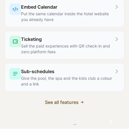
Embed Calendar
Put the same calendar inside the hotel website
you already have
Ticketing
Sell the paid experiences with QR check-in and
zero platform fees
Sub-schedules
Give the pool, the spa and the kids club a colour
and a link
See all features