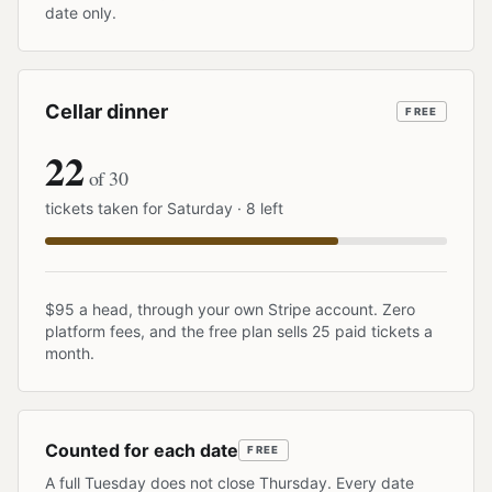
date only.
Cellar dinner
FREE
22
of 30
tickets taken for Saturday · 8 left
$95 a head, through your own Stripe account. Zero
platform fees, and the free plan sells 25 paid tickets a
month.
Counted for each date
FREE
A full Tuesday does not close Thursday. Every date