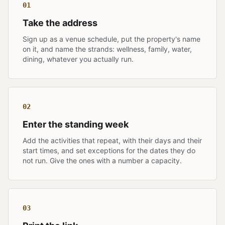
01
Take the address
Sign up as a venue schedule, put the property's name
on it, and name the strands: wellness, family, water,
dining, whatever you actually run.
02
Enter the standing week
Add the activities that repeat, with their days and their
start times, and set exceptions for the dates they do
not run. Give the ones with a number a capacity.
03