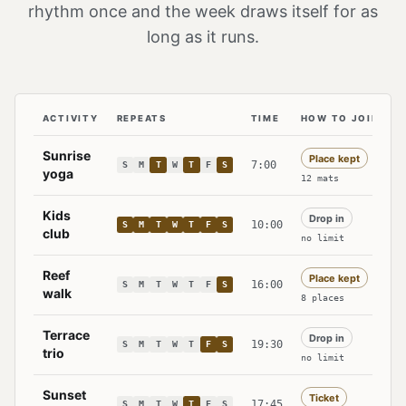
rhythm once and the week draws itself for as
long as it runs.
ACTIVITY
REPEATS
TIME
HOW TO JOIN
The standing programme at Lantern Bay: each activity w
Sunrise
Place kept
Tuesday. Thursday. Saturday.
7:00
S
M
T
W
T
F
S
yoga
12 mats
Kids
Drop in
Sunday. Monday. Tuesday. Wednesday. Thur
10:00
S
M
T
W
T
F
S
club
no limit
Reef
Place kept
Saturday.
16:00
S
M
T
W
T
F
S
walk
8 places
Terrace
Drop in
Friday. Saturday.
19:30
S
M
T
W
T
F
S
trio
no limit
Sunset
Ticket
Thursday.
17:45
S
M
T
W
T
F
S