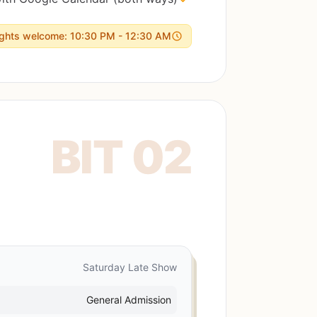
ights welcome: 10:30 PM - 12:30 AM
Saturday Late Show
General Admission