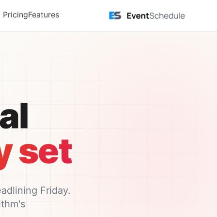
דלג לתוכן הראש
Pricing
Features
l.
 set.
dlining Friday.
thm's.