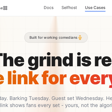
Docs
Selfhost
Use Cases
se
Built for working comedians
he grind is rea
link for every
y. Barking Tuesday. Guest set Wednesday. Hea
link shows fans every set - yours, not the algori