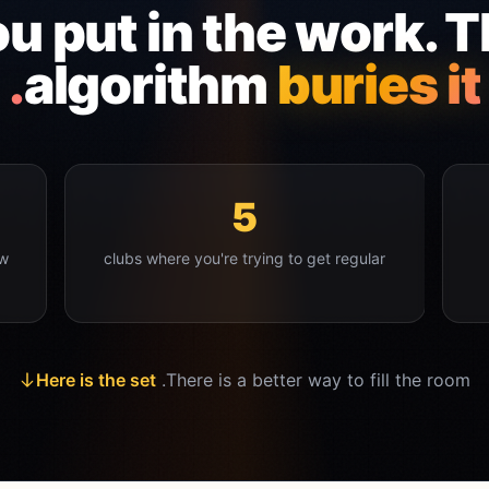
u put in the work. 
algorithm
buries it.
5
ow
clubs where you're trying to get regular
Here is the set
There is a better way to fill the room.