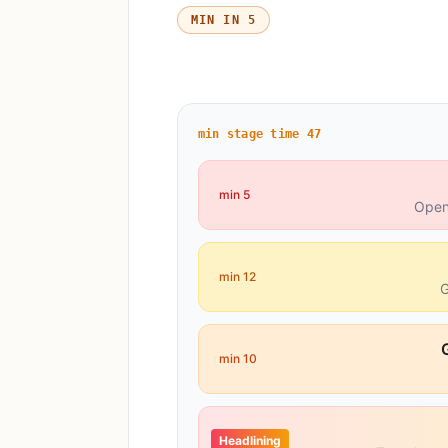
5 MIN IN
min stage time
47
5 min
Open
12 min
G
10 min
Headlining