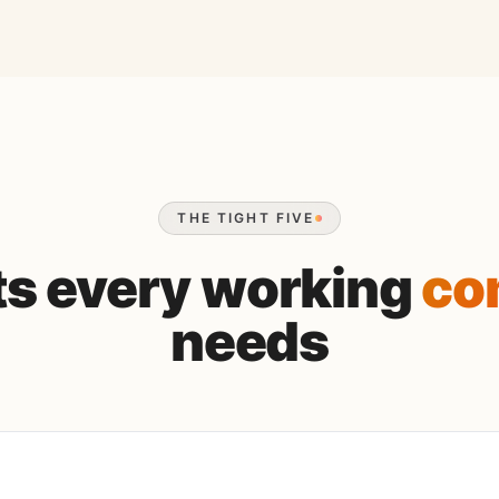
THE TIGHT FIVE
its every working
co
needs