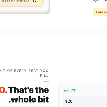
17
: 8 PM & 10:30 PM
Late n
CUT OF EVERY SEAT YOU
FILL.
0.
That's the
sold
73
whole bit.
$20