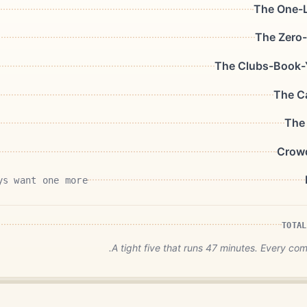
The One-L
The Zero-
The Clubs-Book-
The C
The
Crow
ys want one more
TOTAL
A tight five that runs 47 minutes. Every co