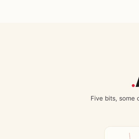
Five bits, some 