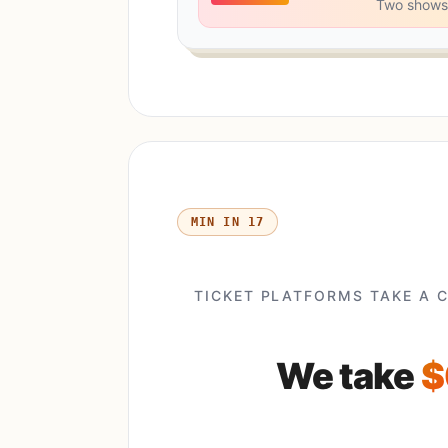
Two shows
17 MIN IN
TICKET PLATFORMS TAKE A 
We take
$