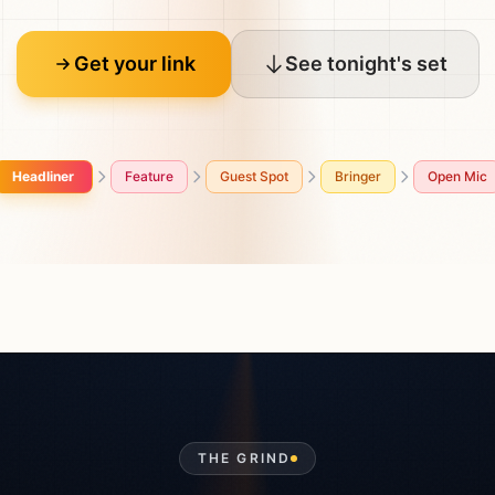
Get your link
See tonight's set
Headliner
Feature
Guest Spot
Bringer
Open Mic
THE GRIND