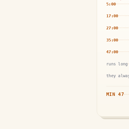
5:00
17:00
27:00
35:00
47:00
runs long
they alwa
MIN
47