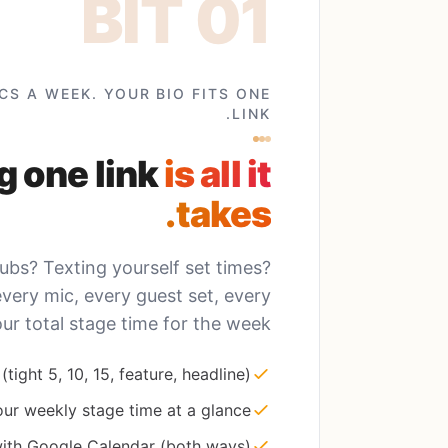
CS A WEEK. YOUR BIO FITS ONE
LINK.
g one link
is all it
takes.
bs? Texting yourself set times?
ery mic, every guest set, every
our total stage time for the week.
(tight 5, 10, 15, feature, headline)
ur weekly stage time at a glance
ith Google Calendar (both ways)