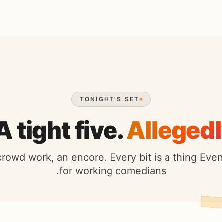
TONIGHT'S SET
A tight five.
Allegedl
crowd work, an encore. Every bit is a thing Ev
for working comedians.