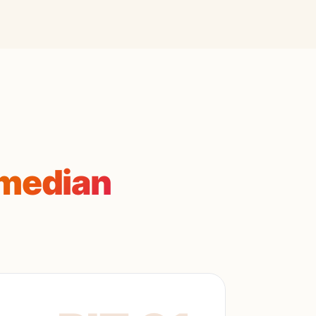
median