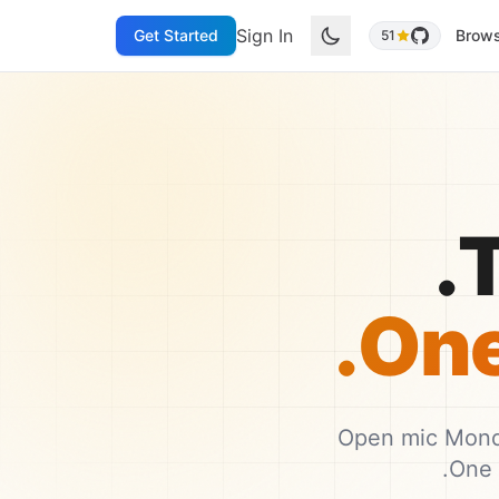
Sign In
Get Started
Brow
51
T
One 
Open mic Monda
One 