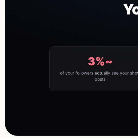
Yo
~3%
of your followers actually see your sh
posts