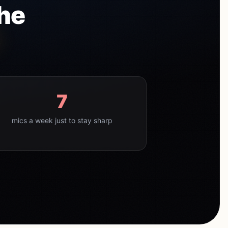
The
7
mics a week just to stay sharp