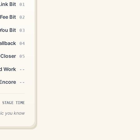
ink Bit
01
Fee Bit
02
You Bit
03
allback
04
 Closer
05
d Work
--
Encore
--
 STAGE TIME
mic you know.