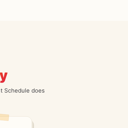
y.
ent Schedule does