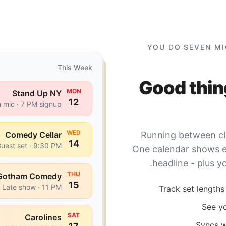
YOU DO SEVEN MI
This Week
Good thin
MON
Stand Up NY
12
 mic · 7 PM signup
WED
Comedy Cellar
Running between clu
14
uest set · 9:30 PM
One calendar shows ev
headline - plus y
THU
Gotham Comedy
15
Late show · 11 PM
Track set lengths 
See yo
SAT
Carolines
Syncs w