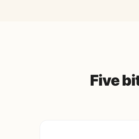
Five b