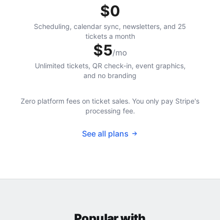
$0
Scheduling, calendar sync, newsletters, and 25
tickets a month
$5
/mo
Unlimited tickets, QR check-in, event graphics,
and no branding
Zero platform fees on ticket sales. You only pay Stripe's
processing fee.
See all plans
Popular with