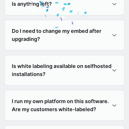
Is anything left?
Do I need to change my embed after
upgrading?
Is white labeling available on selfhosted
installations?
I run my own platform on this software.
Are my customers white-labeled?