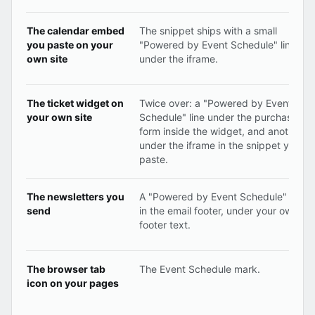
The calendar embed
The snippet ships with a small
you paste on your
"Powered by Event Schedule" line
own site
under the iframe.
The ticket widget on
Twice over: a "Powered by Event
your own site
Schedule" line under the purchase
form inside the widget, and another
under the iframe in the snippet you
paste.
The newsletters you
A "Powered by Event Schedule" line
send
in the email footer, under your own
footer text.
The browser tab
The Event Schedule mark.
icon on your pages