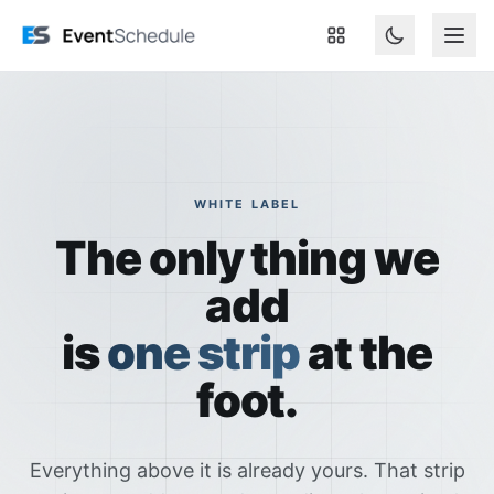
Skip to main content
WHITE LABEL
The only thing we
add
is
one strip
at the
foot.
Everything above it is already yours. That strip