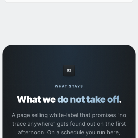
03
WHAT STAYS
What we
do not take off
.
A page selling white-label that promises "no
trace anywhere" gets found out on the first
afternoon. On a schedule you run here,