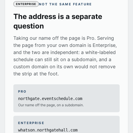
NOT THE SAME FEATURE
ENTERPRISE
The address is a separate
question
Taking our name off the page is Pro. Serving
the page from your own domain is Enterprise,
and the two are independent: a white-labeled
schedule can still sit on a subdomain, and a
custom domain on its own would not remove
the strip at the foot.
PRO
northgate.eventschedule.com
Our name off the page, on a subdomain.
ENTERPRISE
whatson.northgatehall.com