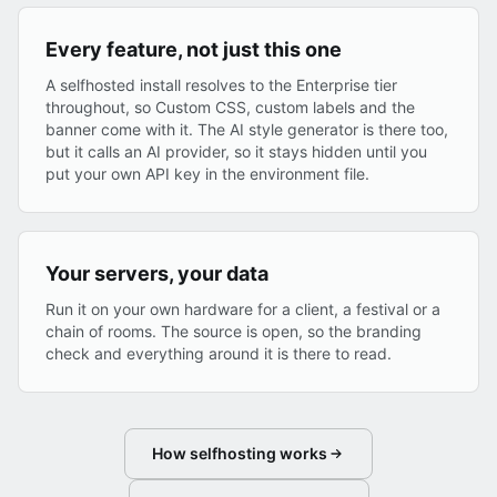
Every feature, not just this one
A selfhosted install resolves to the Enterprise tier
throughout, so Custom CSS, custom labels and the
banner come with it. The AI style generator is there too,
but it calls an AI provider, so it stays hidden until you
put your own API key in the environment file.
Your servers, your data
Run it on your own hardware for a client, a festival or a
chain of rooms. The source is open, so the branding
check and everything around it is there to read.
How selfhosting works