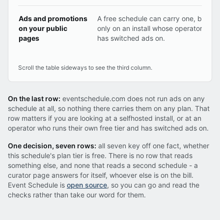
Ads and promotions
A free schedule can carry one, but
on your public
only on an install whose operator
pages
has switched ads on.
Scroll the table sideways to see the third column.
On the last row:
eventschedule.com does not run ads on any
schedule at all, so nothing there carries them on any plan. That
row matters if you are looking at a selfhosted install, or at an
operator who runs their own free tier and has switched ads on.
One decision, seven rows:
all seven key off one fact, whether
this schedule's plan tier is free. There is no row that reads
something else, and none that reads a second schedule - a
curator page answers for itself, whoever else is on the bill.
Event Schedule is
open source
, so you can go and read the
checks rather than take our word for them.