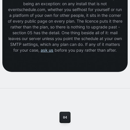
being an exception: on any install that is not
eventschedule.com, whether you selfhost for yourself or run
a platform of your own for other people, it sits in the corner
of every public page on every plan. The licence puts it there
rather than the plan, so there is nothing to upgrade past -
section 05 has the detail. One thing beside all of it: mail
leaves our server unless you point the schedule at your own
SMTP settings, which any plan can do. If any of it matters
for your case,
ask us
before you pay rather than after.
04