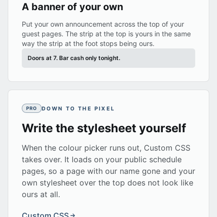
A banner of your own
Put your own announcement across the top of your
guest pages. The strip at the top is yours in the same
way the strip at the foot stops being ours.
Doors at 7. Bar cash only tonight.
DOWN TO THE PIXEL
PRO
Write the stylesheet yourself
When the colour picker runs out, Custom CSS
takes over. It loads on your public schedule
pages, so a page with our name gone and your
own stylesheet over the top does not look like
ours at all.
Custom CSS