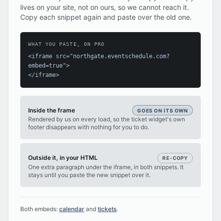
lives on your site, not on ours, so we cannot reach it.
Copy each snippet again and paste over the old one.
WHAT YOU PASTE, ON PRO
<iframe src="northgate.eventschedule.com?
embed=true">
</iframe>
Inside the frame
GOES ON ITS OWN
Rendered by us on every load, so the ticket widget's own
footer disappears with nothing for you to do.
Outside it, in your HTML
RE-COPY
One extra paragraph under the iframe, in both snippets. It
stays until you paste the new snippet over it.
Both embeds:
calendar
and
tickets
.