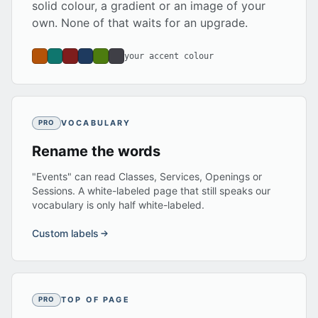
solid colour, a gradient or an image of your
own. None of that waits for an upgrade.
your accent colour
VOCABULARY
PRO
Rename the words
"Events" can read Classes, Services, Openings or
Sessions. A white-labeled page that still speaks our
vocabulary is only half white-labeled.
Custom labels
TOP OF PAGE
PRO