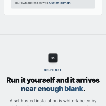
Your own address as well.
Custom domain
05
SELFHOST
Run it yourself and it arrives
near enough blank
.
A selfhosted installation is white-labeled by