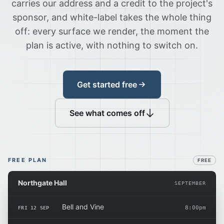
carries our address and a credit to the project's
sponsor, and white-label takes the whole thing
off: every surface we render, the moment the
plan is active, with nothing to switch on.
Get started free
See what comes off
FREE PLAN
FREE
Northgate Hall
SEPTEMBER
Bell and Vine
FRI 12 SEP
8:00pm