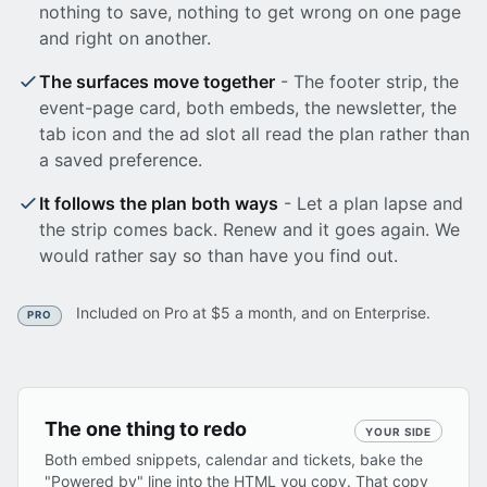
nothing to save, nothing to get wrong on one page
and right on another.
The surfaces move together
- The footer strip, the
event-page card, both embeds, the newsletter, the
tab icon and the ad slot all read the plan rather than
a saved preference.
It follows the plan both ways
- Let a plan lapse and
the strip comes back. Renew and it goes again. We
would rather say so than have you find out.
Included on Pro at $5 a month, and on Enterprise.
PRO
The one thing to redo
YOUR SIDE
Both embed snippets, calendar and tickets, bake the
"Powered by" line into the HTML you copy. That copy