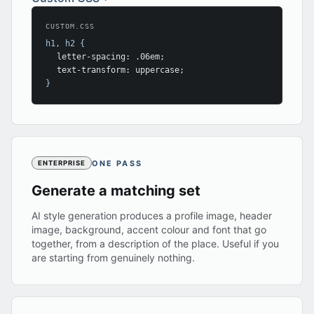
CUSTOM.CSS
h1, h2 {
letter-spacing: .06em;
text-transform: uppercase;
}
ONE PASS
ENTERPRISE
Generate a matching set
AI style generation produces a profile image, header
image, background, accent colour and font that go
together, from a description of the place. Useful if you
are starting from genuinely nothing.