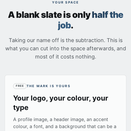
YOUR SPACE
A blank slate is only
half the
job
.
Taking our name off is the subtraction. This is
what you can cut into the space afterwards, and
most of it costs nothing.
THE MARK IS YOURS
FREE
Your logo, your colour, your
type
A profile image, a header image, an accent
colour, a font, and a background that can be a