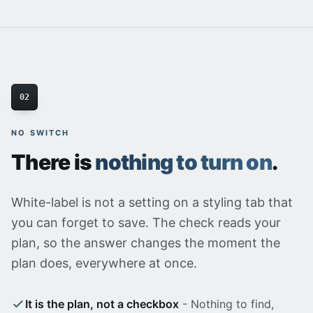
02
NO SWITCH
There is
nothing to turn on
.
White-label is not a setting on a styling tab that
you can forget to save. The check reads your
plan, so the answer changes the moment the
plan does, everywhere at once.
It is the plan, not a checkbox
- Nothing to find,