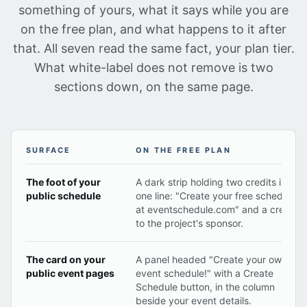
something of yours, what it says while you are
on the free plan, and what happens to it after
that. All seven read the same fact, your plan tier.
What white-label does not remove is two
sections down, on the same page.
SURFACE
ON THE FREE PLAN
Each surface that can carry Event Schedule branding, 
The foot of your
A dark strip holding two credits in
public schedule
one line: "Create your free schedule
at eventschedule.com" and a credit
to the project's sponsor.
The card on your
A panel headed "Create your own
public event pages
event schedule!" with a Create
Schedule button, in the column
beside your event details.