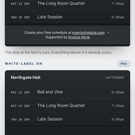
The Long Room Quartet
SAT 13 SEP
7:30pm
Late Session
THU 18 SEP
9:00pm
Create your free schedule at
eventschedule.com
•
Supported by
Invoice Ninja
The strip at the foot is ours. Everything above it is already yours.
WHITE-LABEL ON
PRO
Northgate Hall
SEPTEMBER
Bell and Vine
FRI 12 SEP
8:00pm
The Long Room Quartet
SAT 13 SEP
7:30pm
Late Session
THU 18 SEP
9:00pm