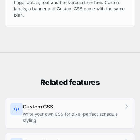
Logo, colour, font and background are free. Custom
labels, a banner and Custom CSS come with the same
plan.
Related features
Custom CSS
Write your own CSS for pixel-perfect schedule
styling