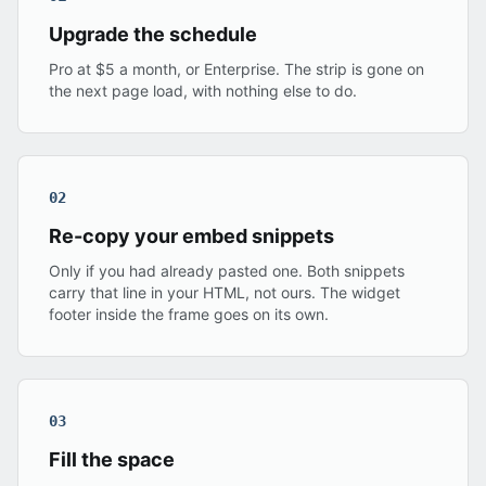
Upgrade the schedule
Pro at $5 a month, or Enterprise. The strip is gone on
the next page load, with nothing else to do.
02
Re-copy your embed snippets
Only if you had already pasted one. Both snippets
carry that line in your HTML, not ours. The widget
footer inside the frame goes on its own.
03
Fill the space