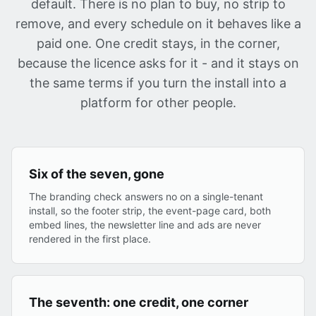
default. There is no plan to buy, no strip to
remove, and every schedule on it behaves like a
paid one. One credit stays, in the corner,
because the licence asks for it - and it stays on
the same terms if you turn the install into a
platform for other people.
Six of the seven, gone
The branding check answers no on a single-tenant
install, so the footer strip, the event-page card, both
embed lines, the newsletter line and ads are never
rendered in the first place.
The seventh: one credit, one corner