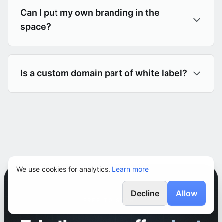
Can I put my own branding in the
space?
Is a custom domain part of white label?
We use cookies for analytics.
Learn more
Decline
Allow
FREE TO START