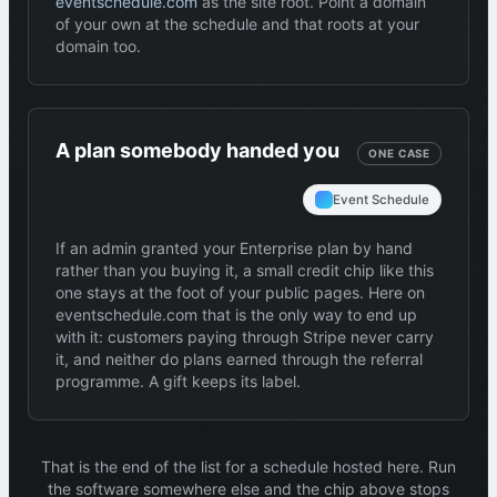
eventschedule.com
as the site root. Point a domain
of your own at the schedule and that roots at your
domain too.
A plan somebody handed you
ONE CASE
Event Schedule
If an admin granted your Enterprise plan by hand
rather than you buying it, a small credit chip like this
one stays at the foot of your public pages. Here on
eventschedule.com that is the only way to end up
with it: customers paying through Stripe never carry
it, and neither do plans earned through the referral
programme. A gift keeps its label.
That is the end of the list for a schedule hosted here. Run
the software somewhere else and the chip above stops