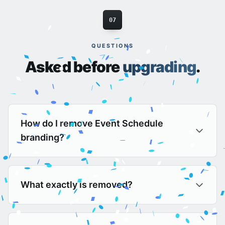
07
QUESTIONS
Asked before
upgrading
.
How do I remove Event Schedule
branding?
What exactly is removed?