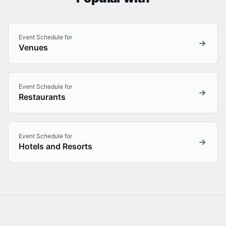
Event Schedule for
Venues
Event Schedule for
Restaurants
Event Schedule for
Hotels and Resorts