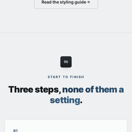
Read the styling guide
06
START TO FINISH
Three steps,
none of them a
setting
.
01