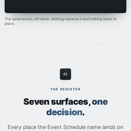
The same recess, left blank. Nothing replaces it and nothing takes its
place.
01
THE REGISTER
Seven surfaces,
one
decision
.
Every place the Event Schedule name lands on