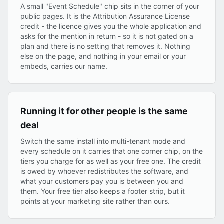
A small "Event Schedule" chip sits in the corner of your
public pages. It is the Attribution Assurance License
credit - the licence gives you the whole application and
asks for the mention in return - so it is not gated on a
plan and there is no setting that removes it. Nothing
else on the page, and nothing in your email or your
embeds, carries our name.
Running it for other people is the same
deal
Switch the same install into multi-tenant mode and
every schedule on it carries that one corner chip, on the
tiers you charge for as well as your free one. The credit
is owed by whoever redistributes the software, and
what your customers pay you is between you and
them. Your free tier also keeps a footer strip, but it
points at your marketing site rather than ours.