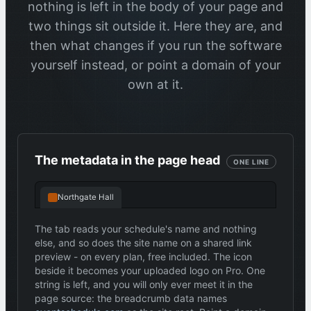
nothing is left in the body of your page and
two things sit outside it. Here they are, and
then what changes if you run the software
yourself instead, or point a domain of your
own at it.
The metadata in the page head
ONE LINE
Northgate Hall
The tab reads your schedule's name and nothing
else, and so does the site name on a shared link
preview - on every plan, free included. The icon
beside it becomes your uploaded logo on Pro. One
string is left, and you will only ever meet it in the
page source: the breadcrumb data names