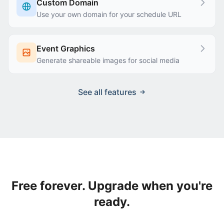
Custom Domain
Use your own domain for your schedule URL
Event Graphics
Generate shareable images for social media
See all features
Free forever. Upgrade when you're
ready.