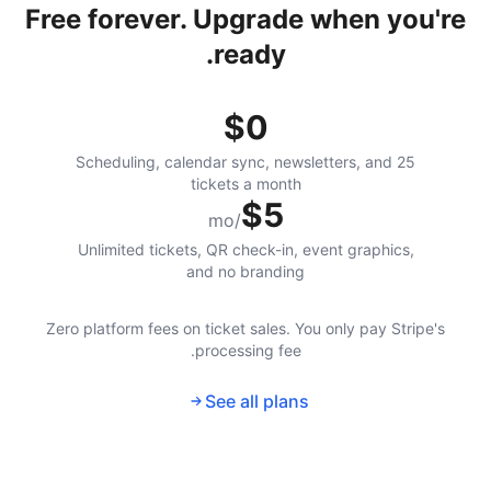
Free forever. Upgrade when you're
ready.
$0
Scheduling, calendar sync, newsletters, and 25
tickets a month
$5
/mo
Unlimited tickets, QR check-in, event graphics,
and no branding
Zero platform fees on ticket sales. You only pay Stripe's
processing fee.
See all plans