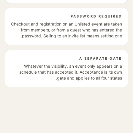
PASSWORD REQUIRED
Checkout and registration on an Unlisted event are taken
from members, or from a guest who has entered the
password. Selling to an invite list means setting one.
A SEPARATE GATE
Whatever the visibility, an event only appears on a
schedule that has accepted it. Acceptance is its own
gate and applies to all four states.