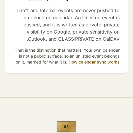
Draft and Internal events are never pushed to
a connected calendar. An Unlisted event is
pushed, and it is written as private: private
visibility on Google, private sensitivity on
Outlook, and CLASS:PRIVATE on CalDAV.
That is the distinction that matters. Your own calendar
is not a public surface, so an unlisted event belongs
on it, marked for what it is.
How calendar sync works
08