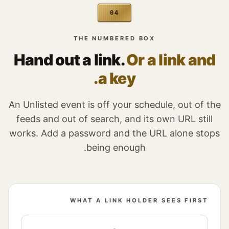
04
THE NUMBERED BOX
Hand out a link.
Or a link and
a key.
An Unlisted event is off your schedule, out of the
feeds and out of search, and its own URL still
works. Add a password and the URL alone stops
being enough.
WHAT A LINK HOLDER SEES FIRST