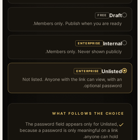
Draft
FREE
Members only. Publish when you are ready.
Internal
ENTERPRISE
Members only. Never shown publicly.
Unlisted
ENTERPRISE
Not listed. Anyone with the link can view, with an
optional password.
WHAT FOLLOWS THE CHOICE
The password field appears only for Unlisted,
because a password is only meaningful on a link
anyone can hold.