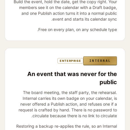
Build the event, hold the date, get the copy right. Your
members see it on the calendar with a Draft badge,
and one Publish action turns it into a normal public
event and starts its calendar sync.
Free on every plan, on any schedule type.
INTERNAL
ENTERPRISE
An event that was never for the
public
The board meeting, the staff party, the rehearsal.
Internal carries its own badge on your calendar, is
never offered a Publish action, and refuses one if a
request is crafted by hand. There is no password to
circulate because there is no link to circulate.
Restoring a backup re-applies the rule, so an Internal