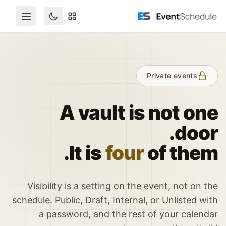
تخطي إلى المحتوى الرئيس
Private events
A vault is not one
door.
It is
four
of them.
Visibility is a setting on the event, not on the
schedule. Public, Draft, Internal, or Unlisted with
a password, and the rest of your calendar