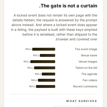
The gate is not a curtain.
A locked event does not render its own page with the
details hidden; the request is answered by the prompt
above instead. And where a locked event does appear
in a listing, the payload is built with these keys emptied
before it is serialised, rather than shipped to the
browser and covered over.
The event image
NULL
Venue name
NULL
Venue images
NULL
Talent on the bill
NULL
The agenda
NULL
Fan videos
NULL
Recent comments
NULL
WHAT SURVIVES