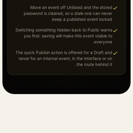
Move an event off Unlisted and the stored
password is cleared, so a stale one can never
keep a published event locked.
Switching something hidden back to Public warns
you first: saving will make this event visible to
everyone.
The quick Publish action is offered for a Draft and
never for an Internal event, in the interface or on
the route behind it.