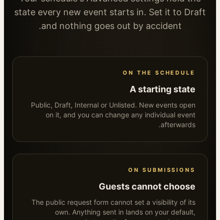
state every new event starts in. Set it to Draft
and nothing goes out by accident.
ON THE SCHEDULE
A starting state
Public, Draft, Internal or Unlisted. New events open
on it, and you can change any individual event
afterwards.
ON SUBMISSIONS
Guests cannot choose
The public request form cannot set a visibility of its
own. Anything sent in lands on your default,