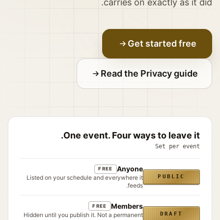
carries on exactly as it did.
Get started free
Read the Privacy guide
One event. Four ways to leave it.
Set per event
Anyone
FREE
PUBLIC
Listed on your schedule and everywhere it
feeds.
Members
FREE
DRAFT
Hidden until you publish it. Not a permanent