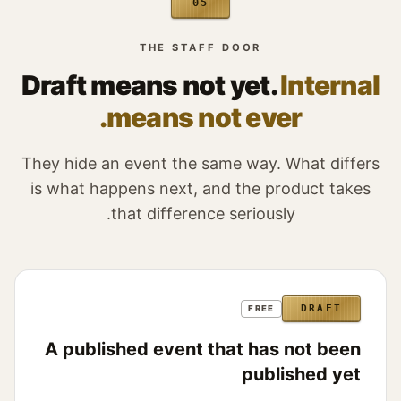
05
THE STAFF DOOR
Draft means not yet.
Internal
means not ever.
They hide an event the same way. What differs
is what happens next, and the product takes
that difference seriously.
DRAFT
FREE
A published event that has not been
published yet