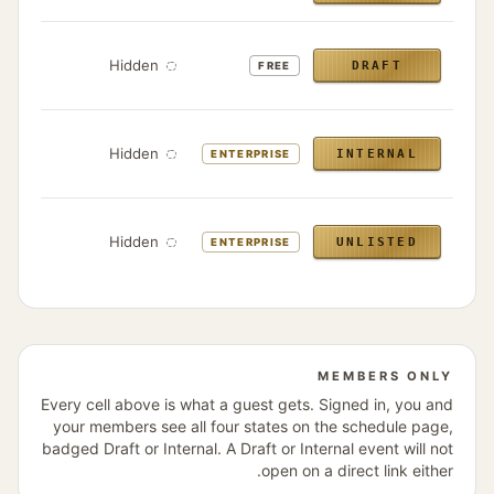
bers
Hidden
DRAFT
FREE
only
bers
Hidden
INTERNAL
ENTERPRISE
only
ens
th the
Hidden
UNLISTED
ENTERPRISE
link
MEMBERS ONLY
Every cell above is what a guest gets. Signed in, you and
your members see all four states on the schedule page,
badged Draft or Internal. A Draft or Internal event will not
open on a direct link either.