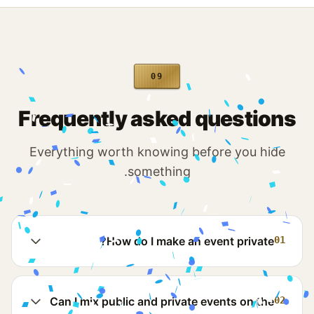
09
Frequently asked questions
Everything worth knowing before you hide
something.
How do I make an event private?
01
Can I mix public and private events on the
02