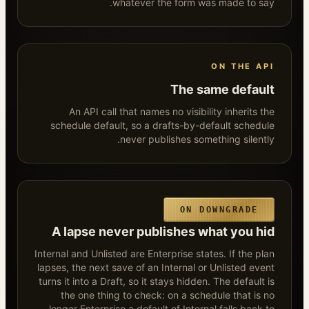
whatever the form was made to say.
ON THE API
The same default
An API call that names no visibility inherits the
schedule default, so a drafts-by-default schedule
never publishes something silently.
ON DOWNGRADE
A lapse never publishes what you hid
Internal and Unlisted are Enterprise states. If the plan
lapses, the next save of an Internal or Unlisted event
turns it into a Draft, so it stays hidden. The default is
the one thing to check: on a schedule that is no
longer Enterprise a default of Internal falls back to