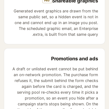
Shareable graphics
PRO
Generated event graphics are drawn from the
same public set, so a hidden event is not in
one and cannot end up in an image you post.
The scheduled graphic email, an Enterprise
extra, is built from that same query.
Promotions and ads
A draft or unlisted event cannot be put behind
an on-network promotion. The purchase form
refuses it, the submit behind the form checks
again before the card is charged, and the
serving pool re-checks every time it picks a
promotion, so an event you hide after a
campaign starts stops being shown. On the