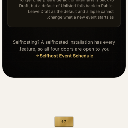
Draft, but a default of Unlisted falls back to Public.
Leave Draft as the default and a lapse cannot
change what a new event starts as.
Selfhosting? A selfhosted installation has every
feature, so all four doors are open to you.
Selfhost Event Schedule
07