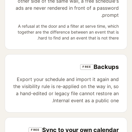
other side of the same wall, a free schedule's
ads are never rendered in front of a password
prompt.
A refusal at the door and a filter at serve time, which
together are the difference between an event that is
hard to find and an event that is not there.
Backups
FREE
Export your schedule and import it again and
the visibility rule is re-applied on the way in, so
a hand-edited or legacy file cannot restore an
Internal event as a public one.
Sync to your own calendar
FREE