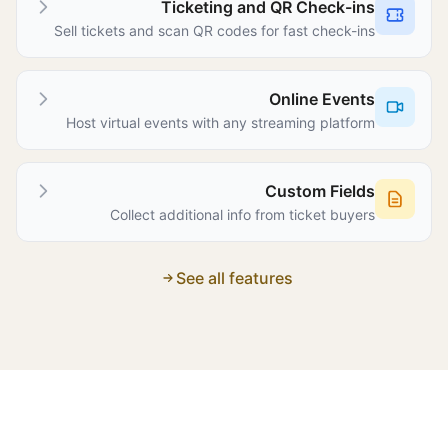
Ticketing and QR Check-ins
Sell tickets and scan QR codes for fast check-ins
Online Events
Host virtual events with any streaming platform
Custom Fields
Collect additional info from ticket buyers
See all features