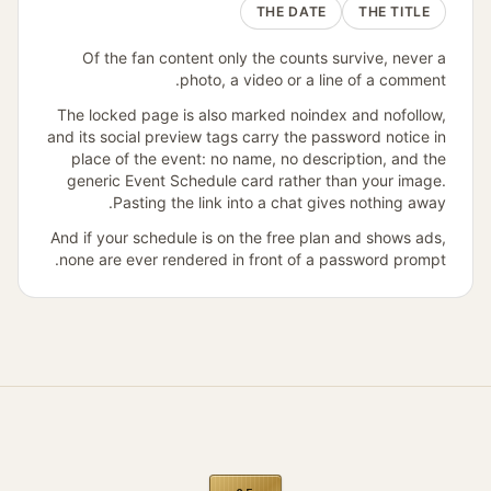
THE DATE
THE TITLE
Of the fan content only the counts survive, never a
photo, a video or a line of a comment.
The locked page is also marked noindex and nofollow,
and its social preview tags carry the password notice in
place of the event: no name, no description, and the
generic Event Schedule card rather than your image.
Pasting the link into a chat gives nothing away.
And if your schedule is on the free plan and shows ads,
none are ever rendered in front of a password prompt.