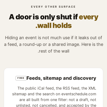
EVERY OTHER SURFACE
A door is only shut if
every
wall holds.
Hiding an event is not much use if it leaks out of
a feed, a round-up or a shared image. Here is the
rest of the wall.
Feeds, sitemap and discovery
FREE
The public iCal feed, the RSS feed, the XML
sitemap and the search on eventschedule.com
are all built from one filter: not a draft, not
unlisted, not cancelled, and accepted by the