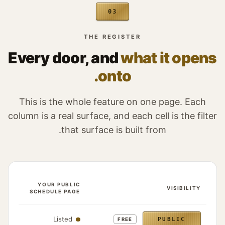
03
THE REGISTER
Every door, and
what it opens
onto.
This is the whole feature on one page. Each
column is a real surface, and each cell is the filter
that surface is built from.
IRECT
YOUR PUBLIC
VISIBILITY
LINK
SCHEDULE PAGE
 an event appears for each of the four visibility states
ens
Listed
PUBLIC
FREE