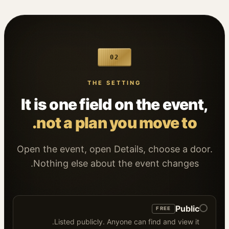
02
THE SETTING
It is one field on the event,
not a plan you move to.
Open the event, open Details, choose a door.
Nothing else about the event changes.
Public
FREE
Listed publicly. Anyone can find and view it.