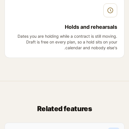
Holds and rehearsals
Dates you are holding while a contract is still moving.
Draft is free on every plan, so a hold sits on your
calendar and nobody else's.
Related features