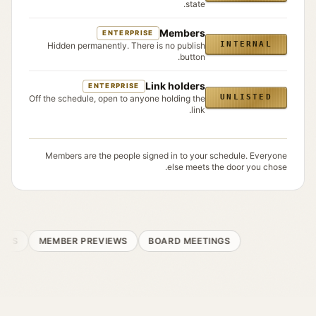
state.
Members
ENTERPRISE
INTERNAL
Hidden permanently. There is no publish
button.
Link holders
ENTERPRISE
UNLISTED
Off the schedule, open to anyone holding the
link.
Members are the people signed in to your schedule. Everyone
else meets the door you chose.
NS
MEMBER PREVIEWS
BOARD MEETINGS