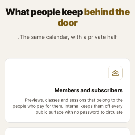
What people keep
behind the
door
The same calendar, with a private half.
Members and subscribers
Previews, classes and sessions that belong to the
people who pay for them. Internal keeps them off every
public surface with no password to circulate.