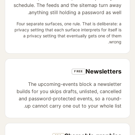
schedule. The feeds and the sitemap turn away
anything still holding a password as well.
Four separate surfaces, one rule. That is deliberate: a
privacy setting that each surface interprets for itself is
a privacy setting that eventually gets one of them
wrong.
Newsletters
FREE
The upcoming-events block a newsletter
builds for you skips drafts, unlisted, cancelled
and password-protected events, so a round-
up cannot carry one out to your whole list.