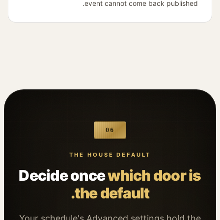
event cannot come back published.
06
THE HOUSE DEFAULT
Decide once
which door is
the default.
Your schedule's Advanced settings hold the