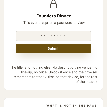
Founders Dinner
This event requires a password to view.
••••••••
Submit
The title, and nothing else. No description, no venue, no
line-up, no price. Unlock it once and the browser
remembers for that visitor, on that device, for the rest
of the session.
WHAT IS NOT IN THE PAGE