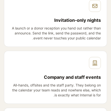
Invitation-only nights
A launch or a donor reception you hand out rather than
announce. Send the link, send the password, and the
event never touches your public calendar.
Company and staff events
All-hands, offsites and the staff party. They belong on
the calendar your team reads and nowhere else, which
is exactly what Internal is for.