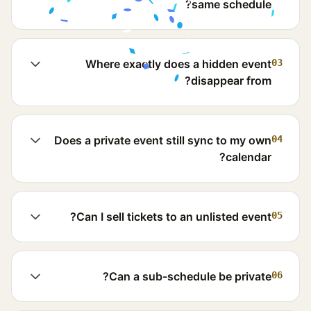
same schedule?
Where exactly does a hidden event
03
disappear from?
Does a private event still sync to my own
04
calendar?
Can I sell tickets to an unlisted event?
05
Can a sub-schedule be private?
06