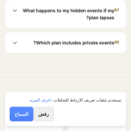
What happens to my hidden events if my
07
plan lapses?
Which plan includes private events?
08
Related pages
اعرف المزيد
نستخدم ملفات تعريف الارتباط للتحليلات.
السماح
رفض
Calendar Sync
Sub-schedules