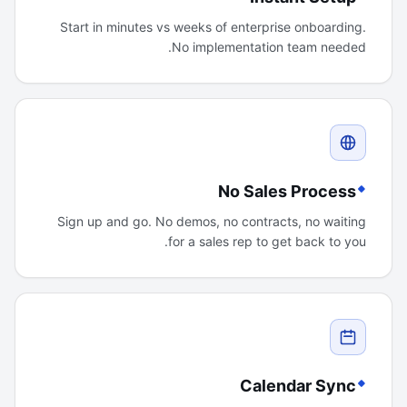
Start in minutes vs weeks of enterprise onboarding.
No implementation team needed.
No Sales Process
Sign up and go. No demos, no contracts, no waiting
for a sales rep to get back to you.
Calendar Sync