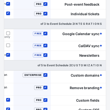
rveys
Post-event feedback
PRO
Included
Included
Individual tickets
PRO
Included
Included
2 of 3 to Event Schedule
INTEGRATIONS
(Event Schedule has the edge on this line)
Google Calendar sync
FREE
Included
dar only
Not offered
(Event Schedule has the edge on this line)
CalDAV sync
FREE
Not offered
Included
dule
Newsletters
FREE
Included
Included
2 of 5 to Event Schedule
CUSTOMIZATION
 plan
(Event Schedule has the edge on this line)
Custom domains
ENTERPRISE
Included
 plan
(Event Schedule has the edge on this line)
Remove branding
PRO
Included
Custom fields
PRO
Included
Included
Custom CSS
PRO