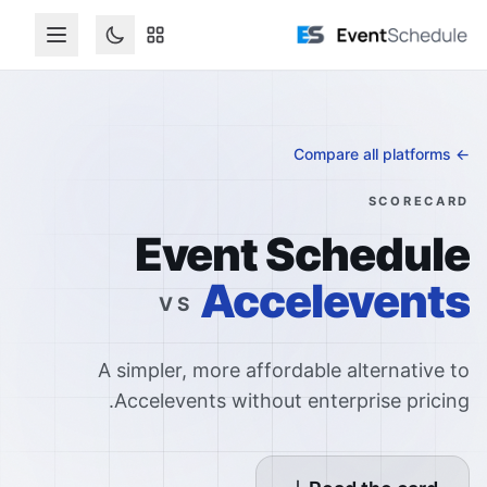
דלג לתוכן הראש
← Compare all platforms
SCORECARD
Event Schedule
Accelevents
VS
A simpler, more affordable alternative to
Accelevents without enterprise pricing.