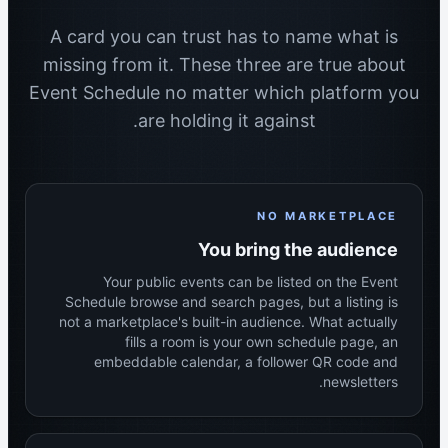
A card you can trust has to name what is
missing from it. These three are true about
Event Schedule no matter which platform you
are holding it against.
NO MARKETPLACE
You bring the audience
Your public events can be listed on the Event
Schedule browse and search pages, but a listing is
not a marketplace's built-in audience. What actually
fills a room is your own schedule page, an
embeddable calendar, a follower QR code and
newsletters.