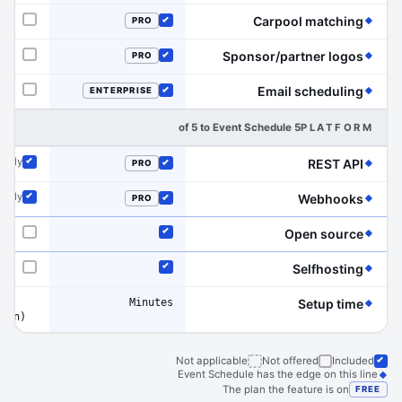
(Event Schedule has the edge on this line)
Carpool matching
PRO
Not offered
Included
(Event Schedule has the edge on this line)
Sponsor/partner logos
PRO
Not offered
Included
(Event Schedule has the edge on this line)
Email scheduling
ENTERPRISE
Not offered
Included
5 of 5 to Event Schedule
PLATFORM
(Event Schedule has the edge on this line)
 only
REST API
PRO
Included
Included
(Event Schedule has the edge on this line)
 only
Webhooks
PRO
Included
Included
(Event Schedule has the edge on this line)
Open source
Not offered
Included
(Event Schedule has the edge on this line)
Selfhosting
Not offered
Included
Minutes
(Event Schedule has the edge on this line)
Setup time
tion)
Not applicable
Not offered
Included
Event Schedule has the edge on this line
The plan the feature is on
FREE