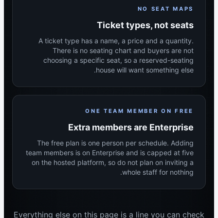
NO SEAT MAPS
Ticket types, not seats
A ticket type has a name, a price and a quantity.
There is no seating chart and buyers are not
choosing a specific seat, so a reserved-seating
house will want something else.
ONE TEAM MEMBER ON FREE
Extra members are Enterprise
The free plan is one person per schedule. Adding
team members is on Enterprise and is capped at five
on the hosted platform, so do not plan on inviting a
whole staff for nothing.
Everything else on this page is a line you can check