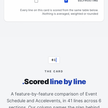
SELFHOSTING
Not offered
Included
Every line on this card is scored from the same table below.
Nothing is averaged, weighted or rounded.
01
THE CARD
Scored
line by line.
A feature-by-feature comparison of Event
Schedule and Accelevents, in 41 lines across 6
sections. Our column names the plan behind