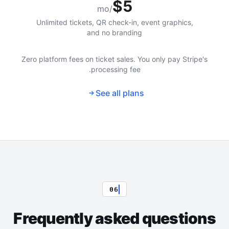
$5
/mo
Unlimited tickets, QR check-in, event graphics,
and no branding
Zero platform fees on ticket sales. You only pay Stripe's
processing fee.
See all plans
06
Frequently asked questions