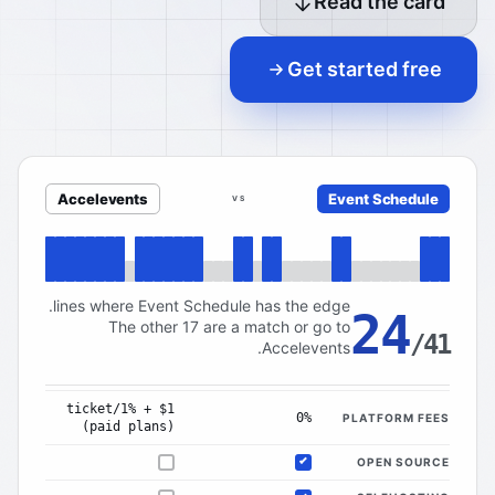
Read the card
Get started free
Accelevents
Event Schedule
VS
lines where Event Schedule has the edge.
24
The other 17 are a match or go to
/41
Accelevents.
$1 + 1%/ticket
0%
PLATFORM FEES
(paid plans)
OPEN SOURCE
Not offered
Included