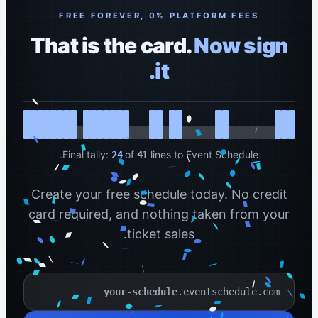
FREE FOREVER, 0% PLATFORM FEES
That is the card.
Now sign
it.
Final tally:
of
lines to Event Schedule.
24
41
Create your free schedule today. No credit
card required, and nothing taken from your
ticket sales.
.eventschedule.com