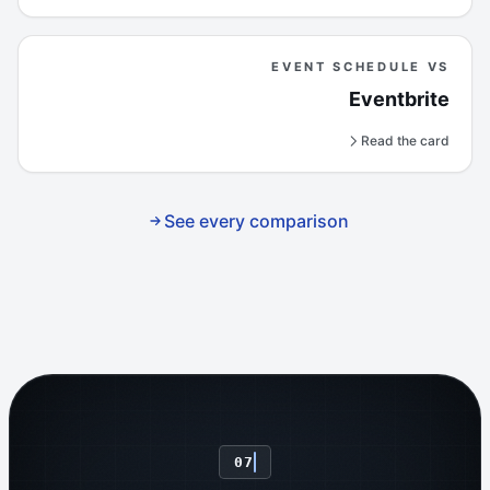
EVENT SCHEDULE VS
Eventbrite
Read the card
See every comparison
07