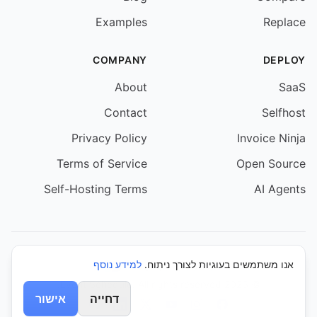
Examples
Replace
COMPANY
DEPLOY
About
SaaS
Contact
Selfhost
Privacy Policy
Invoice Ninja
Terms of Service
Open Source
Self-Hosting Terms
AI Agents
למידע נוסף
אנו משתמשים בעוגיות לצורך ניתוח.
© 2026 Event Schedule. All rights reserved.
אישור
דחייה