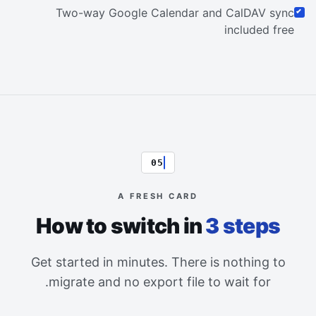
Two-way Google Calendar and CalDAV sync
included free
05
A FRESH CARD
How to switch in
3 steps
Get started in minutes. There is nothing to
migrate and no export file to wait for.