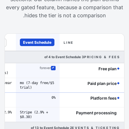
every gated feature, because a comparison that
hides the tier is not a comparison.
Event Schedule
ts
LINE
diamond in the margin marks a line where Event Schedule 
3 of 4 to Event Schedule
PRICING & FEES
gh
(Event Schedule has the edge on this line)
forever
Free plan
Included
fees)
0/year
$5/mo (7-day free
(Event Schedule has the edge on this line)
Paid plan price
trial)
0%
(Event Schedule has the edge on this line)
Platform fees
)
2.9% + $0.30
Stripe (2.9% +
Payment processing
$0.30)
2 of 13 to Event Schedule
EVENTS & TICKETING