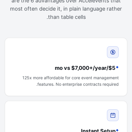
are the 6 advantages over Accelevents that
most often decide it, in plain language rather
than table cells.
$5/mo vs $7,000+/year
125x more affordable for core event management
features. No enterprise contracts required.
Instant Setup