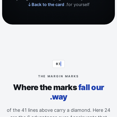
Back to the card
for yourself.
03
THE MARGIN MARKS
Where the marks
fall our
way.
24 of the 41 lines above carry a diamond. Here