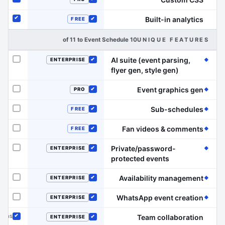
Included
Included
Built-in analytics
FREE
Included
Included
10 of 11 to Event Schedule
UNIQUE FEATURES
AI suite (event parsing,
ENTERPRISE
Not offered
Included
(Event Schedule has the edge on this line)
flyer gen, style gen)
(Event Schedule has the edge on this line)
Event graphics gen
PRO
Not offered
Included
(Event Schedule has the edge on this line)
Sub-schedules
FREE
Not offered
Included
(Event Schedule has the edge on this line)
Fan videos & comments
FREE
Not offered
Included
Private/password-
ENTERPRISE
Not offered
Included
(Event Schedule has the edge on this line)
protected events
(Event Schedule has the edge on this line)
Availability management
ENTERPRISE
Not offered
Included
(Event Schedule has the edge on this line)
WhatsApp event creation
ENTERPRISE
Not offered
Included
dmins
Team collaboration
ENTERPRISE
Included
Included