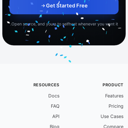
Your schedule name
Get Started Free
Open source, and yours to selfhost whenever you want it.
RESOURCES
PRODUCT
Docs
Features
FAQ
Pricing
API
Use Cases
Blog
Compare