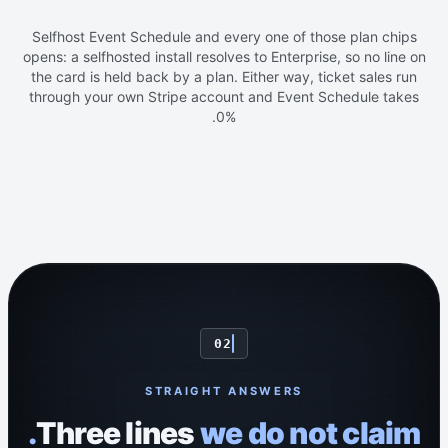
Selfhost Event Schedule and every one of those plan chips
opens: a selfhosted install resolves to Enterprise, so no line on
the card is held back by a plan. Either way, ticket sales run
through your own Stripe account and Event Schedule takes
0%.
02
STRAIGHT ANSWERS
Three lines
we do not claim.