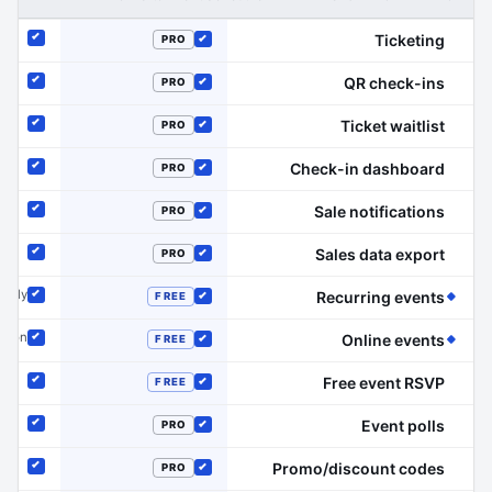
Ticketing
PRO
Included
Included
QR check-ins
PRO
Included
Included
Ticket waitlist
PRO
Included
Included
Check-in dashboard
PRO
Included
Included
Sale notifications
PRO
Included
Included
Sales data export
PRO
Included
Included
(Event Schedule has the edge on this line)
 only
Recurring events
FREE
Included
Included
(Event Schedule has the edge on this line)
dd-on
Online events
FREE
Included
Included
Free event RSVP
FREE
Included
Included
Event polls
PRO
Included
Included
Promo/discount codes
PRO
Included
Included