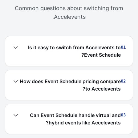
Common questions about switching from
Accelevents.
Is it easy to switch from Accelevents to
01
Event Schedule?
How does Event Schedule pricing compare
02
to Accelevents?
Can Event Schedule handle virtual and
03
hybrid events like Accelevents?