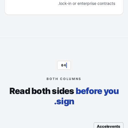
lock-in or enterprise contracts.
04
BOTH COLUMNS
Read both sides
before you
sign.
Accelevents