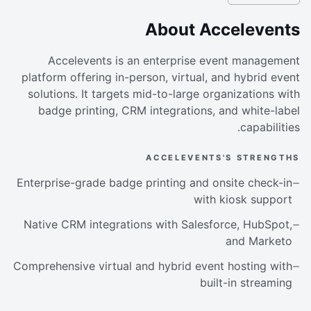
About Accelevents
Accelevents is an enterprise event management
platform offering in-person, virtual, and hybrid event
solutions. It targets mid-to-large organizations with
badge printing, CRM integrations, and white-label
capabilities.
ACCELEVENTS'S STRENGTHS
Enterprise-grade badge printing and onsite check-in
with kiosk support
Native CRM integrations with Salesforce, HubSpot,
and Marketo
Comprehensive virtual and hybrid event hosting with
built-in streaming