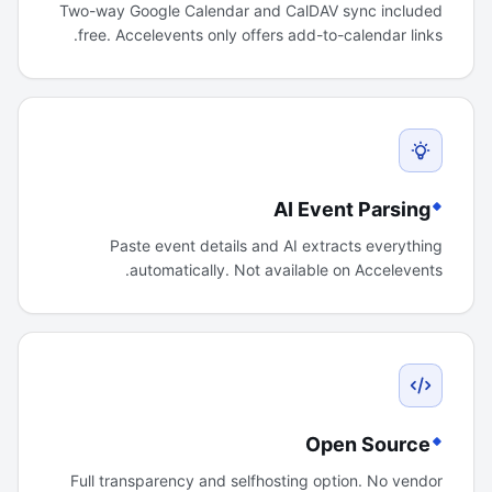
Two-way Google Calendar and CalDAV sync included
free. Accelevents only offers add-to-calendar links.
AI Event Parsing
Paste event details and AI extracts everything
automatically. Not available on Accelevents.
Open Source
Full transparency and selfhosting option. No vendor