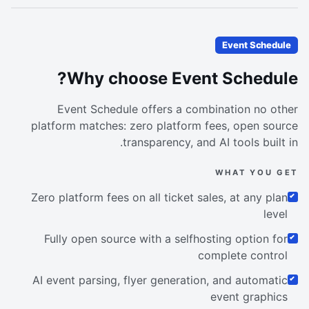
Event Schedule
Why choose Event Schedule?
Event Schedule offers a combination no other
platform matches: zero platform fees, open source
transparency, and AI tools built in.
WHAT YOU GET
Zero platform fees on all ticket sales, at any plan
level
Fully open source with a selfhosting option for
complete control
AI event parsing, flyer generation, and automatic
event graphics