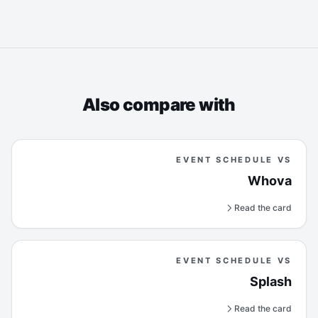
Also compare with
EVENT SCHEDULE VS
Whova
Read the card
EVENT SCHEDULE VS
Splash
Read the card