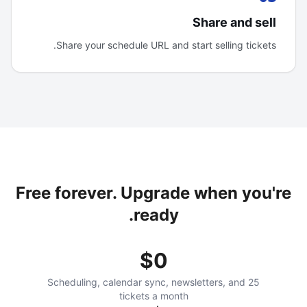
Share and sell
Share your schedule URL and start selling tickets.
Free forever. Upgrade when you're
ready.
$0
Scheduling, calendar sync, newsletters, and 25
tickets a month