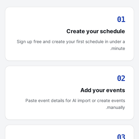
01
Create your schedule
Sign up free and create your first schedule in under a
minute.
02
Add your events
Paste event details for AI import or create events
manually.
03