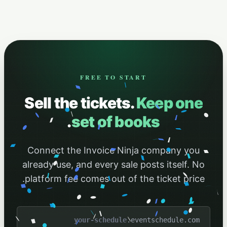
FREE TO START
Sell the tickets.
Keep one
.
set of books
Connect the Invoice Ninja company you
already use, and every sale posts itself. No
platform fee comes out of the ticket price.
.eventschedule.com