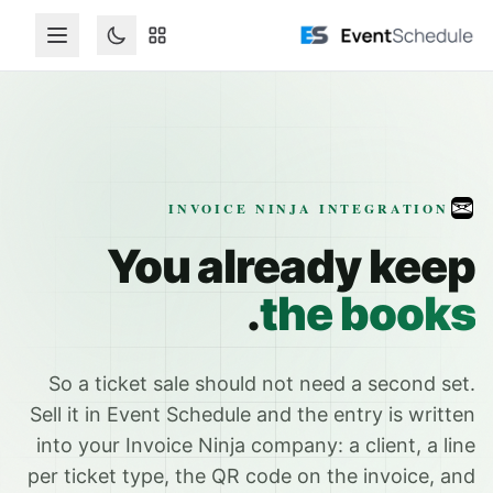
تخطي إلى المحتوى الرئيس
INVOICE NINJA INTEGRATION
You already keep
.
the books
So a ticket sale should not need a second set.
Sell it in Event Schedule and the entry is written
into your Invoice Ninja company: a client, a line
per ticket type, the QR code on the invoice, and