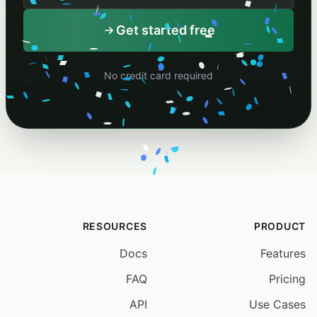
Your schedule name
Get started free
No credit card required
RESOURCES
PRODUCT
Docs
Features
FAQ
Pricing
API
Use Cases