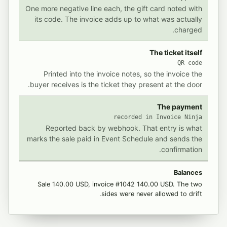
One more negative line each, the gift card noted with
its code. The invoice adds up to what was actually
charged.
The ticket itself
QR code
Printed into the invoice notes, so the invoice the
buyer receives is the ticket they present at the door.
The payment
recorded in Invoice Ninja
Reported back by webhook. That entry is what
marks the sale paid in Event Schedule and sends the
confirmation.
Balances
Sale 140.00 USD, invoice #1042 140.00 USD. The two
sides were never allowed to drift.