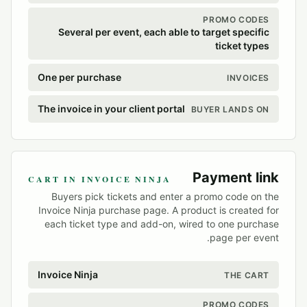
PROMO CODES
Several per event, each able to target specific
ticket types
One per purchase
INVOICES
The invoice in your client portal
BUYER LANDS ON
Payment link
CART IN INVOICE NINJA
Buyers pick tickets and enter a promo code on the
Invoice Ninja purchase page. A product is created for
each ticket type and add-on, wired to one purchase
page per event.
Invoice Ninja
THE CART
PROMO CODES