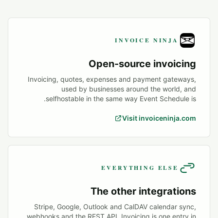
INVOICE NINJA
Open-source invoicing
Invoicing, quotes, expenses and payment gateways,
used by businesses around the world, and
selfhostable in the same way Event Schedule is.
Visit invoiceninja.com
EVERYTHING ELSE
The other integrations
Stripe, Google, Outlook and CalDAV calendar sync,
webhooks and the REST API. Invoicing is one entry in