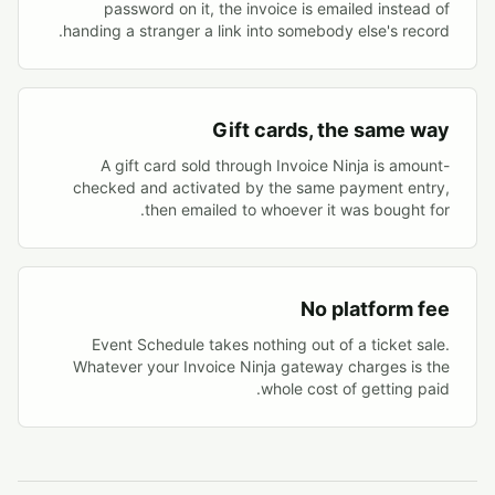
password on it, the invoice is emailed instead of
handing a stranger a link into somebody else's record.
Gift cards, the same way
A gift card sold through Invoice Ninja is amount-
checked and activated by the same payment entry,
then emailed to whoever it was bought for.
No platform fee
Event Schedule takes nothing out of a ticket sale.
Whatever your Invoice Ninja gateway charges is the
whole cost of getting paid.