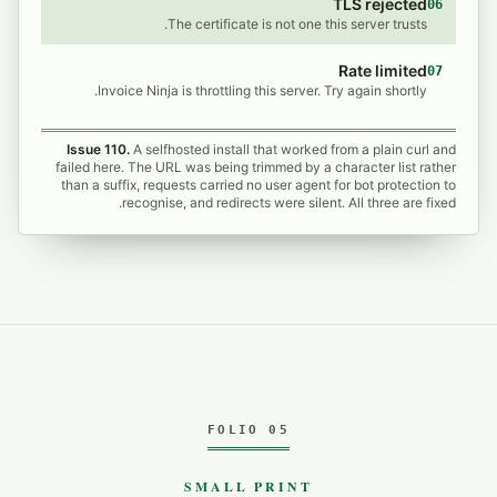
TLS rejected
06
The certificate is not one this server trusts.
Rate limited
07
Invoice Ninja is throttling this server. Try again shortly.
Issue 110.
A selfhosted install that worked from a plain curl and
failed here. The URL was being trimmed by a character list rather
than a suffix, requests carried no user agent for bot protection to
recognise, and redirects were silent. All three are fixed.
FOLIO 05
SMALL PRINT