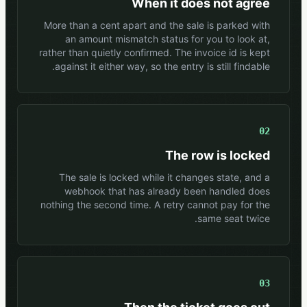
When it does not agree
More than a cent apart and the sale is parked with
an amount mismatch status for you to look at,
rather than quietly confirmed. The invoice id is kept
against it either way, so the entry is still findable.
02
The row is locked
The sale is locked while it changes state, and a
webhook that has already been handled does
nothing the second time. A retry cannot pay for the
same seat twice.
03