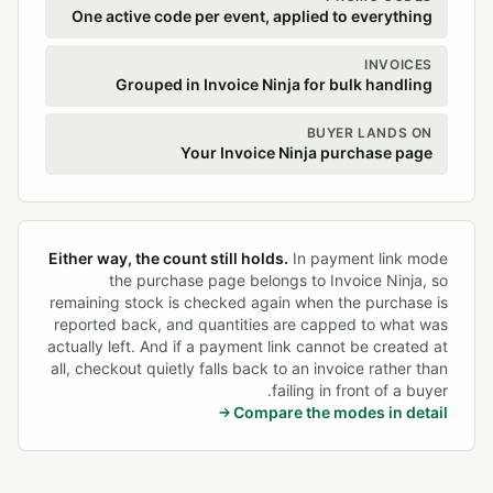
One active code per event, applied to everything
INVOICES
Grouped in Invoice Ninja for bulk handling
BUYER LANDS ON
Your Invoice Ninja purchase page
Either way, the count still holds.
In payment link mode
the purchase page belongs to Invoice Ninja, so
remaining stock is checked again when the purchase is
reported back, and quantities are capped to what was
actually left. And if a payment link cannot be created at
all, checkout quietly falls back to an invoice rather than
failing in front of a buyer.
Compare the modes in detail