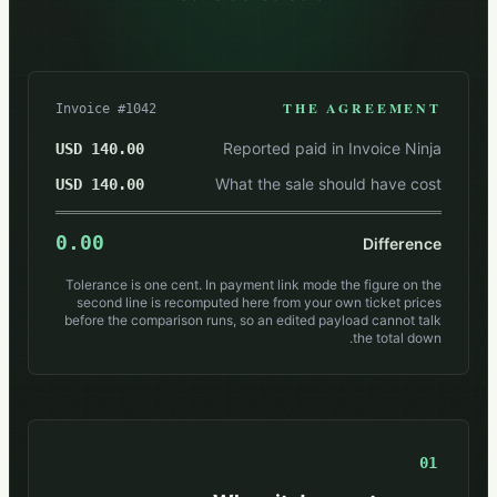
THE AGREEMENT
Invoice #1042
Reported paid in Invoice Ninja
140.00 USD
What the sale should have cost
140.00 USD
0.00
Difference
Tolerance is one cent. In payment link mode the figure on the
second line is recomputed here from your own ticket prices
before the comparison runs, so an edited payload cannot talk
the total down.
01