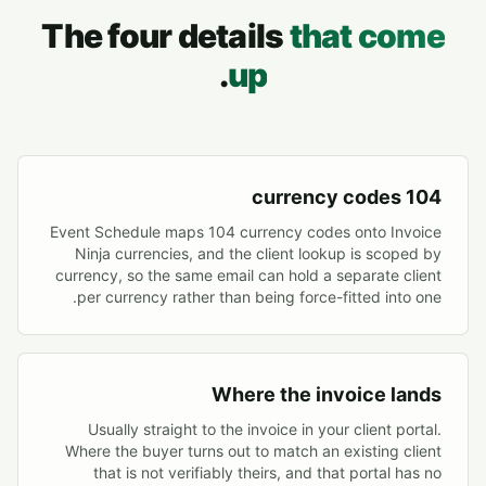
The four details
that come
.
up
104 currency codes
Event Schedule maps 104 currency codes onto Invoice
Ninja currencies, and the client lookup is scoped by
currency, so the same email can hold a separate client
per currency rather than being force-fitted into one.
Where the invoice lands
Usually straight to the invoice in your client portal.
Where the buyer turns out to match an existing client
that is not verifiably theirs, and that portal has no