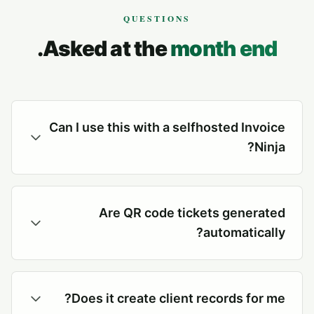
QUESTIONS
.
Asked at the
month end
Can I use this with a selfhosted Invoice
Ninja?
Are QR code tickets generated
automatically?
Does it create client records for me?