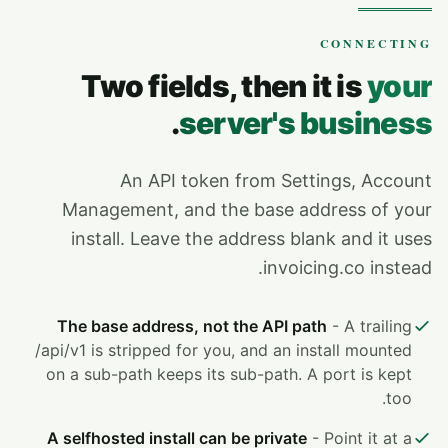
CONNECTING
Two fields, then it is
your
.
server's business
An API token from Settings, Account
Management, and the base address of your
install. Leave the address blank and it uses
invoicing.co instead.
The base address, not the API path
- A trailing
/api/v1 is stripped for you, and an install mounted
on a sub-path keeps its sub-path. A port is kept
too.
A selfhosted install can be private
- Point it at a