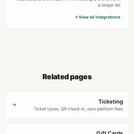
a longer list.
View all integrations
Related pages
Ticketing
Ticket types, QR check-in, zero platform fees
Gift Cards