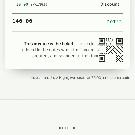
Discount
-10.00
SPRING10
140.00
TOTAL
This invoice is the ticket.
The code is
printed in the notes when the invoice is
created, and scanned at the door.
Illustration. Jazz Night, two seats at 75.00, one promo code.
FOLIO 01