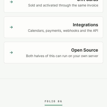
Sold and activated through the same invoice
Integrations
Calendars, payments, webhooks and the API
Open Source
Both halves of this can run on your own server
FOLIO 06