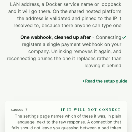
LAN address, a Docker service name or loopback
and it will go there. On the shared hosted platform
the address is validated and pinned to the IP it
resolved to, because there anyone can type one.
One webhook, cleaned up after
- Connecting
registers a single payment webhook on your
company. Unlinking removes it again, and
reconnecting prunes the one it replaces rather than
leaving it behind.
Read the setup guide
IF IT WILL NOT CONNECT
7 causes
The settings page names which of these it was, in plain
language, next to the raw response. A connection that
fails should not leave you guessing between a bad token