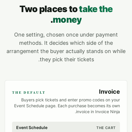
Two places to
take the
.
money
One setting, chosen once under payment
methods. It decides which side of the
arrangement the buyer actually stands on while
they pick their tickets.
Invoice
THE DEFAULT
Buyers pick tickets and enter promo codes on your
Event Schedule page. Each purchase becomes its own
invoice in Invoice Ninja.
Event Schedule
THE CART