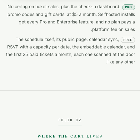
No ceiling on ticket sales, plus the check-in dashboard,
PRO
promo codes and gift cards, at $5 a month. Selfhosted installs
get every Pro and Enterprise feature, and no plan pays a
platform fee on sales.
The schedule itself, its public page, calendar sync,
FREE
RSVP with a capacity per date, the embeddable calendar, and
the first 25 paid tickets a month, each one scanned at the door
like any other.
FOLIO 02
WHERE THE CART LIVES