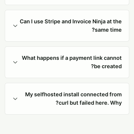
Can I use Stripe and Invoice Ninja at the
same time?
What happens if a payment link cannot
be created?
My selfhosted install connected from
curl but failed here. Why?