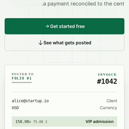
a payment reconciled to the cent.
Get started free
See what gets posted
POSTED TO
INVOICE
FOLIO 01
#1042
Client
alice@startup.io
Currency
USD
VIP admission
150.00
2 x 75.00