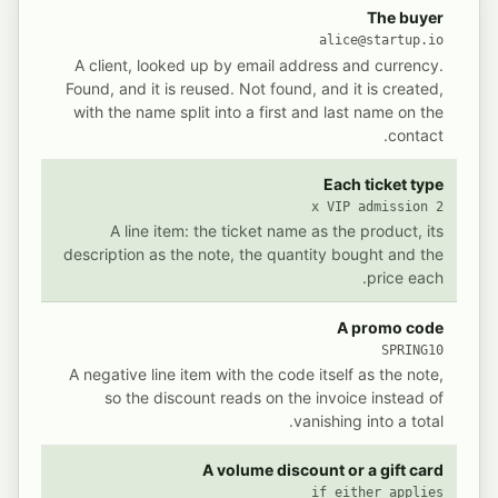
 writes into Invoice Ninja for a single ticket purchase
POSTED IN INVOICE NINJA
THE SALE
The buyer
alice@startup.io
A client, looked up by email address and currency.
Found, and it is reused. Not found, and it is created,
with the name split into a first and last name on the
contact.
Each ticket type
2 x VIP admission
A line item: the ticket name as the product, its
description as the note, the quantity bought and the
price each.
A promo code
SPRING10
A negative line item with the code itself as the note,
so the discount reads on the invoice instead of
vanishing into a total.
A volume discount or a gift card
if either applies