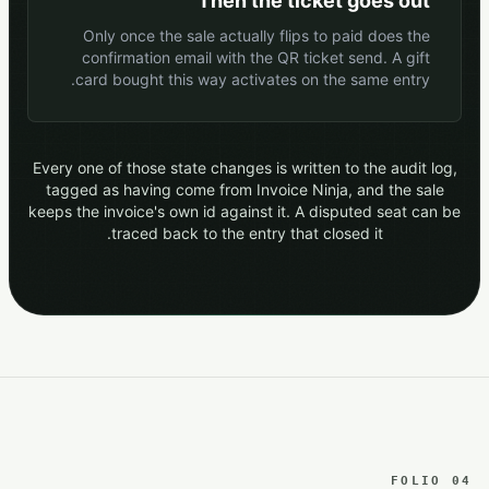
Then the ticket goes out
Only once the sale actually flips to paid does the
confirmation email with the QR ticket send. A gift
card bought this way activates on the same entry.
Every one of those state changes is written to the audit log,
tagged as having come from Invoice Ninja, and the sale
keeps the invoice's own id against it. A disputed seat can be
traced back to the entry that closed it.
FOLIO 04