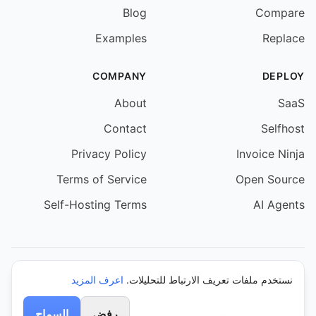
Blog
Compare
Examples
Replace
COMPANY
DEPLOY
About
SaaS
Contact
Selfhost
Privacy Policy
Invoice Ninja
Terms of Service
Open Source
Self-Hosting Terms
AI Agents
اعرف المزيد
نستخدم ملفات تعريف الارتباط للتحليلات.
© 2026 Event Schedule. All rights reserved.
السماح
رفض