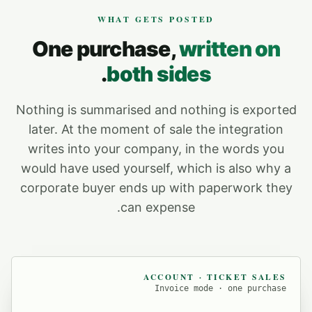
WHAT GETS POSTED
One purchase,
written on
.
both sides
Nothing is summarised and nothing is exported
later. At the moment of sale the integration
writes into your company, in the words you
would have used yourself, which is also why a
corporate buyer ends up with paperwork they
can expense.
ACCOUNT · TICKET SALES
Invoice mode · one purchase