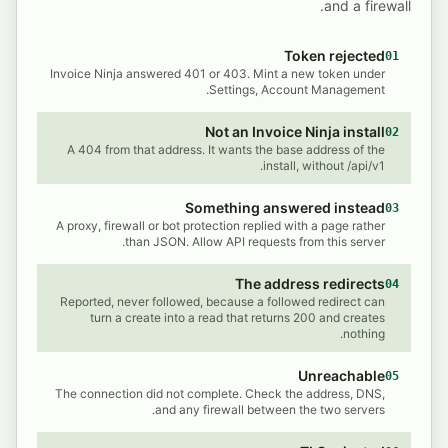
and a firewall.
Token rejected
01
Invoice Ninja answered 401 or 403. Mint a new token under
Settings, Account Management.
Not an Invoice Ninja install
02
A 404 from that address. It wants the base address of the
install, without /api/v1.
Something answered instead
03
A proxy, firewall or bot protection replied with a page rather
than JSON. Allow API requests from this server.
The address redirects
04
Reported, never followed, because a followed redirect can
turn a create into a read that returns 200 and creates
nothing.
Unreachable
05
The connection did not complete. Check the address, DNS,
and any firewall between the two servers.