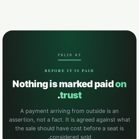
FOLIO 03
BEFORE IT IS PAID
Nothing is marked paid
on
.
trust
A payment arriving from outside is an
assertion, not a fact. It is agreed against what
the sale should have cost before a seat is
considered sold.