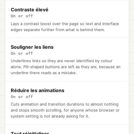
Contraste élevé
On or off
Lays a contrast boost over the page so text and interface
edges separate further from what is behind them.
Souligner les liens
On or off
Underlines links so they are never identified by colour
alone. Pill-shaped buttons are left as they are, because an
underline there reads as a mistake.
Réduire les animations
On or off
Cuts animation and transition durations to almost nothing
and stops smooth scrolling, for anyone whose browser or
system setting is not already asking for it.
Tout réinitialiser