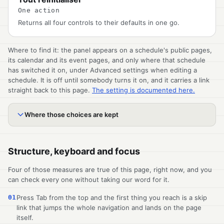
One action
Returns all four controls to their defaults in one go.
Where to find it: the panel appears on a schedule's public pages,
its calendar and its event pages, and only where that schedule
has switched it on, under Advanced settings when editing a
schedule. It is off until somebody turns it on, and it carries a link
straight back to this page.
The setting is documented here.
Where those choices are kept
Structure, keyboard and focus
Four of those measures are true of this page, right now, and you
can check every one without taking our word for it.
01
Press Tab from the top and the first thing you reach is a skip
link that jumps the whole navigation and lands on the page
itself.