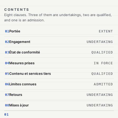
CONTENTS
Eight clauses. Three of them are undertakings, two are qualified,
and one is an admission.
Portée
01
EXTENT
Engagement
02
UNDERTAKING
État de conformité
03
QUALIFIED
Mesures prises
04
IN FORCE
Contenu et services tiers
05
QUALIFIED
Limites connues
06
ADMITTED
Retours
07
UNDERTAKING
Mises à jour
08
UNDERTAKING
01