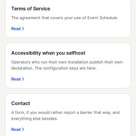
Terms of Service
The agreement that covers your use of Event Schedule.
Read
Accessibility when you selfhost
Operators who run their own installation publish their own
declaration. The configuration keys are here.
Read
Contact
A form, if you would rather report a barrier that way, and
everything else besides.
Read