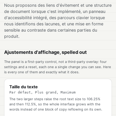
Nous proposons des liens d'évitement et une structure
de document lorsque c'est implémenté, un panneau
d'accessibilité intégré, des parcours clavier lorsque
nous identifions des lacunes, et une mise en forme
sensible au contraste dans certaines parties du
produit.
Ajustements d'affichage, spelled out
The panel is a first-party control, not a third-party overlay: four
settings and a reset, each one a single change you can see. Here
is every one of them and exactly what it does.
Taille du texte
Par défaut, Plus grand, Maximum
The two larger steps raise the root text size to 106.25%
and then 112.5%, so the whole interface grows with the
words instead of one block of copy reflowing on its own.