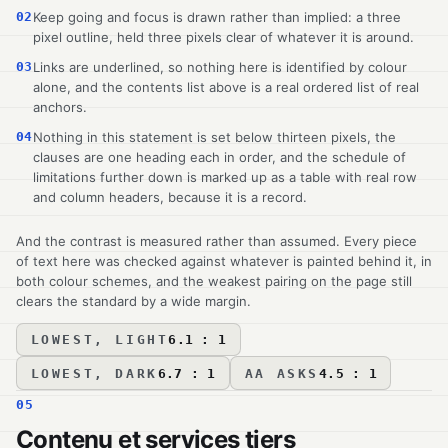
02
Keep going and focus is drawn rather than implied: a three
pixel outline, held three pixels clear of whatever it is around.
03
Links are underlined, so nothing here is identified by colour
alone, and the contents list above is a real ordered list of real
anchors.
04
Nothing in this statement is set below thirteen pixels, the
clauses are one heading each in order, and the schedule of
limitations further down is marked up as a table with real row
and column headers, because it is a record.
And the contrast is measured rather than assumed. Every piece
of text here was checked against whatever is painted behind it, in
both colour schemes, and the weakest pairing on the page still
clears the standard by a wide margin.
LOWEST, LIGHT
6.1 : 1
LOWEST, DARK
6.7 : 1
AA ASKS
4.5 : 1
05
Contenu et services tiers