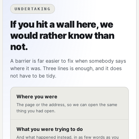
UNDERTAKING
If you hit a wall here, we
would rather know than
not.
A barrier is far easier to fix when somebody says
where it was. Three lines is enough, and it does
not have to be tidy.
Where you were
The page or the address, so we can open the same
thing you had open.
What you were trying to do
And what happened instead, in as few words as you