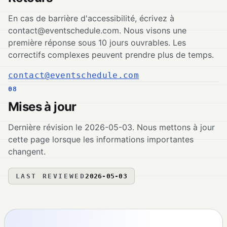
En cas de barrière d'accessibilité, écrivez à
contact@eventschedule.com
. Nous visons une
première réponse sous 10 jours ouvrables. Les
correctifs complexes peuvent prendre plus de temps.
contact@eventschedule.com
08
Mises à jour
Dernière révision le 2026-05-03. Nous mettons à jour
cette page lorsque les informations importantes
changent.
LAST REVIEWED
2026-05-03