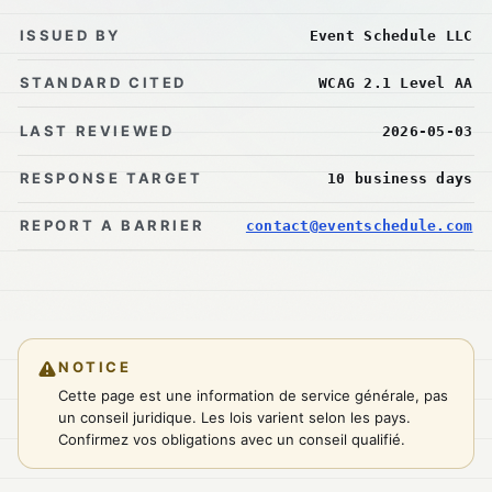
ISSUED BY
Event Schedule LLC
STANDARD CITED
WCAG 2.1 Level AA
LAST REVIEWED
2026-05-03
RESPONSE TARGET
10 business days
REPORT A BARRIER
contact@eventschedule.com
NOTICE
Cette page est une information de service générale, pas
un conseil juridique. Les lois varient selon les pays.
Confirmez vos obligations avec un conseil qualifié.