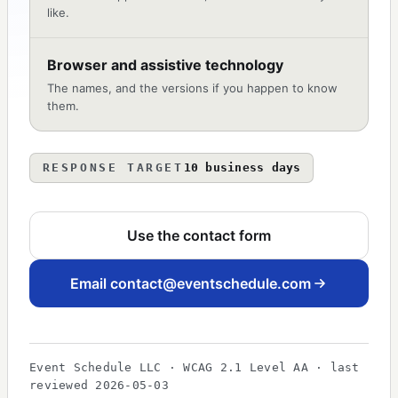
like.
Browser and assistive technology
The names, and the versions if you happen to know
them.
RESPONSE TARGET
10 business days
Use the contact form
Email
contact@eventschedule.com
Event Schedule LLC · WCAG 2.1 Level AA · last
reviewed 2026-05-03