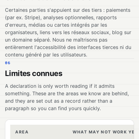
Certaines parties s'appuient sur des tiers : paiements
(par ex. Stripe), analyses optionnelles, rapports
d'erreurs, médias ou cartes intégrés par les
organisateurs, liens vers les réseaux sociaux, blog sur
un domaine séparé. Nous ne maîtrisons pas
entièrement l'accessibilité des interfaces tierces ni du
contenu généré par les utilisateurs.
06
Limites connues
A declaration is only worth reading if it admits
something. These are the areas we know are behind,
and they are set out as a record rather than a
paragraph so you can find yours quickly.
AREA
WHAT MAY NOT WORK YET