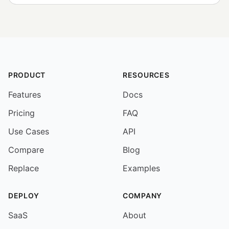
PRODUCT
RESOURCES
Features
Docs
Pricing
FAQ
Use Cases
API
Compare
Blog
Replace
Examples
DEPLOY
COMPANY
SaaS
About