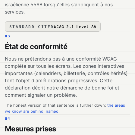
israélienne 5568 lorsqu'elles s'appliquent à nos
services.
STANDARD CITED
WCAG 2.1 Level AA
03
État de conformité
Nous ne prétendons pas à une conformité WCAG
complète sur tous les écrans. Les zones interactives
importantes (calendriers, billetterie, contrôles hérités)
font l'objet d'améliorations progressives. Cette
déclaration décrit notre démarche de bonne foi et
comment signaler un problème.
The honest version of that sentence is further down:
the areas
we know are behind, named
.
04
Mesures prises