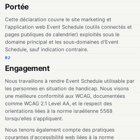
Portée
Cette déclaration couvre le site marketing et
l'application web Event Schedule (outils connectés et
pages publiques de calendrier) exploités sous le
domaine principal et les sous-domaines d'Event
Schedule, sauf indication contraire.
02
Engagement
Nous travaillons à rendre Event Schedule utilisable par
les personnes en situation de handicap. Nous visons
une meilleure conformité aux WCAG, documentées
comme WCAG 2.1 Level AA, et le respect des
orientations liées à la norme israélienne 5568
lorsqu'elles s'appliquent.
Nous tenons également compte des pratiques
courantes d'accessibilité web liées à la norme