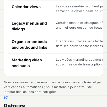
Known accessibility limitations, by area of the product
Calendar views
Les vues calendrier n'offrent pas
sémantique clavier idéale pour to
Legacy menus and
Certains menus et dialogues héri
une meilleure gestion du focus.
dialogs
Organizer embeds
Intégrations, images sans texte alt
tiers liés peuvent être inaccessibl
and outbound links
Marketing video
Les vidéos marketing peuvent ne 
sous-titres ou de transcription.
and audio
Nous examinons régulièrement les parcours clés au clavier et par
vérifications automatisées ; nous mettons à jour cette liste
lorsque des lacunes sont corrigées.
07
Retours