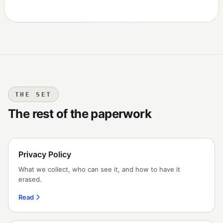
THE SET
The rest of the paperwork
Privacy Policy
What we collect, who can see it, and how to have it
erased.
Read