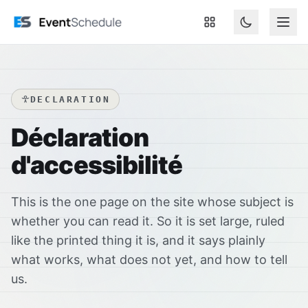
Aller au contenu principal
DECLARATION
Déclaration
d'accessibilité
This is the one page on the site whose subject is
whether you can read it. So it is set large, ruled
like the printed thing it is, and it says plainly
what works, what does not yet, and how to tell
us.