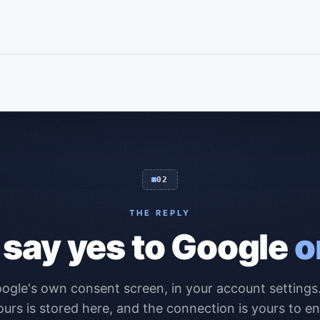
02
THE REPLY
 say yes to Google
o
ogle's own consent screen, in your account setting
ours is stored here, and the connection is yours to en