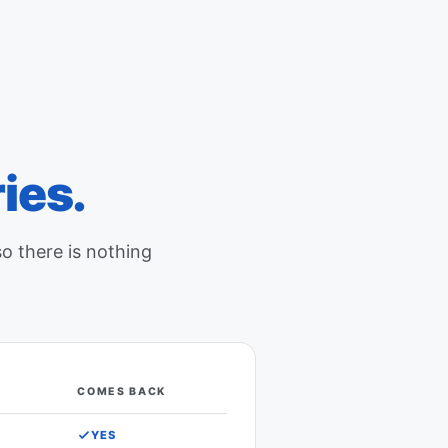
ies.
so there is nothing
COMES BACK
in Google Calendar comes back
YES