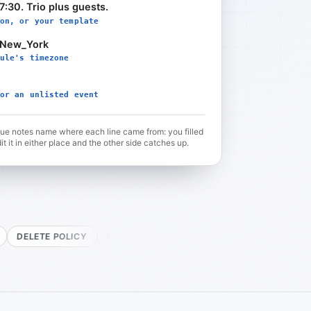
7:30. Trio plus guests.
on, or your template
/New_York
ule's timezone
or an unlisted event
lue notes name where each line came from: you filled
it it in either place and the other side catches up.
 POLICY
SELFHOST READY
FREE PLAN
TWO-WAY
PUS