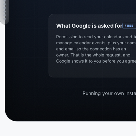
What Google is asked for
FREE
Permission to read your calendars and t
manage calendar events, plus your nam
and email so the connection has an
owner. That is the whole request, and
Google shows it to you before you agree
Running your own instal