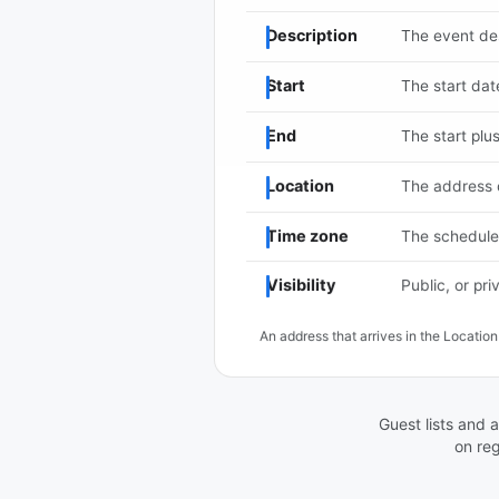
Description
The event des
Start
The start dat
End
The start plu
Location
The address 
Time zone
The schedule'
Visibility
Public, or pri
An address that arrives in the Locati
Guest lists and a
on reg