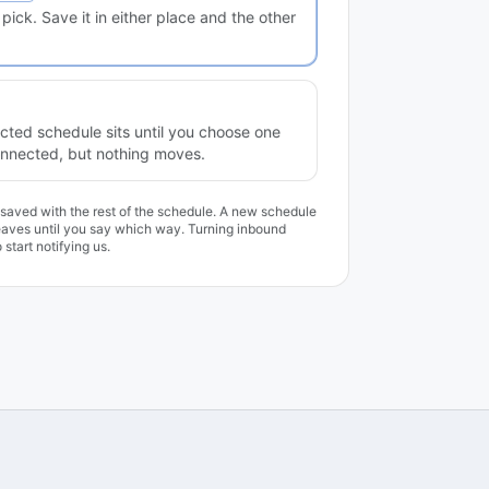
ick. Save it in either place and the other
ted schedule sits until you choose one
Connected, but nothing moves.
, saved with the rest of the schedule. A new schedule
leaves until you say which way. Turning inbound
start notifying us.