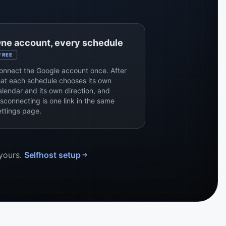
ne account, every schedule
FREE
onnect the Google account once. After
hat each schedule chooses its own
alendar and its own direction, and
isconnecting is one link in the same
ettings page.
 yours.
Selfhost setup