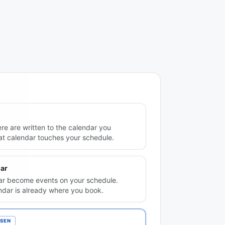
re are written to the calendar you
hat calendar touches your schedule.
ar
ndar become events on your schedule.
ndar is already where you book.
SEN