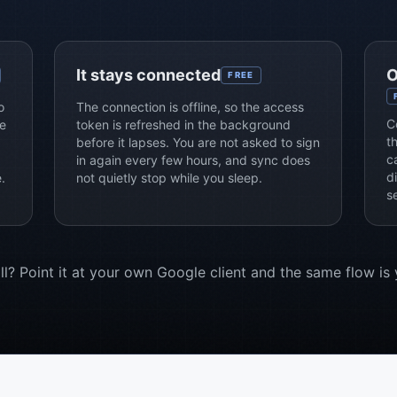
It stays connected
O
FREE
o
The connection is offline, so the access
C
e
token is refreshed in the background
t
before it lapses. You are not asked to sign
c
in again every few hours, and sync does
d
.
not quietly stop while you sleep.
s
l? Point it at your own Google client and the same flow is