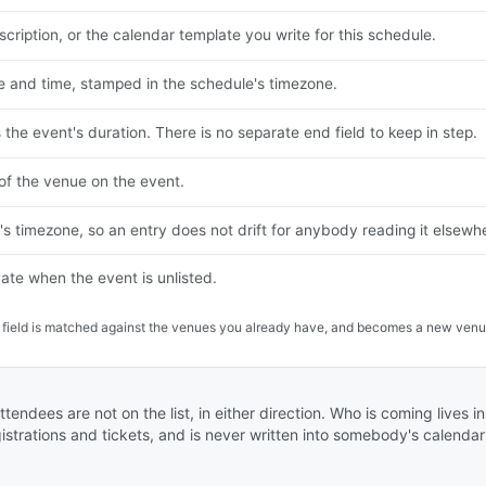
cription, or the calendar template you write for this schedule.
e and time, stamped in the schedule's timezone.
s the event's duration. There is no separate end field to keep in step.
of the venue on the event.
s timezone, so an entry does not drift for anybody reading it elsewh
vate when the event is unlisted.
on field is matched against the venues you already have, and becomes a new venu
ttendees are not on the list, in either direction. Who is coming lives 
istrations and tickets, and is never written into somebody's calendar