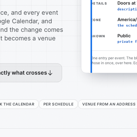
Doors at 
DETAILS
descripti
nce, and every event
America
ogle Calendar, and
ZONE
the sched
e and the change comes
Public
SHOWN
 it becomes a venue
private f
One entry per event. The b
those in once, over here. Ed
ctly what crosses
ENDAR
PER SCHEDULE
VENUE FROM AN ADDRESS
DELETE