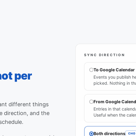
SYNC DIRECTION
To Google Calendar
not per
Events you publish he
picked. Nothing in t
From Google Calend
nt different things
Entries in that cale
 direction, and the
Useful when the cale
 schedule.
Both directions
CHO