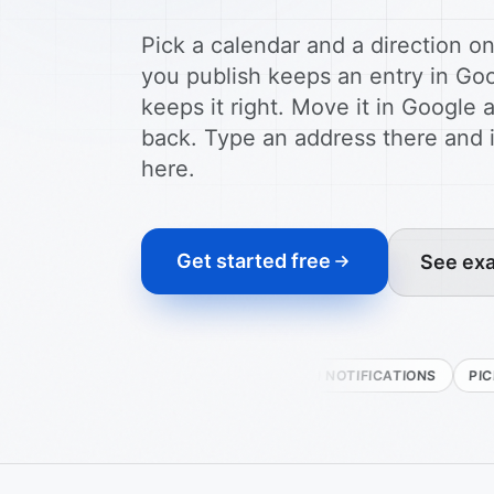
Pick a calendar and a direction o
you publish keeps an entry in Go
keeps it right. Move it in Googl
back. Type an address there and
here.
Get started free
See exa
TWO-WAY
PUSH NOTIFICATIONS
PICK THE CAL