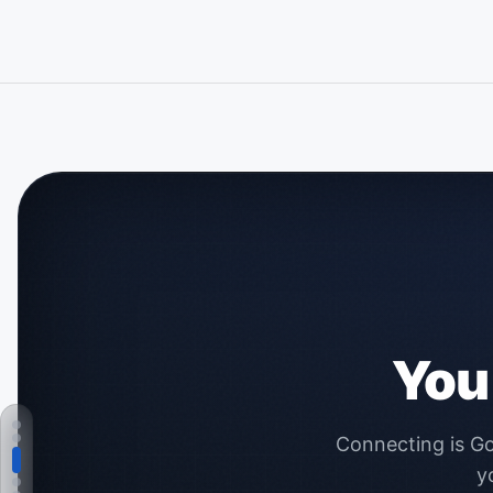
You
Connecting is Go
y