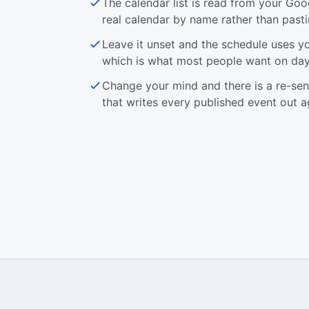
The calendar list is read from your Goo
real calendar by name rather than pasti
Leave it unset and the schedule uses y
which is what most people want on day
Change your mind and there is a re-se
that writes every published event out a