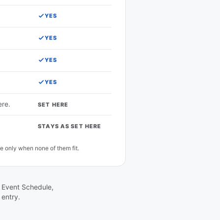
YES
YES
YES
YES
ere.
SET HERE
STAYS AS SET HERE
e only when none of them fit.
in Event Schedule,
 entry.