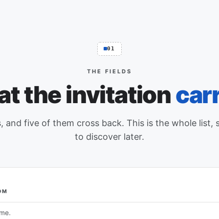
01
THE FIELDS
t the invitation
carr
, and five of them cross back. This is the whole list, 
to discover later.
OM
ntry, what Event Schedule writes into it, and whether an edit made 
ame.