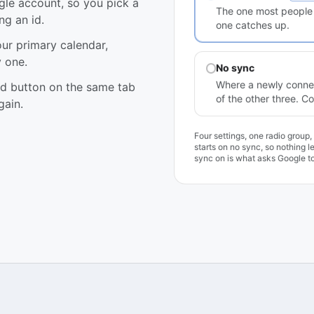
gle account, so you pick a
The one most people p
ng an id.
one catches up.
our primary calendar,
 one.
No sync
Where a newly connec
nd button on the same tab
of the other three. 
gain.
Four settings, one radio group
starts on no sync, so nothing 
sync on is what asks Google to 