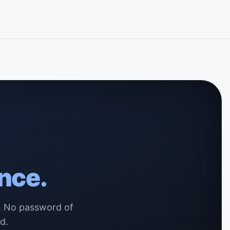
nce.
s. No password of
d.