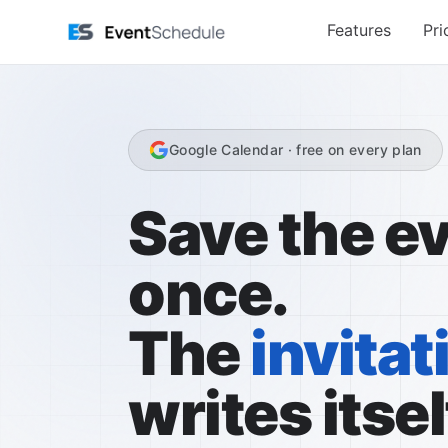
Saltar para o conteúdo principal
Features
Pri
Google Calendar · free on every plan
Save the e
once.
The
invitat
writes itsel