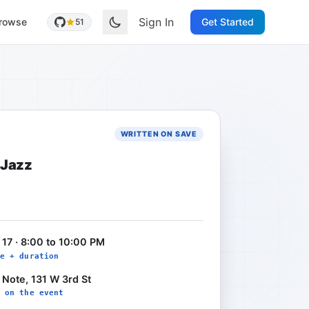
Sign In
rowse
Get Started
51
WRITTEN ON SAVE
 Jazz
 17 · 8:00 to 10:00 PM
e + duration
 Note, 131 W 3rd St
 on the event