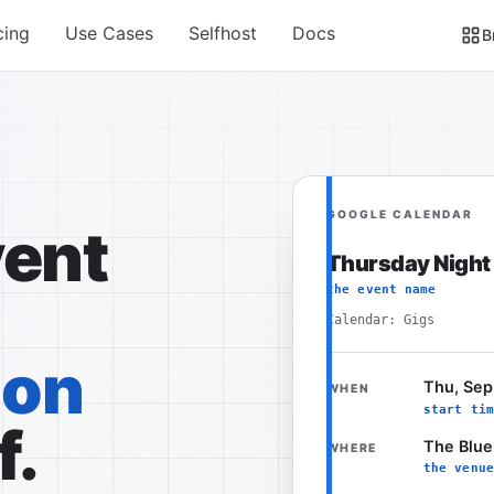
cing
Use Cases
Selfhost
Docs
B
GOOGLE CALENDAR
vent
Thursday Night
the event name
Calendar: Gigs
ion
Thu, Sep
WHEN
start tim
f.
The Blue
WHERE
the venue