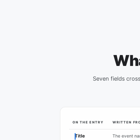
Wha
Seven fields cross
ON THE ENTRY
WRITTEN FR
Each field on a Google Calendar e
Title
The event n