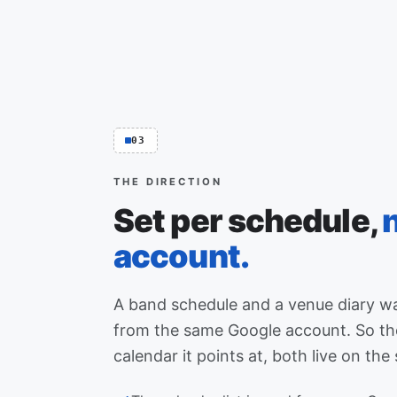
03
THE DIRECTION
Set per schedule,
account.
A band schedule and a venue diary wa
from the same Google account. So the
calendar it points at, both live on the